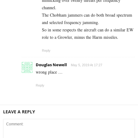
mimicking over twenty threats per frequency
channel.
The Chobham jammers can do both broad spectrum
and selected frequency jamming.
So in some respects the aircraft can do a similar EW
role to a Growler, minus the Harm missiles.
Reply
Douglas Newell
May 5, 2019 At 17:27
wrong place …
Reply
LEAVE A REPLY