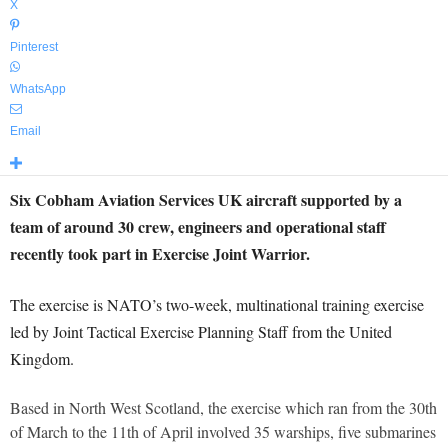
X
Pinterest
WhatsApp
Email
Six Cobham Aviation Services UK aircraft supported by a
team of around 30 crew, engineers and operational staff
recently took part in Exercise Joint Warrior.
The exercise is NATO’s two-week, multinational training exercise
led by Joint Tactical Exercise Planning Staff from the United
Kingdom.
Based in North West Scotland, the exercise which ran from the 30th
of March to the 11th of April involved 35 warships, five submarines