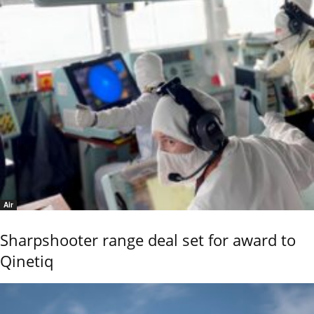
Air
Sharpshooter range deal set for award to
Qinetiq