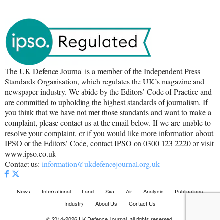
The UK Defence Journal is a member of the Independent Press
Standards Organisation, which regulates the UK’s magazine and
newspaper industry. We abide by the Editors’ Code of Practice and
are committed to upholding the highest standards of journalism. If
you think that we have not met those standards and want to make a
complaint, please contact us at the email below. If we are unable to
resolve your complaint, or if you would like more information about
IPSO or the Editors’ Code, contact IPSO on 0300 123 2220 or visit
www.ipso.co.uk
Contact us:
information@ukdefencejournal.org.uk
News
International
Land
Sea
Air
Analysis
Publications
Industry
About Us
Contact Us
© 2014-2026 UK Defence Journal, all rights reserved.