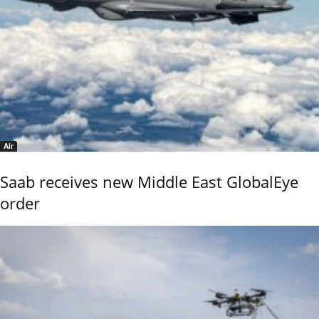
Air
Saab receives new Middle East GlobalEye
order