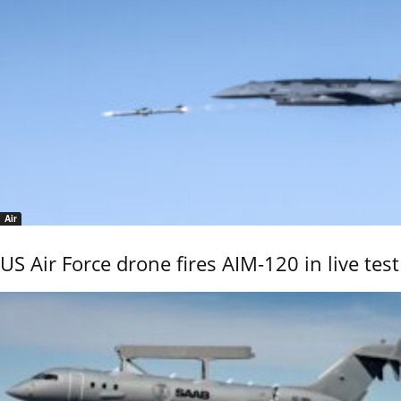
Air
US Air Force drone fires AIM-120 in live test