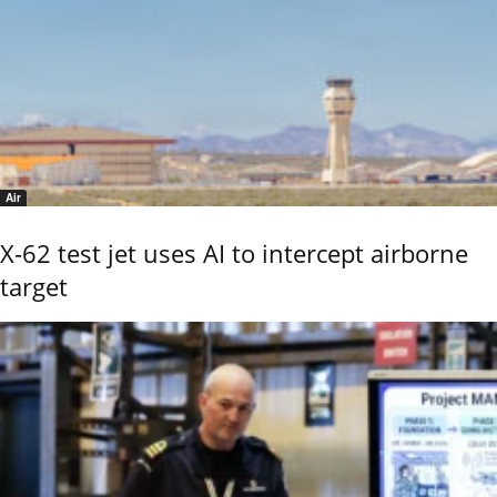
Air
X-62 test jet uses AI to intercept airborne
target