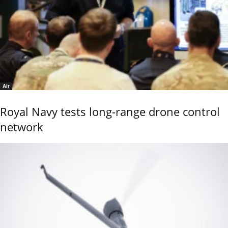
Air
Royal Navy tests long-range drone control
network