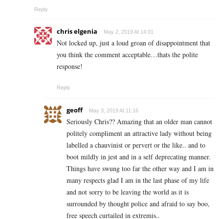
Reply
chris elgenia
May 2, 2019 At 14:01
Not locked up, just a loud groan of disappointment that
you think the comment acceptable…thats the polite
response!
Reply
geoff
May 3, 2019 At 11:16
Seriously Chris?? Amazing that an older man cannot
politely compliment an attractive lady without being
labelled a chauvinist or pervert or the like.. and to
boot mildly in jest and in a self deprecating manner.
Things have swung too far the other way and I am in
many respects glad I am in the last phase of my life
and not sorry to be leaving the world as it is
surrounded by thought police and afraid to say boo,
free speech curtailed in extremis..