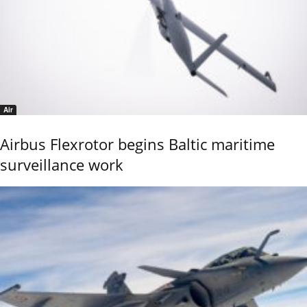
Air
Airbus Flexrotor begins Baltic maritime
surveillance work