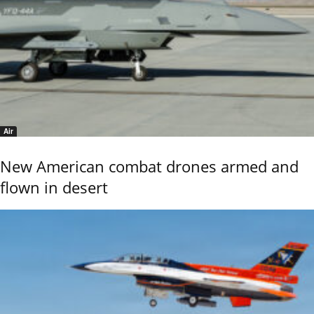
Air
New American combat drones armed and
flown in desert