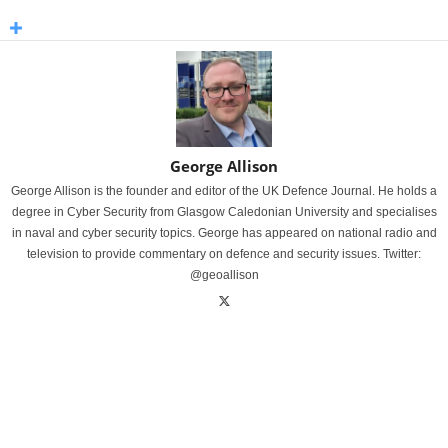
George Allison
George Allison is the founder and editor of the UK Defence Journal. He holds a
degree in Cyber Security from Glasgow Caledonian University and specialises
in naval and cyber security topics. George has appeared on national radio and
television to provide commentary on defence and security issues. Twitter:
@geoallison