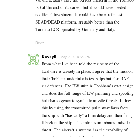
F.3 at the end of its career, but it would have needed
additional investment. It could have been a fantastic
SEAD/DEAD platform, arguably better than the
Tornado ECR operated by Germany and Italy.
Reply
DaveyB
May 2, 2019 At 22:57
From what I’ve been told the majority of the
hardware is already in place. I agree that the mission
that Chobham undertake is test ships but also RAF
air defences. The EW suite is Chobham’s own design
and does the full range of EW jamming and spoofing
but also to generate synthetic missile threats. It does
this by using the transmitted pulse waveform from
the ship with “basically” a time delay and then firing
it back at the ship. This mimics an inbound missile
threat. The aircraft’s systems has the capability of