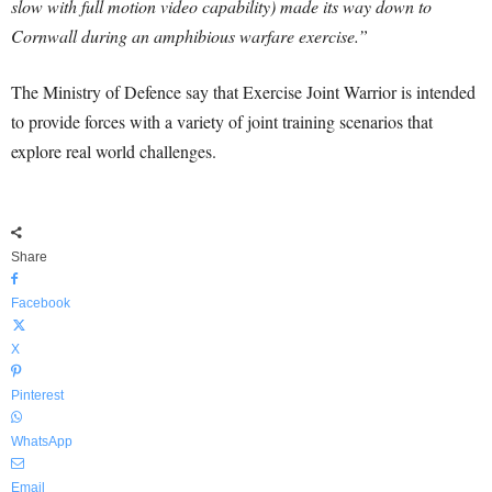
slow with full motion video capability) made its way down to
Cornwall during an amphibious warfare exercise.”
The Ministry of Defence say that Exercise Joint Warrior is intended
to provide forces with a variety of joint training scenarios that
explore real world challenges.
Share
Facebook
X
Pinterest
WhatsApp
Email