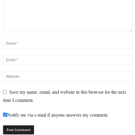
Save my name, email, and website in this browser for the next
time I comment.
Notify me via e-mail if anyone answers my comment.