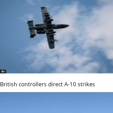
Air
British controllers direct A-10 strikes