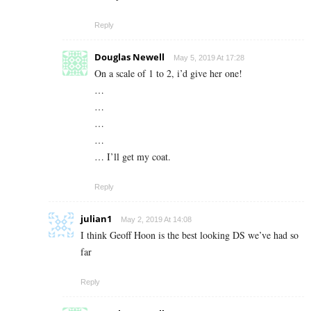
Reply
Douglas Newell
May 5, 2019 At 17:28
On a scale of 1 to 2, i’d give her one!
…
…
…
…
… I’ll get my coat.
Reply
julian1
May 2, 2019 At 14:08
I think Geoff Hoon is the best looking DS we’ve had so
far
Reply