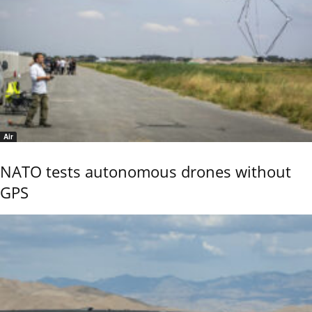
Air
NATO tests autonomous drones without
GPS