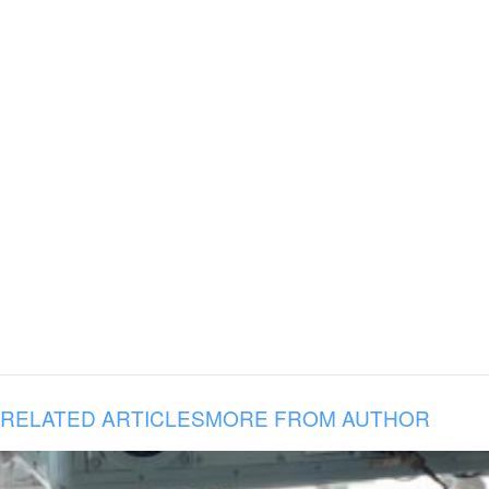
RELATED ARTICLES
MORE FROM AUTHOR