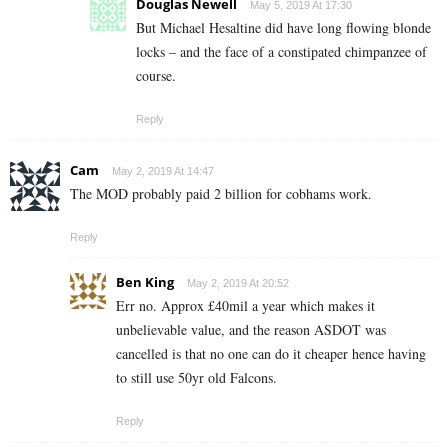
Douglas Newell
May 5, 2019 At 17:30
But Michael Hesaltine did have long flowing blonde
locks – and the face of a constipated chimpanzee of
course.
Reply
Cam
May 2, 2019 At 14:47
The MOD probably paid 2 billion for cobhams work.
Reply
Ben King
May 2, 2019 At 20:52
Err no. Approx £40mil a year which makes it
unbelievable value, and the reason ASDOT was
cancelled is that no one can do it cheaper hence having
to still use 50yr old Falcons.
Reply