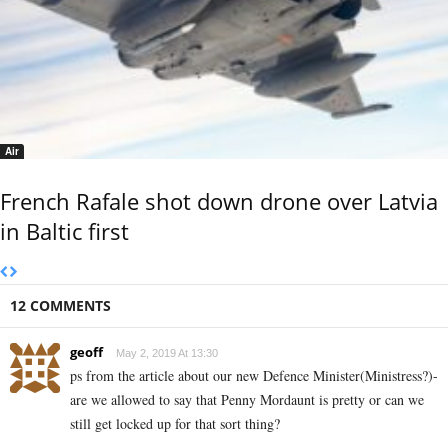
Air
French Rafale shot down drone over Latvia
in Baltic first
12 COMMENTS
geoff
May 2, 2019 At 13:30
ps from the article about our new Defence Minister(Ministress?)-
are we allowed to say that Penny Mordaunt is pretty or can we
still get locked up for that sort thing?