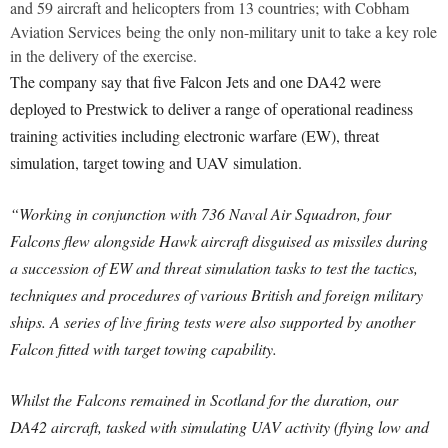
and 59 aircraft and helicopters from 13 countries; with Cobham
Aviation Services being the only non-military unit to take a key role
in the delivery of the exercise.
The company say that five Falcon Jets and one DA42 were
deployed to Prestwick to deliver a range of operational readiness
training activities including electronic warfare (EW), threat
simulation, target towing and UAV simulation.
“Working in conjunction with 736 Naval Air Squadron, four
Falcons flew alongside Hawk aircraft disguised as missiles during
a succession of EW and threat simulation tasks to test the tactics,
techniques and procedures of various British and foreign military
ships. A series of live firing tests were also supported by another
Falcon fitted with target towing capability.
Whilst the Falcons remained in Scotland for the duration, our
DA42 aircraft, tasked with simulating UAV activity (flying low and