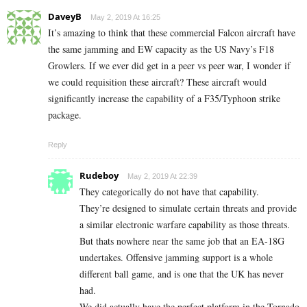
DaveyB
May 2, 2019 At 16:25
It’s amazing to think that these commercial Falcon aircraft have
the same jamming and EW capacity as the US Navy’s F18
Growlers. If we ever did get in a peer vs peer war, I wonder if
we could requisition these aircraft? These aircraft would
significantly increase the capability of a F35/Typhoon strike
package.
Reply
Rudeboy
May 2, 2019 At 22:39
They categorically do not have that capability.
They’re designed to simulate certain threats and provide
a similar electronic warfare capability as those threats.
But thats nowhere near the same job that an EA-18G
undertakes. Offensive jamming support is a whole
different ball game, and is one that the UK has never
had.
We did actually have the perfect platform in the Tornado