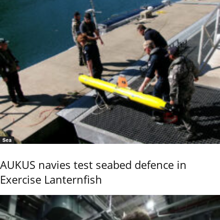
Sea
AUKUS navies test seabed defence in
Exercise Lanternfish