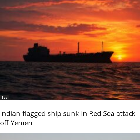
Sea
Indian-flagged ship sunk in Red Sea attack
off Yemen