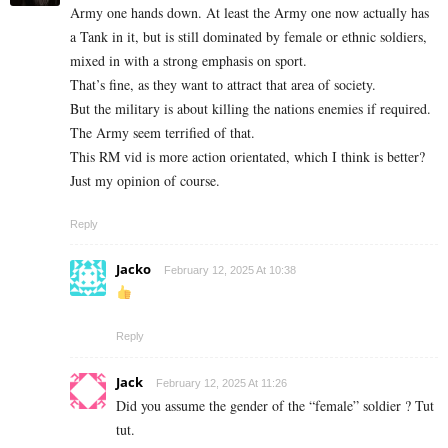
Army one hands down. At least the Army one now actually has
a Tank in it, but is still dominated by female or ethnic soldiers,
mixed in with a strong emphasis on sport.
That’s fine, as they want to attract that area of society.
But the military is about killing the nations enemies if required.
The Army seem terrified of that.
This RM vid is more action orientated, which I think is better?
Just my opinion of course.
Reply
Jacko
February 12, 2025 At 10:38
Reply
Jack
February 12, 2025 At 11:26
Did you assume the gender of the “female” soldier ? Tut
tut.