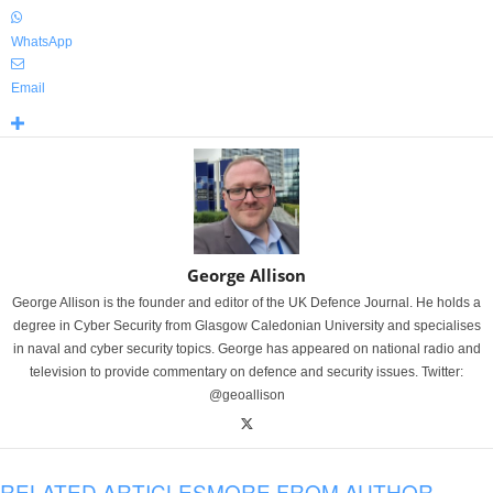
WhatsApp
Email
George Allison
George Allison is the founder and editor of the UK Defence Journal. He holds a
degree in Cyber Security from Glasgow Caledonian University and specialises
in naval and cyber security topics. George has appeared on national radio and
television to provide commentary on defence and security issues. Twitter:
@geoallison
RELATED ARTICLES
MORE FROM AUTHOR