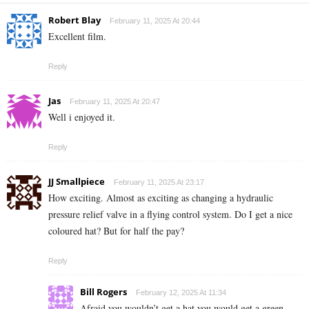
Robert Blay
February 11, 2025 At 20:44
Excellent film.
Reply
Jas
February 11, 2025 At 20:47
Well i enjoyed it.
Reply
JJ Smallpiece
February 11, 2025 At 23:17
How exciting. Almost as exciting as changing a hydraulic
pressure relief valve in a flying control system. Do I get a nice
coloured hat? But for half the pay?
Reply
Bill Rogers
February 12, 2025 At 11:34
Afraid you wouldn’t get a hat you would get a green