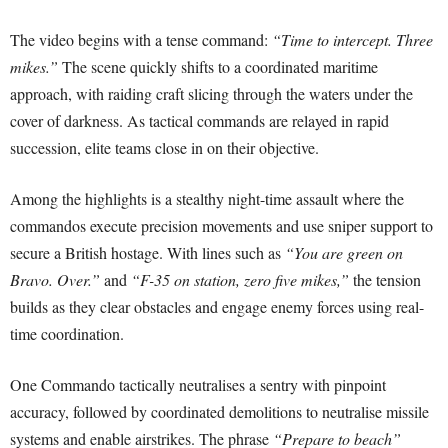
The video begins with a tense command:
“Time to intercept. Three
mikes.”
The scene quickly shifts to a coordinated maritime
approach, with raiding craft slicing through the waters under the
cover of darkness. As tactical commands are relayed in rapid
succession, elite teams close in on their objective.
Among the highlights is a stealthy night-time assault where the
commandos execute precision movements and use sniper support to
secure a British hostage. With lines such as
“You are green on
Bravo. Over.”
and
“F-35 on station, zero five mikes,”
the tension
builds as they clear obstacles and engage enemy forces using real-
time coordination.
One Commando tactically neutralises a sentry with pinpoint
accuracy, followed by coordinated demolitions to neutralise missile
systems and enable airstrikes. The phrase
“Prepare to beach”