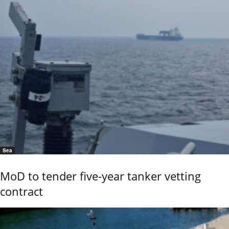
Sea
MoD to tender five-year tanker vetting
contract