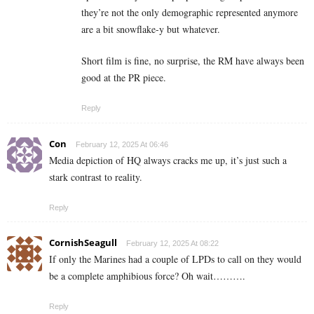
they’re not the only demographic represented anymore
are a bit snowflake-y but whatever.
Short film is fine, no surprise, the RM have always been
good at the PR piece.
Reply
Con
February 12, 2025 At 06:46
Media depiction of HQ always cracks me up, it’s just such a
stark contrast to reality.
Reply
CornishSeagull
February 12, 2025 At 08:22
If only the Marines had a couple of LPDs to call on they would
be a complete amphibious force? Oh wait……….
Reply