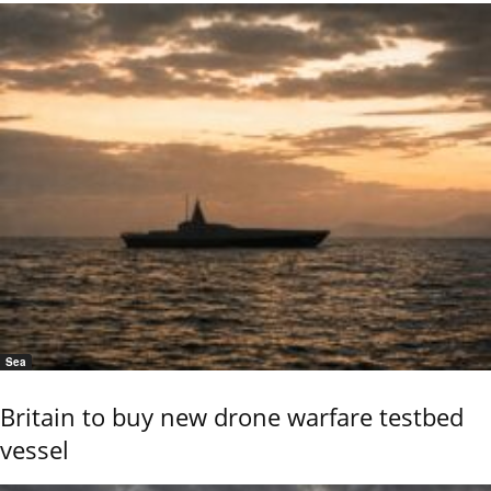
Sea
Britain to buy new drone warfare testbed
vessel