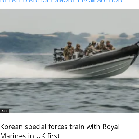
Sea
Korean special forces train with Royal
Marines in UK first