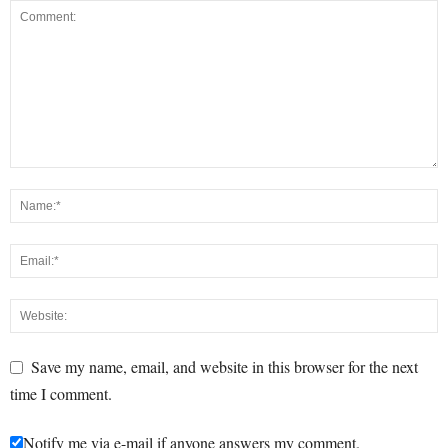
Save my name, email, and website in this browser for the next
time I comment.
Notify me via e-mail if anyone answers my comment.