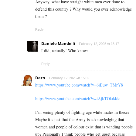
Anyway, what have straight white men ever done to
defend this country ? Why would you ever acknowledge
them ?
Reply
Daniele Mandelli
February 12, 2025 At 13:17
I did, actually! Who knows.
Reply
Dern
February 12, 2025 At 15:02
https://www.youtube.com/watch?v=6iEuw_TMrY8
https://www.youtube.com/watch?v=iAjkTOkd4dc
I’m seeing plenty of fighting age white males in these?
Maybe it’s just that the Army is acknowledging that
women and people of colour exist that is winding people
up? Personally I think people who get upset because