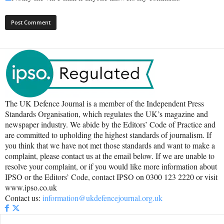
The UK Defence Journal is a member of the Independent Press
Standards Organisation, which regulates the UK’s magazine and
newspaper industry. We abide by the Editors’ Code of Practice and
are committed to upholding the highest standards of journalism. If
you think that we have not met those standards and want to make a
complaint, please contact us at the email below. If we are unable to
resolve your complaint, or if you would like more information about
IPSO or the Editors’ Code, contact IPSO on 0300 123 2220 or visit
www.ipso.co.uk
Contact us:
information@ukdefencejournal.org.uk