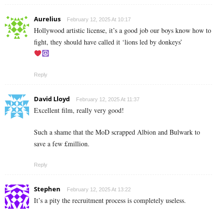
Aurelius
February 12, 2025 At 10:17
Hollywood artistic license, it’s a good job our boys know how to
fight, they should have called it ‘lions led by donkeys’
Reply
David Lloyd
February 12, 2025 At 11:37
Excellent film, really very good!
Such a shame that the MoD scrapped Albion and Bulwark to
save a few £million.
Reply
Stephen
February 12, 2025 At 13:22
It’s a pity the recruitment process is completely useless.