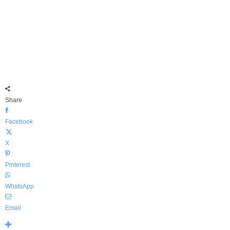
Share
Facebook
X
Pinterest
WhatsApp
Email