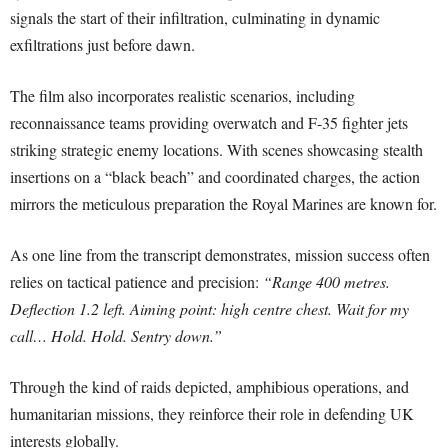
signals the start of their infiltration, culminating in dynamic
exfiltrations just before dawn.
The film also incorporates realistic scenarios, including
reconnaissance teams providing overwatch and F-35 fighter jets
striking strategic enemy locations. With scenes showcasing stealth
insertions on a “black beach” and coordinated charges, the action
mirrors the meticulous preparation the Royal Marines are known for.
As one line from the transcript demonstrates, mission success often
relies on tactical patience and precision:
“Range 400 metres.
Deflection 1.2 left. Aiming point: high centre chest. Wait for my
call… Hold. Hold. Sentry down.”
Through the kind of raids depicted, amphibious operations, and
humanitarian missions, they reinforce their role in defending UK
interests globally.