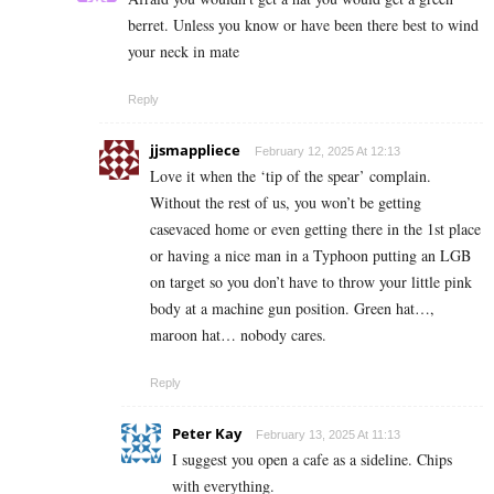
berret. Unless you know or have been there best to wind
your neck in mate
Reply
jjsmappliece
February 12, 2025 At 12:13
Love it when the ‘tip of the spear’ complain.
Without the rest of us, you won’t be getting
casevaced home or even getting there in the 1st place
or having a nice man in a Typhoon putting an LGB
on target so you don’t have to throw your little pink
body at a machine gun position. Green hat…,
maroon hat… nobody cares.
Reply
Peter Kay
February 13, 2025 At 11:13
I suggest you open a cafe as a sideline. Chips
with everything.