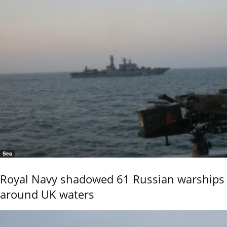
Sea
Royal Navy shadowed 61 Russian warships
around UK waters