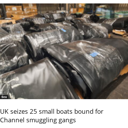
Sea
UK seizes 25 small boats bound for
Channel smuggling gangs