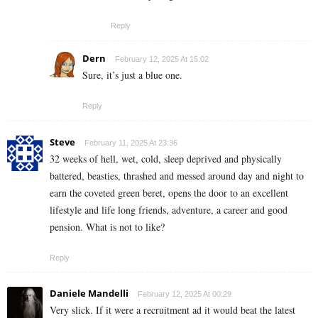
Reply
Dern
February 12, 2025 At 15:02
Sure, it’s just a blue one.
Reply
Steve
February 11, 2025 At 23:36
32 weeks of hell, wet, cold, sleep deprived and physically
battered, beasties, thrashed and messed around day and night to
earn the coveted green beret, opens the door to an excellent
lifestyle and life long friends, adventure, a career and good
pension. What is not to like?
Reply
Daniele Mandelli
February 12, 2025 At 00:29
Very slick. If it were a recruitment ad it would beat the latest