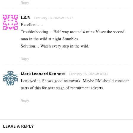
Reply
L.S.R
February 13, 2025 At 16:47
Excellent…..
Troubleshooting… Half way around 4 mins 30 sec the second
man in the wild at night Stumbles.
Solution… Watch every step in the wild.
Reply
Mark Leonard Kennett
February 15, 2025 At 09:41
I enjoyed it. Shows good teamwork. Maybe RM should consider
parts of this for next stage of recruitment adverts.
Reply
LEAVE A REPLY