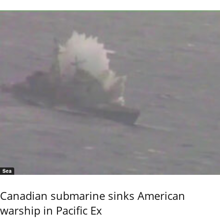
Sea
Canadian submarine sinks American
warship in Pacific Ex