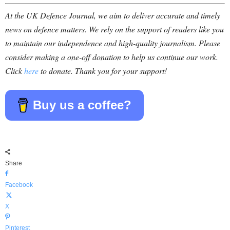
At the UK Defence Journal, we aim to deliver accurate and timely
news on defence matters. We rely on the support of readers like you
to maintain our independence and high-quality journalism. Please
consider making a one-off donation to help us continue our work.
Click
here
to donate. Thank you for your support!
Buy us a coffee?
Share
Facebook
X
Pinterest