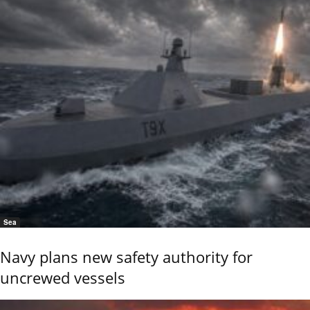
Sea
Navy plans new safety authority for
uncrewed vessels