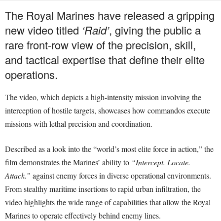
The Royal Marines have released a gripping
new video titled
‘Raid’
, giving the public a
rare front-row view of the precision, skill,
and tactical expertise that define their elite
operations.
The video, which depicts a high-intensity mission involving the
interception of hostile targets, showcases how commandos execute
missions with lethal precision and coordination.
Described as a look into the “world’s most elite force in action,” the
film demonstrates the Marines’ ability to
“Intercept. Locate.
Attack.”
against enemy forces in diverse operational environments.
From stealthy maritime insertions to rapid urban infiltration, the
video highlights the wide range of capabilities that allow the Royal
Marines to operate effectively behind enemy lines.