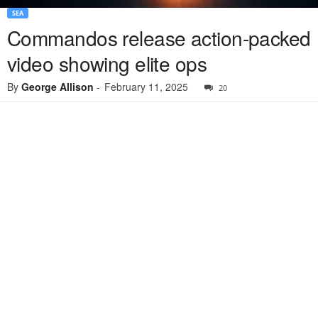
SEA
Commandos release action-packed
video showing elite ops
By
George Allison
-
February 11, 2025
20