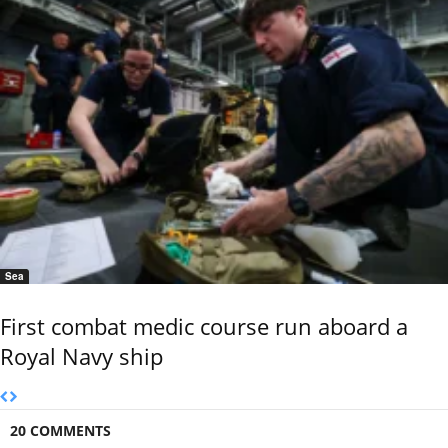
Sea
First combat medic course run aboard a
Royal Navy ship
20 COMMENTS