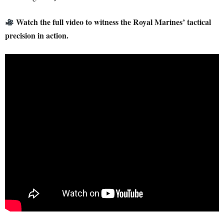
Watch the full video to witness the Royal Marines’ tactical
precision in action.