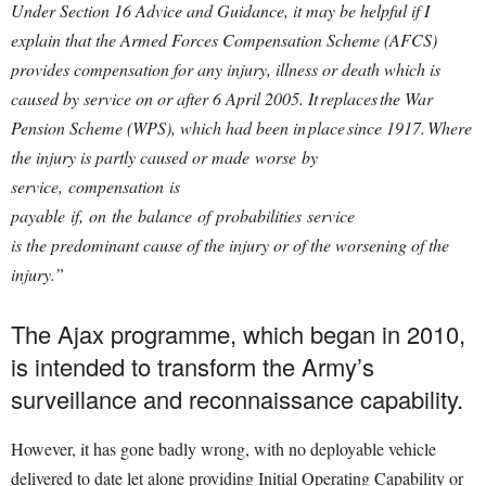
Under Section 16 Advice and Guidance, it may be helpful if I
explain that the Armed Forces Compensation Scheme (AFCS)
provides compensation for any injury, illness or death which is
caused by service on or after 6 April 2005. It replaces the War
Pension Scheme (WPS), which had been in place since 1917. Where
the injury is partly caused or made worse by
service, compensation is
payable if, on the balance of probabilities service
is the predominant cause of the injury or of the worsening of the
injury.”
The Ajax programme, which began in 2010,
is intended to transform the Army’s
surveillance and reconnaissance capability.
However, it has gone badly wrong, with no deployable vehicle
delivered to date let alone providing Initial Operating Capability or