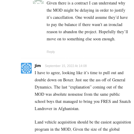
Given there is a contract I can understand why
the MOD might be delaying in order to justify
it’s cancellation. One would assume they’d have
to pay the balance if there wasn’t an ironclad
reason to abandon the project. Hopefully they’ll
move on to something else soon enough.
Reply
Jim
September 15, 2022 At 14:08
I have to agree, looking like it’s time to pull out and
double down on Boxer. Just sue the ass off of General
Dynamics. The last “explanation” coming out of the
MOD was absolute nonsense from the same public
school boys that managed to bring you FRES and Snatch
Landrover in Afghanistan.
Land vehicle acquisition should be the easiest acquisition
program in the MOD, Given the size of the global