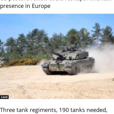
presence in Europe
Land
Three tank regiments, 190 tanks needed,