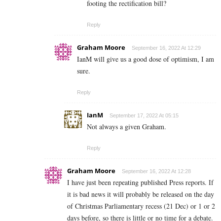
footing the rectification bill?
Reply
Graham Moore
September 16, 2022 At 12:29
IanM will give us a good dose of optimism, I am
sure.
Reply
IanM
September 17, 2022 At 05:15
Not always a given Graham.
Reply
Graham Moore
September 16, 2022 At 12:28
I have just been repeating published Press reports. If
it is bad news it will probably be released on the day
of Christmas Parliamentary recess (21 Dec) or 1 or 2
days before, so there is little or no time for a debate.