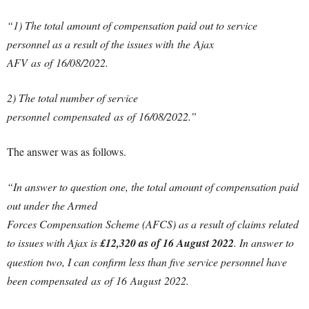
“1) The total amount of compensation paid out to service
personnel as a result of the issues with the Ajax
AFV as of 16/08/2022.
2) The total number of service
personnel compensated as of 16/08/2022.”
The answer was as follows.
“In answer to question one, the total amount of compensation paid
out under the Armed
Forces Compensation Scheme (AFCS) as a result of claims related
to issues with Ajax is
£12,320 as of 16 August 2022
. In answer to
question two, I can confirm less than five service personnel have
been compensated as of 16 August 2022.