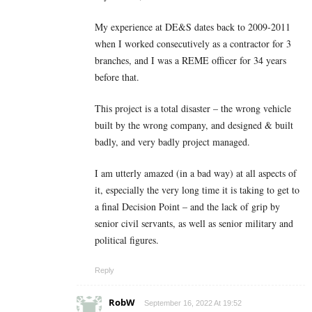
My experience at DE&S dates back to 2009-2011
when I worked consecutively as a contractor for 3
branches, and I was a REME officer for 34 years
before that.
This project is a total disaster – the wrong vehicle
built by the wrong company, and designed & built
badly, and very badly project managed.
I am utterly amazed (in a bad way) at all aspects of
it, especially the very long time it is taking to get to
a final Decision Point – and the lack of grip by
senior civil servants, as well as senior military and
political figures.
Reply
RobW
September 16, 2022 At 19:52