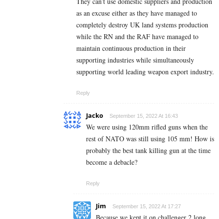
They can’t use domestic suppliers and production
as an excuse either as they have managed to
completely destroy UK land systems production
while the RN and the RAF have managed to
maintain continuous production in their
supporting industries while simultaneously
supporting world leading weapon export industry.
Reply
Jacko
September 15, 2022 At 16:43
We were using 120mm rifled guns when the
rest of NATO was still using 105 mm! How is
probably the best tank killing gun at the time
become a debacle?
Reply
Jim
September 15, 2022 At 17:27
Because we kept it on challenger 2 long