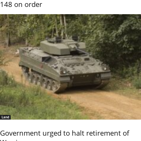
148 on order
Land
Government urged to halt retirement of