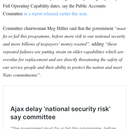
Full Operating Capability dates, say the Public Accounts
Committee
in a report released earlier this year.
Committee chairwoman Meg Hillier said that the government
“must
fix or fail this programme, before more risk to our national security
and more billions of taxpayers’ money wasted”,
adding
“these
repeated failures are putting strain on older capabilities which are
overdue for replacement and are directly threatening the safety of
our service people and their ability to protect the nation and meet
Nato commitments”.