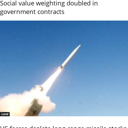
Social value weighting doubled in
government contracts
Land