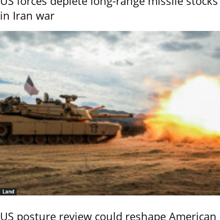
US forces deplete long-range missile stocks
in Iran war
Land
US posture review could reshape American