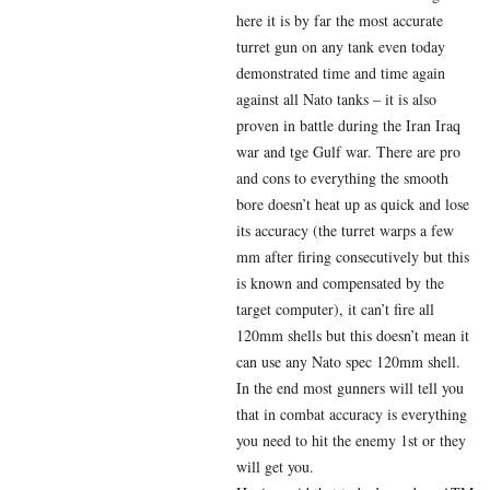
here it is by far the most accurate
turret gun on any tank even today
demonstrated time and time again
against all Nato tanks – it is also
proven in battle during the Iran Iraq
war and tge Gulf war. There are pro
and cons to everything the smooth
bore doesn’t heat up as quick and lose
its accuracy (the turret warps a few
mm after firing consecutively but this
is known and compensated by the
target computer), it can’t fire all
120mm shells but this doesn’t mean it
can use any Nato spec 120mm shell.
In the end most gunners will tell you
that in combat accuracy is everything
you need to hit the enemy 1st or they
will get you.