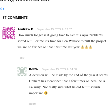
87 COMMENTS
Andrew D
September 15, 2022 At 13:37
How much longer is it going take to Get this Ajax problems
sorted out .For me it’s time for Ben Wallace to pull the project
we are no further on than this time last year
Reply
RobW
September 15, 2022 At 14:08
A decision will be made by the end of the year it seems.
Graham has mentioned that a few times on here, he is
ex-army. Not really sure what he did but it sounds
important
Reply