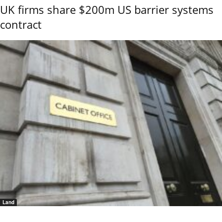
UK firms share $200m US barrier systems
contract
Land