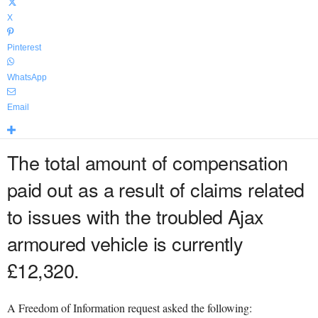
X
Pinterest
WhatsApp
Email
The total amount of compensation
paid out as a result of claims related
to issues with the troubled Ajax
armoured vehicle is currently
£12,320.
A Freedom of Information request asked the following: