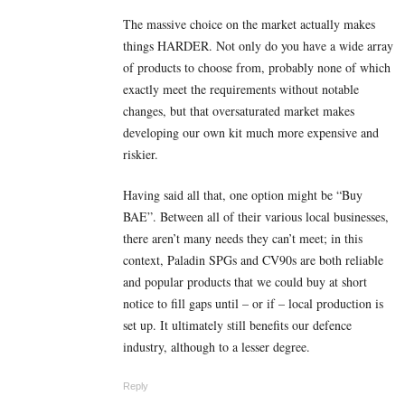
The massive choice on the market actually makes
things HARDER. Not only do you have a wide array
of products to choose from, probably none of which
exactly meet the requirements without notable
changes, but that oversaturated market makes
developing our own kit much more expensive and
riskier.
Having said all that, one option might be “Buy
BAE”. Between all of their various local businesses,
there aren’t many needs they can’t meet; in this
context, Paladin SPGs and CV90s are both reliable
and popular products that we could buy at short
notice to fill gaps until – or if – local production is
set up. It ultimately still benefits our defence
industry, although to a lesser degree.
Reply