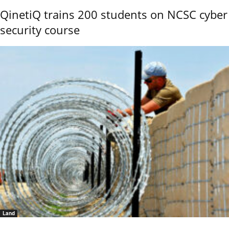
QinetiQ trains 200 students on NCSC cyber
security course
Land