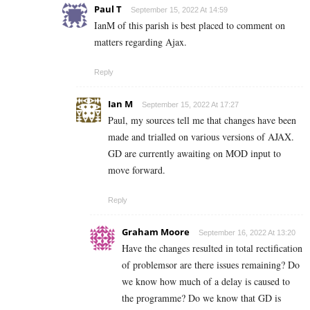
Paul T
September 15, 2022 At 14:59
IanM of this parish is best placed to comment on
matters regarding Ajax.
Reply
Ian M
September 15, 2022 At 17:27
Paul, my sources tell me that changes have been
made and trialled on various versions of AJAX.
GD are currently awaiting on MOD input to
move forward.
Reply
Graham Moore
September 16, 2022 At 13:20
Have the changes resulted in total rectification
of problemsor are there issues remaining? Do
we know how much of a delay is caused to
the programme? Do we know that GD is