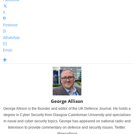
Facebook
X
Pinterest
WhatsApp
Email
George Allison
George Allison is the founder and editor of the UK Defence Journal. He holds a
degree in Cyber Security from Glasgow Caledonian University and specialises
in naval and cyber security topics. George has appeared on national radio and
television to provide commentary on defence and security issues. Twitter:
@geoallison