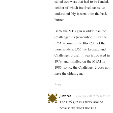
called two wars that had to be funded,
neither of which involved tanks, so
understandably it went onto the back
burner.
BTW the M1’s gun is older than the
Challenger 2’s (remember it uses the
L/44 version of the Rh-120, not the
more modern L/55 the Leopard and
Challenger 3 use), it was introduced in
1979, and installed on the M1A1 in
1986, so no, the Challenger 2 does not
have the oldest gun.
Reply
Just Ne
September 18, 2022 At 20:07
The L55 gun is a work around
because we won’t use DU