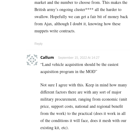
market and the number to choose from. This makes the
British army’s ongoing cluster**** all the harder to
swallow. Hopefully we can get a fair bit of money back
from Ajax, although I doubt it, knowing how these
muppets write contracts.
Reply
Callum
September 15, 2022 At 14:27
“Land vehicle acquisition should be the easiest
acquisition program in the MOD”
Not sure I agree with this. Keep in mind how many
different factors there are with any sort of major
military procurement, ranging from economic (unit
price, support costs, national and regional benefit
from the work) to the practical (does it work in all
of the conditions it will face, does it mesh with our
existing kit, etc).