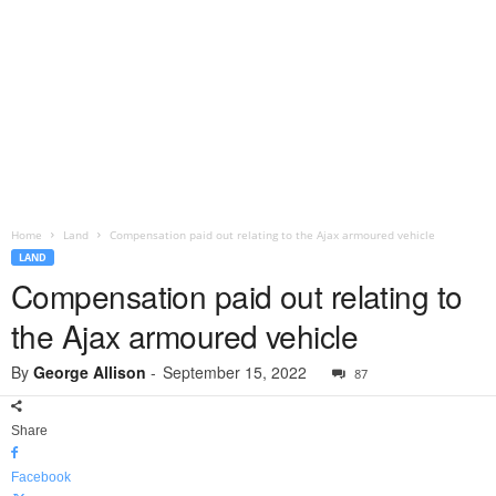
Home
Land
Compensation paid out relating to the Ajax armoured vehicle
LAND
Compensation paid out relating to
the Ajax armoured vehicle
By
George Allison
-
September 15, 2022
87
Share
Facebook