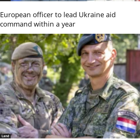
European officer to lead Ukraine aid
command within a year
Land