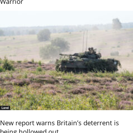
Warrior
Land
New report warns Britain’s deterrent is
being hollowed out