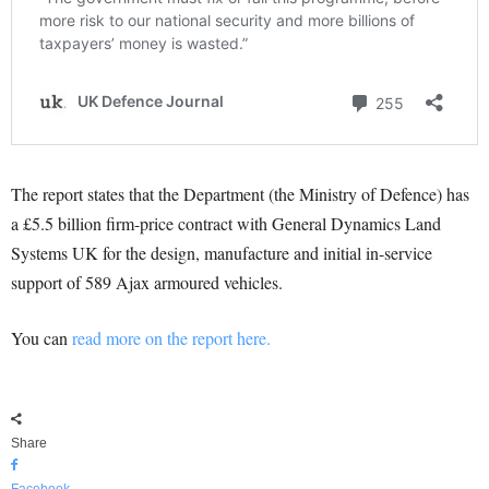
The report states that the Department (the Ministry of Defence) has
a £5.5 billion firm-price contract with General Dynamics Land
Systems UK for the design, manufacture and initial in-service
support of 589 Ajax armoured vehicles.
You can
read more on the report here.
Share