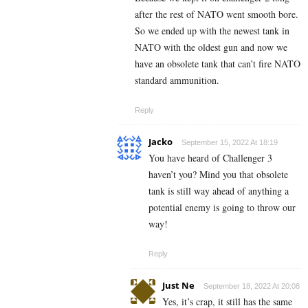
after the rest of NATO went smooth bore.
So we ended up with the newest tank in
NATO with the oldest gun and now we
have an obsolete tank that can’t fire NATO
standard ammunition.
Reply
Jacko
September 15, 2022 At 18:19
You have heard of Challenger 3
haven’t you? Mind you that obsolete
tank is still way ahead of anything a
potential enemy is going to throw our
way!
Reply
Just Ne
September 18, 2022 At 20:08
Yes, it’s crap, it still has the same