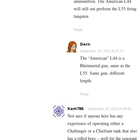
ammunition. The American L44
will still out perform the L55 firing
tungsten
Reply
Dern
September 19, 2022 At 23:47
The “American” L44 is a
Rheinmetal gun, same as the
L55. Same gun, different
length.
Reply
Kam786
September 16, 2022 At 09:49
Not sure if anyone here has any
experience of operating either a
Challenger or a Chieftain tank that also
has a rifled bore – well for the ignorant