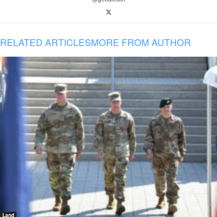
RELATED ARTICLES
MORE FROM AUTHOR
Land