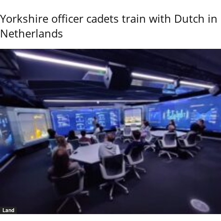
Yorkshire officer cadets train with Dutch in
Netherlands
Land