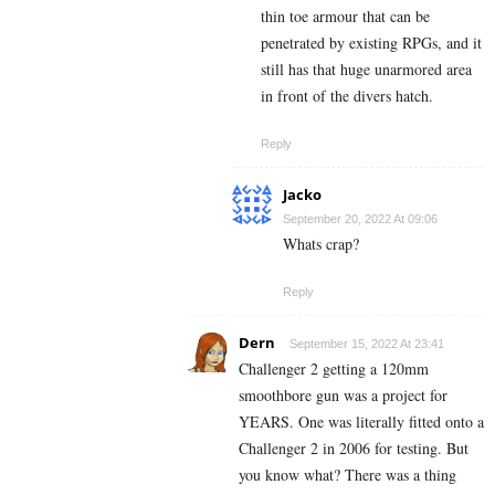
thin toe armour that can be
penetrated by existing RPGs, and it
still has that huge unarmored area
in front of the divers hatch.
Reply
Jacko
September 20, 2022 At 09:06
Whats crap?
Reply
Dern
September 15, 2022 At 23:41
Challenger 2 getting a 120mm
smoothbore gun was a project for
YEARS. One was literally fitted onto a
Challenger 2 in 2006 for testing. But
you know what? There was a thing