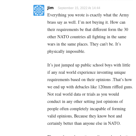
Jim
September 15, 2022 At 14:44
Everything you wrote is exactly what the Army
brass say as well. I’m not buying it. How can
their requirements be that different form the 30
other NATO countries all fighting in the same
wars in the same places. They can’t be. It’s
physically impossible.
It’s just jumped up public school boys with little
if any real world experience inventing unique
requirements based on their opinions .That’s how
we end up with debacles like 120mm riffled guns.
Not real world data or trials as you would
conduct in any other setting just opinions of
people often completely incapable of forming
valid opinions, Because they know best and
certainly better than anyone else in NATO.