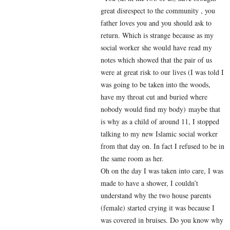
great disrespect to the community , you
father loves you and you should ask to
return. Which is strange because as my
social worker she would have read my
notes which showed that the pair of us
were at great risk to our lives (I was told I
was going to be taken into the woods,
have my throat cut and buried where
nobody would find my body) maybe that
is why as a child of around 11, I stopped
talking to my new Islamic social worker
from that day on. In fact I refused to be in
the same room as her.
Oh on the day I was taken into care, I was
made to have a shower, I couldn’t
understand why the two house parents
(female) started crying it was because I
was covered in bruises. Do you know why