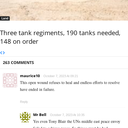
Land
Three tank regiments, 190 tanks needed,
148 on order
263 COMMENTS
maurice10
October 7, 2023 At 09:21
This open wound refuses to heal and endless efforts to resolve
have ended in failure.
Reply
Mr Bell
October 7, 2023 At 10:35
Yes even Tony Blair the UNs middle east peace envoy