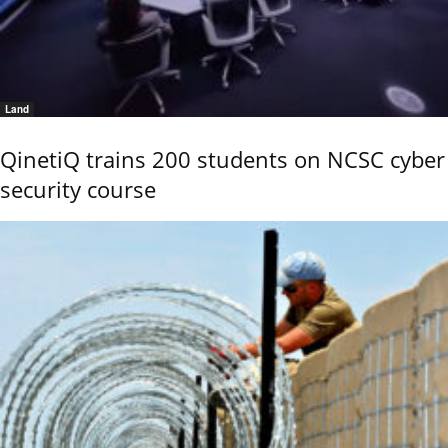
Land
QinetiQ trains 200 students on NCSC cyber
security course