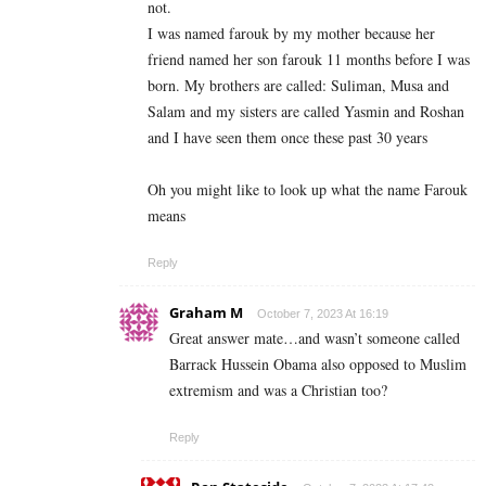
not.
I was named farouk by my mother because her
friend named her son farouk 11 months before I was
born. My brothers are called: Suliman, Musa and
Salam and my sisters are called Yasmin and Roshan
and I have seen them once these past 30 years
Oh you might like to look up what the name Farouk
means
Reply
Graham M
October 7, 2023 At 16:19
Great answer mate…and wasn’t someone called
Barrack Hussein Obama also opposed to Muslim
extremism and was a Christian too?
Reply