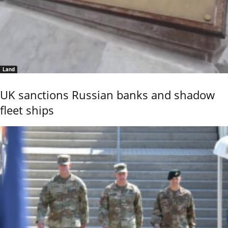
Land
UK sanctions Russian banks and shadow
fleet ships