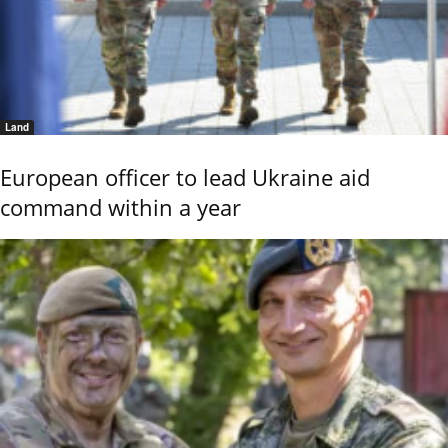
Land
European officer to lead Ukraine aid
command within a year