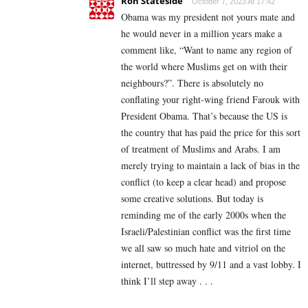
Ron Stateside
October 7, 2023 At 17:42
Obama was my president not yours mate and
he would never in a million years make a
comment like, “Want to name any region of
the world where Muslims get on with their
neighbours?”. There is absolutely no
conflating your right-wing friend Farouk with
President Obama. That’s because the US is
the country that has paid the price for this sort
of treatment of Muslims and Arabs. I am
merely trying to maintain a lack of bias in the
conflict (to keep a clear head) and propose
some creative solutions. But today is
reminding me of the early 2000s when the
Israeli/Palestinian conflict was the first time
we all saw so much hate and vitriol on the
internet, buttressed by 9/11 and a vast lobby. I
think I’ll step away . . .