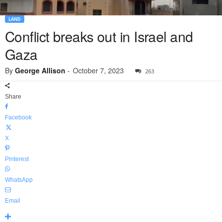
LAND
Conflict breaks out in Israel and
Gaza
By
George Allison
-
October 7, 2023
263
Share
Facebook
X
Pinterest
WhatsApp
Email