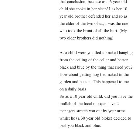
that conclusion, because as a 6 year old
child she spoke in her sleep/ I as her 10
year old brother defended her and so as
the elder of the two of us, I was the one
who took the brunt of all the hurt. (My
two older brothers did nothing)
As a child were you tied up naked hanging
from the ceiling of the cellar and beaten
black and blue by the thing that sired you?
How about getting hog tied naked in the
garden and beaten. This happened to me
on a daily basis
So as a 10 year old child, did you have the
mullah of the local mosque have 2
teenagers stretch you out by your arms
whilst he (a 30 year old bloke) decided to
beat you black and blue.