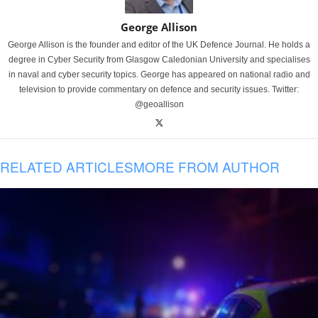
George Allison
George Allison is the founder and editor of the UK Defence Journal. He holds a
degree in Cyber Security from Glasgow Caledonian University and specialises
in naval and cyber security topics. George has appeared on national radio and
television to provide commentary on defence and security issues. Twitter:
@geoallison
RELATED ARTICLES
MORE FROM AUTHOR