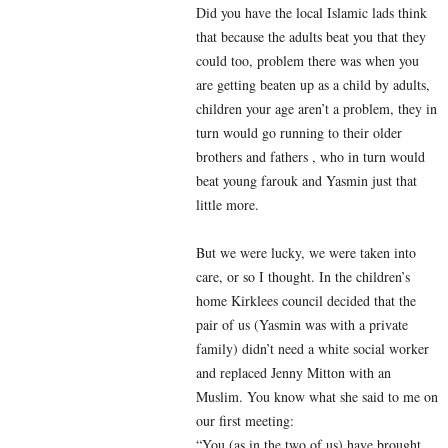
Did you have the local Islamic lads think
that because the adults beat you that they
could too, problem there was when you
are getting beaten up as a child by adults,
children your age aren’t a problem, they in
turn would go running to their older
brothers and fathers , who in turn would
beat young farouk and Yasmin just that
little more.
But we were lucky, we were taken into
care, or so I thought. In the children’s
home Kirklees council decided that the
pair of us (Yasmin was with a private
family) didn’t need a white social worker
and replaced Jenny Mitton with an
Muslim. You know what she said to me on
our first meeting:
“You (as in the two of us) have brought