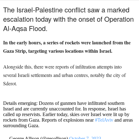
The Israel-Palestine conflict saw a marked
escalation today with the onset of Operation
Al-Aqsa Flood.
In the early hours, a series of rockets were launched from the
Gaza Strip, targeting various locations within Israel.
Alongside this, there were reports of infiltration attempts into
several Israeli settlements and urban centres, notably the city of
Sderot.
Details emerging: Dozens of gunmen have infiltrated southern
Israel and are currently unaccounted for. In response, Israel has
called up reservists. Earlier today, skies over Israel were lit up by
rockets from Gaza. Reports of explosions near
#TelAviv
and areas
surrounding Gaza.
— George Allison (@geoallison)
October 7, 2023