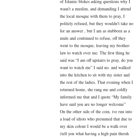
of Islamic blokes asking questions why I
wasn’t a muslim, and demanding I attend
the local mosque with them to pray, I
politely refused, but they wouldn’t take no
for an answer , but I am as stubborn as a
mule and continued to refuse, off they
went to the mosque, leaving my brother-
law to watch over me. The first thing he
said was “I am off upstairs to pray, do you
want to watch me” I said no. and walked
into the kitchen to sit with my sister and
the rest of the ladies. That evening when I
returned home, she rang me and coldly
informed me that and I quote “My family
have said you are no longer welcome”
On the other side of the coin, ive run into
a load of idiots who presumed that due to
my skin colour I would be a walk over
(tell you what having a high pain thresh