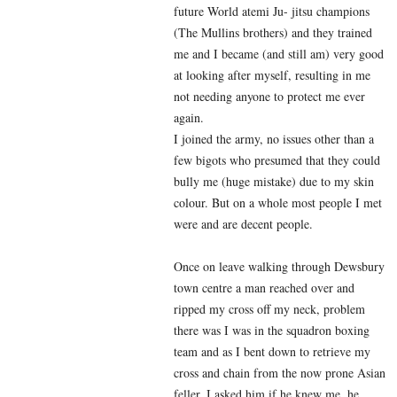
future World atemi Ju- jitsu champions
(The Mullins brothers) and they trained
me and I became (and still am) very good
at looking after myself, resulting in me
not needing anyone to protect me ever
again.
I joined the army, no issues other than a
few bigots who presumed that they could
bully me (huge mistake) due to my skin
colour. But on a whole most people I met
were and are decent people.
Once on leave walking through Dewsbury
town centre a man reached over and
ripped my cross off my neck, problem
there was I was in the squadron boxing
team and as I bent down to retrieve my
cross and chain from the now prone Asian
feller. I asked him if he knew me, he