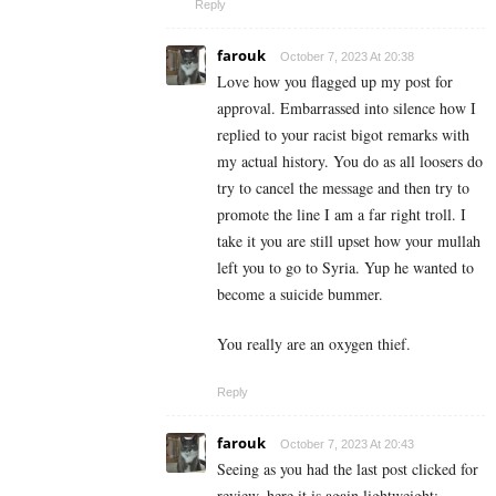
Reply
farouk
October 7, 2023 At 20:38
Love how you flagged up my post for
approval. Embarrassed into silence how I
replied to your racist bigot remarks with
my actual history. You do as all loosers do
try to cancel the message and then try to
promote the line I am a far right troll. I
take it you are still upset how your mullah
left you to go to Syria. Yup he wanted to
become a suicide bummer.
You really are an oxygen thief.
Reply
farouk
October 7, 2023 At 20:43
Seeing as you had the last post clicked for
review, here it is again lightweight: