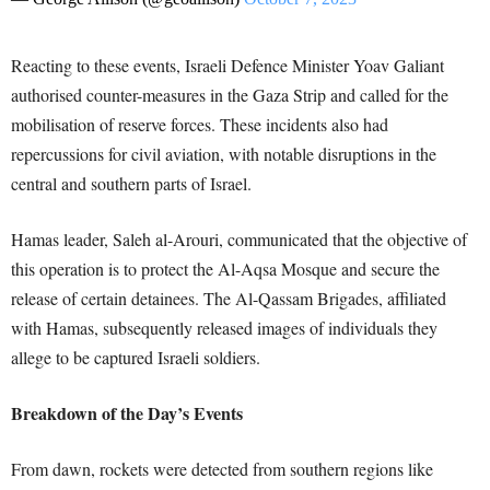
Reacting to these events, Israeli Defence Minister Yoav Galiant
authorised counter-measures in the Gaza Strip and called for the
mobilisation of reserve forces. These incidents also had
repercussions for civil aviation, with notable disruptions in the
central and southern parts of Israel.
Hamas leader, Saleh al-Arouri, communicated that the objective of
this operation is to protect the Al-Aqsa Mosque and secure the
release of certain detainees. The Al-Qassam Brigades, affiliated
with Hamas, subsequently released images of individuals they
allege to be captured Israeli soldiers.
Breakdown of the Day’s Events
From dawn, rockets were detected from southern regions like