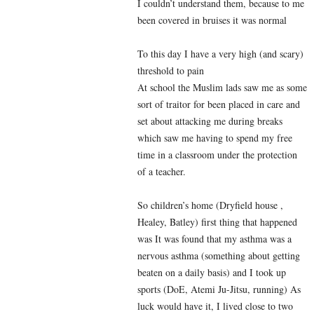
I couldn’t understand them, because to me
been covered in bruises it was normal
To this day I have a very high (and scary)
threshold to pain
At school the Muslim lads saw me as some
sort of traitor for been placed in care and
set about attacking me during breaks
which saw me having to spend my free
time in a classroom under the protection
of a teacher.
So children’s home (Dryfield house ,
Healey, Batley) first thing that happened
was It was found that my asthma was a
nervous asthma (something about getting
beaten on a daily basis) and I took up
sports (DoE, Atemi Ju-Jitsu, running) As
luck would have it, I lived close to two