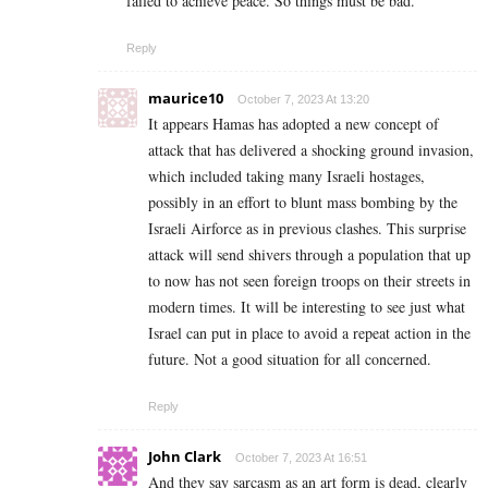
failed to achieve peace. So things must be bad.
Reply
maurice10
October 7, 2023 At 13:20
It appears Hamas has adopted a new concept of
attack that has delivered a shocking ground invasion,
which included taking many Israeli hostages,
possibly in an effort to blunt mass bombing by the
Israeli Airforce as in previous clashes. This surprise
attack will send shivers through a population that up
to now has not seen foreign troops on their streets in
modern times. It will be interesting to see just what
Israel can put in place to avoid a repeat action in the
future. Not a good situation for all concerned.
Reply
John Clark
October 7, 2023 At 16:51
And they say sarcasm as an art form is dead, clearly