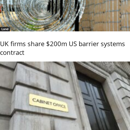
Land
UK firms share $200m US barrier systems
contract