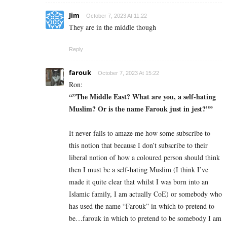
Jim
October 7, 2023 At 11:22
They are in the middle though
Reply
farouk
October 7, 2023 At 15:22
Ron:
“”The Middle East? What are you, a self-hating
Muslim? Or is the name Farouk just in jest?””
It never fails to amaze me how some subscribe to
this notion that because I don’t subscribe to their
liberal notion of how a coloured person should think
then I must be a self-hating Muslim (I think I’ve
made it quite clear that whilst I was born into an
Islamic family, I am actually CoE) or somebody who
has used the name “Farouk” in which to pretend to
be…farouk in which to pretend to be somebody I am