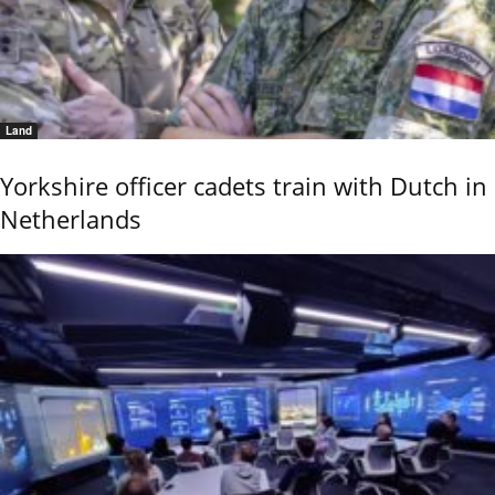
Land
Yorkshire officer cadets train with Dutch in
Netherlands