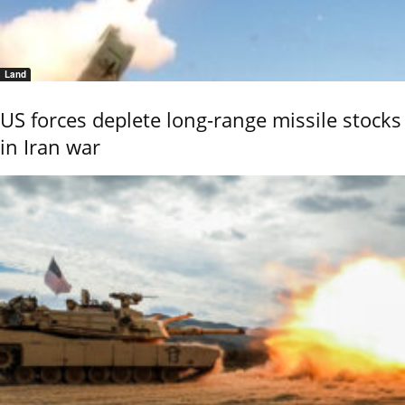
Land
US forces deplete long-range missile stocks
in Iran war