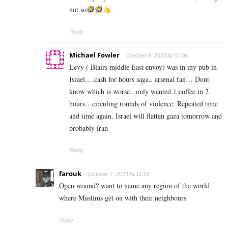
not so
Reply
Michael Fowler
October 8, 2023 At 01:06
Levy ( Blairs middle East envoy) was in my pub in
Israel….cash for hours saga.. arsenal fan… Dont
know which is worse.. only wanted 1 coffee in 2
hours…circuling rounds of violence. Repeated time
and time again. Israel will flatten gaza tomorrow and
probably iran
Reply
farouk
October 7, 2023 At 11:16
Open wound? want to name any region of the world
where Muslims get on with their neighbours
Reply