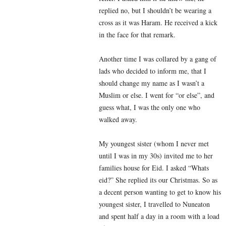
replied no, but I shouldn’t be wearing a
cross as it was Haram. He received a kick
in the face for that remark.
Another time I was collared by a gang of
lads who decided to inform me, that I
should change my name as I wasn’t a
Muslim or else. I went for “or else”, and
guess what, I was the only one who
walked away.
My youngest sister (whom I never met
until I was in my 30s) invited me to her
families house for Eid. I asked “Whats
eid?” She replied its our Christmas. So as
a decent person wanting to get to know his
youngest sister, I travelled to Nuneaton
and spent half a day in a room with a load