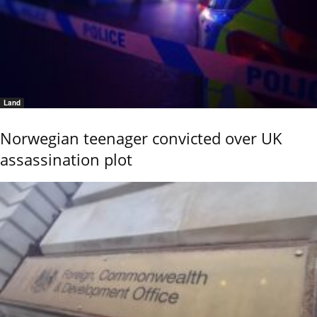
Land
Norwegian teenager convicted over UK
assassination plot