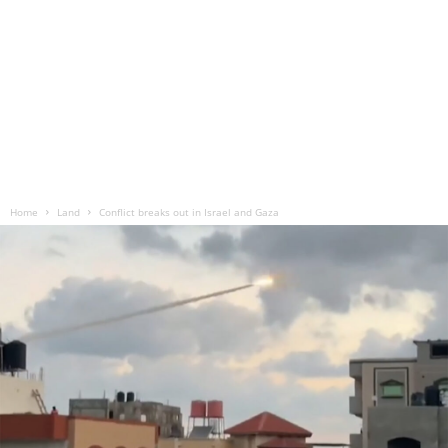
Home
Land
Conflict breaks out in Israel and Gaza