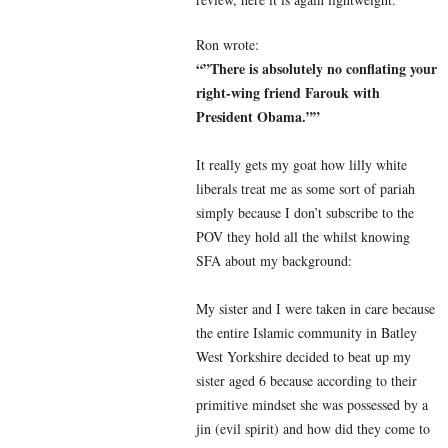
Ron wrote:
“”There is absolutely no conflating your
right-wing friend Farouk with
President Obama.””
It really gets my goat how lilly white
liberals treat me as some sort of pariah
simply because I don’t subscribe to the
POV they hold all the whilst knowing
SFA about my background:
My sister and I were taken in care because
the entire Islamic community in Batley
West Yorkshire decided to beat up my
sister aged 6 because according to their
primitive mindset she was possessed by a
jin (evil spirit) and how did they come to