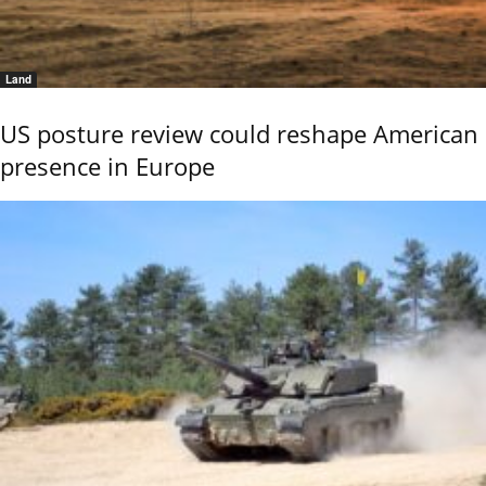
Land
US posture review could reshape American
presence in Europe