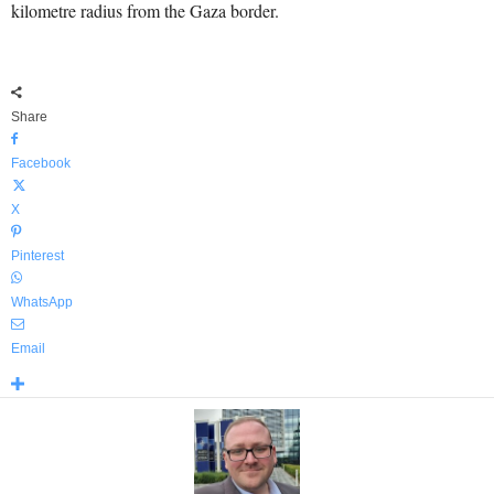
kilometre radius from the Gaza border.
Share
Facebook
X
Pinterest
WhatsApp
Email