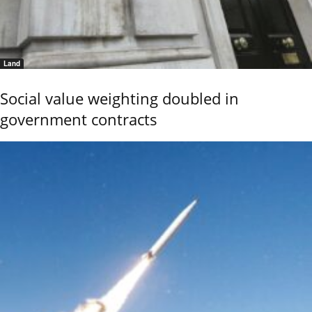
Land
Social value weighting doubled in
government contracts