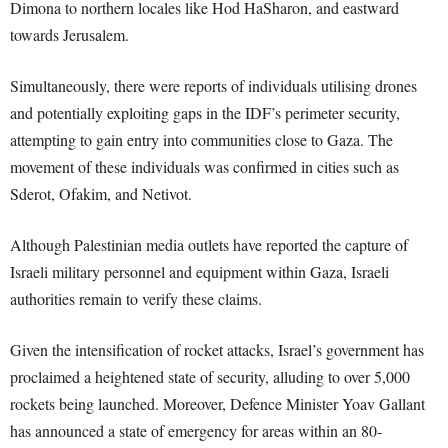
Dimona to northern locales like Hod HaSharon, and eastward
towards Jerusalem.
Simultaneously, there were reports of individuals utilising drones
and potentially exploiting gaps in the IDF’s perimeter security,
attempting to gain entry into communities close to Gaza. The
movement of these individuals was confirmed in cities such as
Sderot, Ofakim, and Netivot.
Although Palestinian media outlets have reported the capture of
Israeli military personnel and equipment within Gaza, Israeli
authorities remain to verify these claims.
Given the intensification of rocket attacks, Israel’s government has
proclaimed a heightened state of security, alluding to over 5,000
rockets being launched. Moreover, Defence Minister Yoav Gallant
has announced a state of emergency for areas within an 80-