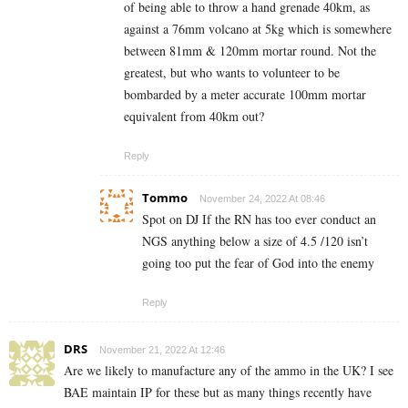
of being able to throw a hand grenade 40km, as
against a 76mm volcano at 5kg which is somewhere
between 81mm & 120mm mortar round. Not the
greatest, but who wants to volunteer to be
bombarded by a meter accurate 100mm mortar
equivalent from 40km out?
Reply
Tommo
November 24, 2022 At 08:46
Spot on DJ If the RN has too ever conduct an
NGS anything below a size of 4.5 /120 isn’t
going too put the fear of God into the enemy
Reply
DRS
November 21, 2022 At 12:46
Are we likely to manufacture any of the ammo in the UK? I see
BAE maintain IP for these but as many things recently have