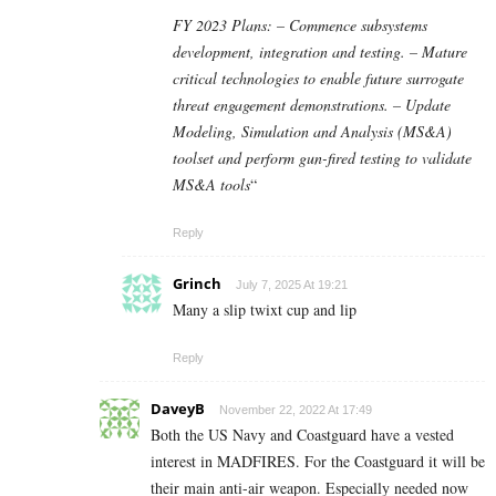
FY 2023 Plans: – Commence subsystems
development, integration and testing. – Mature
critical technologies to enable future surrogate
threat engagement demonstrations. – Update
Modeling, Simulation and Analysis (MS&A)
toolset and perform gun-fired testing to validate
MS&A tools
“
Reply
Grinch
July 7, 2025 At 19:21
Many a slip twixt cup and lip
Reply
DaveyB
November 22, 2022 At 17:49
Both the US Navy and Coastguard have a vested
interest in MADFIRES. For the Coastguard it will be
their main anti-air weapon. Especially needed now