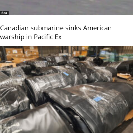
Sea
Canadian submarine sinks American
warship in Pacific Ex