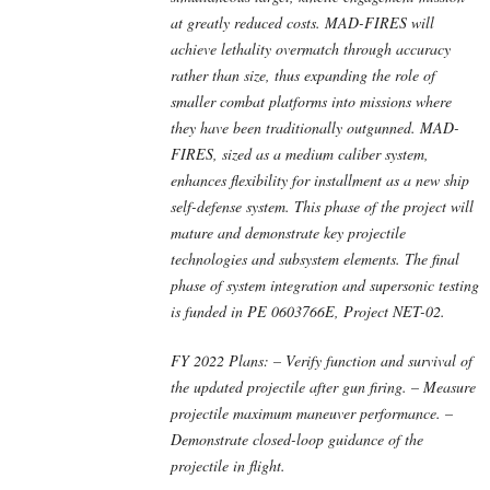
at greatly reduced costs. MAD-FIRES will
achieve lethality overmatch through accuracy
rather than size, thus expanding the role of
smaller combat platforms into missions where
they have been traditionally outgunned. MAD-
FIRES, sized as a medium caliber system,
enhances flexibility for installment as a new ship
self-defense system. This phase of the project will
mature and demonstrate key projectile
technologies and subsystem elements. The final
phase of system integration and supersonic testing
is funded in PE 0603766E, Project NET-02.
FY 2022 Plans: – Verify function and survival of
the updated projectile after gun firing. – Measure
projectile maximum maneuver performance. –
Demonstrate closed-loop guidance of the
projectile in flight.