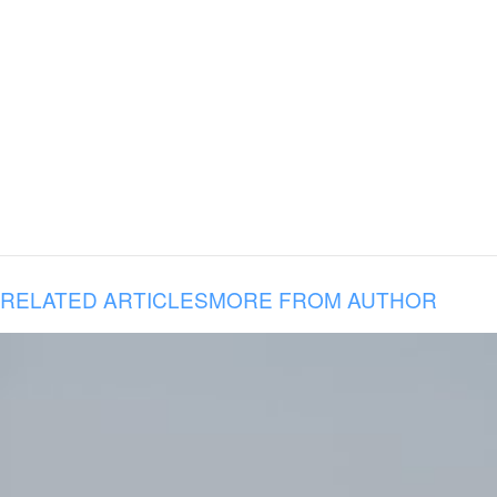
RELATED ARTICLES
MORE FROM AUTHOR