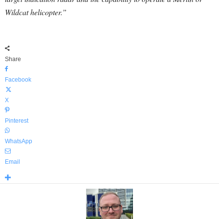
Wildcat helicopter.”
Share
Facebook
X
Pinterest
WhatsApp
Email