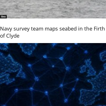
Sea
Navy survey team maps seabed in the Firth
of Clyde