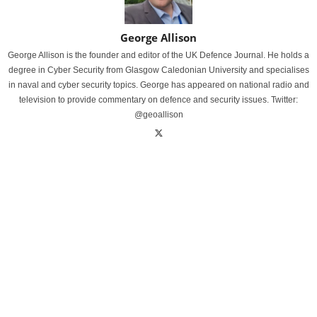
George Allison
George Allison is the founder and editor of the UK Defence Journal. He holds a
degree in Cyber Security from Glasgow Caledonian University and specialises
in naval and cyber security topics. George has appeared on national radio and
television to provide commentary on defence and security issues. Twitter:
@geoallison