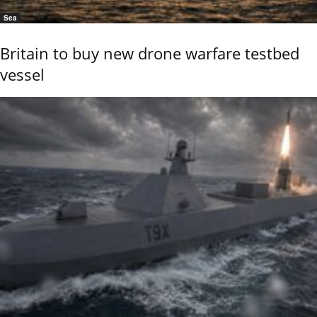
Sea
Britain to buy new drone warfare testbed
vessel