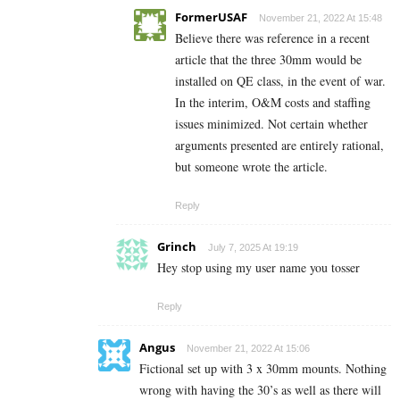
FormerUSAF
November 21, 2022 At 15:48
Believe there was reference in a recent
article that the three 30mm would be
installed on QE class, in the event of war.
In the interim, O&M costs and staffing
issues minimized. Not certain whether
arguments presented are entirely rational,
but someone wrote the article.
Reply
Grinch
July 7, 2025 At 19:19
Hey stop using my user name you tosser
Reply
Angus
November 21, 2022 At 15:06
Fictional set up with 3 x 30mm mounts. Nothing
wrong with having the 30’s as well as there will