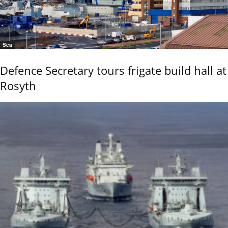
Sea
Defence Secretary tours frigate build hall at
Rosyth