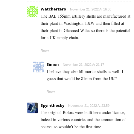
Watcherzero
November 21, 2022 At 16:55
The BAE 155mm artillery shells are manufactured at
their plant in
Washington T&W and then filled at
their plant in Glascoed Wales so there is the potential
for a UK supply chain.
Reply
Simon
November 21, 2022 At 21:17
I believe they also fill mortar shells as well. I
guess that would be 81mm from the UK?
Reply
Spyinthesky
November 21, 2022 At 23:59
The original Bofors were built here under licence,
indeed in various countries and the ammunition of
course, so wouldn’t be the first time.