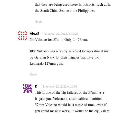
that they are being used more in hotspots, such as in
the South China Sea near the Philippines.
Reply
AlexS
November 22, 2022 At 01:05
No Vulcano for 57mm. Only for 76mm.
Btw Vulcano was recently accepted for operational use
by German Navy for their frigates that have the
Leonardo 127mm gun.
Reply
DJ
November 23, 2022 At 10:53
This is one of the big failures of the 57mm as a
frigate gun. Volcano is a sub-calibre munition.
57mm Volcano would be a waste of time, even if
you could make it work. It would be the equivalent