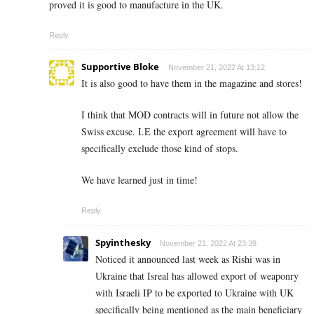
proved it is good to manufacture in the UK.
Reply
Supportive Bloke
November 21, 2022 At 13:12
It is also good to have them in the magazine and stores!
I think that MOD contracts will in future not allow the
Swiss excuse. I.E the export agreement will have to
specifically exclude those kind of stops.
We have learned just in time!
Reply
Spyinthesky
November 21, 2022 At 23:39
Noticed it announced last week as Rishi was in
Ukraine that Isreal has allowed export of weaponry
with Israeli IP to be exported to Ukraine with UK
specifically being mentioned as the main beneficiary