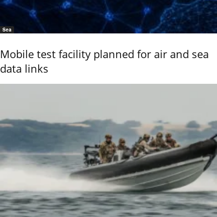
Sea
Mobile test facility planned for air and sea
data links