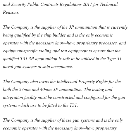
and Security Public Contracts Regulations 2011 for Technical
Reasons.
The Company is the supplier of the 3P ammunition that is currently
being qualified by the ship builder and is the only economic
operator with the necessary know-how, proprietary processes, and
equipment-specific tooling and test equipment to ensure that the
qualified T31 3P ammunition is safe to be utilised in the Type 31
naval gun systems at ship acceptance.
The Company also owns the Intellectual Property Rights for the
both the 57mm and 40mm 3P ammunition. The testing and
integration facility must be constructed and configured for the gun
systems which are to be fitted to the T31.
The Company is the supplier of these gun systems and is the only
economic operator with the necessary know-how, proprietary