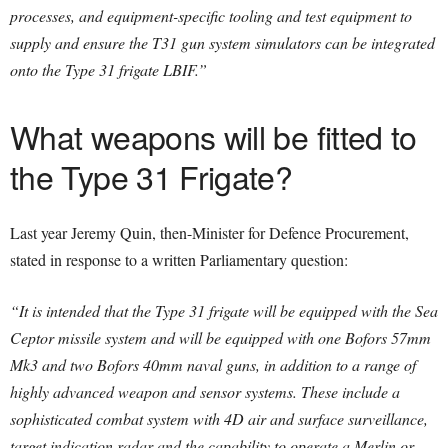
processes, and equipment-specific tooling and test equipment to
supply and ensure the T31 gun system simulators can be integrated
onto the Type 31 frigate LBIF.”
What weapons will be fitted to
the Type 31 Frigate?
Last year Jeremy Quin, then-Minister for Defence Procurement,
stated in response to a written Parliamentary question:
“It is intended that the Type 31 frigate will be equipped with the Sea
Ceptor missile system and will be equipped with one Bofors 57mm
Mk3 and two Bofors 40mm naval guns, in addition to a range of
highly advanced weapon and sensor systems.
These include a
sophisticated combat system with 4D air and surface surveillance,
target indication radar and the capability to operate a Merlin or