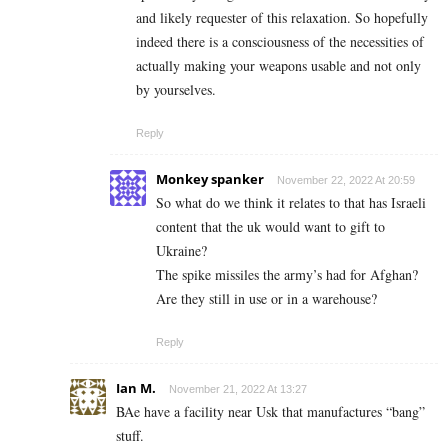
and likely requester of this relaxation. So hopefully
indeed there is a consciousness of the necessities of
actually making your weapons usable and not only
by yourselves.
Reply
Monkey spanker
November 22, 2022 At 20:59
So what do we think it relates to that has Israeli
content that the uk would want to gift to
Ukraine?
The spike missiles the army’s had for Afghan?
Are they still in use or in a warehouse?
Reply
Ian M.
November 21, 2022 At 13:27
BAe have a facility near Usk that manufactures “bang”
stuff.