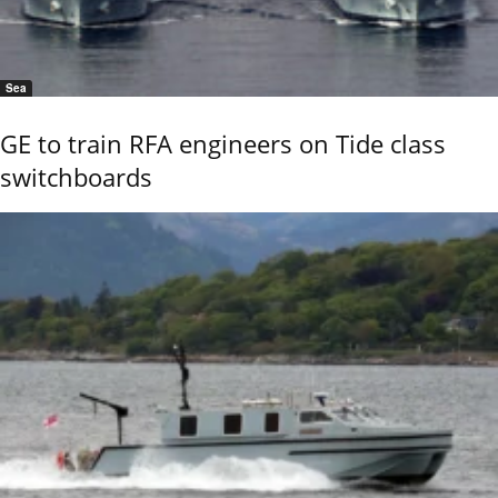
Sea
GE to train RFA engineers on Tide class
switchboards