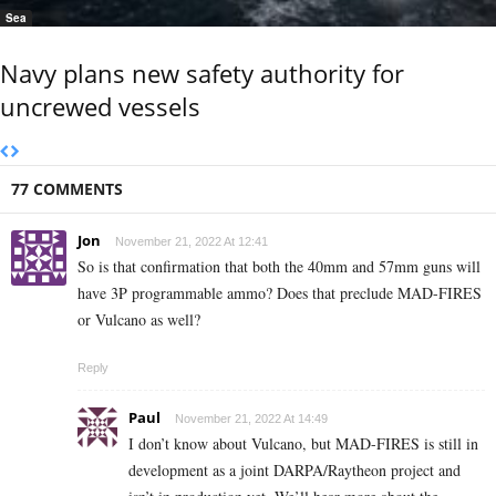
Sea
Navy plans new safety authority for
uncrewed vessels
77 COMMENTS
Jon
November 21, 2022 At 12:41
So is that confirmation that both the 40mm and 57mm guns will
have 3P programmable ammo? Does that preclude MAD-FIRES
or Vulcano as well?
Reply
Paul
November 21, 2022 At 14:49
I don’t know about Vulcano, but MAD-FIRES is still in
development as a joint DARPA/Raytheon project and