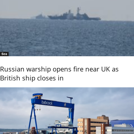
Sea
Russian warship opens fire near UK as
British ship closes in