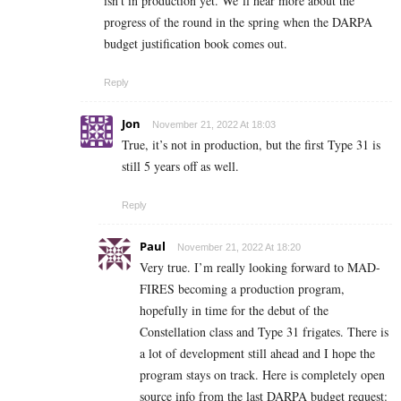
isn’t in production yet. We’ll hear more about the
progress of the round in the spring when the DARPA
budget justification book comes out.
Reply
Jon
November 21, 2022 At 18:03
True, it’s not in production, but the first Type 31 is
still 5 years off as well.
Reply
Paul
November 21, 2022 At 18:20
Very true. I’m really looking forward to MAD-
FIRES becoming a production program,
hopefully in time for the debut of the
Constellation class and Type 31 frigates. There is
a lot of development still ahead and I hope the
program stays on track. Here is completely open
source info from the last DARPA budget request: