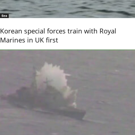
Sea
Korean special forces train with Royal
Marines in UK first