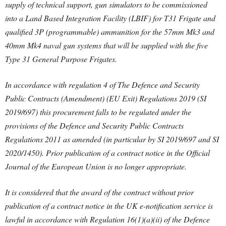
supply of technical support, gun simulators to be commissioned
into a Land Based Integration Facility (LBIF) for T31 Frigate and
qualified 3P (programmable) ammunition for the 57mm Mk3 and
40mm Mk4 naval gun systems that will be supplied with the five
Type 31 General Purpose Frigates.
In accordance with regulation 4 of The Defence and Security
Public Contracts (Amendment) (EU Exit) Regulations 2019 (SI
2019/697) this procurement falls to be regulated under the
provisions of the Defence and Security Public Contracts
Regulations 2011 as amended (in particular by SI 2019/697 and SI
2020/1450). Prior publication of a contract notice in the Official
Journal of the European Union is no longer appropriate.
It is considered that the award of the contract without prior
publication of a contract notice in the UK e-notification service is
lawful in accordance with Regulation 16(1)(a)(ii) of the Defence