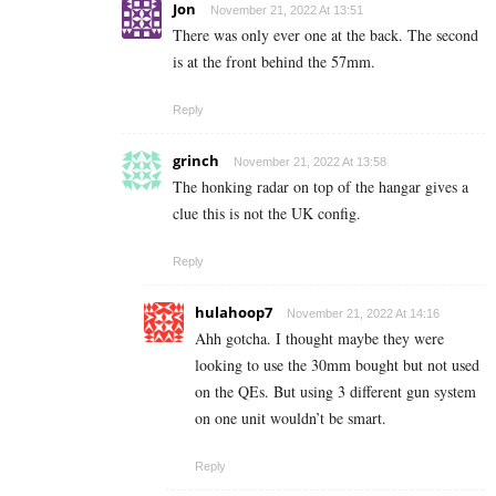
Jon
November 21, 2022 At 13:51
There was only ever one at the back. The second
is at the front behind the 57mm.
Reply
grinch
November 21, 2022 At 13:58
The honking radar on top of the hangar gives a
clue this is not the UK config.
Reply
hulahoop7
November 21, 2022 At 14:16
Ahh gotcha. I thought maybe they were
looking to use the 30mm bought but not used
on the QEs. But using 3 different gun system
on one unit wouldn’t be smart.
Reply