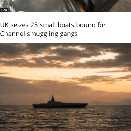
Sea
UK seizes 25 small boats bound for
Channel smuggling gangs