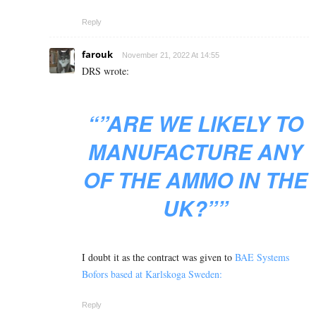
Reply
farouk
November 21, 2022 At 14:55
DRS wrote:
“”ARE WE LIKELY TO
MANUFACTURE ANY
OF THE AMMO IN THE
UK?””
I doubt it as the contract was given to
BAE Systems
Bofors based at Karlskoga Sweden:
Reply