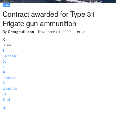
SEA
Contract awarded for Type 31
Frigate gun ammunition
By
George Allison
-
November 21, 2022
77
Share
Facebook
X
Pinterest
WhatsApp
Email