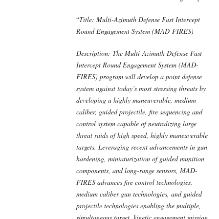
“
Title: Multi-Azimuth Defense Fast Intercept
Round Engagement System (MAD-FIRES)
Description: The Multi-Azimuth Defense Fast
Intercept Round Engagement System (MAD-
FIRES) program will develop a point defense
system against today’s most stressing threats by
developing a highly maneuverable, medium
caliber, guided projectile, fire sequencing and
control system capable of neutralizing large
threat raids of high speed, highly maneuverable
targets. Leveraging recent advancements in gun
hardening, miniaturization of guided munition
components, and long-range sensors, MAD-
FIRES advances fire control technologies,
medium caliber gun technologies, and guided
projectile technologies enabling the multiple,
simultaneous target, kinetic engagement mission