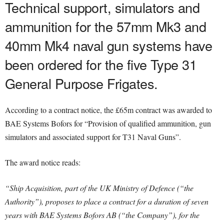
Technical support, simulators and
ammunition for the 57mm Mk3 and
40mm Mk4 naval gun systems have
been ordered for the five Type 31
General Purpose Frigates.
According to a contract notice, the £65m contract was awarded to
BAE Systems Bofors for “Provision of qualified ammunition, gun
simulators and associated support for T31 Naval Guns”.
The award notice reads:
“Ship Acquisition, part of the UK Ministry of Defence (“the
Authority”), proposes to place a contract for a duration of seven
years with BAE Systems Bofors AB (“the Company”), for the