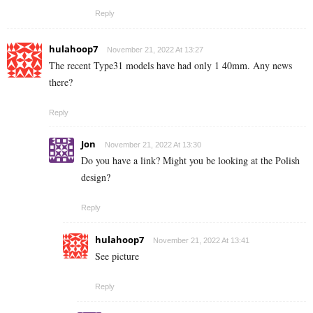
Reply
hulahoop7
November 21, 2022 At 13:27
The recent Type31 models have had only 1 40mm. Any news
there?
Reply
Jon
November 21, 2022 At 13:30
Do you have a link? Might you be looking at the Polish
design?
Reply
hulahoop7
November 21, 2022 At 13:41
See picture
Reply