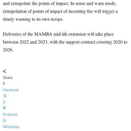
and extrapolate the points of impact. In sense and warn mode,
extrapolation of points of impact of incoming fire will trigger a
timely warning to its own troops.
Deliveries of the MAMBA mid-life extension will take place
between 2022 and 2023, with the support contract covering 2020 to
2026.
Share
Facebook
X
Pinterest
WhatsApp