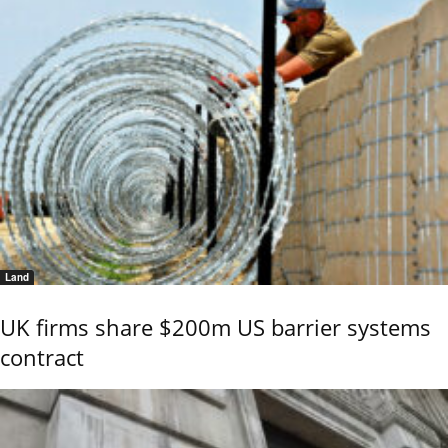
Land
UK firms share $200m US barrier systems
contract