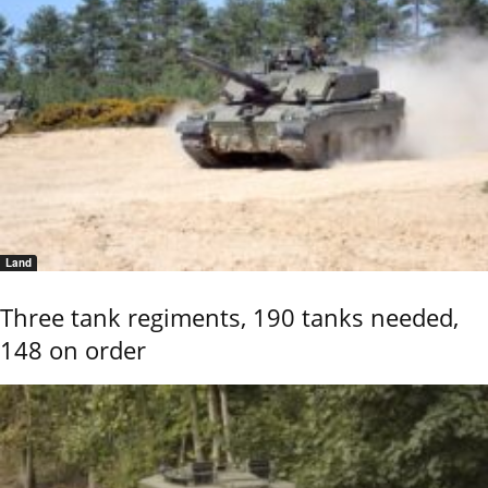
Land
Three tank regiments, 190 tanks needed,
148 on order