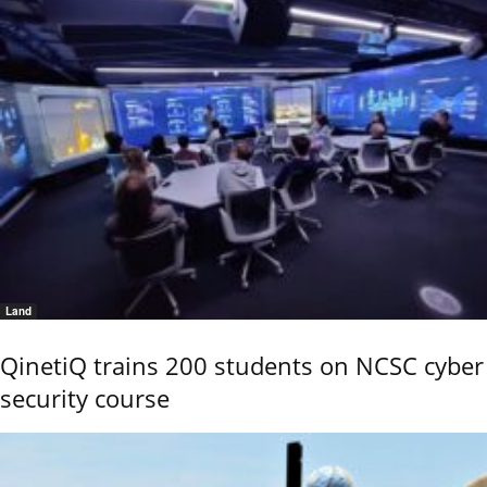
Land
QinetiQ trains 200 students on NCSC cyber
security course