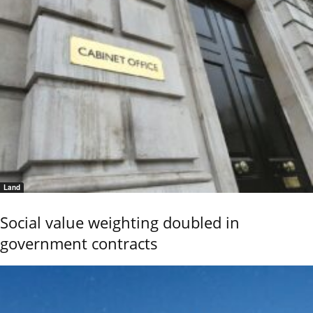
Land
Social value weighting doubled in
government contracts