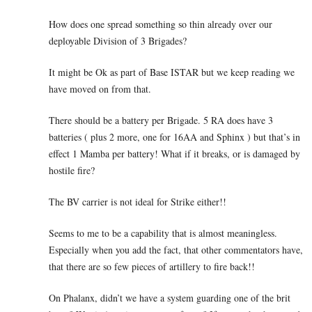
How does one spread something so thin already over our
deployable Division of 3 Brigades?
It might be Ok as part of Base ISTAR but we keep reading we
have moved on from that.
There should be a battery per Brigade. 5 RA does have 3
batteries ( plus 2 more, one for 16AA and Sphinx ) but that’s in
effect 1 Mamba per battery! What if it breaks, or is damaged by
hostile fire?
The BV carrier is not ideal for Strike either!!
Seems to me to be a capability that is almost meaningless.
Especially when you add the fact, that other commentators have,
that there are so few pieces of artillery to fire back!!
On Phalanx, didn’t we have a system guarding one of the brit