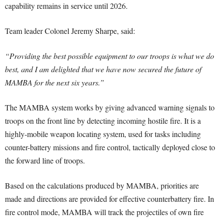
capability remains in service until 2026.
Team leader Colonel Jeremy Sharpe, said:
“Providing the best possible equipment to our troops is what we do
best, and I am delighted that we have now secured the future of
MAMBA for the next six years.”
The MAMBA system works by giving advanced warning signals to
troops on the front line by detecting incoming hostile fire. It is a
highly-mobile weapon locating system, used for tasks including
counter-battery missions and fire control, tactically deployed close to
the forward line of troops.
Based on the calculations produced by MAMBA, priorities are
made and directions are provided for effective counterbattery fire. In
fire control mode, MAMBA will track the projectiles of own fire