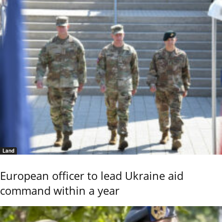
Land
European officer to lead Ukraine aid
command within a year