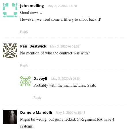
john melling
May 2, 2020 At 18:28
Good news…
However, we need some artillery to shoot back ;P
Reply
Paul Bestwick
May 3, 2020 At 01:57
No mention of who the contract was with?
Reply
DaveyB
May 3, 2020 At 08:04
Probably with the manufacturer, Saab.
Reply
Daniele Mandelli
May 3, 2020 At 10:43
Might be wrong, but just checked, 5 Regiment RA have 4
systems.