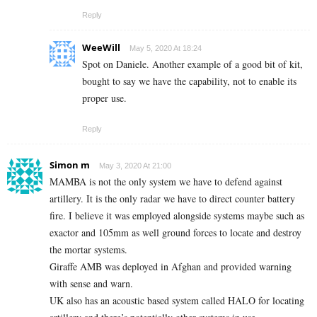
Reply
WeeWill
May 5, 2020 At 18:24
Spot on Daniele. Another example of a good bit of kit,
bought to say we have the capability, not to enable its
proper use.
Reply
Simon m
May 3, 2020 At 21:00
MAMBA is not the only system we have to defend against
artillery. It is the only radar we have to direct counter battery
fire. I believe it was employed alongside systems maybe such as
exactor and 105mm as well ground forces to locate and destroy
the mortar systems.
Giraffe AMB was deployed in Afghan and provided warning
with sense and warn.
UK also has an acoustic based system called HALO for locating