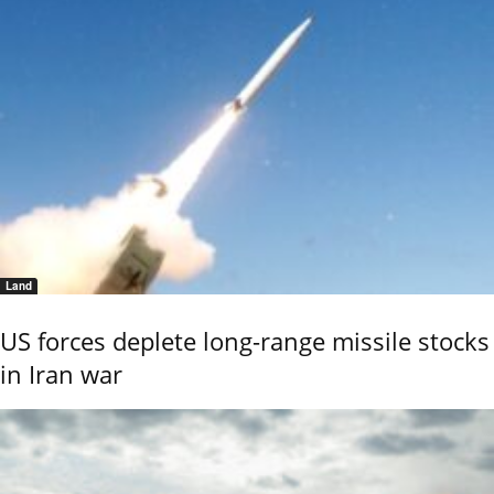
Land
US forces deplete long-range missile stocks
in Iran war