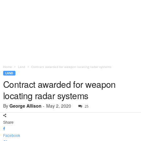
Home
Land
Contract awarded for weapon locating radar systems
LAND
Contract awarded for weapon
locating radar systems
By
George Allison
-
May 2, 2020
25
Share
Facebook