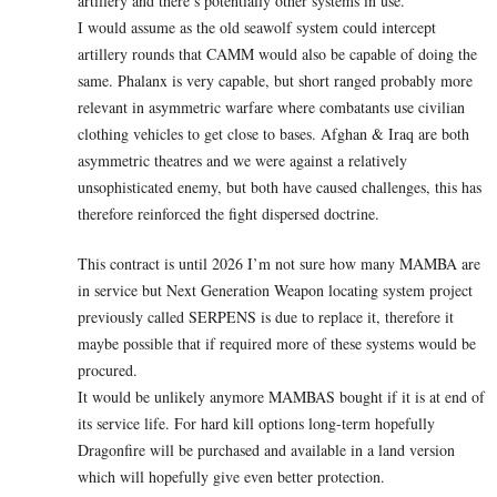
artillery and there’s potentially other systems in use.
I would assume as the old seawolf system could intercept
artillery rounds that CAMM would also be capable of doing the
same. Phalanx is very capable, but short ranged probably more
relevant in asymmetric warfare where combatants use civilian
clothing vehicles to get close to bases. Afghan & Iraq are both
asymmetric theatres and we were against a relatively
unsophisticated enemy, but both have caused challenges, this has
therefore reinforced the fight dispersed doctrine.
This contract is until 2026 I’m not sure how many MAMBA are
in service but Next Generation Weapon locating system project
previously called SERPENS is due to replace it, therefore it
maybe possible that if required more of these systems would be
procured.
It would be unlikely anymore MAMBAS bought if it is at end of
its service life. For hard kill options long-term hopefully
Dragonfire will be purchased and available in a land version
which will hopefully give even better protection.