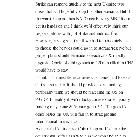
Strike can respond quickly to the next Ukraine type
crisis that will hopefully stop the other scenario. But if
the worst happens then NATO needs every MBT it can
get its hands on and I think we’d effectively shirk our
responsibilities with just strike and indirect fire.
However, having said that if we had to, absolutely had
to choose the heavies could go in to storage/reserve but
proper plans should be made to reactivate & rapidly
upgrade. Obviously things such as 120mm rifled in CH2
would have to stay.
I think if the next defence review is honest and looks at
all the issues then it should provide extra funding. I
personally think we should be matching the US on
%GDP. In reality if we’re lucky some extra temporary
funding may come & % may go to 2.5. If it goes like
other SDRs the UK will fall in to strategic and
international irrelevance.
As a result like it or not if that happens I believe the
country will suffer as a whole as we won’t be able to