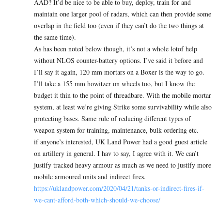
AAD? It’d be nice to be able to buy, deploy, train for and
maintain one larger pool of radars, which can then provide some
overlap in the field too (even if they can’t do the two things at
the same time).
As has been noted below though, it’s not a whole lotof help
without NLOS counter-battery options. I’ve said it before and
I’ll say it again, 120 mm mortars on a Boxer is the way to go.
I’ll take a 155 mm howitzer on wheels too, but I know the
budget it thin to the point of threadbare. With the mobile mortar
system, at least we’re giving Strike some survivability while also
protecting bases. Same rule of reducing different types of
weapon system for training, maintenance, bulk ordering etc.
if anyone’s interested, UK Land Power had a good guest article
on artillery in general. I hav to say, I agree with it. We can’t
justify tracked heavy armour as much as we need to justify more
mobile armoured units and indirect fires.
https://uklandpower.com/2020/04/21/tanks-or-indirect-fires-if-
we-cant-afford-both-which-should-we-choose/