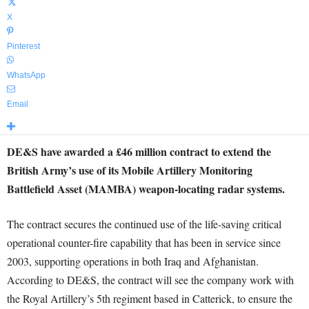
X
Pinterest
WhatsApp
Email
DE&S have awarded a £46 million contract to extend the
British Army’s use of its Mobile Artillery Monitoring
Battlefield Asset (MAMBA) weapon-locating radar systems.
The contract secures the continued use of the life-saving critical
operational counter-fire capability that has been in service since
2003, supporting operations in both Iraq and Afghanistan.
According to DE&S, the contract will see the company work with
the Royal Artillery’s 5th regiment based in Catterick, to ensure the