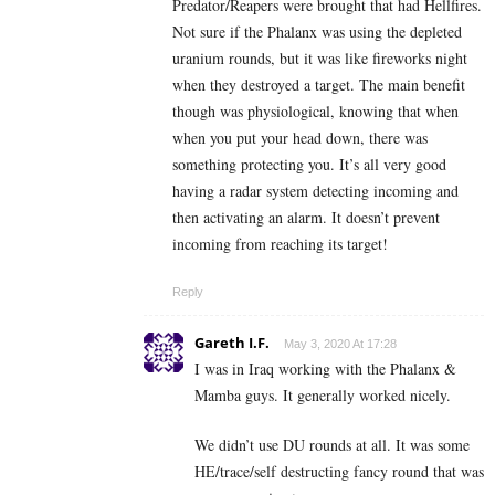
Predator/Reapers were brought that had Hellfires.
Not sure if the Phalanx was using the depleted
uranium rounds, but it was like fireworks night
when they destroyed a target. The main benefit
though was physiological, knowing that when
when you put your head down, there was
something protecting you. It’s all very good
having a radar system detecting incoming and
then activating an alarm. It doesn’t prevent
incoming from reaching its target!
Reply
Gareth I.F.
May 3, 2020 At 17:28
I was in Iraq working with the Phalanx &
Mamba guys. It generally worked nicely.
We didn’t use DU rounds at all. It was some
HE/trace/self destructing fancy round that was