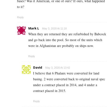
bases? Was it American, or one of ours? If ours, what happened
to it?
Reply
Mark L
May 3, 2020 At 11:18
When they are returned they are refurbished by Babcock
and go back into the pool. So most of the units which
were in Afghanistan are probably on ships now.
Reply
David
May 3, 2020 At 13:42
I believe that 6 Phalanx were converted for land
basing. 2 were converted back to original naval spec
under a contract placed in 2014, and 4 under a
contract placed in 2015.
Reply