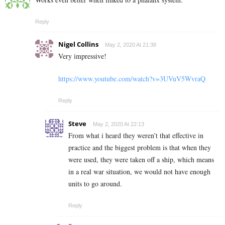
Reply
Nigel Collins
May 2, 2020 At 21:38
Very impressive!
https://www.youtube.com/watch?v=3UVuV5WvraQ
Reply
Steve
May 2, 2020 At 22:13
From what i heard they weren’t that effective in
practice and the biggest problem is that when they
were used, they were taken off a ship, which means
in a real war situation, we would not have enough
units to go around.
Reply