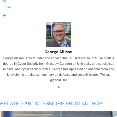
Email
George Allison
George Allison is the founder and editor of the UK Defence Journal. He holds a
degree in Cyber Security from Glasgow Caledonian University and specialises
in naval and cyber security topics. George has appeared on national radio and
television to provide commentary on defence and security issues. Twitter:
@geoallison
RELATED ARTICLES
MORE FROM AUTHOR