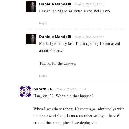
Daniele Mandelli
May 3, 2020 At 17:46
I mean the MAMBA radar Mark, not CIWS.
Reply
Daniele Mandelli
May 3, 2020 At 17:47
Mark, ignore my last, I’m forgetting I even asked
about Phalanx!
Thanks for the answer.
Reply
Gareth I.F.
May 3, 2020 At 17:34
Hang on, 3?! When did that happen?!
When I was there (about 10 years ago, admittedly) with
the reme workshop, I can remember seeing at least 6
around the camp, plus those deployed.