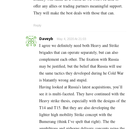
offer any allies or trading partners meaningful support.
They will make the best deals with those that can.
Reply
Daveyb
May 4, 2020 At 21:03
I agree we definitely need both Heavy and Strike
brigades that can operate separately, but can also
complement each other. The fixation with Russia
may be justified, but the belief that Russia will use
the same tactics they developed during he Cold War
is blatantly wrong and stupid.
Having looked at Russia’s latest acquisitions, you’ll
see it is multi-faceted. They have continued with the
Heavy strike thesis, especially with the designs of the
T14 and T15. But they are also developing the
lighter high mobility Strike concept with the
Bumerang (think I’ve spelt that right). The the
amphibious and airborne delivery concepts using the