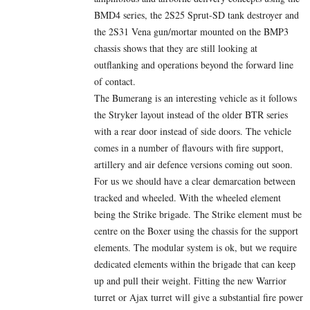
BMD4 series, the 2S25 Sprut-SD tank destroyer and
the 2S31 Vena gun/mortar mounted on the BMP3
chassis shows that they are still looking at
outflanking and operations beyond the forward line
of contact.
The Bumerang is an interesting vehicle as it follows
the Stryker layout instead of the older BTR series
with a rear door instead of side doors. The vehicle
comes in a number of flavours with fire support,
artillery and air defence versions coming out soon.
For us we should have a clear demarcation between
tracked and wheeled. With the wheeled element
being the Strike brigade. The Strike element must be
centre on the Boxer using the chassis for the support
elements. The modular system is ok, but we require
dedicated elements within the brigade that can keep
up and pull their weight. Fitting the new Warrior
turret or Ajax turret will give a substantial fire power