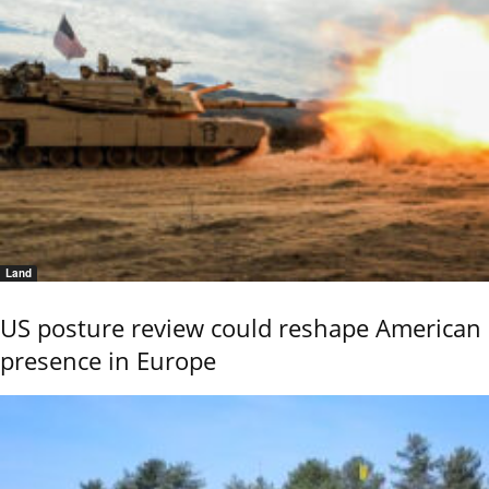
Land
US posture review could reshape American
presence in Europe