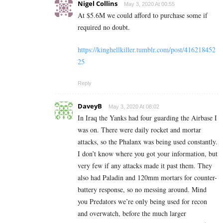
Nigel Collins
May 3, 2020 At 00:55
At $5.6M we could afford to purchase some if
required no doubt.
https://kinghellkiller.tumblr.com/post/416218452
25
Reply
DaveyB
May 3, 2020 At 08:02
In Iraq the Yanks had four guarding the Airbase I
was on. There were daily rocket and mortar
attacks, so the Phalanx was being used constantly.
I don’t know where you got your information, but
very few if any attacks made it past them. They
also had Paladin and 120mm mortars for counter-
battery response, so no messing around. Mind
you Predators we’re only being used for recon
and overwatch, before the much larger