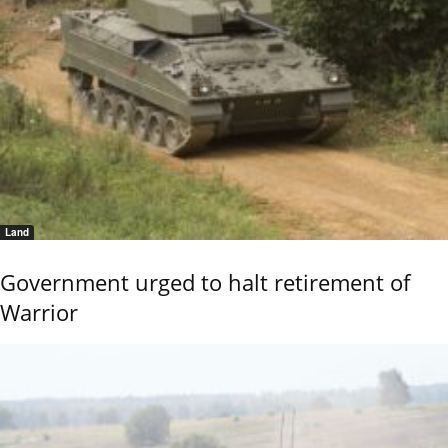
Land
Government urged to halt retirement of
Warrior