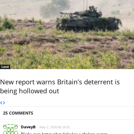
Land
New report warns Britain’s deterrent is
being hollowed out
25 COMMENTS
DaveyB
May 2, 2020 At 18:01
Works even better when linked to a phalanx system.