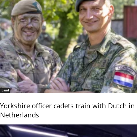
Land
Yorkshire officer cadets train with Dutch in
Netherlands