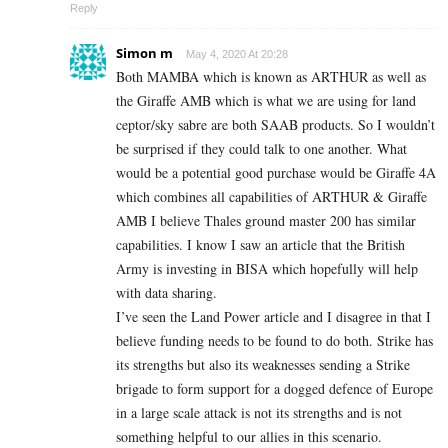
Reply
Simon m
May 4, 2020 At 20:28
Both MAMBA which is known as ARTHUR as well as
the Giraffe AMB which is what we are using for land
ceptor/sky sabre are both SAAB products. So I wouldn’t
be surprised if they could talk to one another. What
would be a potential good purchase would be Giraffe 4A
which combines all capabilities of ARTHUR & Giraffe
AMB I believe Thales ground master 200 has similar
capabilities. I know I saw an article that the British
Army is investing in BISA which hopefully will help
with data sharing.
I’ve seen the Land Power article and I disagree in that I
believe funding needs to be found to do both. Strike has
its strengths but also its weaknesses sending a Strike
brigade to form support for a dogged defence of Europe
in a large scale attack is not its strengths and is not
something helpful to our allies in this scenario.