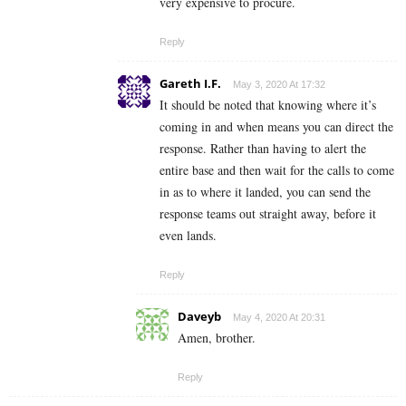
very expensive to procure.
Reply
Gareth I.F.
May 3, 2020 At 17:32
It should be noted that knowing where it’s
coming in and when means you can direct the
response. Rather than having to alert the
entire base and then wait for the calls to come
in as to where it landed, you can send the
response teams out straight away, before it
even lands.
Reply
Daveyb
May 4, 2020 At 20:31
Amen, brother.
Reply