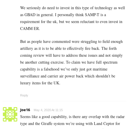
We seriously do need to invest in this type of technology as well
as GBAD in general. I personally think SAMP-T is a
requirement for the uk, but we seem reluctant to even invest in
CAMM ER.
But as people have commented were struggling to field enough
artillery as it is to be able to effectively fire back. The forth
coming review will have to address these issues and not simply
be another cutting exercise. To claim we have full spectrum
capability is a falsehood we’ve only just got maritime
surveillance and carrier air power back which shouldn’t be
luxury items for the UK.
Reply
Joe16
May 4, 2020 At 11:15
Seems like a good capability, is there any overlap with the radar
type and the Giraffe system we’re using with Land Ceptor for