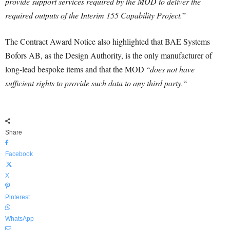
provide support services required by the MOD to deliver the
required outputs of the Interim 155 Capability Project.
”
The Contract Award Notice also highlighted that BAE Systems
Bofors AB, as the Design Authority, is the only manufacturer of
long-lead bespoke items and that the MOD “
does not have
sufficient rights to provide such data to any third party.
“
Share
Facebook
X
Pinterest
WhatsApp