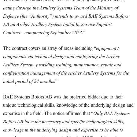
acting through the Artillery Systems Team of the Ministry of
Defence (the “Authority”) intends to award BAE Systems Bofors
AB an Archer Artillery System Initial In-Service Support
Contract…commencing September 2023.
”
The contract covers an array of areas including “
equipment /
components via technical design and configuring the Archer
Artillery System, providing training, maintenance, repair and
configuration management of the Archer Artillery Systems for the
initial period of 24 months.
”
BAE Systems Bofors AB was the preferred bidder due to their
unique technological skills, knowledge of the underlying design and
expertise in the field. The notice affirmed that “
Only BAE Systems
Bofors AB have the necessary and specific technological skills,
knowledge in the underlying design and expertise to be able to