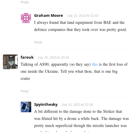
Reply
Graham Moore
July 10, 2023 At 22:43
I always found that land equipment from BAE and the
defence companies that they took over was pretty good.
Reply
farouk
July 10, 2023 At 20:34
Talking of AS90, apparently (so they say)
this
is the first loss of
one inside the Ukraine. Tell you what thou, that is one big
crater
Reply
Spyinthesky
July 10, 2023 At 22:39
A bit different to the damage done to the Striker that
was filmed hit by a drone a while back. The damage was
pretty much superficial though the missile launcher was