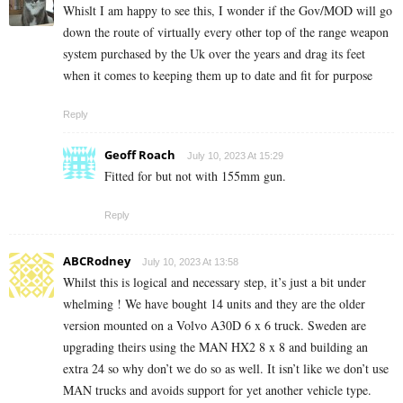
Whislt I am happy to see this, I wonder if the Gov/MOD will go
down the route of virtually every other top of the range weapon
system purchased by the Uk over the years and drag its feet
when it comes to keeping them up to date and fit for purpose
Reply
Geoff Roach
July 10, 2023 At 15:29
Fitted for but not with 155mm gun.
Reply
ABCRodney
July 10, 2023 At 13:58
Whilst this is logical and necessary step, it’s just a bit under
whelming ! We have bought 14 units and they are the older
version mounted on a Volvo A30D 6 x 6 truck. Sweden are
upgrading theirs using the MAN HX2 8 x 8 and building an
extra 24 so why don’t we do so as well. It isn’t like we don’t use
MAN trucks and avoids support for yet another vehicle type.