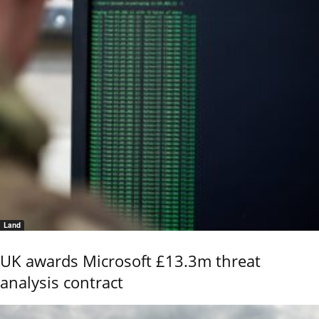
Land
UK awards Microsoft £13.3m threat
analysis contract