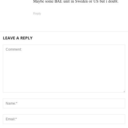
Maybe some BAE unit in Sweden or US but i doubt.
Reply
LEAVE A REPLY