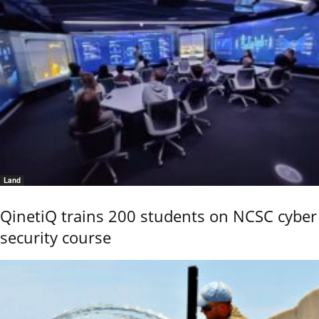
Land
QinetiQ trains 200 students on NCSC cyber
security course