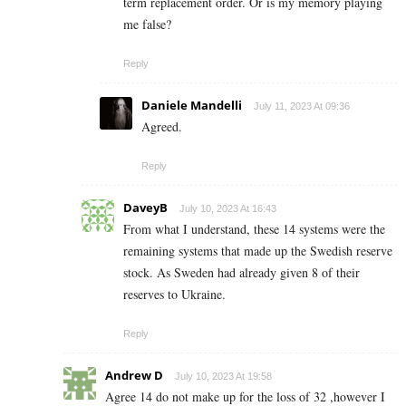
term replacement order. Or is my memory playing
me false?
Reply
Daniele Mandelli
July 11, 2023 At 09:36
Agreed.
Reply
DaveyB
July 10, 2023 At 16:43
From what I understand, these 14 systems were the
remaining systems that made up the Swedish reserve
stock. As Sweden had already given 8 of their
reserves to Ukraine.
Reply
Andrew D
July 10, 2023 At 19:58
Agree 14 do not make up for the loss of 32 ,however I