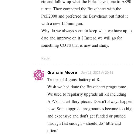
etc and follow up what the Poles have done to AS90
turret. They compared the Braveheart with the
PzH2000 and preferred the Braveheart but fitted it
with a new 155mm gun.
Why do we always seem to keep what we have up to
date and improve on it ? Instead we will go for
something COTS that is new and shiny.
Reply
Graham Moore
July 11, 2023 At 20:31
Troops of 4 guns, battery of 8.
Wish we had done the Braveheart programme.
We used to regularly upgrade all kit including
AFVs and artillery pieces. Doesn’t always happen
now. Some upgrade programmes become too big
and expensive and don’t get funded or pushed
through fast enough – should do ‘little and
often.’