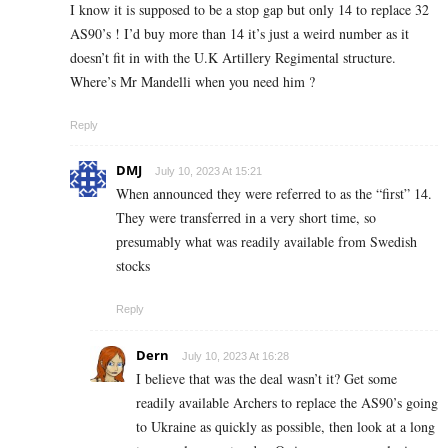
I know it is supposed to be a stop gap but only 14 to replace 32
AS90’s ! I’d buy more than 14 it’s just a weird number as it
doesn’t fit in with the U.K Artillery Regimental structure.
Where’s Mr Mandelli when you need him ?
Reply
DMJ
July 10, 2023 At 15:21
When announced they were referred to as the “first” 14.
They were transferred in a very short time, so
presumably what was readily available from Swedish
stocks
Reply
Dern
July 10, 2023 At 16:28
I believe that was the deal wasn’t it? Get some
readily available Archers to replace the AS90’s going
to Ukraine as quickly as possible, then look at a long