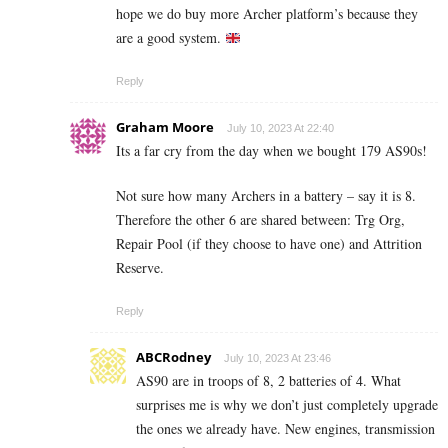
hope we do buy more Archer platform’s because they
are a good system.
Reply
Graham Moore
July 10, 2023 At 22:40
Its a far cry from the day when we bought 179 AS90s!
Not sure how many Archers in a battery – say it is 8.
Therefore the other 6 are shared between: Trg Org,
Repair Pool (if they choose to have one) and Attrition
Reserve.
Reply
ABCRodney
July 10, 2023 At 23:46
AS90 are in troops of 8, 2 batteries of 4. What
surprises me is why we don’t just completely upgrade
the ones we already have. New engines, transmission