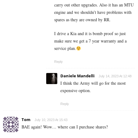
carry out other upgrades. Also it has an MTU
engine and we shouldn’t have problems with
spares as they are owned by RR.
I drive a Kia and it is bomb proof so just
make sure we get a 7 year warranty and a
service plan.
Reply
Daniele Mandelli
July 14, 2023 At 12:48
I think the Army will go for the most
expensive option.
Reply
Tom
July 10, 2023 At 15:43
BAE again! Wow… where can I purchase shares?