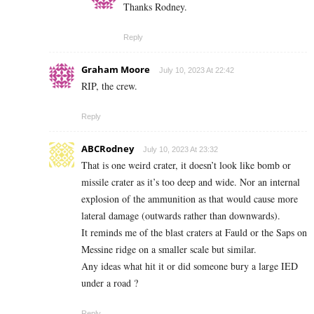
Thanks Rodney.
Reply
Graham Moore
July 10, 2023 At 22:42
RIP, the crew.
Reply
ABCRodney
July 10, 2023 At 23:32
That is one weird crater, it doesn’t look like bomb or
missile crater as it’s too deep and wide. Nor an internal
explosion of the ammunition as that would cause more
lateral damage (outwards rather than downwards).
It reminds me of the blast craters at Fauld or the Saps on
Messine ridge on a smaller scale but similar.
Any ideas what hit it or did someone bury a large IED
under a road ?
Reply