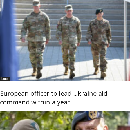
Land
European officer to lead Ukraine aid
command within a year