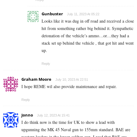
Gunbuster
July 11, 2023 At 05:22
Looks like it was dug in off road and received a close
hit from something rather big behind it. Sympathetic
detonation of the vehicle’s ammo…or…they had a
stack set up behind the vehicle , that got hit and went
up.
Reply
Graham Moore
July 10, 2023 At 22:51
I hope REME wil also provide maintenance and repair.
Reply
Jonno
July 12, 2023 At 15:41
I do think now is the time for UK to show a lead with
upgunning the MK 45 Naval gun to 155mm standard. BAE are
western leaders in the larger caliber gun. I read that BAE are