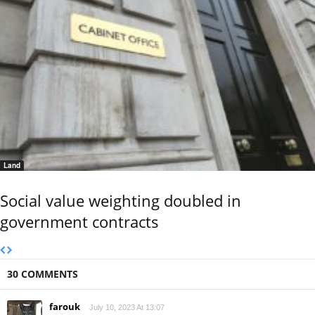
Land
Social value weighting doubled in
government contracts
30 COMMENTS
farouk
July 10, 2023 At 13:07