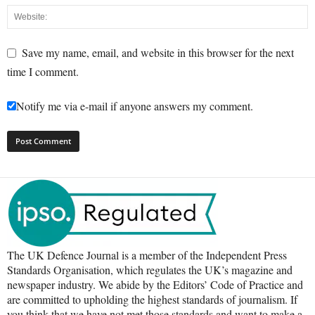
Save my name, email, and website in this browser for the next
time I comment.
Notify me via e-mail if anyone answers my comment.
The UK Defence Journal is a member of the Independent Press
Standards Organisation, which regulates the UK’s magazine and
newspaper industry. We abide by the Editors’ Code of Practice and
are committed to upholding the highest standards of journalism. If
you think that we have not met those standards and want to make a