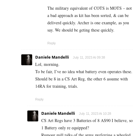
The military equivalent of COTS is MOTS – not
a bad approach as kit has been sorted, & can be
deliverd quickly. Archer is one example, as you
say. We should be geting these quickly.
Reply
Daniele Mandelli
July 11, 2023 At 09:38
Lol, morning.
To be fair, I’ve no idea what battery even operates these.
Should be 8 in a CS Art Reg, the other 6 assume with
14RA for training, trials.
Reply
Daniele Mandelli
July 11, 2023 At 10:28
CS Art Regs have 3 Batteries of 8 AS90 I believe, so
1 Battery only re equipped?
Rumour mill talks of the army preferring a wheeled