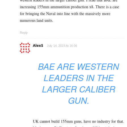
increasing 155mm ammunition production x8. There is a case
for bringing the Naval into line with the massively more
numerous land units.
Reply
AlexS
July 14, 2023 At 16:06
BAE ARE WESTERN
LEADERS IN THE
LARGER CALIBER
GUN.
UK cannot build 155mm guns, have no industry for that.