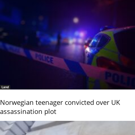
Land
Norwegian teenager convicted over UK
assassination plot