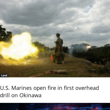
Land
U.S. Marines open fire in first overhead
drill on Okinawa