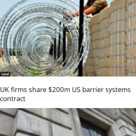
Land
UK firms share $200m US barrier systems
contract