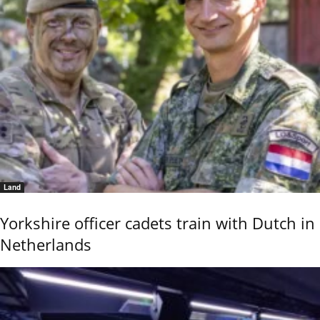
Land
Yorkshire officer cadets train with Dutch in
Netherlands