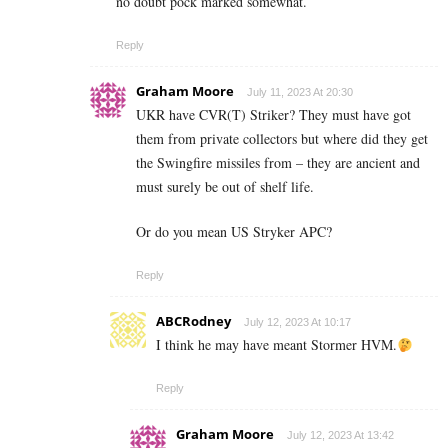
no doubt pock marked somewhat.
Reply
Graham Moore
July 11, 2023 At 20:30
UKR have CVR(T) Striker? They must have got
them from private collectors but where did they get
the Swingfire missiles from – they are ancient and
must surely be out of shelf life.
Or do you mean US Stryker APC?
Reply
ABCRodney
July 12, 2023 At 10:17
I think he may have meant Stormer HVM.
Reply
Graham Moore
July 12, 2023 At 13:42