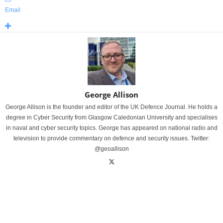
Email
George Allison
George Allison is the founder and editor of the UK Defence Journal. He holds a
degree in Cyber Security from Glasgow Caledonian University and specialises
in naval and cyber security topics. George has appeared on national radio and
television to provide commentary on defence and security issues. Twitter:
@geoallison