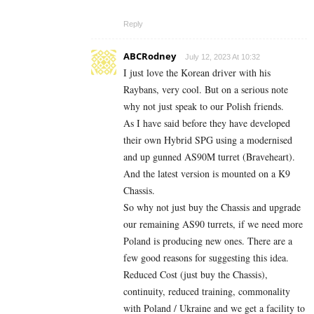
Reply
ABCRodney
July 12, 2023 At 10:32
I just love the Korean driver with his
Raybans, very cool. But on a serious note
why not just speak to our Polish friends.
As I have said before they have developed
their own Hybrid SPG using a modernised
and up gunned AS90M turret (Braveheart).
And the latest version is mounted on a K9
Chassis.
So why not just buy the Chassis and upgrade
our remaining AS90 turrets, if we need more
Poland is producing new ones. There are a
few good reasons for suggesting this idea.
Reduced Cost (just buy the Chassis),
continuity, reduced training, commonality
with Poland / Ukraine and we get a facility to