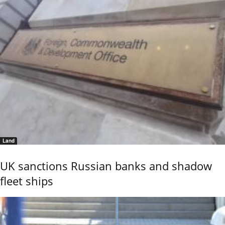
Land
UK sanctions Russian banks and shadow
fleet ships