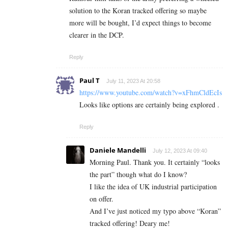
solution to the Koran tracked offering so maybe
more will be bought, I’d expect things to become
clearer in the DCP.
Reply
Paul T
July 11, 2023 At 20:58
https://www.youtube.com/watch?v=xFhmCldEcIs
Looks like options are certainly being explored .
Reply
Daniele Mandelli
July 12, 2023 At 09:40
Morning Paul. Thank you. It certainly “looks
the part” though what do I know?
I like the idea of UK industrial participation
on offer.
And I’ve just noticed my typo above “Koran”
tracked offering! Deary me!