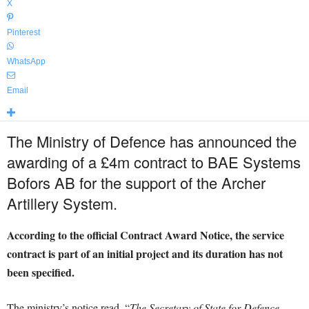
X
Pinterest
WhatsApp
Email
The Ministry of Defence has announced the
awarding of a £4m contract to BAE Systems
Bofors AB for the support of the Archer
Artillery System.
According to the official Contract Award Notice, the service
contract is part of an initial project and its duration has not
been specified.
The ministry’s notice read, “
The Secretary of State for Defence,