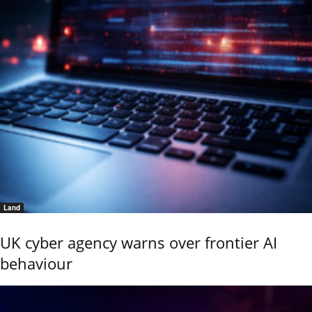
Land
UK cyber agency warns over frontier AI
behaviour