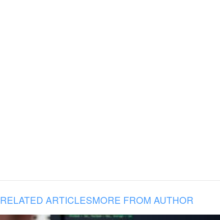
RELATED ARTICLES
MORE FROM AUTHOR