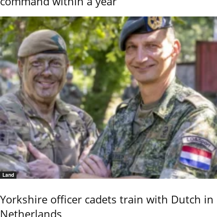
command within a year
Land
Yorkshire officer cadets train with Dutch in
Netherlands