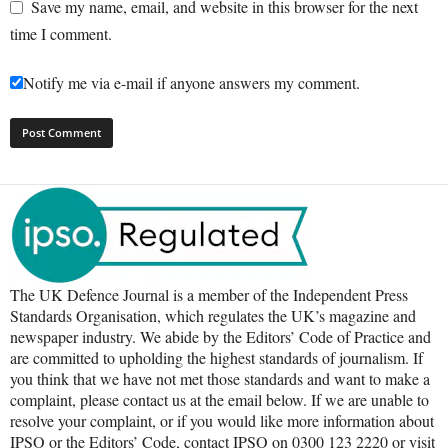
Save my name, email, and website in this browser for the next
time I comment.
Notify me via e-mail if anyone answers my comment.
The UK Defence Journal is a member of the Independent Press
Standards Organisation, which regulates the UK’s magazine and
newspaper industry. We abide by the Editors’ Code of Practice and
are committed to upholding the highest standards of journalism. If
you think that we have not met those standards and want to make a
complaint, please contact us at the email below. If we are unable to
resolve your complaint, or if you would like more information about
IPSO or the Editors’ Code, contact IPSO on 0300 123 2220 or visit