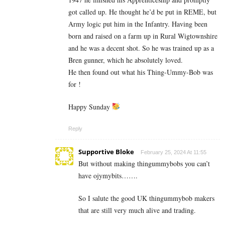
got called up. He thought he’d be put in REME, but
Army logic put him in the Infantry. Having been
born and raised on a farm up in Rural Wigtownshire
and he was a decent shot. So he was trained up as a
Bren gunner, which he absolutely loved.
He then found out what his Thing-Ummy-Bob was
for !
Happy Sunday
Reply
Supportive Bloke
February 25, 2024 At 11:55
But without making thingummybobs you can’t
have ojymybits…….
So I salute the good UK
thingummybob makers
that are still very much alive and trading.