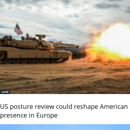
Land
US posture review could reshape American
presence in Europe