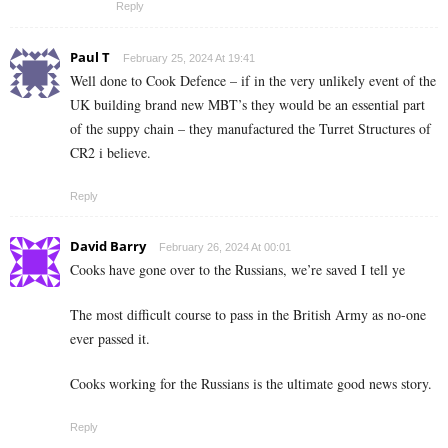
Reply
Paul T
February 25, 2024 At 19:41
Well done to Cook Defence – if in the very unlikely event of the
UK building brand new MBT’s they would be an essential part
of the suppy chain – they manufactured the Turret Structures of
CR2 i believe.
Reply
David Barry
February 26, 2024 At 00:01
Cooks have gone over to the Russians, we’re saved I tell ye
The most difficult course to pass in the British Army as no-one
ever passed it.
Cooks working for the Russians is the ultimate good news story.
Reply