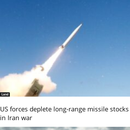
Land
US forces deplete long-range missile stocks
in Iran war