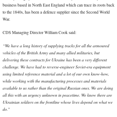
business based in North East England which can trace its roots back
to the 1840s, has been a defence supplier since the Second World
War.
CDS Managing Director William Cook said:
“We have a long history of supplying tracks for all the armoured
vehicles of the British Army and many allied militaries, but
delivering these contracts for Ukraine has been a very different
challenge. We have had to reverse-engineer Soviet-era equipment
using limited reference material and a lot of our own know-how,
while working with the manufacturing processes and materials
available to us rather than the original Russian ones. We are doing
all this with an urgency unknown in peacetime. We know there are
Ukrainian soldiers on the frontline whose lives depend on what we
do.”