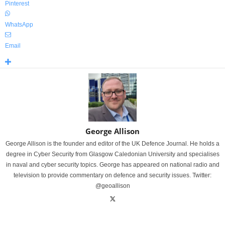
Pinterest
WhatsApp
Email
George Allison
George Allison is the founder and editor of the UK Defence Journal. He holds a
degree in Cyber Security from Glasgow Caledonian University and specialises
in naval and cyber security topics. George has appeared on national radio and
television to provide commentary on defence and security issues. Twitter:
@geoallison