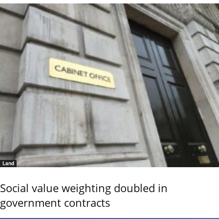
Land
Social value weighting doubled in
government contracts