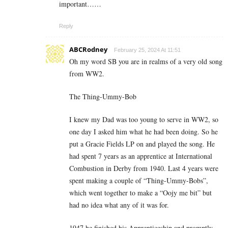
important……
Reply
ABCRodney
February 25, 2024 At 11:51
Oh my word SB you are in realms of a very old song
from WW2.
The Thing-Ummy-Bob
I knew my Dad was too young to serve in WW2, so
one day I asked him what he had been doing. So he
put a Gracie Fields LP on and played the song. He
had spent 7 years as an apprentice at International
Combustion in Derby from 1940. Last 4 years were
spent making a couple of “Thing-Ummy-Bobs”,
which went together to make a “Oojy me bit” but
had no idea what any of it was for.
1947 he finished his Apprenticeship and promptly