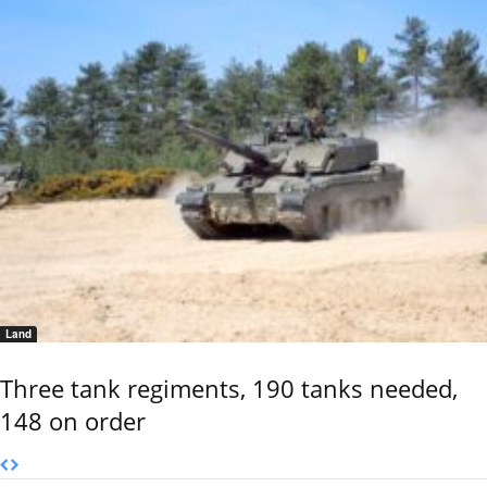
Land
Three tank regiments, 190 tanks needed,
148 on order