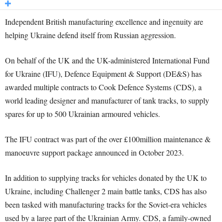
Independent British manufacturing excellence and ingenuity are
helping Ukraine defend itself from Russian aggression.
On behalf of the UK and the UK-administered International Fund
for Ukraine (IFU), Defence Equipment & Support (DE&S) has
awarded multiple contracts to Cook Defence Systems (CDS), a
world leading designer and manufacturer of tank tracks, to supply
spares for up to 500 Ukrainian armoured vehicles.
The IFU contract was part of the over £100million maintenance &
manoeuvre support package announced in October 2023.
In addition to supplying tracks for vehicles donated by the UK to
Ukraine, including Challenger 2 main battle tanks, CDS has also
been tasked with manufacturing tracks for the Soviet-era vehicles
used by a large part of the Ukrainian Army. CDS, a family-owned