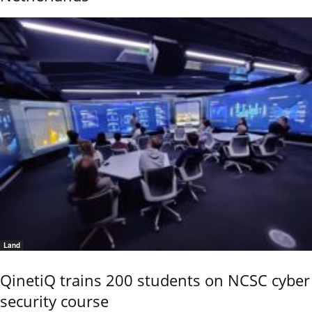
Land
QinetiQ trains 200 students on NCSC cyber
security course