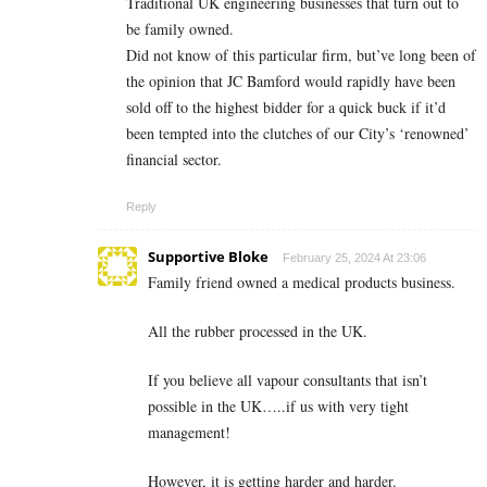
Traditional UK engineering businesses that turn out to
be family owned.
Did not know of this particular firm, but’ve long been of
the opinion that JC Bamford would rapidly have been
sold off to the highest bidder for a quick buck if it’d
been tempted into the clutches of our City’s ‘renowned’
financial sector.
Reply
Supportive Bloke
February 25, 2024 At 23:06
Family friend owned a medical products business.
All the rubber processed in the UK.
If you believe all vapour consultants that isn’t
possible in the UK…..if us with very tight
management!
However, it is getting harder and harder.