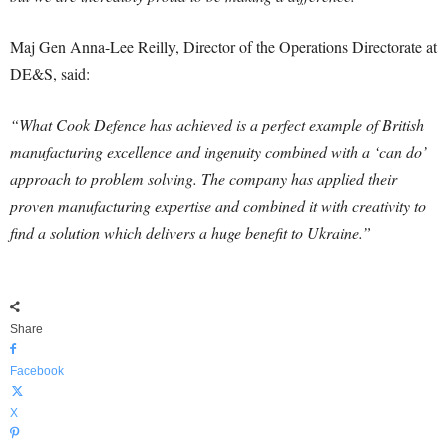
Maj Gen Anna-Lee Reilly, Director of the Operations Directorate at
DE&S, said:
“What Cook Defence has achieved is a perfect example of British
manufacturing excellence and ingenuity combined with a ‘can do’
approach to problem solving. The company has applied their
proven manufacturing expertise and combined it with creativity to
find a solution which delivers a huge benefit to Ukraine.”
Share
Facebook
X