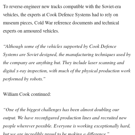
To reverse-engineer new tracks compatible with the Soviet-era
vehicles, the experts at Cook Defence Systems had to rely on
museum pieces, Cold War reference documents and technical
experts on armoured vehicles.
“Although some of the vehicles supported by Cook Defence
Systems are Soviet designed, the manufacturing techniques used by
the company are anything but. They include laser scanning and
digital x-ray inspection, with much of the physical production work
performed by robots.”
William Cook continued:
“One of the biggest challenges has been almost doubling our
output. We have reconfigured production lines and recruited new
people wherever possible. Everyone is working exceptionally hard,
but we are incredibly proud to be making a difference.”