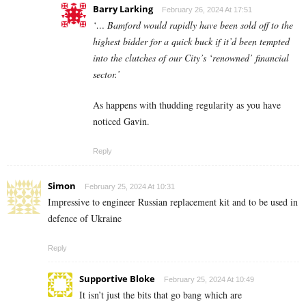
Barry Larking
February 26, 2024 At 17:51
‘… Bamford would rapidly have been sold off to the
highest bidder for a quick buck if it’d been tempted
into the clutches of our City’s ‘renowned’ financial
sector.’
As happens with thudding regularity as you have
noticed Gavin.
Reply
Simon
February 25, 2024 At 10:31
Impressive to engineer Russian replacement kit and to be used in
defence of Ukraine
Reply
Supportive Bloke
February 25, 2024 At 10:49
It isn’t just the bits that go bang which are