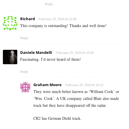
Reply
Richard
February 25, 2024 At 13:36
This company is outstanding! Thanks and well done!
Reply
Daniele Mandelli
February 25, 2024 At 19:05
Fascinating. I’d never heard of them!
Reply
Graham Moore
February 28, 2024 At 16:10
They were much better known as ‘William Cook’ or
‘Wm. Cook’. A UK company called Blair also made
track but they have disappeared off the radar.
CR2 has German Diehl track.