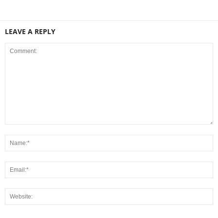
LEAVE A REPLY