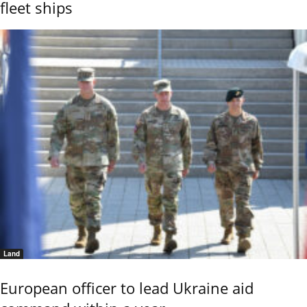
fleet ships
Land
European officer to lead Ukraine aid