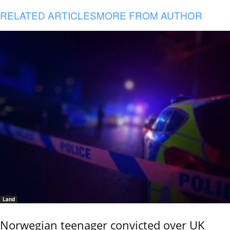
RELATED ARTICLES
MORE FROM AUTHOR
Land
Norwegian teenager convicted over UK