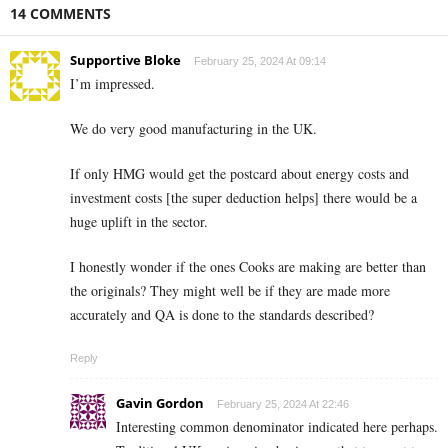
14 COMMENTS
Supportive Bloke
February 25, 2024 At 09:14
I’m impressed.
We do very good manufacturing in the UK.
If only HMG would get the postcard about energy costs and
investment costs [the super deduction helps] there would be a
huge uplift in the sector.
I honestly wonder if the ones Cooks are making are better than
the originals? They might well be if they are made more
accurately and QA is done to the standards described?
Reply
Gavin Gordon
February 25, 2024 At 22:46
Interesting common denominator indicated here perhaps.