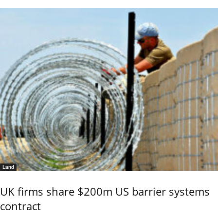
Land
UK firms share $200m US barrier systems
contract