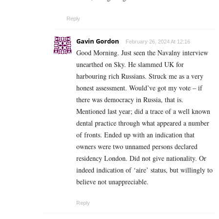
Reply
Gavin Gordon
February 26, 2024 At 12:16
Good Morning. Just seen the Navalny interview
unearthed on Sky. He slammed UK for
harbouring rich Russians. Struck me as a very
honest assessment. Would’ve got my vote – if
there was democracy in Russia, that is.
Mentioned last year; did a trace of a well known
dental practice through what appeared a number
of fronts. Ended up with an indication that
owners were two unnamed persons declared
residency London. Did not give nationality. Or
indeed indication of ‘aire’ status, but willingly to
believe not unappreciable.
Reply