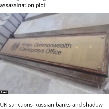
assassination plot
Land
UK sanctions Russian banks and shadow