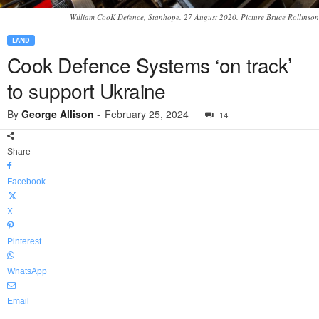
William CooK Defence, Stanhope. 27 August 2020. Picture Bruce Rollinson
LAND
Cook Defence Systems ‘on track’
to support Ukraine
By
George Allison
-
February 25, 2024
14
Share
Facebook
X
Pinterest
WhatsApp
Email