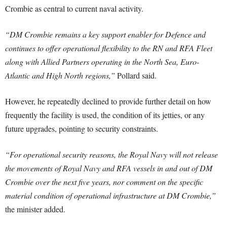
Crombie as central to current naval activity.
“DM Crombie remains a key support enabler for Defence and
continues to offer operational flexibility to the RN and RFA Fleet
along with Allied Partners operating in the North Sea, Euro-
Atlantic and High North regions,”
Pollard said.
However, he repeatedly declined to provide further detail on how
frequently the facility is used, the condition of its jetties, or any
future upgrades, pointing to security constraints.
“For operational security reasons, the Royal Navy will not release
the movements of Royal Navy and RFA vessels in and out of DM
Crombie over the next five years, nor comment on the specific
material condition of operational infrastructure at DM Crombie,”
the minister added.