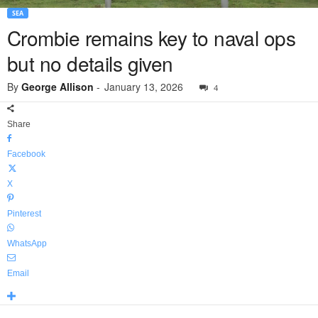
SEA
Crombie remains key to naval ops
but no details given
By
George Allison
-
January 13, 2026
4
Share
Facebook
X
Pinterest
WhatsApp
Email