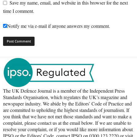
Save my name, email, and website in this browser for the next
time I comment.
Notify me via e-mail if anyone answers my comment.
The UK Defence Journal is a member of the Independent Press
Standards Organisation, which regulates the UK’s magazine and
newspaper industry. We abide by the Editors’ Code of Practice and
are committed to upholding the highest standards of journalism. If
you think that we have not met those standards and want to make a
complaint, please contact us at the email below. If we are unable to
resolve your complaint, or if you would like more information about
IPSO or the Editors’ Code, contact IPSO on 0300 123 2220 or visit