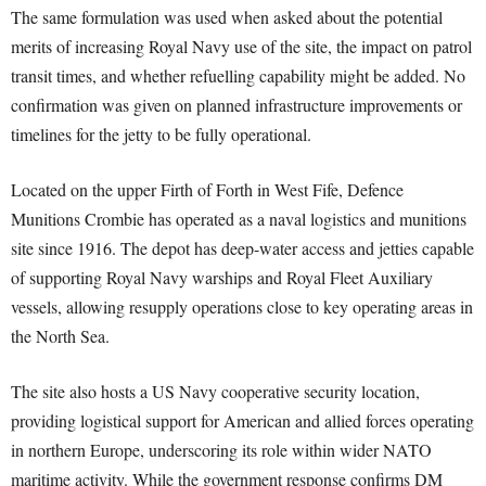
The same formulation was used when asked about the potential
merits of increasing Royal Navy use of the site, the impact on patrol
transit times, and whether refuelling capability might be added. No
confirmation was given on planned infrastructure improvements or
timelines for the jetty to be fully operational.
Located on the upper Firth of Forth in West Fife, Defence
Munitions Crombie has operated as a naval logistics and munitions
site since 1916. The depot has deep-water access and jetties capable
of supporting Royal Navy warships and Royal Fleet Auxiliary
vessels, allowing resupply operations close to key operating areas in
the North Sea.
The site also hosts a US Navy cooperative security location,
providing logistical support for American and allied forces operating
in northern Europe, underscoring its role within wider NATO
maritime activity. While the government response confirms DM