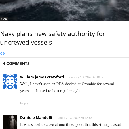
Sea
Navy plans new safety authority for
uncrewed vessels
4 COMMENTS
william james crawford
January 13, 2026 At 16:53
Well, I havn’t seen an RFA docked at Crombie for several
years….. It used to be a regular sight.
Reply
Daniele Mandelli
January 13, 2026 At 18:56
It was slated to close at one time, good that this strategic asset