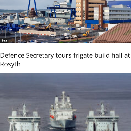
Sea
Defence Secretary tours frigate build hall at
Rosyth