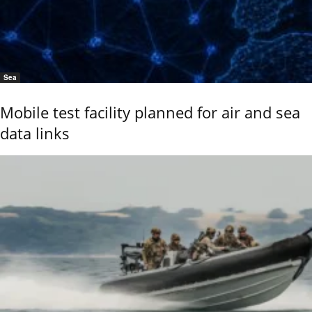
Sea
Mobile test facility planned for air and sea
data links