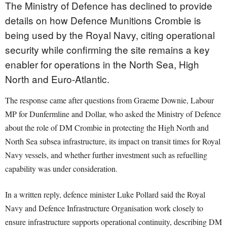
The Ministry of Defence has declined to provide
details on how Defence Munitions Crombie is
being used by the Royal Navy, citing operational
security while confirming the site remains a key
enabler for operations in the North Sea, High
North and Euro-Atlantic.
The response came after questions from Graeme Downie, Labour
MP for Dunfermline and Dollar, who asked the Ministry of Defence
about the role of DM Crombie in protecting the High North and
North Sea subsea infrastructure, its impact on transit times for Royal
Navy vessels, and whether further investment such as refuelling
capability was under consideration.
In a written reply, defence minister Luke Pollard said the Royal
Navy and Defence Infrastructure Organisation work closely to
ensure infrastructure supports operational continuity, describing DM