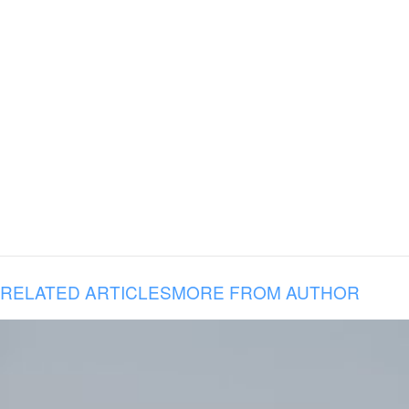
RELATED ARTICLES
MORE FROM AUTHOR