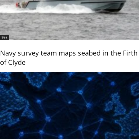
Sea
Navy survey team maps seabed in the Firth
of Clyde