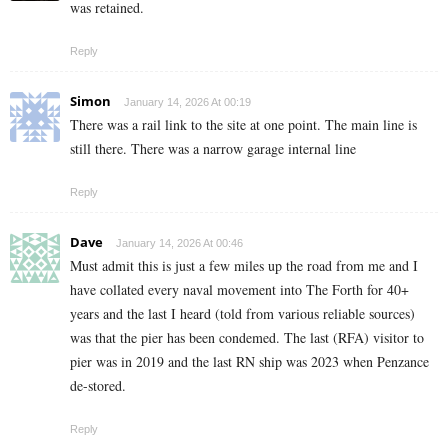
was retained.
Reply
Simon
January 14, 2026 At 00:19
There was a rail link to the site at one point. The main line is
still there. There was a narrow garage internal line
Reply
Dave
January 14, 2026 At 00:46
Must admit this is just a few miles up the road from me and I
have collated every naval movement into The Forth for 40+
years and the last I heard (told from various reliable sources)
was that the pier has been condemed. The last (RFA) visitor to
pier was in 2019 and the last RN ship was 2023 when Penzance
de-stored.
Reply