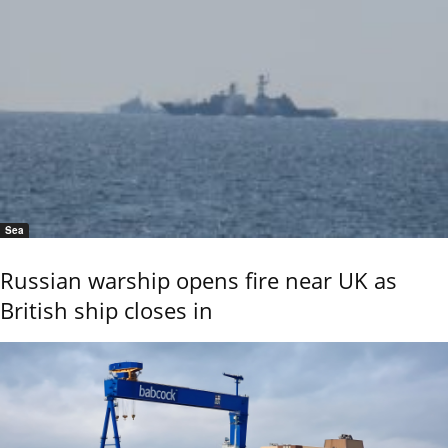
Sea
Russian warship opens fire near UK as
British ship closes in