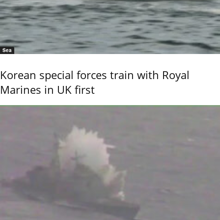
Sea
Korean special forces train with Royal
Marines in UK first