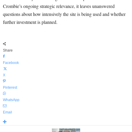
Crombie’s ongoing strategic relevance, it leaves unanswered
questions about how intensively the site is being used and whether
further investment is planned.
Share
Facebook
X
Pinterest
WhatsApp
Email