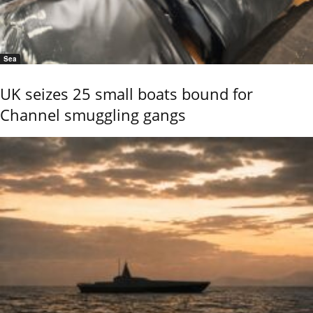
Sea
UK seizes 25 small boats bound for
Channel smuggling gangs