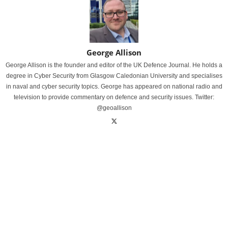
George Allison
George Allison is the founder and editor of the UK Defence Journal. He holds a
degree in Cyber Security from Glasgow Caledonian University and specialises
in naval and cyber security topics. George has appeared on national radio and
television to provide commentary on defence and security issues. Twitter:
@geoallison