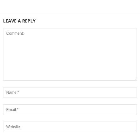
LEAVE A REPLY