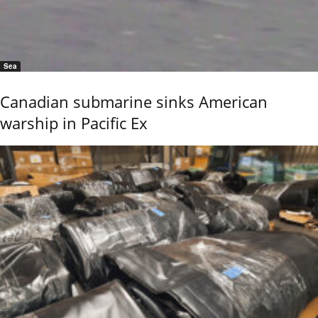
Sea
Canadian submarine sinks American
warship in Pacific Ex