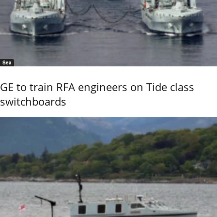
Sea
GE to train RFA engineers on Tide class
switchboards