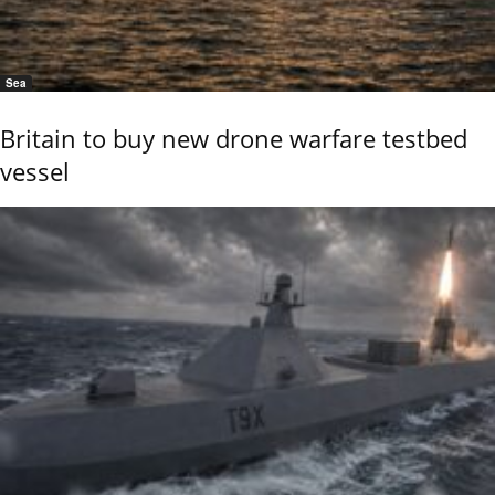
Sea
Britain to buy new drone warfare testbed
vessel