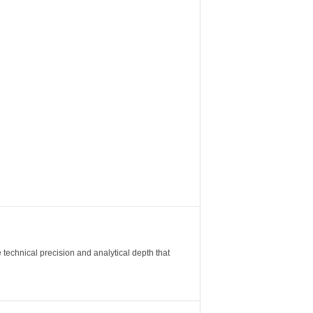
 technical precision and analytical depth that