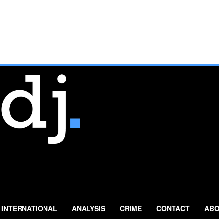
INTERNATIONAL
ANALYSIS
CRIME
CONTACT
ABO