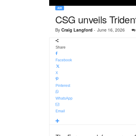
AIR
CSG unveils Trident
By
Craig Langford
-
June 16, 2026
Share
Facebook
X
Pinterest
WhatsApp
Email