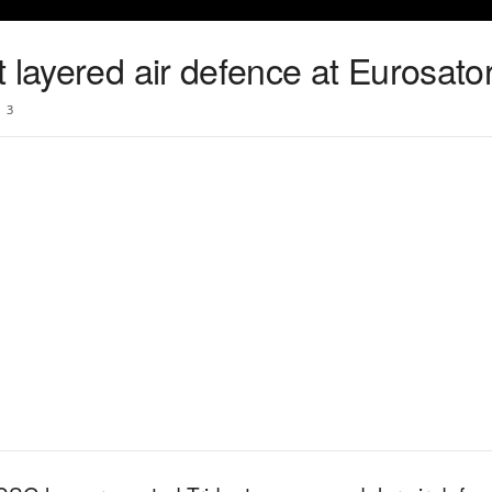
 layered air defence at Eurosato
3