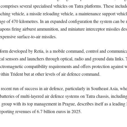
comprises several specialised vehicles on Tatra platforms. These include
hing vehicle, a missile reloading vehicle, a maintenance support vehi
of 470 kilometres. In an expanded configuration the system can be r
pons firing airburst ammunition, and miniature interceptor missiles des
xpensive surface-to-air missiles.
m developed by Retia, is a mobile command, control and communicatio
tical sensors and launchers through optical, radio and ground data links
lectromagnetic compatibility requirements and offers protection against 
within Trident but at other levels of air defence command.
s recent run of success in air defence, particularly in Southeast Asia, 
batteries of multi-layered air defence systems on Tatra chassis, including
 group with its top management in Prague, describes itself as a leading
orting revenues of 6.7 billion euros in 2025.