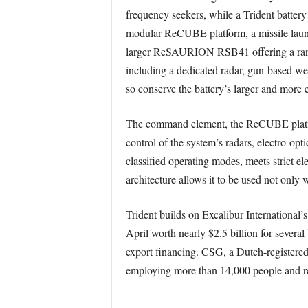
frequency seekers, while a Trident battery 
modular ReCUBE platform, a missile launc
larger ReSAURION RSB41 offering a range 
including a dedicated radar, gun-based wea
so conserve the battery’s larger and more e
The command element, the ReCUBE platfor
control of the system’s radars, electro-op
classified operating modes, meets strict e
architecture allows it to be used not only 
Trident builds on Excalibur International’
April worth nearly $2.5 billion for several 
export financing. CSG, a Dutch-registered
employing more than 14,000 people and rep