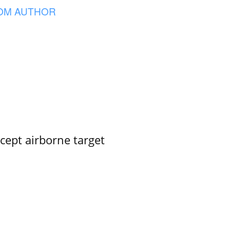
OM AUTHOR
rcept airborne target