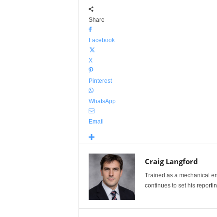
Share
Facebook
X
Pinterest
WhatsApp
Email
Craig Langford
Trained as a mechanical eng
continues to set his reportin