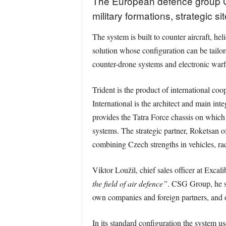
The European defence group CS
military formations, strategic 
The system is built to counter aircraft, he
solution whose configuration can be tailor
counter-drone systems and electronic warfa
Trident is the product of international c
International is the architect and main in
provides the Tatra Force chassis on which
systems. The strategic partner, Roketsan of
combining Czech strengths in vehicles, rad
Viktor Loužil, chief sales officer at Excal
the field of air defence”
. CSG Group, he sa
own companies and foreign partners, and of
In its standard configuration the system us