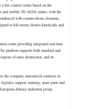
 a fire control centre based on the
cle and mobile 3D AESA radars, with the
einforced with counter-drone elements,
igned to kill enemy drones kinetically and
n centre providing integrated real-time
. The platform supports both standard and
weapons of mass destruction, and its
where the company announced contracts in
 logistics support, training, spare parts and
 European defence industrial group,