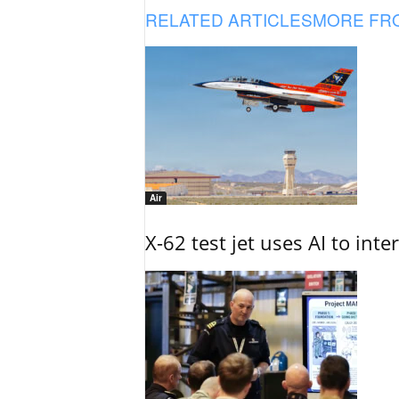
RELATED ARTICLES
MORE FR
Air
X-62 test jet uses AI to inte