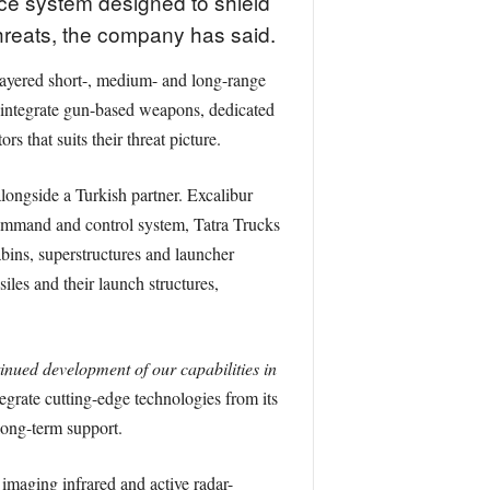
e system designed to shield
 threats, the company has said.
a layered short-, medium- and long-range
n integrate gun-based weapons, dedicated
 that suits their threat picture.
longside a Turkish partner. Excalibur
 command and control system, Tatra Trucks
bins, superstructures and launcher
iles and their launch structures,
tinued development of our capabilities in
egrate cutting-edge technologies from its
long-term support.
 imaging infrared and active radar-