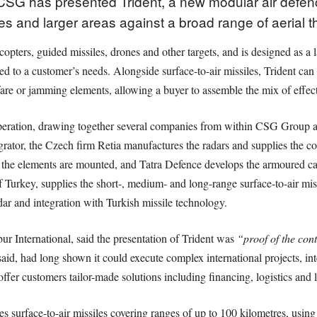
G has presented Trident, a new modular air defenc
sites and larger areas against a broad range of aerial
licopters, guided missiles, drones and other targets, and is designed as 
ed to a customer’s needs. Alongside surface-to-air missiles, Trident ca
re or jamming elements, allowing a buyer to assemble the mix of effectors
ooperation, drawing together several companies from within CSG Group a
tegrator, the Czech firm Retia manufactures the radars and supplies the
 the elements are mounted, and Tatra Defence develops the armoured ca
 Turkey, supplies the short-, medium- and long-range surface-to-air miss
ar and integration with Turkish missile technology.
ibur International, said the presentation of Trident was
“proof of the con
id, had long shown it could execute complex international projects, int
fer customers tailor-made solutions including financing, logistics and 
es surface-to-air missiles covering ranges of up to 100 kilometres, using