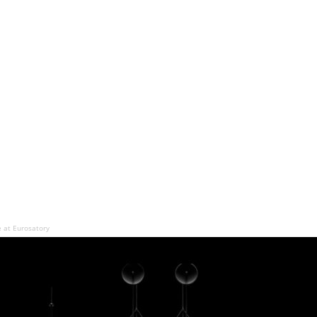
e at Eurosatory