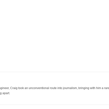
ineer, Craig took an unconventional route into journalism, bringing with him a rare
g apart.