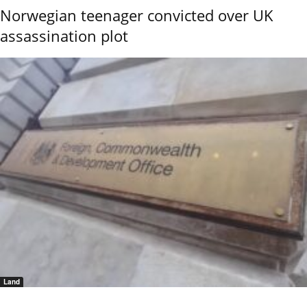
Norwegian teenager convicted over UK
assassination plot
Land