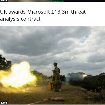
UK awards Microsoft £13.3m threat
analysis contract
Land