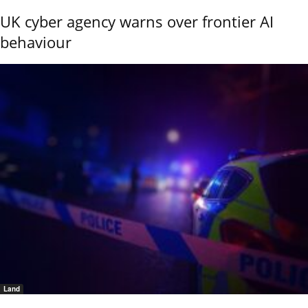
UK cyber agency warns over frontier AI
behaviour
Land