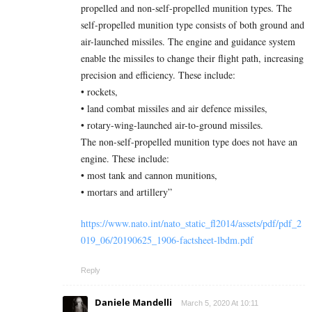
propelled and non-self-propelled munition types. The
self-propelled munition type consists of both ground and
air-launched missiles. The engine and guidance system
enable the missiles to change their flight path, increasing
precision and efficiency. These include:
• rockets,
• land combat missiles and air defence missiles,
• rotary-wing-launched air-to-ground missiles.
The non-self-propelled munition type does not have an
engine. These include:
• most tank and cannon munitions,
• mortars and artillery”
https://www.nato.int/nato_static_fl2014/assets/pdf/pdf_2
019_06/20190625_1906-factsheet-lbdm.pdf
Reply
Daniele Mandelli
March 5, 2020 At 10:11