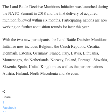
The Land Battle Decisive Munitions Initiative was launched during
the NATO Summit in 2018 and the first delivery of acquired
munition followed within six months. Participating nations are now
working on further acquisition rounds for later this year.
With the two new participants, the Land Battle Decisive Munitions
Initiative now includes Belgium, the Czech Republic, Croatia,
Denmark, Estonia, Germany, France, Italy, Latvia, Lithuania,
Montenegro, the Netherlands, Norway, Poland, Portugal, Slovakia,
Slovenia, Spain, United Kingdom, as well as the partner nations
Austria, Finland, North Macedonia and Sweden.
Share
Facebook