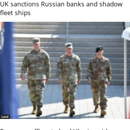
UK sanctions Russian banks and shadow
fleet ships
Land