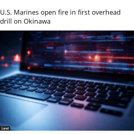
U.S. Marines open fire in first overhead
drill on Okinawa
Land