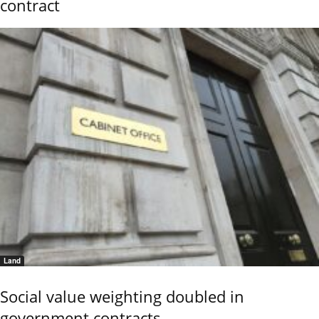
contract
Land
Social value weighting doubled in
government contracts