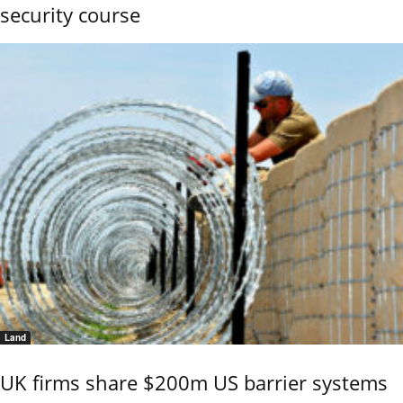
security course
Land
UK firms share $200m US barrier systems