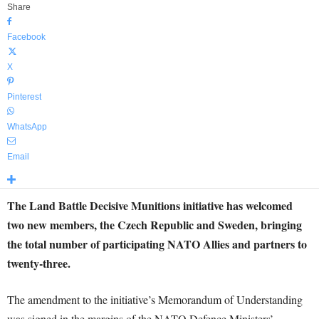
Share
Facebook
X
Pinterest
WhatsApp
Email
The Land Battle Decisive Munitions initiative has welcomed
two new members, the Czech Republic and Sweden, bringing
the total number of participating NATO Allies and partners to
twenty-three.
The amendment to the initiative’s Memorandum of Understanding
was signed in the margins of the NATO Defence Ministers’