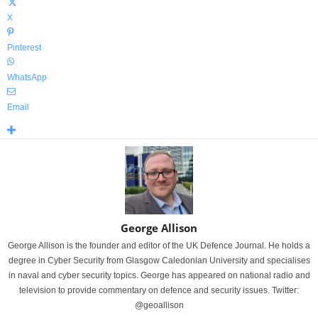
X
Pinterest
WhatsApp
Email
George Allison
George Allison is the founder and editor of the UK Defence Journal. He holds a
degree in Cyber Security from Glasgow Caledonian University and specialises
in naval and cyber security topics. George has appeared on national radio and
television to provide commentary on defence and security issues. Twitter:
@geoallison