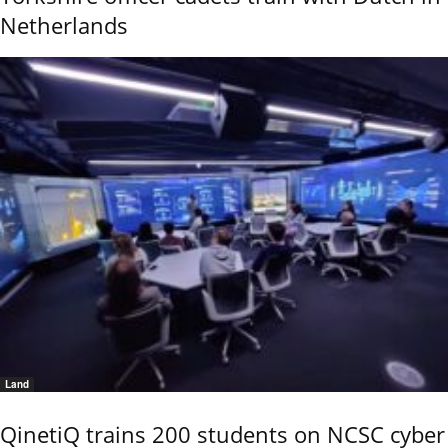
Netherlands
Land
QinetiQ trains 200 students on NCSC cyber