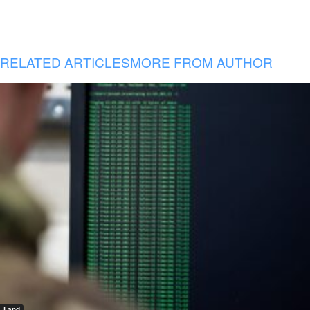
RELATED ARTICLES
MORE FROM AUTHOR
Land