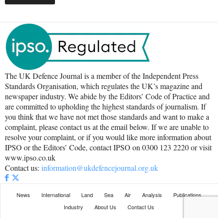
The UK Defence Journal is a member of the Independent Press
Standards Organisation, which regulates the UK’s magazine and
newspaper industry. We abide by the Editors’ Code of Practice and
are committed to upholding the highest standards of journalism. If
you think that we have not met those standards and want to make a
complaint, please contact us at the email below. If we are unable to
resolve your complaint, or if you would like more information about
IPSO or the Editors’ Code, contact IPSO on 0300 123 2220 or visit
www.ipso.co.uk
Contact us:
information@ukdefencejournal.org.uk
News
International
Land
Sea
Air
Analysis
Publications
Industry
About Us
Contact Us