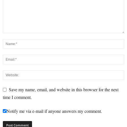
Save my name, email, and website in this browser for the next
time I comment.
Notify me via e-mail if anyone answers my comment.