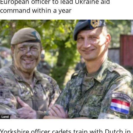
European officer to lead Ukraine aid
command within a year
Land
Yorkshire officer cadets train with Dutch in