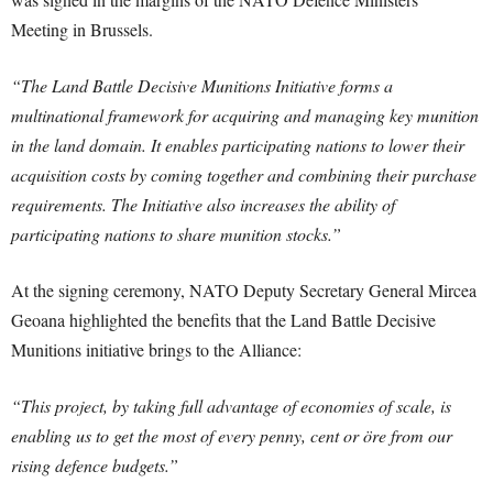
Meeting in Brussels.
“The Land Battle Decisive Munitions Initiative forms a
multinational framework for acquiring and managing key munition
in the land domain. It enables participating nations to lower their
acquisition costs by coming together and combining their purchase
requirements. The Initiative also increases the ability of
participating nations to share munition stocks.”
At the signing ceremony, NATO Deputy Secretary General Mircea
Geoana highlighted the benefits that the Land Battle Decisive
Munitions initiative brings to the Alliance:
“This project, by taking full advantage of economies of scale, is
enabling us to get the most of every penny, cent or öre from our
rising defence budgets.”