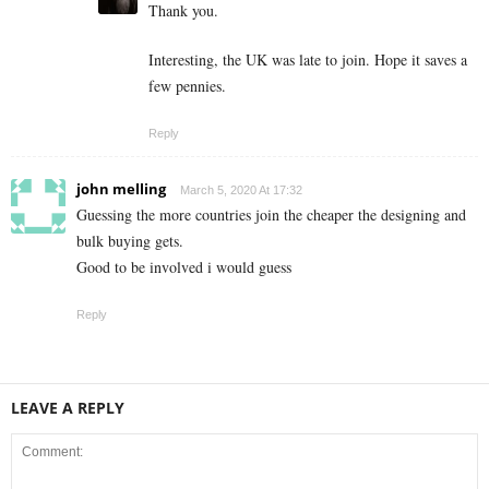
Thank you.
Interesting, the UK was late to join. Hope it saves a
few pennies.
Reply
john melling
March 5, 2020 At 17:32
Guessing the more countries join the cheaper the designing and
bulk buying gets.
Good to be involved i would guess
Reply
LEAVE A REPLY