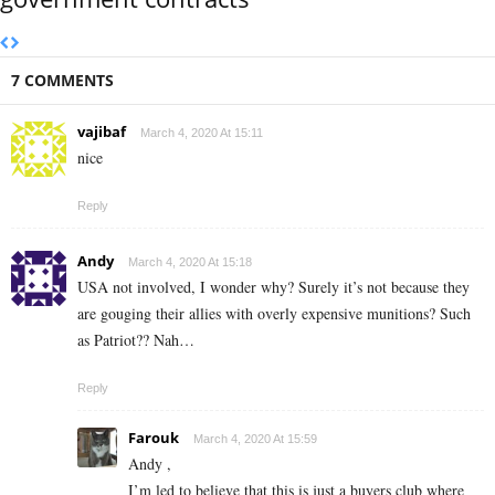
7 COMMENTS
vajibaf
March 4, 2020 At 15:11
nice
Reply
Andy
March 4, 2020 At 15:18
USA not involved, I wonder why? Surely it’s not because they
are gouging their allies with overly expensive munitions? Such
as Patriot?? Nah…
Reply
Farouk
March 4, 2020 At 15:59
Andy ,
I’m led to believe that this is just a buyers club where