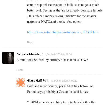
countries purchase weapon in bulk so as to get a much
better deal. Seeing as the Yanks already purchase in bulk
, this offers a money saving initiative for the smaller
nations of NATO.and a select few others
https://www.nato.int/cps/en/natohq/news_173307.htm
Reply
Daniele Mandelli
March 4, 2020 At 22:54
A munition? So fired by artillery? Or is it an ATGW?
Reply
Glass Half Full
March 5, 2020 At 00:11
Both and more besides, per NATO link below. As
Farouk says probably a Costco for land forces;
“LBDM as an overarching term includes both self-