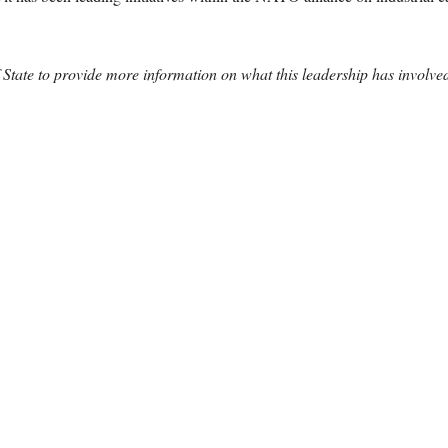
f State to provide more information on what this leadership has invol