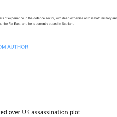
ars of experience in the defence sector, with deep expertise across both military a
 the Far East, and he is currently based in Scotland.
OM AUTHOR
ed over UK assassination plot