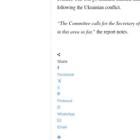
following the Ukrainian conflict.
“The Committee calls for the Secretary o
in this area so far,”
the report notes.
Share
Facebook
X
Pinterest
WhatsApp
Email