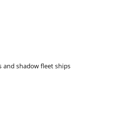
 and shadow fleet ships