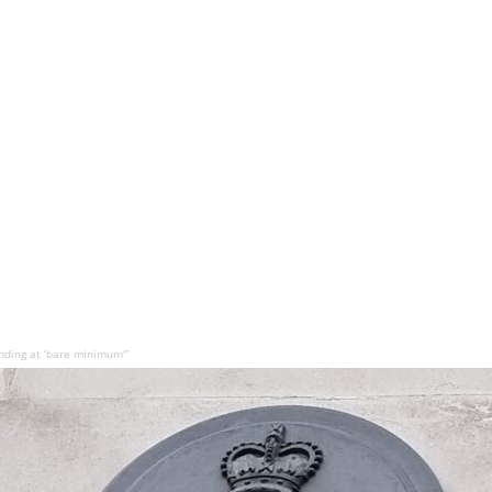
ding at ‘bare minimum'”