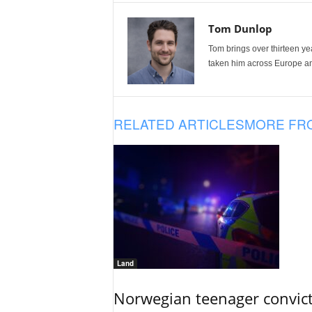
Tom Dunlop
Tom brings over thirteen ye
taken him across Europe and
RELATED ARTICLES
MORE FR
Land
Norwegian teenager convict