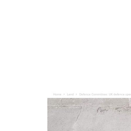
Home
Land
Defence Committee: UK defence spen