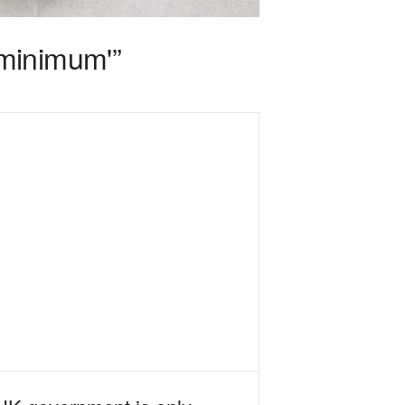
 minimum'”