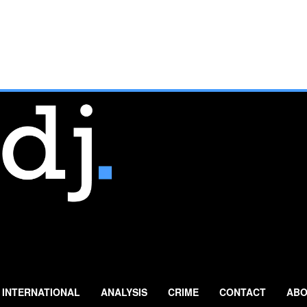
INTERNATIONAL
ANALYSIS
CRIME
CONTACT
ABO