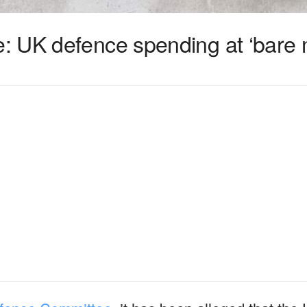
: UK defence spending at ‘bare