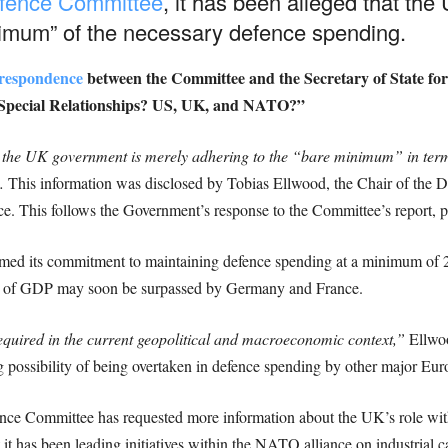
Defence Committee
, it has been alleged that th
nimum” of the necessary defence spending.
orrespondence
between the Committee and the Secretary of State for
 “Special Relationships? US, UK, and NATO?”
the UK government is merely adhering to the “bare minimum” in terms
.
This information was disclosed by Tobias Ellwood, the Chair of the Def
e. This follows the Government’s response to the Committee’s report, pu
irmed its commitment to maintaining defence spending at a minimum o
on of GDP may soon be surpassed by Germany and France.
equired in the current geopolitical and macroeconomic context,”
Ellwoo
 possibility of being overtaken in defence spending by other major Eu
efence Committee has requested more information about the UK’s role wi
t has been leading initiatives within the NATO alliance on industrial c