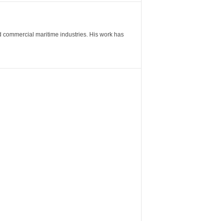
nd commercial maritime industries. His work has