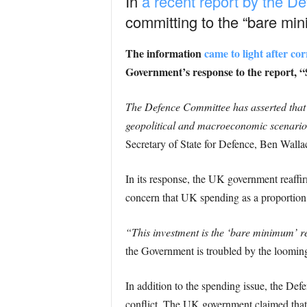
In
a recent report by the 
committing to the “bare mi
The information
came to light after c
Government’s response to the report,
The Defence Committee has asserted that 
geopolitical and macroeconomic scenario
Secretary of State for Defence, Ben Wallac
In its response, the UK government reaff
concern that UK spending as a proporti
“This investment is the ‘bare minimum’ r
the Government is troubled by the looming
In addition to the spending issue, the D
conflict. The UK government claimed that i