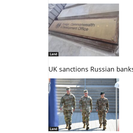
Land
UK sanctions Russian banks
Land