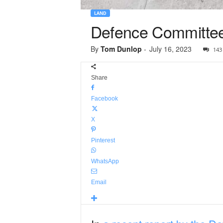
LAND
Defence Committee
By
Tom Dunlop
-
July 16, 2023
143
Share
Facebook
X
Pinterest
WhatsApp
Email