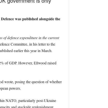
e UK government is only
 Defence was published alongside the
 of defence expenditure in the current
ence Committee, in his letter to the
blished earlier this year in March.
f 2% of GDP. However, Ellwood raised
d wrote, posing the question of whether
ropean powers.
thin NATO, particularly post-Ukraine
apacity and stockpile replenishment,