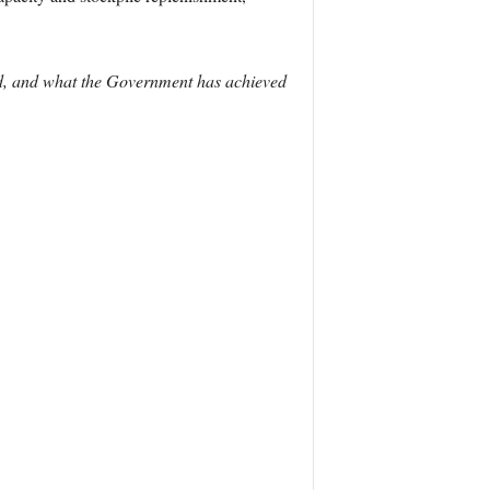
ved, and what the Government has achieved