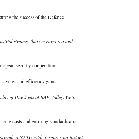
uring the success of the Defence
strial strategy that we carry out and
ropean security cooperation.
savings and efficiency gains.
ility of Hawk jets at RAF Valley. We’re
ducing costs and ensuring standardisation.
provide a NATO-wide resource for fast jet