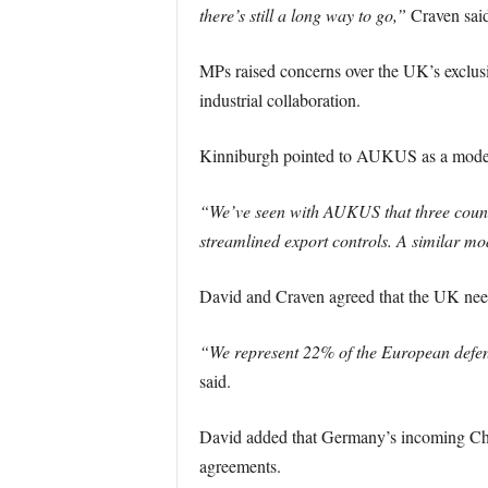
there’s still a long way to go,”
Craven said
MPs raised concerns over the UK’s exclusi
industrial collaboration.
Kinniburgh pointed to AUKUS as a model 
“We’ve seen with AUKUS that three count
streamlined export controls. A similar mo
David and Craven agreed that the UK needs
“We represent 22% of the European defenc
said.
David added that Germany’s incoming Chanc
agreements.