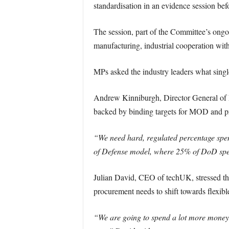
standardisation in an evidence session b
The session, part of the Committee’s ongoi
manufacturing, industrial cooperation wit
MPs asked the industry leaders what singl
Andrew Kinniburgh, Director General of 
backed by binding targets for MOD and pr
“We need hard, regulated percentage spe
of Defense model, where 25% of DoD spen
Julian David, CEO of techUK, stressed the
procurement needs to shift towards flexible
“We are going to spend a lot more money, b