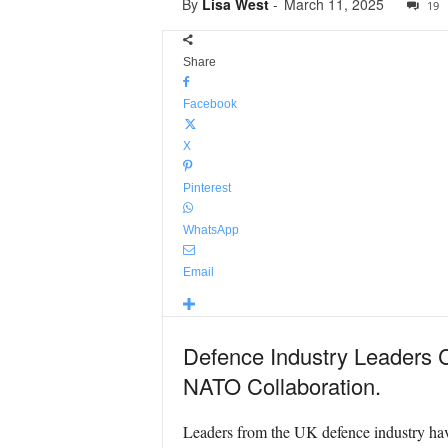
By
Lisa West
-
March 11, 2025
19
Share
Facebook
X
Pinterest
WhatsApp
Email
Defence Industry Leaders C
NATO Collaboration.
Leaders from the UK defence industry have