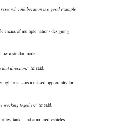
 research collaboration is a good example
iciencies of multiple nations designing
ollow a similar model.
 that direction,”
he said.
fighter jet—as a missed opportunity for
e working together,”
he said.
 rifles, tanks, and armoured vehicles