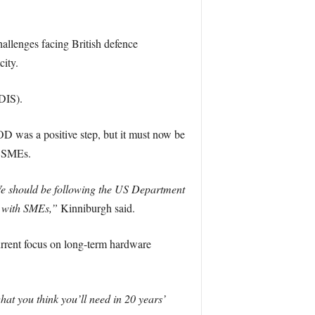
allenges facing British defence
ity.
DIS).
 was a positive step, but it must now be
n SMEs.
We should be following the US Department
s with SMEs,”
Kinniburgh said.
urrent focus on long-term hardware
hat you think you’ll need in 20 years’