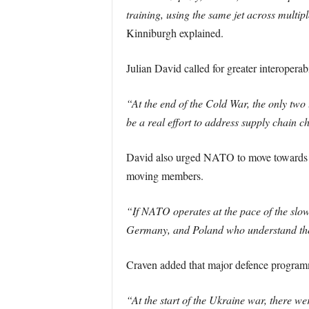
training, using the same jet across multip
Kinniburgh explained.
Julian David called for greater interopera
“At the end of the Cold War, the only t
be a real effort to address supply chain c
David also urged NATO to move towards a ‘
moving members.
“If NATO operates at the pace of the slowe
Germany, and Poland who understand the s
Craven added that major defence programm
“At the start of the Ukraine war, there w