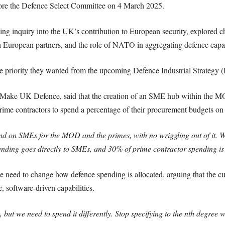
efore the Defence Select Committee on 4 March 2025.
ng inquiry into the UK’s contribution to European security, explored ch
h European partners, and the role of NATO in aggregating defence capac
e priority they wanted from the upcoming Defence Industrial Strategy (
Make UK Defence, said that the creation of an SME hub within the MOD
ime contractors to spend a percentage of their procurement budgets o
nd on SMEs for the MOD and the primes, with no wriggling out of it. 
ding goes directly to SMEs, and 30% of prime contractor spending i
 need to change how defence spending is allocated, arguing that the c
, software-driven capabilities.
ut we need to spend it differently. Stop specifying to the nth degree w