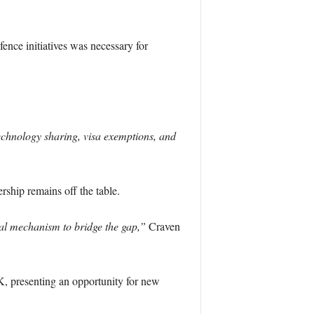
nce initiatives was necessary for
chnology sharing, visa exemptions, and
ship remains off the table.
al mechanism to bridge the gap,”
Craven
K, presenting an opportunity for new