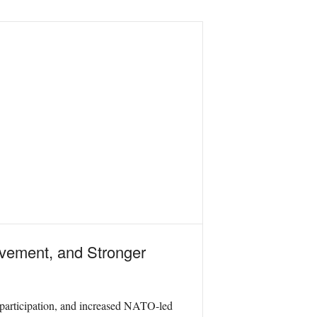
lvement, and Stronger
 participation, and increased NATO-led