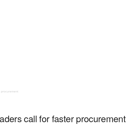
er procurement
aders call for faster procurement