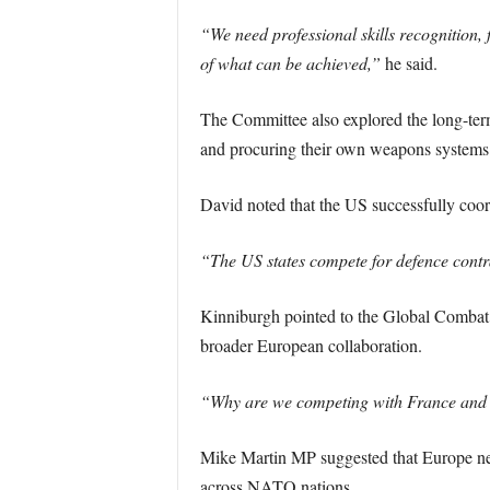
“We need professional skills recognition
of what can be achieved,”
he said.
The Committee also explored the long-term 
and procuring their own weapons systems
David noted that the US successfully coord
“The US states compete for defence contra
Kinniburgh pointed to the Global Combat
broader European collaboration.
“Why are we competing with France and Ge
Mike Martin MP suggested that Europe neede
across NATO nations.