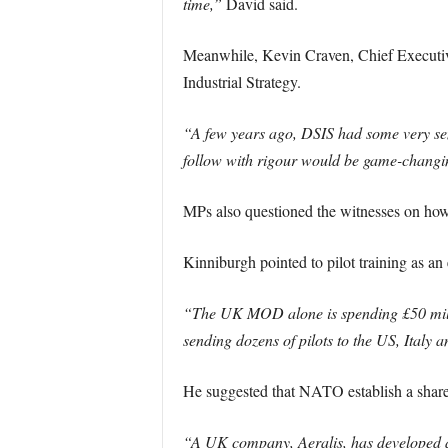
time,”
David said.
Meanwhile, Kevin Craven, Chief Executive
Industrial Strategy.
“A few years ago, DSIS had some very sens
follow with rigour would be game-changi
MPs also questioned the witnesses on how
Kinniburgh pointed to pilot training as a
“The UK MOD alone is spending £50 million
sending dozens of pilots to the US, Italy 
He suggested that NATO establish a shared 
“A UK company, Aeralis, has developed an