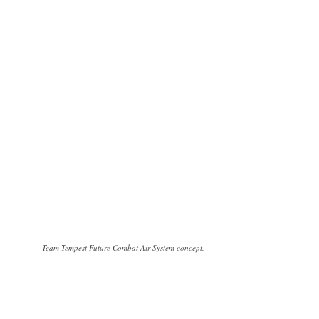
Team Tempest Future Combat Air System concept.