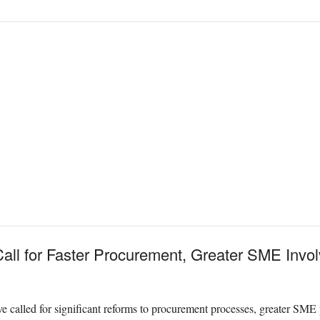
all for Faster Procurement, Greater SME Invo
 called for significant reforms to procurement processes, greater SME