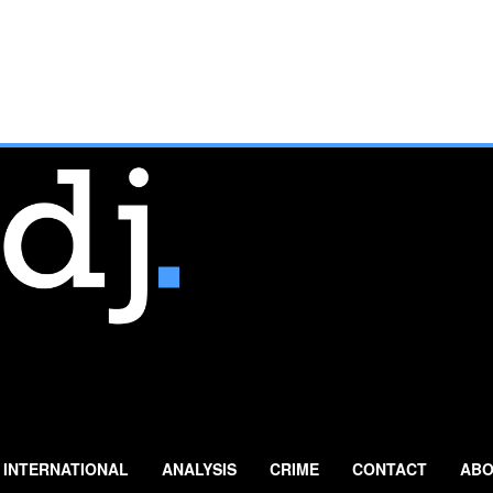
INTERNATIONAL
ANALYSIS
CRIME
CONTACT
ABO