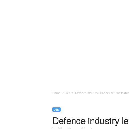
Home
Air
Defence industry leaders call for fast
AIR
Defence industry le