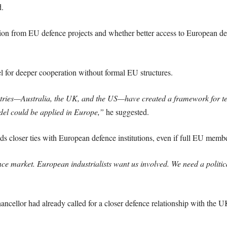
.
on from EU defence projects and whether better access to European defe
for deeper cooperation without formal EU structures.
ries—Australia, the UK, and the US—have created a framework for te
del could be applied in Europe,”
he suggested.
 closer ties with European defence institutions, even if full EU member
e market. European industrialists want us involved. We need a politic
ellor had already called for a closer defence relationship with the U