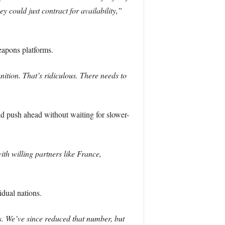
 could just contract for availability,”
eapons platforms.
ion. That’s ridiculous. There needs to
d push ahead without waiting for slower-
th willing partners like France,
dual nations.
s. We’ve since reduced that number, but