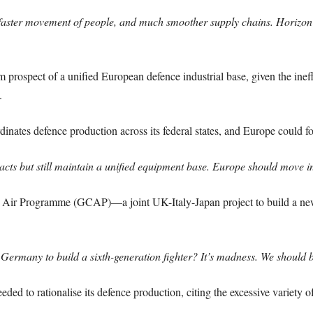
, faster movement of people, and much smoother supply chains. Horizon
prospect of a unified European defence industrial base, given the ineff
.
inates defence production across its federal states, and Europe could f
cts but still maintain a unified equipment base. Europe should move in
 Air Programme (GCAP)—a joint UK-Italy-Japan project to build a new 
rmany to build a sixth-generation fighter? It’s madness. We should b
d to rationalise its defence production, citing the excessive variety of