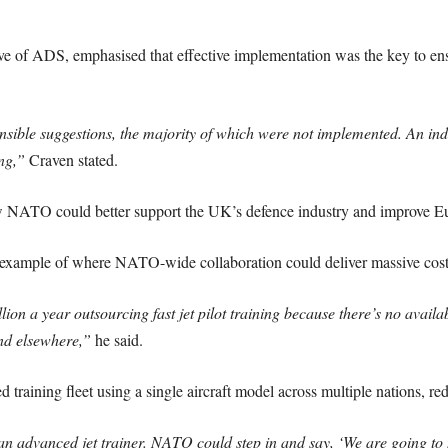
 of ADS, emphasised that effective implementation was the key to ens
ible suggestions, the majority of which were not implemented. An indu
ng,”
Craven stated.
 NATO could better support the UK’s defence industry and improve Eu
n example of where NATO-wide collaboration could deliver massive cost 
 a year outsourcing fast jet pilot training because there’s no availab
and elsewhere,”
he said.
training fleet using a single aircraft model across multiple nations, re
 advanced jet trainer. NATO could step in and say, ‘We are going to 