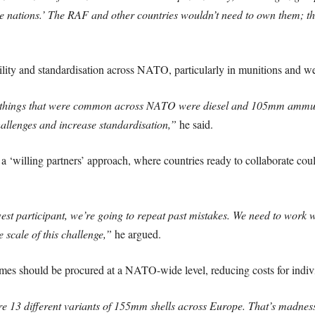
le nations.’ The RAF and other countries wouldn’t need to own them; they
bility and standardisation across NATO, particularly in munitions and w
wo things that were common across NATO were diesel and 105mm ammunit
hallenges and increase standardisation,”
he said.
willing partners’ approach, where countries ready to collaborate coul
st participant, we’re going to repeat past mistakes. We need to work wi
cale of this challenge,”
he argued.
es should be procured at a NATO-wide level, reducing costs for indivi
ere 13 different variants of 155mm shells across Europe. That’s madnes