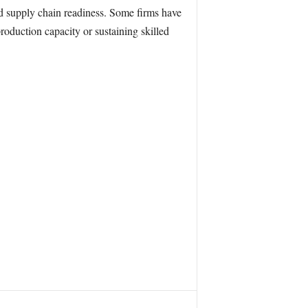
nd supply chain readiness. Some firms have
roduction capacity or sustaining skilled