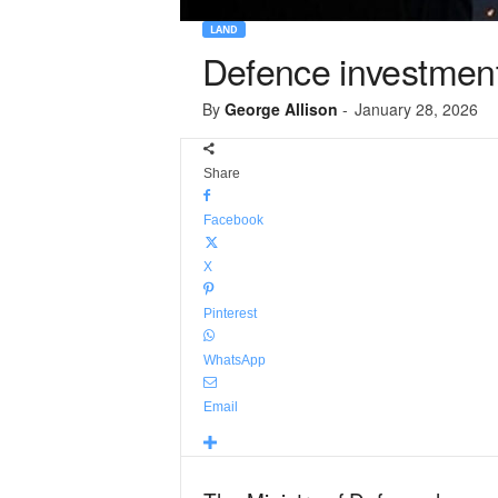
LAND
Defence investment
By
George Allison
-
January 28, 2026
Share
Facebook
X
Pinterest
WhatsApp
Email