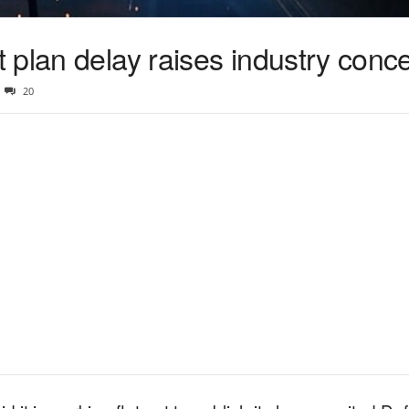
 plan delay raises industry conc
20