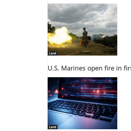
Land
U.S. Marines open fire in fi
Land