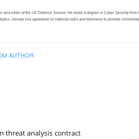
der and editor of the UK Defence Journal. He holds a degree in Cyber Security fro
 topics. George has appeared on national radio and television to provide commentar
OM AUTHOR
 threat analysis contract