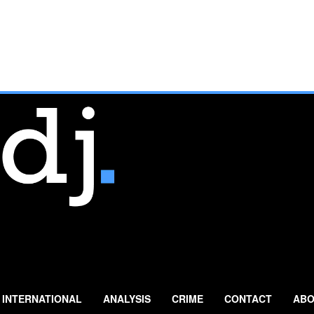
INTERNATIONAL
ANALYSIS
CRIME
CONTACT
ABO