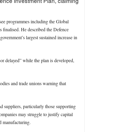
efence Investment Plan, claiming
ersee programmes including the Global
 finalised. He described the Defence
government’s largest sustained increase in
 or delayed” while the plan is developed,
bodies and trade unions warning that
d suppliers, particularly those supporting
mpanies may struggle to justify capital
ed manufacturing.