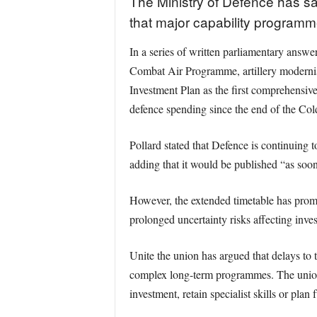
The Ministry of Defence has sai
that major capability program
In a series of written parliamentary answ
Combat Air Programme, artillery modernis
Investment Plan as the first comprehensive
defence spending since the end of the Col
Pollard stated that Defence is continuing 
adding that it would be published “as soon
However, the extended timetable has promp
prolonged uncertainty risks affecting inv
Unite the union has argued that delays to 
complex long-term programmes. The union 
investment, retain specialist skills or pl