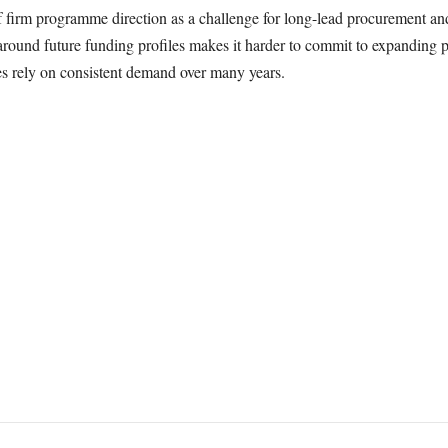
of firm programme direction as a challenge for long-lead procurement a
 around future funding profiles makes it harder to commit to expanding p
s rely on consistent demand over many years.