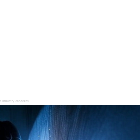
s industry concerns