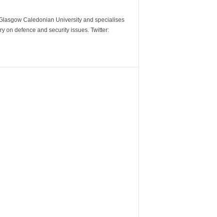
m Glasgow Caledonian University and specialises
y on defence and security issues. Twitter: