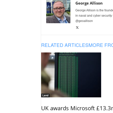
George Allison
George Allison is the foun
in naval and cyber security
@geoallison
RELATED ARTICLES
MORE FR
Land
UK awards Microsoft £13.3m