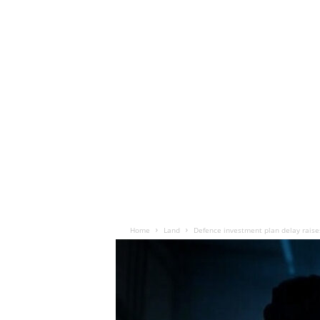
Home
Land
Defence investment plan delay raise