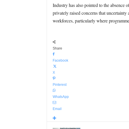
Industry has also pointed to the absence 
privately raised concerns that uncertainty
workforces, particularly where programme
Share
Facebook
X
Pinterest
WhatsApp
Email