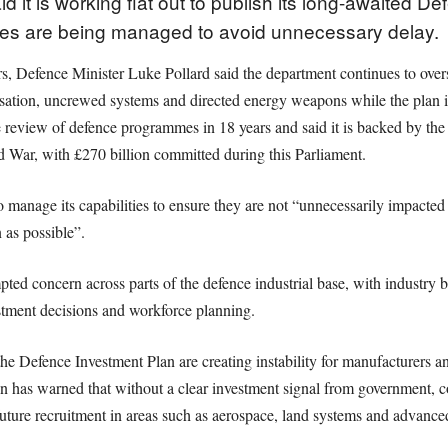
d it is working flat out to publish its long-awaited D
mes are being managed to avoid unnecessary delay.
ers, Defence Minister Luke Pollard said the department continues to ov
ation, uncrewed systems and directed energy weapons while the plan is
 review of defence programmes in 18 years and said it is backed by the 
d War, with £270 billion committed during this Parliament.
to manage its capabilities to ensure they are not “unnecessarily impacted
 as possible”.
ted concern across parts of the defence industrial base, with industry 
estment decisions and workforce planning.
the Defence Investment Plan are creating instability for manufacturers an
has warned that without a clear investment signal from government, co
an future recruitment in areas such as aerospace, land systems and advanc