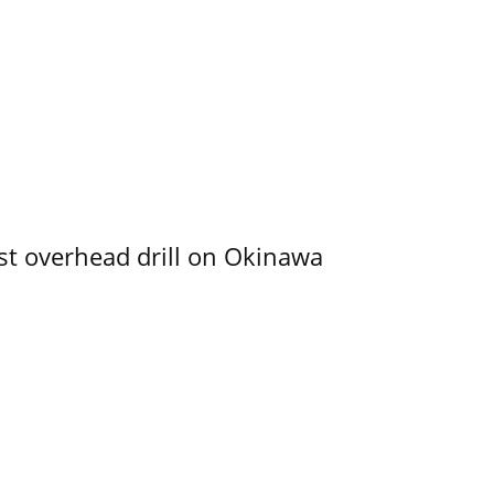
rst overhead drill on Okinawa