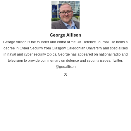
George Allison
George Allison is the founder and editor of the UK Defence Journal. He holds a
degree in Cyber Security from Glasgow Caledonian University and specialises
in naval and cyber security topics. George has appeared on national radio and
television to provide commentary on defence and security issues. Twitter:
@geoallison