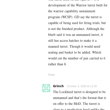
development of the Warrior turret built for
the warrior capability sustainment
program (WCSP). GD say the turret is
capable of being used for firing trials, but
is not the finished product. Although the
blurb said it was an unmanned turret, it
still has access hatches to make it a
manned turret. Though it would need
seating and basket to be added. Which
would cut the number of pax carried to 6
rather than 8.
Reply
Grinch
October 3, 2025 At 13:39
The Lockheed turret is designed to be
unmanned and that’s the format that is
on offer to the MoD. The turret is
close to a production level unlike the