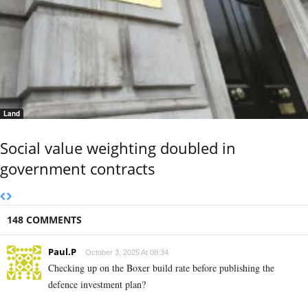
Land
Social value weighting doubled in
government contracts
148 COMMENTS
Paul.P
October 3, 2025 At 08:34
Checking up on the Boxer build rate before publishing the
defence investment plan?