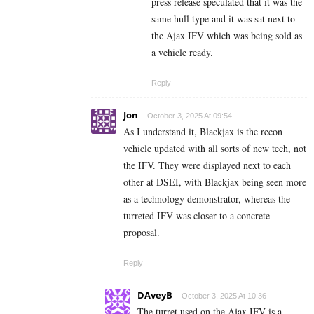
press release speculated that it was the
same hull type and it was sat next to
the Ajax IFV which was being sold as
a vehicle ready.
Reply
Jon
October 3, 2025 At 09:54
As I understand it, Blackjax is the recon
vehicle updated with all sorts of new tech, not
the IFV. They were displayed next to each
other at DSEI, with Blackjax being seen more
as a technology demonstrator, whereas the
turreted IFV was closer to a concrete
proposal.
Reply
DAveyB
October 3, 2025 At 10:36
The turret used on the Ajax IFV is a