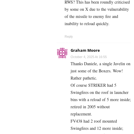
RWS? This has been roundly criticised
by some on X due to the vulnerability
of the missile to enemy fire and
inability to reload quickly.
Reply
Graham Moore
October 4, 2025 At 16:55
Thanks Daniele, a single Javelin on
just some of the Boxers. Wow!
Rather pathetic.
Of course STRIKER had 5
Swingfires on the roof in launcher
bins with a reload of 5 more inside;
retired in 2005 without
replacement.
FV438 had 2 roof mounted
Swingfires and 12 more inside;