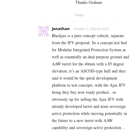
Thanks Graham.
Reply
Jonathan
October 3, 2025 At 09:51
Blackjax is a pure concept vehicle, separate
from the IFV proposal. Its a concept test bed
for Modular Integrated Protection System as
well as essentially an dual purpose ground and
AAW turret for the 40mm with a 85 degree
elevation..it’s an ASCOD-type hull and they
said it would be the spiral development
platform to test concepts..with the Ajax IFV
being they buy now ready product.. so
obviously up for selling the Ajax IFV with
already developed turret and none sovereign
active protection while moving potentially in
the future to a new turret with AAW
capability and sovereign active protection…