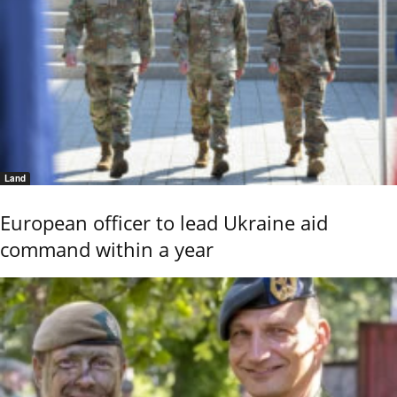
Land
European officer to lead Ukraine aid
command within a year