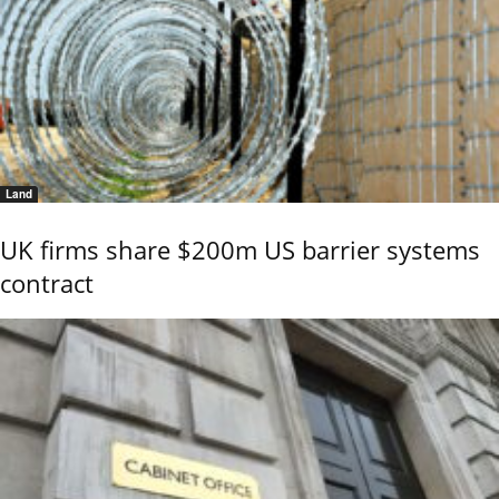
Land
UK firms share $200m US barrier systems
contract