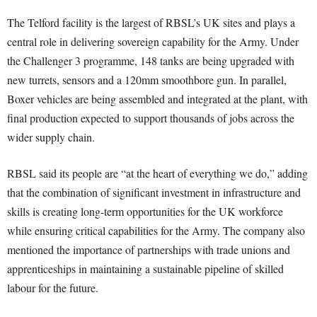
The Telford facility is the largest of RBSL’s UK sites and plays a
central role in delivering sovereign capability for the Army. Under
the Challenger 3 programme, 148 tanks are being upgraded with
new turrets, sensors and a 120mm smoothbore gun. In parallel,
Boxer vehicles are being assembled and integrated at the plant, with
final production expected to support thousands of jobs across the
wider supply chain.
RBSL said its people are “at the heart of everything we do,” adding
that the combination of significant investment in infrastructure and
skills is creating long-term opportunities for the UK workforce
while ensuring critical capabilities for the Army. The company also
mentioned the importance of partnerships with trade unions and
apprenticeships in maintaining a sustainable pipeline of skilled
labour for the future.