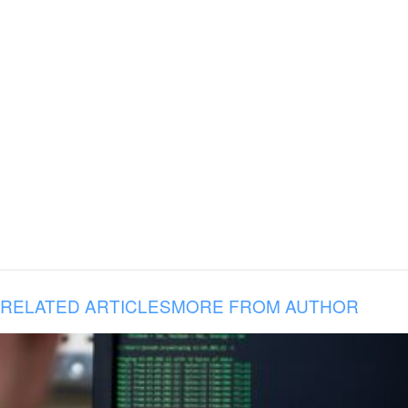
RELATED ARTICLES
MORE FROM AUTHOR