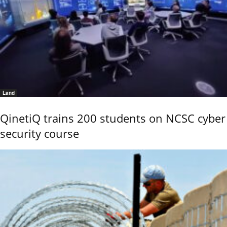
Land
QinetiQ trains 200 students on NCSC cyber
security course