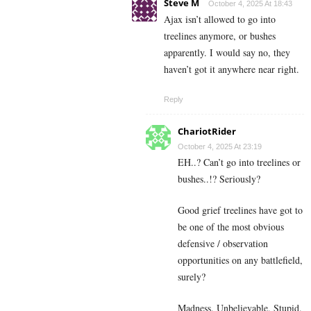
Steve M
October 4, 2025 At 18:43
Ajax isn’t allowed to go into
treelines anymore, or bushes
apparently. I would say no, they
haven’t got it anywhere near right.
Reply
ChariotRider
October 4, 2025 At 23:19
EH..? Can’t go into treelines or
bushes..!? Seriously?
Good grief treelines have got to
be one of the most obvious
defensive / observation
opportunities on any battlefield,
surely?
Madness. Unbelievable. Stupid.