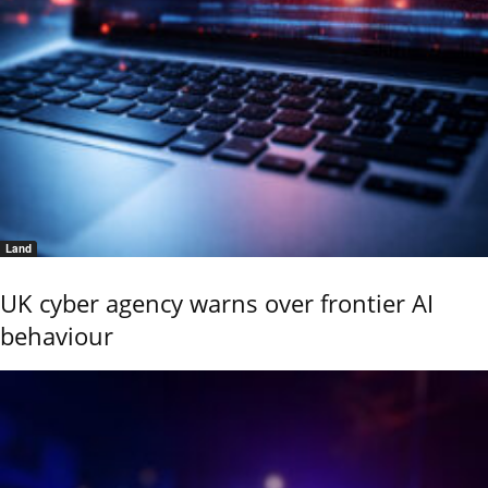
Land
UK cyber agency warns over frontier AI
behaviour