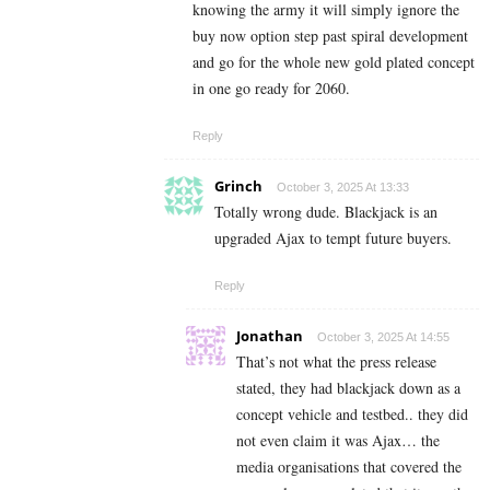
knowing the army it will simply ignore the
buy now option step past spiral development
and go for the whole new gold plated concept
in one go ready for 2060.
Reply
Grinch
October 3, 2025 At 13:33
Totally wrong dude. Blackjack is an
upgraded Ajax to tempt future buyers.
Reply
Jonathan
October 3, 2025 At 14:55
That’s not what the press release
stated, they had blackjack down as a
concept vehicle and testbed.. they did
not even claim it was Ajax… the
media organisations that covered the