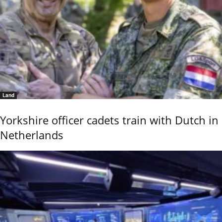
Land
Yorkshire officer cadets train with Dutch in
Netherlands