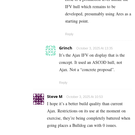
IFV hull which remains to be
developed, presumably using Ares as a
starting point.
Reply
Grinch
October 3, 2025 At 13:35
It’s the Ajax IFV on display that is the
concept. It used an ASCOD hull, not
Ajax. Not a “concrete proposal”.
Reply
Steve M
October 3, 2025 At 10:53
I hope it’s a better build quality than current
Ajax. Restrictions on its use at the moment on
exercise, they’re being completely battered when
going places a Bulldog can with 0 issues.