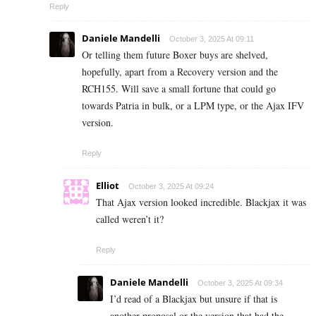
Reply
Daniele Mandelli
October 3, 2025 At 09:11
Or telling them future Boxer buys are shelved,
hopefully, apart from a Recovery version and the
RCH155. Will save a small fortune that could go
towards Patria in bulk, or a LPM type, or the Ajax IFV
version.
Reply
Elliot
October 3, 2025 At 09:24
That Ajax version looked incredible. Blackjax it was
called weren’t it?
Reply
Daniele Mandelli
October 3, 2025 At 09:34
I’d read of a Blackjax but unsure if that is
another proposal or the version that had the