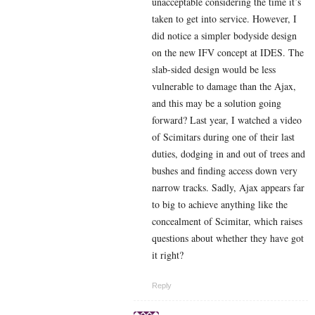
unacceptable considering the time it’s
taken to get into service. However, I
did notice a simpler bodyside design
on the new IFV concept at IDES. The
slab-sided design would be less
vulnerable to damage than the Ajax,
and this may be a solution going
forward? Last year, I watched a video
of Scimitars during one of their last
duties, dodging in and out of trees and
bushes and finding access down very
narrow tracks. Sadly, Ajax appears far
to big to achieve anything like the
concealment of Scimitar, which raises
questions about whether they have got
it right?
Reply