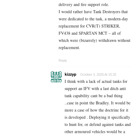
delivery and fire support role.
I would rather have Tank Destroyers that
were dedicated to the task, a modern-day
replacement for CVR(T) STRIKER,
FV438 and SPARTAN MCT – all of
which were (bizarrely) withdrawn without
replacement.
Reply
kizzyp
October 3, 2025 At 15:32
I think with a lack of actual tanks for
support an IFV with a last ditch anti
tank capability cant be a bad thing
..case in point the Bradley. It would be
more a case of how the doctrine for it
is developed . Deploying it specifically
to hunt for, or defend against tanks and
other armoured vehicles would be a