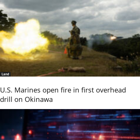
Land
U.S. Marines open fire in first overhead
drill on Okinawa