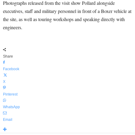
Photographs released from the visit show Pollard alongside
executives, staff and military personnel in front of a Boxer vehicle at
the site, as well as touring workshops and speaking directly with
engineers.
Share
Facebook
X
Pinterest
WhatsApp
Email