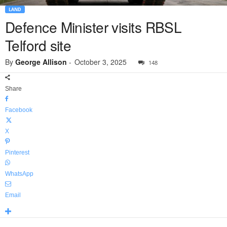
LAND
Defence Minister visits RBSL
Telford site
By
George Allison
-
October 3, 2025
148
Share
Facebook
X
Pinterest
WhatsApp
Email