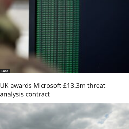
Land
UK awards Microsoft £13.3m threat
analysis contract