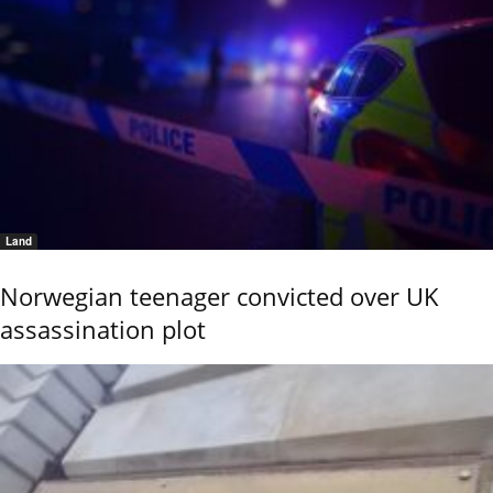
Land
Norwegian teenager convicted over UK
assassination plot