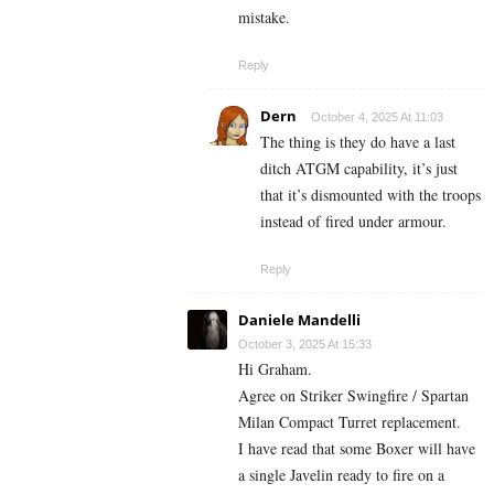
mistake.
Reply
Dern
October 4, 2025 At 11:03
The thing is they do have a last
ditch ATGM capability, it’s just
that it’s dismounted with the troops
instead of fired under armour.
Reply
Daniele Mandelli
October 3, 2025 At 15:33
Hi Graham.
Agree on Striker Swingfire / Spartan
Milan Compact Turret replacement.
I have read that some Boxer will have
a single Javelin ready to fire on a