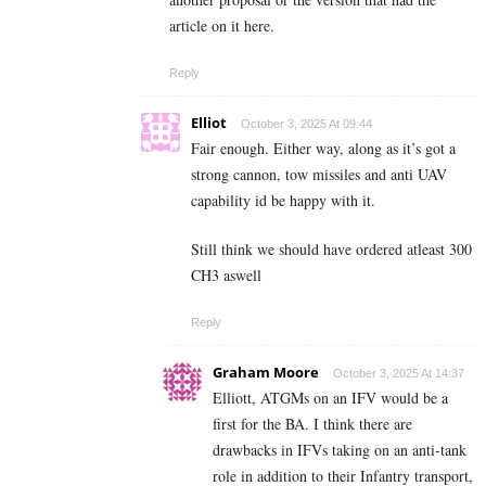
article on it here.
Reply
Elliot
October 3, 2025 At 09:44
Fair enough. Either way, along as it’s got a
strong cannon, tow missiles and anti UAV
capability id be happy with it.
Still think we should have ordered atleast 300
CH3 aswell
Reply
Graham Moore
October 3, 2025 At 14:37
Elliott, ATGMs on an IFV would be a
first for the BA. I think there are
drawbacks in IFVs taking on an anti-tank
role in addition to their Infantry transport,