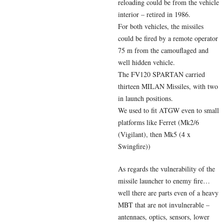
reloading could be from the vehicle
interior – retired in 1986.
For both vehicles, the missiles
could be fired by a remote operator
75 m from the camouflaged and
well hidden vehicle.
The FV120 SPARTAN carried
thirteen MILAN Missiles, with two
in launch positions.
We used to fit ATGW even to small
platforms like Ferret (Mk2/6
(Vigilant), then Mk5 (4 x
Swingfire))
As regards the vulnerability of the
missile launcher to enemy fire…
well there are parts even of a heavy
MBT that are not invulnerable –
antennaes, optics, sensors, lower