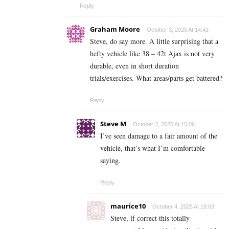
Reply
Graham Moore
October 3, 2025 At 14:41
Steve, do say more. A little surprising that a
hefty vehicle like 38 – 42t Ajax is not very
durable, even in short duration
trials/exercises. What areas/parts get battered?
Reply
Steve M
October 3, 2025 At 15:06
I’ve seen damage to a fair amount of the
vehicle, that’s what I’m comfortable
saying.
Reply
maurice10
October 4, 2025 At 18:03
Steve, if correct this totally