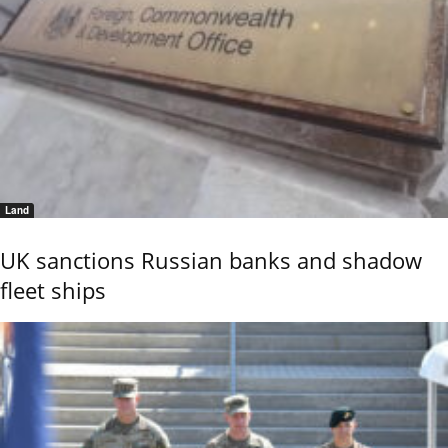
Land
UK sanctions Russian banks and shadow
fleet ships