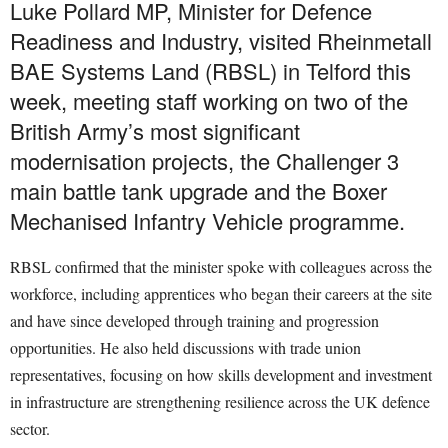
Luke Pollard MP, Minister for Defence
Readiness and Industry, visited Rheinmetall
BAE Systems Land (RBSL) in Telford this
week, meeting staff working on two of the
British Army’s most significant
modernisation projects, the Challenger 3
main battle tank upgrade and the Boxer
Mechanised Infantry Vehicle programme.
RBSL confirmed that the minister spoke with colleagues across the
workforce, including apprentices who began their careers at the site
and have since developed through training and progression
opportunities. He also held discussions with trade union
representatives, focusing on how skills development and investment
in infrastructure are strengthening resilience across the UK defence
sector.