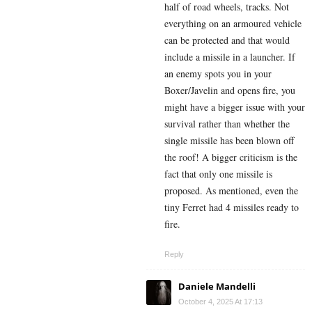
half of road wheels, tracks. Not
everything on an armoured vehicle
can be protected and that would
include a missile in a launcher. If
an enemy spots you in your
Boxer/Javelin and opens fire, you
might have a bigger issue with your
survival rather than whether the
single missile has been blown off
the roof! A bigger criticism is the
fact that only one missile is
proposed. As mentioned, even the
tiny Ferret had 4 missiles ready to
fire.
Reply
Daniele Mandelli
October 4, 2025 At 17:13