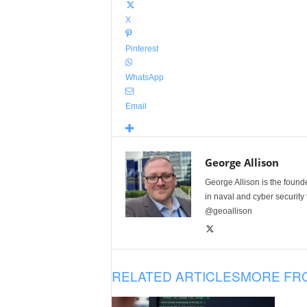
X
Pinterest
WhatsApp
Email
George Allison
George Allison is the foun
in naval and cyber security
@geoallison
RELATED ARTICLES
MORE FR