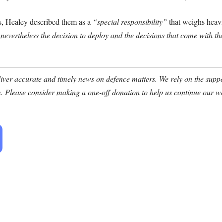
ns, Healey described them as a
“special responsibility”
that weighs heav
t nevertheless the decision to deploy and the decisions that come with t
ver accurate and timely news on defence matters. We rely on the suppor
. Please consider making a one-off donation to help us continue our w