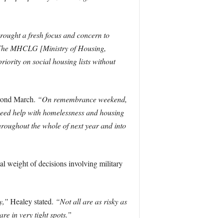
ought a fresh focus and concern to
e. The MHCLG [Ministry of Housing,
iority on social housing lists without
beyond March.
“On remembrance weekend,
 need help with homelessness and housing
hroughout the whole of next year and into
 weight of decisions involving military
y,”
Healey stated.
“Not all are as risky as
e in very tight spots.”