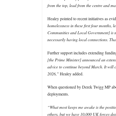
from the top, lead from the centre and mars
Healey pointed to recent initiatives as ev
homelessness in these first four months, 
Communities and Local Government] is now 
necessarily having local connections. That
Further support includes extending fundin
[the Prime Minister] announced an extensi
advice to continue beyond March. It will 
2026,”
Healey added.
When questioned by Derek Twigg MP about 
deployments.
“What most keeps me awake is the position
others, but we have 10,000 UK forces depl