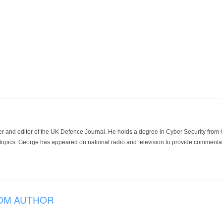
der and editor of the UK Defence Journal. He holds a degree in Cyber Security fro
 topics. George has appeared on national radio and television to provide commentar
OM AUTHOR