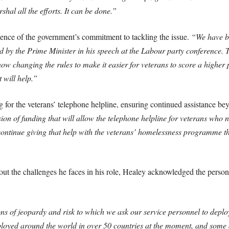
hal all the efforts. It can be done.”
idence of the government’s commitment to tackling the issue.
“We have br
led by the Prime Minister in his speech at the Labour party conferenc
changing the rules to make it easier for veterans to score a higher pr
 will help.”
g for the veterans’ telephone helpline, ensuring continued assistance 
on of funding that will allow the telephone helpline for veterans who
continue giving that help with the veterans’ homelessness programme t
the challenges he faces in his role, Healey acknowledged the personal
s of jeopardy and risk to which we ask our service personnel to deplo
oyed around the world in over 50 countries at the moment, and some ar