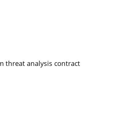
 threat analysis contract