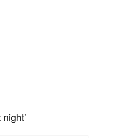
night’