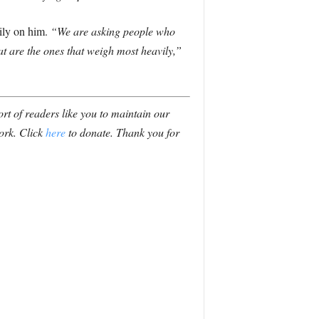
ily on him.
“We are asking people who
hat are the ones that weigh most heavily,”
t of readers like you to maintain our
ork. Click
here
to donate. Thank you for