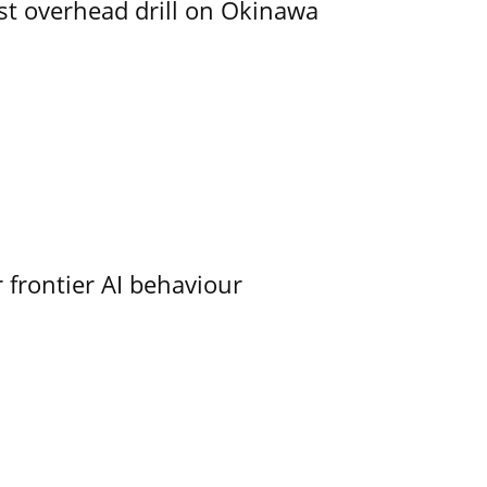
rst overhead drill on Okinawa
 frontier AI behaviour