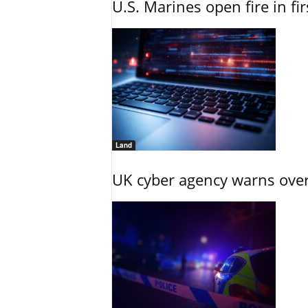
U.S. Marines open fire in fi
Land
UK cyber agency warns over