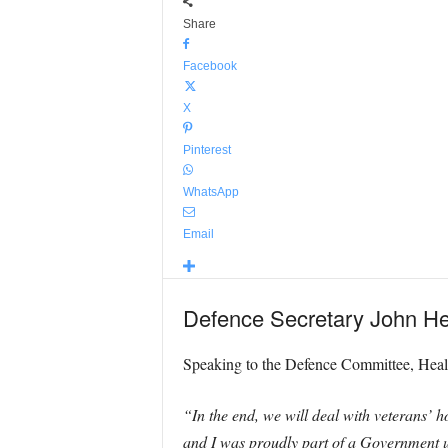
Share
Facebook
X
Pinterest
WhatsApp
Email
Defence Secretary John He
Speaking to the Defence Committee, Healey
“In the end, we will deal with veterans’ h
and I was proudly part of a Government un