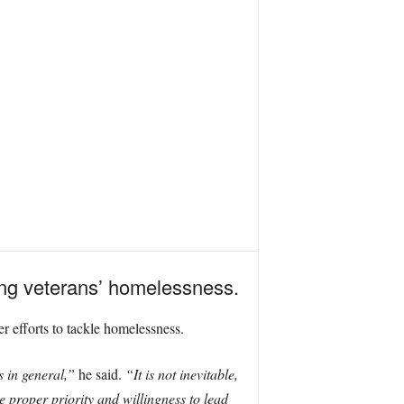
ng veterans’ homelessness.
 efforts to tackle homelessness.
s in general,”
he said.
“It is not inevitable,
 proper priority and willingness to lead