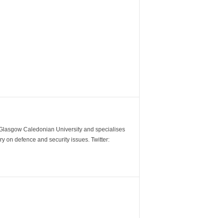
m Glasgow Caledonian University and specialises
y on defence and security issues. Twitter: