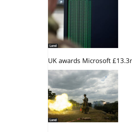
Land
UK awards Microsoft £13.3m
Land