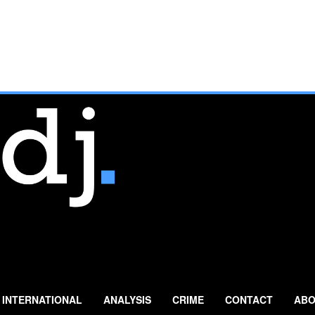
INTERNATIONAL
ANALYSIS
CRIME
CONTACT
ABO