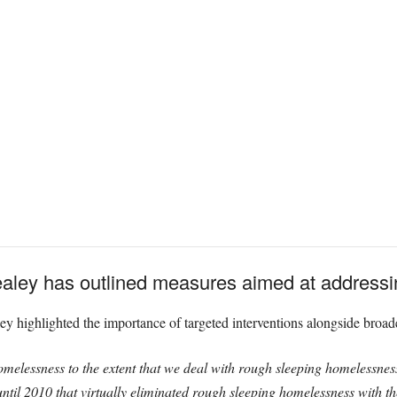
aley has outlined measures aimed at addressi
 highlighted the importance of targeted interventions alongside broader
omelessness to the extent that we deal with rough sleeping homelessnes
til 2010 that virtually eliminated rough sleeping homelessness with the