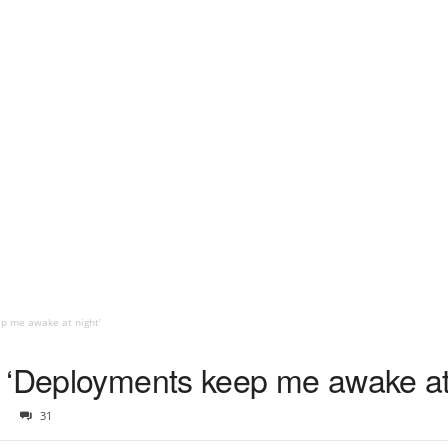
p me awake at night’
 ‘Deployments keep me awake at 
31