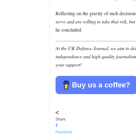
Reflecting on the gravity of such decisio
serve and are willing to take that risk, bu
he concluded.
At the UK Defence Journal, we aim to deli
independence and high-quality journalism
your support!
Buy us a coffee?
Share
Facebook