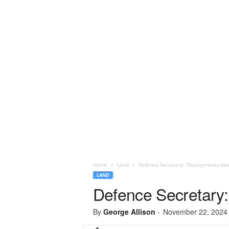
Home
Land
Defence Secretary: ‘Deployments kee
LAND
Defence Secretary:
By
George Allison
-
November 22, 2024