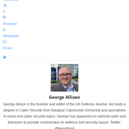
X
Pinterest
WhatsApp
Email
George Allison
George Allison is the founder and editor of the UK Defence Journal. He holds a
degree in Cyber Security from Glasgow Caledonian University and specialises
in naval and cyber security topics. George has appeared on national radio and
television to provide commentary on defence and security issues. Twitter:
@geoallison