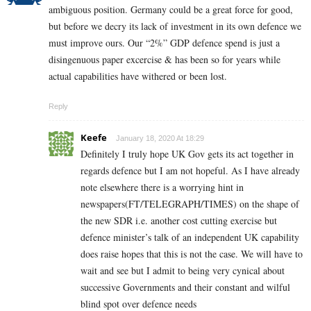
ambiguous position. Germany could be a great force for good,
but before we decry its lack of investment in its own defence we
must improve ours. Our “2%” GDP defence spend is just a
disingenuous paper excercise & has been so for years while
actual capabilities have withered or been lost.
Reply
Keefe
January 18, 2020 At 18:29
Definitely I truly hope UK Gov gets its act together in
regards defence but I am not hopeful. As I have already
note elsewhere there is a worrying hint in
newspapers(FT/TELEGRAPH/TIMES) on the shape of
the new SDR i.e. another cost cutting exercise but
defence minister’s talk of an independent UK capability
does raise hopes that this is not the case. We will have to
wait and see but I admit to being very cynical about
successive Governments and their constant and wilful
blind spot over defence needs