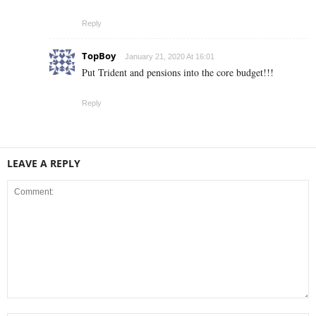
Reply
TopBoy
January 21, 2020 At 16:01
Put Trident and pensions into the core budget!!!
Reply
LEAVE A REPLY