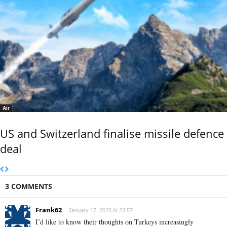
Air
US and Switzerland finalise missile defence
deal
3 COMMENTS
Frank62
January 17, 2020 At 23:57
I’d like to know their thoughts on Turkeys increasingly