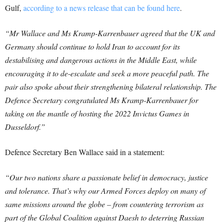
Gulf,
according to a news release that can be found here
.
“Mr Wallace and Ms Kramp-Karrenbauer agreed that the UK and
Germany should continue to hold Iran to account for its
destabilising and dangerous actions in the Middle East, while
encouraging it to de-escalate and seek a more peaceful path. The
pair also spoke about their strengthening bilateral relationship. The
Defence Secretary congratulated Ms Kramp-Karrenbauer for
taking on the mantle of hosting the 2022 Invictus Games in
Dusseldorf.”
Defence Secretary Ben Wallace said in a statement:
“Our two nations share a passionate belief in democracy, justice
and tolerance.
That’s why our Armed Forces deploy on many of
same missions around the globe – from countering terrorism as
part of the Global Coalition against Daesh to deterring Russian