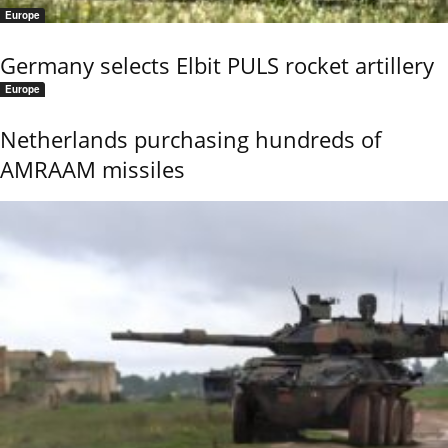
Europe
Germany selects Elbit PULS rocket artillery
Europe
Netherlands purchasing hundreds of
AMRAAM missiles