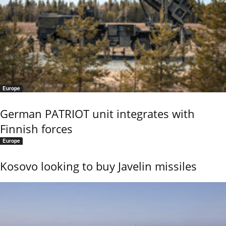
Europe
German PATRIOT unit integrates with
Finnish forces
Europe
Kosovo looking to buy Javelin missiles