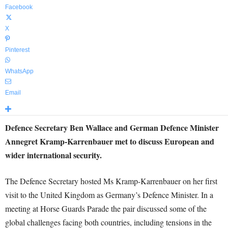
Facebook
X
Pinterest
WhatsApp
Email
Defence Secretary Ben Wallace and German Defence Minister
Annegret Kramp-Karrenbauer met to discuss European and
wider international security.
The Defence Secretary hosted Ms Kramp-Karrenbauer on her first
visit to the United Kingdom as Germany’s Defence Minister. In a
meeting at Horse Guards Parade the pair discussed some of the
global challenges facing both countries, including tensions in the