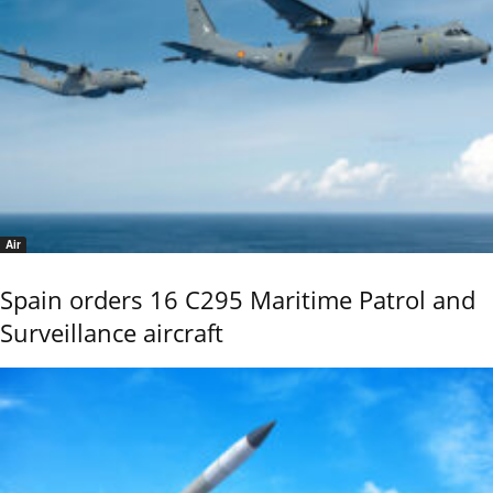
Air
Spain orders 16 C295 Maritime Patrol and
Surveillance aircraft