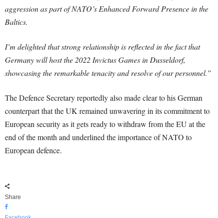
aggression as part of NATO’s Enhanced Forward Presence in the
Baltics.
I’m delighted that strong relationship is reflected in the fact that
Germany will host the 2022 Invictus Games in Dusseldorf,
showcasing the remarkable tenacity and resolve of our personnel.”
The Defence Secretary reportedly also made clear to his German
counterpart that the UK remained unwavering in its commitment to
European security as it gets ready to withdraw from the EU at the
end of the month and underlined the importance of NATO to
European defence.
Share
Facebook