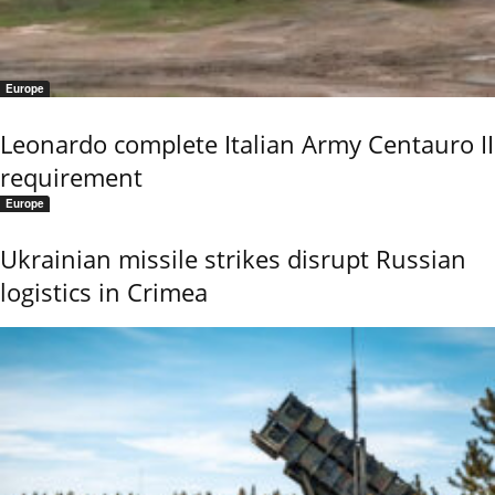
Europe
Leonardo complete Italian Army Centauro II
requirement
Europe
Ukrainian missile strikes disrupt Russian
logistics in Crimea