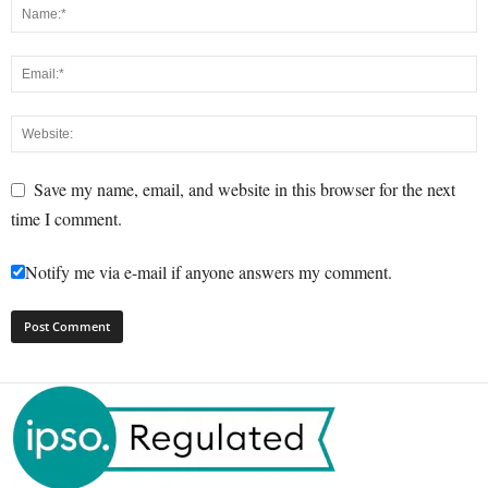
Save my name, email, and website in this browser for the next
time I comment.
Notify me via e-mail if anyone answers my comment.