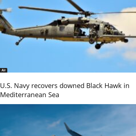
Air
U.S. Navy recovers downed Black Hawk in
Mediterranean Sea