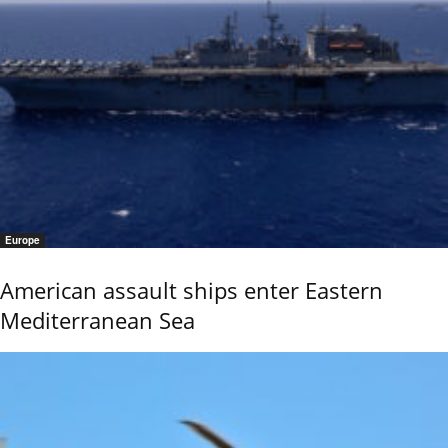
Europe
American assault ships enter Eastern
Mediterranean Sea