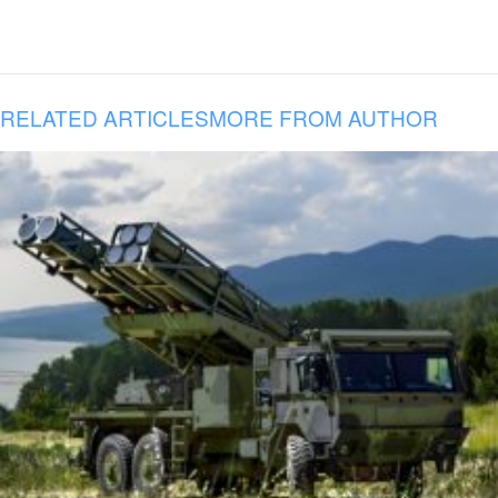
RELATED ARTICLES
MORE FROM AUTHOR