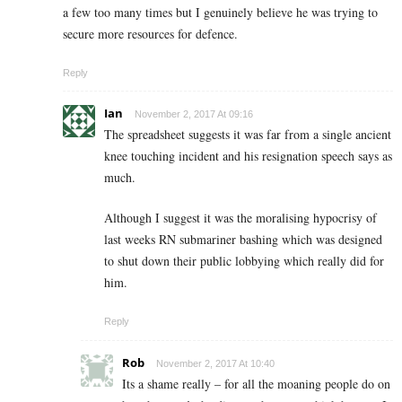
a few too many times but I genuinely believe he was trying to
secure more resources for defence.
Reply
Ian
November 2, 2017 At 09:16
The spreadsheet suggests it was far from a single ancient
knee touching incident and his resignation speech says as
much.
Although I suggest it was the moralising hypocrisy of
last weeks RN submariner bashing which was designed
to shut down their public lobbying which really did for
him.
Reply
Rob
November 2, 2017 At 10:40
Its a shame really – for all the moaning people do on