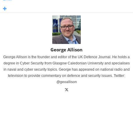
George Allison
George Allison is the founder and editor of the UK Defence Journal. He holds a
degree in Cyber Security from Glasgow Caledonian University and specialises
in naval and cyber security topics. George has appeared on national radio and
television to provide commentary on defence and security issues. Twitter:
@geoallison