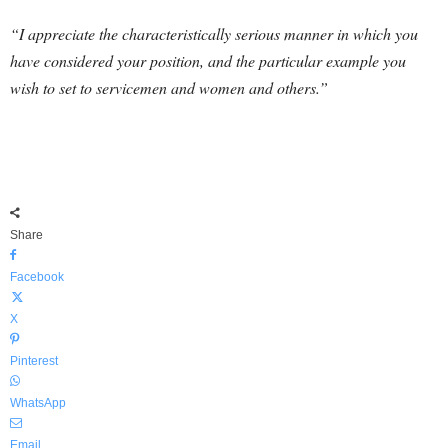
“I appreciate the characteristically serious manner in which you
have considered your position, and the particular example you
wish to set to servicemen and women and others.”
Share
Facebook
X
Pinterest
WhatsApp
Email