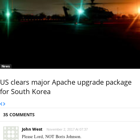
News
US clears major Apache upgrade package
for South Korea
35 COMMENTS
John West
November 2, 2017 At 07:37
Please Lord, NOT Boris Johnson.