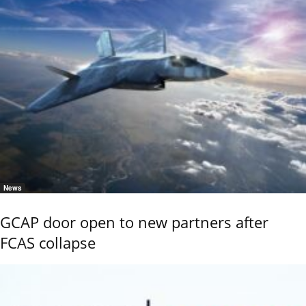
News
GCAP door open to new partners after
FCAS collapse