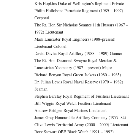
Kris Hopkins Duke of Wellington’s Regiment Private
Philip Hollobone Parachute Regiment (1989 – 1997)
Corporal
The Rt. Hon Sir Nicholas Soames 11th Hussars (1967 –
1972) Lieutenant
Mark Lancaster Royal Engineers (1988–present)
Lieutenant Colonel
David Davies Royal Artillery (1988 – 1989) Gunner
The Rt. Hon Desmond Swayne Royal Mercian &
Lancastrian Yeomanry (1987 – present) Major
Richard Benyon Royal Green Jackets (1980 – 1985)
Dr. Julian Lewis Royal Naval Reserve (1979 – 1982)
Seaman
Stephen Barclay Royal Regiment of Fusiliers Lieutenant
Bill Wiggin Royal Welch Fusiliers Lieutenant
Andrew Bridgen Royal Marines Lieutenant
James Gray Honourable Artillery Company (1977–84)
Clive Lewis Territorial Army (2000 – 2009) Lieutenant
Rory Stewart OBE Black Watch (1991 – 1992)