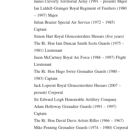
James Cleverly Territorial Army (1991 – present) Major
Ian Liddell-Grainger Royal Regiment of Fusiliers (1980
– 1997) Major
Julian Brazier Special Air Service (1972 – 1985)
Captain
Simon Hart Royal Gloucestershire Hussars (five years)
The Rt. Hon Iain Duncan Smith Scots Guards (1975 –
1981) Lieutenant
Jason McCartney Royal Air Force (1988 – 1997) Flight
Lieutenant
The Rt. Hon Hugo Swire Grenadier Guards (1980 –
1983) Captain
Jack Lopresti Royal Gloucestershire Hussars (2007 –
present) Corporal
Sir Edward Leigh Honourable Artillery Company
Adam Holloway Grenadier Guards (1991 – 1997)
Captain
The Rt. Hon David Davis Artists Rifles (1966 – 1967)
Mike Penning Grenadier Guards (1974 – 1980) Corporal