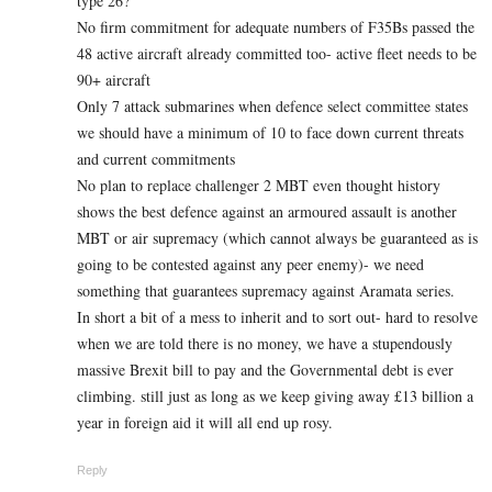
type 26?
No firm commitment for adequate numbers of F35Bs passed the
48 active aircraft already committed too- active fleet needs to be
90+ aircraft
Only 7 attack submarines when defence select committee states
we should have a minimum of 10 to face down current threats
and current commitments
No plan to replace challenger 2 MBT even thought history
shows the best defence against an armoured assault is another
MBT or air supremacy (which cannot always be guaranteed as is
going to be contested against any peer enemy)- we need
something that guarantees supremacy against Aramata series.
In short a bit of a mess to inherit and to sort out- hard to resolve
when we are told there is no money, we have a stupendously
massive Brexit bill to pay and the Governmental debt is ever
climbing. still just as long as we keep giving away £13 billion a
year in foreign aid it will all end up rosy.
Reply