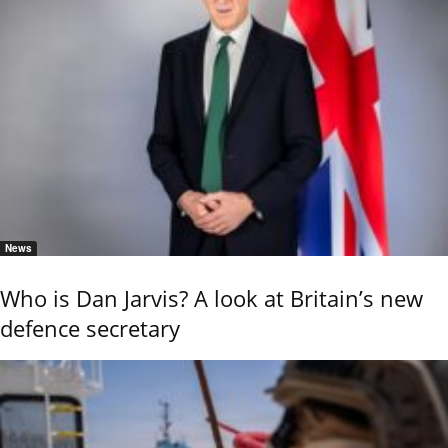
News
Who is Dan Jarvis? A look at Britain’s new
defence secretary