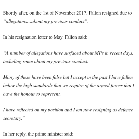
Shortly after, on the 1st of November 2017, Fallon resigned due to
“allegations…about my previous conduct”
.
In his resignation letter to May, Fallon said:
“A number of allegations have surfaced about MPs in recent days,
including some about my previous conduct.
Many of these have been false but I accept in the past I have fallen
below the high standards that we require of the armed forces that I
have the honour to represent.
I have reflected on my position and I am now resigning as defence
secretary.”
In her reply, the prime minister said: