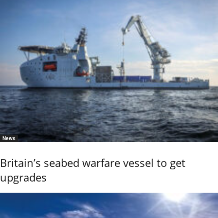
News
Britain’s seabed warfare vessel to get
upgrades