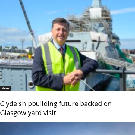
News
Clyde shipbuilding future backed on
Glasgow yard visit