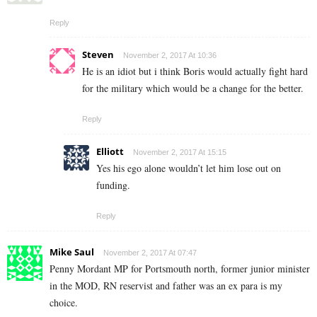
Reply
Steven
November 2, 2017 At 10:36
He is an idiot but i think Boris would actually fight hard
for the military which would be a change for the better.
Reply
Elliott
November 2, 2017 At 15:15
Yes his ego alone wouldn’t let him lose out on
funding.
Reply
Mike Saul
November 2, 2017 At 07:47
Penny Mordant MP for Portsmouth north, former junior minister
in the MOD, RN reservist and father was an ex para is my
choice.