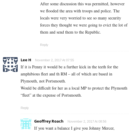
After some discussion this was permitted, however
we flooded the area with troops and police. The
locals were very worried to see so many security
forces they thought we were going to evict the lot of
them and send them to the Republic.
Reply
Lee H
November 2, 2017 At 07:55
If it is Penny it would be a further kick in the teeth for the
amphibious fleet and th RM – all of which are based in
Plymouth, not Portsmouth.
Would be difficult for her as a local MP to protect the Plymouth
“fleet” at the expense of Portsmouth.
Reply
Geoffrey Roach
November 2, 2017 At 08:56
If you want a balance I give you Johnny Mercer,