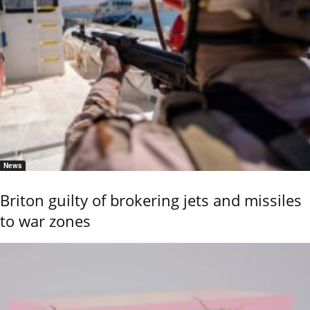
News
Briton guilty of brokering jets and missiles
to war zones