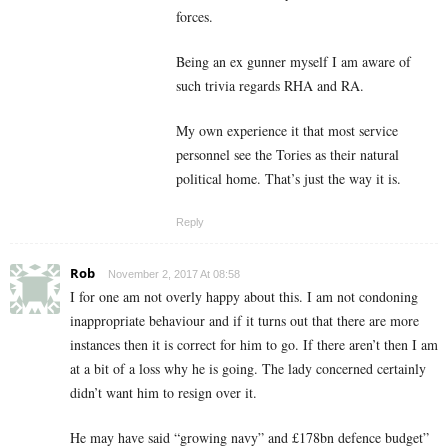
forces.
Being an ex gunner myself I am aware of
such trivia regards RHA and RA.
My own experience it that most service
personnel see the Tories as their natural
political home. That’s just the way it is.
Reply
Rob
November 2, 2017 At 08:58
I for one am not overly happy about this. I am not condoning
inappropriate behaviour and if it turns out that there are more
instances then it is correct for him to go. If there aren’t then I am
at a bit of a loss why he is going. The lady concerned certainly
didn’t want him to resign over it.
He may have said “growing navy” and £178bn defence budget”