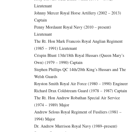
Lieutenant
Johnny Mercer Royal Horse Artillery (2002 – 2013)
Captain
Penny Mordaunt Royal Navy (2010 – present)
Lieutenant
The Rt. Hon Mark Francois Royal Anglian Regiment
(1985 – 1991) Lieutenant
Crispin Blunt 13th/18th Royal Hussars (Queen Mary’s
Own) (1979 – 1990) Captain
Stephen Phillips QC 14th/20th King’s Hussars and The
Welsh Guards
Royston Smith Royal Air Force (1980 – 1990) Engineer
Richard Drax Coldstream Guard (1978 – 1987) Captain
The Rt. Hon Andrew Robathan Special Air Service
(1974 – 1989) Major
Andrew Selous Royal Regiment of Fusiliers (1981 –
1994) Major
Dr. Andrew Murrison Royal Navy (1989–present)