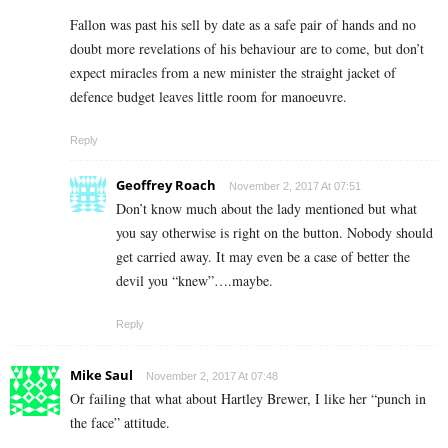
Fallon was past his sell by date as a safe pair of hands and no
doubt more revelations of his behaviour are to come, but don’t
expect miracles from a new minister the straight jacket of
defence budget leaves little room for manoeuvre.
Reply
Geoffrey Roach
November 2, 2017 At 07:51
Don’t know much about the lady mentioned but what
you say otherwise is right on the button. Nobody should
get carried away. It may even be a case of better the
devil you “knew”….maybe.
Reply
Mike Saul
November 2, 2017 At 07:48
Or failing that what about Hartley Brewer, I like her “punch in
the face” attitude.