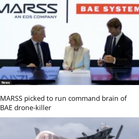
News
MARSS picked to run command brain of
BAE drone-killer