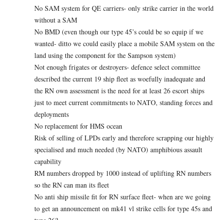
No SAM system for QE carriers- only strike carrier in the world
without a SAM
No BMD (even though our type 45’s could be so equip if we
wanted- ditto we could easily place a mobile SAM system on the
land using the component for the Sampson system)
Not enough frigates or destroyers- defence select committee
described the current 19 ship fleet as woefully inadequate and
the RN own assessment is the need for at least 26 escort ships
just to meet current commitments to NATO, standing forces and
deployments
No replacement for HMS ocean
Risk of selling of LPDs early and therefore scrapping our highly
specialised and much needed (by NATO) amphibious assault
capability
RM numbers dropped by 1000 instead of uplifting RN numbers
so the RN can man its fleet
No anti ship missile fit for RN surface fleet- when are we going
to get an announcement on mk41 vl strike cells for type 45s and