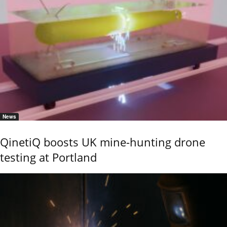
News
QinetiQ boosts UK mine-hunting drone
testing at Portland