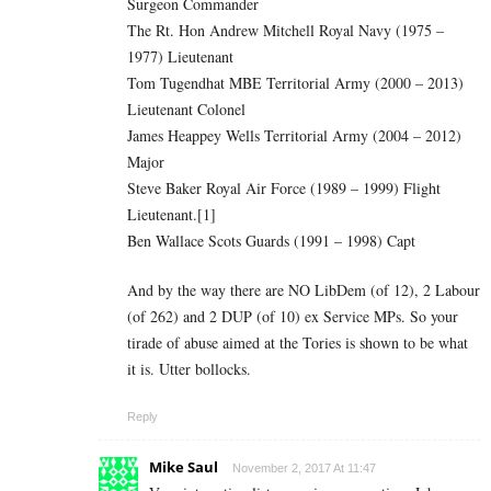
Surgeon Commander
The Rt. Hon Andrew Mitchell Royal Navy (1975 –
1977) Lieutenant
Tom Tugendhat MBE Territorial Army (2000 – 2013)
Lieutenant Colonel
James Heappey Wells Territorial Army (2004 – 2012)
Major
Steve Baker Royal Air Force (1989 – 1999) Flight
Lieutenant.[1]
Ben Wallace Scots Guards (1991 – 1998) Capt
And by the way there are NO LibDem (of 12), 2 Labour
(of 262) and 2 DUP (of 10) ex Service MPs. So your
tirade of abuse aimed at the Tories is shown to be what
it is. Utter bollocks.
Reply
Mike Saul
November 2, 2017 At 11:47