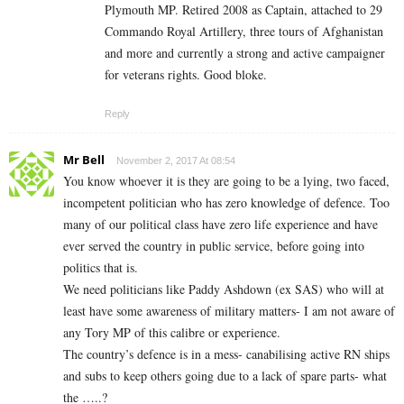
Plymouth MP. Retired 2008 as Captain, attached to 29
Commando Royal Artillery, three tours of Afghanistan
and more and currently a strong and active campaigner
for veterans rights. Good bloke.
Reply
Mr Bell
November 2, 2017 At 08:54
You know whoever it is they are going to be a lying, two faced,
incompetent politician who has zero knowledge of defence. Too
many of our political class have zero life experience and have
ever served the country in public service, before going into
politics that is.
We need politicians like Paddy Ashdown (ex SAS) who will at
least have some awareness of military matters- I am not aware of
any Tory MP of this calibre or experience.
The country’s defence is in a mess- canabilising active RN ships
and subs to keep others going due to a lack of spare parts- what
the …..?