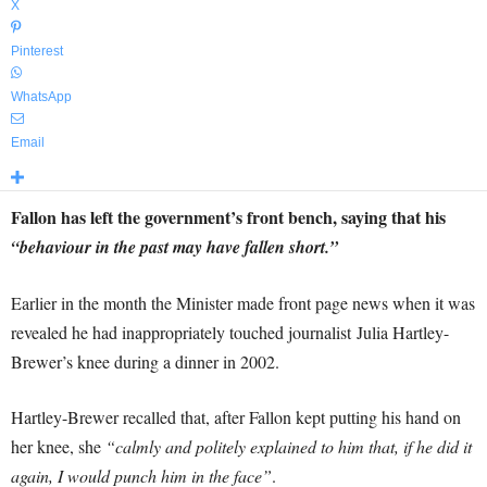
X
Pinterest
WhatsApp
Email
Fallon has left the government’s front bench, saying that his
“behaviour in the past may have fallen short.”
Earlier in the month the Minister made front page news when it was
revealed he had inappropriately touched journalist Julia Hartley-
Brewer’s knee during a dinner in 2002.
Hartley-Brewer recalled that, after Fallon kept putting his hand on
her knee, she
“calmly and politely explained to him that, if he did it
again, I would punch him in the face”
.