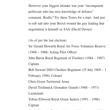
However your biggest mistake was your “incompetent
politician who has zero knowledge of defence”
comment. Really? Try these Tories for a start. And just
to rub salt into your Brexit wound the guy leading that
negotiation is himself ex SAS (David Davies)
(As of pre the last election)
Sir Gerald Howarth Royal Air Force Volunteer Reserve
(1968 – 1988) Acting Pilot Officer
John Baron Royal Regiment of Fusiliers (1984 – 1987)
Captain
Bob Stewart DSO Cheshire Regiment (25 July 1969 – 1
February 1996) Colonel
Chris Green Territorial Army
David Tredinnick Grenadier Guards (1968 – 1971)
Lieutenant
Tobias Ellwood Royal Green Jackets (1991 – 1996)
Captain