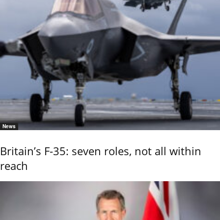
News
Britain’s F-35: seven roles, not all within
reach