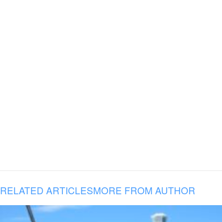
RELATED ARTICLES
MORE FROM AUTHOR