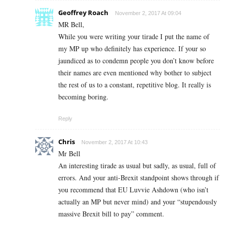
Geoffrey Roach
November 2, 2017 At 09:04
MR Bell,
While you were writing your tirade I put the name of
my MP up who definitely has experience. If your so
jaundiced as to condemn people you don’t know before
their names are even mentioned why bother to subject
the rest of us to a constant, repetitive blog. It really is
becoming boring.
Reply
Chris
November 2, 2017 At 10:43
Mr Bell
An interesting tirade as usual but sadly, as usual, full of
errors. And your anti-Brexit standpoint shows through if
you recommend that EU Luvvie Ashdown (who isn’t
actually an MP but never mind) and your “stupendously
massive Brexit bill to pay” comment.