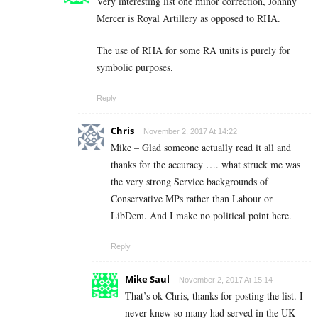
Very interesting list one minor correction, Johnny
Mercer is Royal Artillery as opposed to RHA.
The use of RHA for some RA units is purely for
symbolic purposes.
Reply
Chris
November 2, 2017 At 14:22
Mike – Glad someone actually read it all and
thanks for the accuracy …. what struck me was
the very strong Service backgrounds of
Conservative MPs rather than Labour or
LibDem. And I make no political point here.
Reply
Mike Saul
November 2, 2017 At 15:14
That’s ok Chris, thanks for posting the list. I
never knew so many had served in the UK