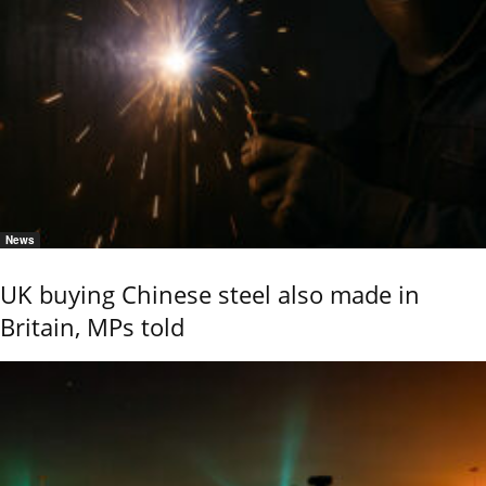
News
UK buying Chinese steel also made in
Britain, MPs told