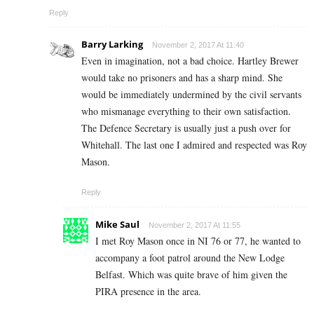
Reply
Barry Larking
November 2, 2017 At 11:40
Even in imagination, not a bad choice. Hartley Brewer
would take no prisoners and has a sharp mind. She
would be immediately undermined by the civil servants
who mismanage everything to their own satisfaction.
The Defence Secretary is usually just a push over for
Whitehall. The last one I admired and respected was Roy
Mason.
Reply
Mike Saul
November 2, 2017 At 11:55
I met Roy Mason once in NI 76 or 77, he wanted to
accompany a foot patrol around the New Lodge
Belfast. Which was quite brave of him given the
PIRA presence in the area.