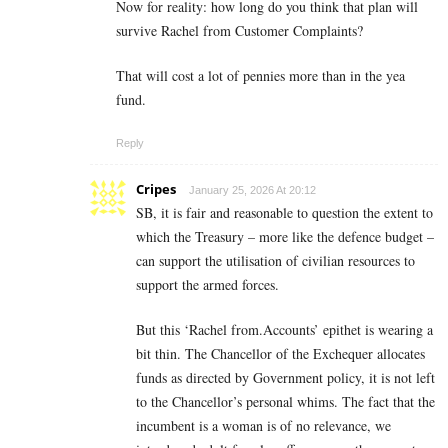
Now for reality: how long do you think that plan will
survive Rachel from Customer Complaints?
That will cost a lot of pennies more than in the yea
fund.
Reply
Cripes
January 25, 2026 At 20:12
SB, it is fair and reasonable to question the extent to
which the Treasury – more like the defence budget –
can support the utilisation of civilian resources to
support the armed forces.
But this ‘Rachel from.Accounts’ epithet is wearing a
bit thin. The Chancellor of the Exchequer allocates
funds as directed by Government policy, it is not left
to the Chancellor’s personal whims. The fact that the
incumbent is a woman is of no relevance, we