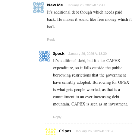
New Me
January 26, 2026 At 12:47
It’s additional debt though which needs paid
back. He makes it sound like free money which it
isn’t.
Reply
Spock
January 26, 2026 At 13:30
It’s additional debt, but it’s for CAPEX
expenditure, so it falls outside the public
borrowing restrictions that the government
have sensibly adopted. Borrowing for OPEX
is what gets people worried, as that is a
commitment to an ever increasing debt
mountain. CAPEX is seen as an investment.
Reply
Cripes
January 26, 2026 At 13:57