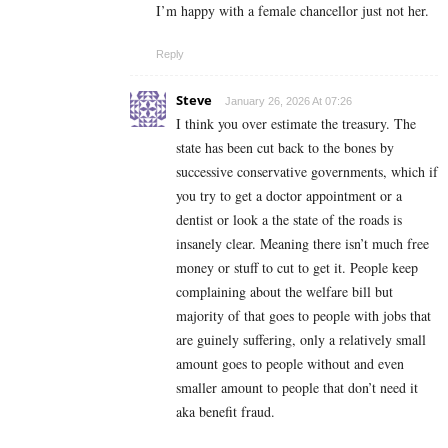
I’m happy with a female chancellor just not her.
Reply
Steve
January 26, 2026 At 07:26
I think you over estimate the treasury. The
state has been cut back to the bones by
successive conservative governments, which if
you try to get a doctor appointment or a
dentist or look a the state of the roads is
insanely clear. Meaning there isn’t much free
money or stuff to cut to get it. People keep
complaining about the welfare bill but
majority of that goes to people with jobs that
are guinely suffering, only a relatively small
amount goes to people without and even
smaller amount to people that don’t need it
aka benefit fraud.