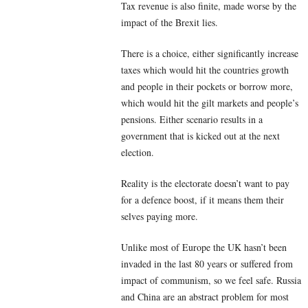
Tax revenue is also finite, made worse by the
impact of the Brexit lies.
There is a choice, either significantly increase
taxes which would hit the countries growth
and people in their pockets or borrow more,
which would hit the gilt markets and people’s
pensions. Either scenario results in a
government that is kicked out at the next
election.
Reality is the electorate doesn’t want to pay
for a defence boost, if it means them their
selves paying more.
Unlike most of Europe the UK hasn’t been
invaded in the last 80 years or suffered from
impact of communism, so we feel safe. Russia
and China are an abstract problem for most