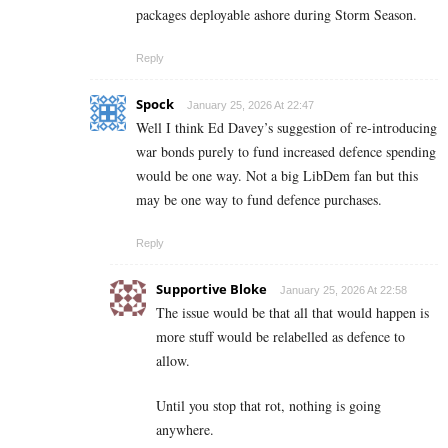
packages deployable ashore during Storm Season.
Reply
Spock
January 25, 2026 At 22:47
Well I think Ed Davey’s suggestion of re-introducing
war bonds purely to fund increased defence spending
would be one way. Not a big LibDem fan but this
may be one way to fund defence purchases.
Reply
Supportive Bloke
January 25, 2026 At 22:58
The issue would be that all that would happen is
more stuff would be relabelled as defence to
allow.
Until you stop that rot, nothing is going
anywhere.