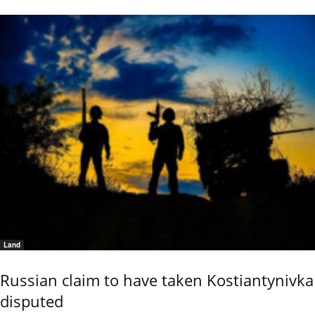
Land
Russian claim to have taken Kostiantynivka
disputed