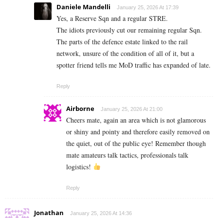
Daniele Mandelli
January 25, 2026 At 17:39
Yes, a Reserve Sqn and a regular STRE.
The idiots previously cut our remaining regular Sqn.
The parts of the defence estate linked to the rail
network, unsure of the condition of all of it, but a
spotter friend tells me MoD traffic has expanded of late.
Reply
Airborne
January 25, 2026 At 21:00
Cheers mate, again an area which is not glamorous
or shiny and pointy and therefore easily removed on
the quiet, out of the public eye! Remember though
mate amateurs talk tactics, professionals talk
logistics!
Reply
Jonathan
January 25, 2026 At 14:36