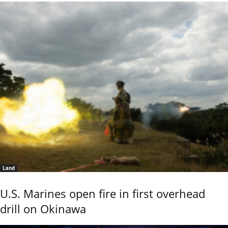
Land
U.S. Marines open fire in first overhead
drill on Okinawa