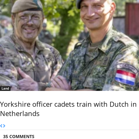
Land
Yorkshire officer cadets train with Dutch in
Netherlands
35 COMMENTS