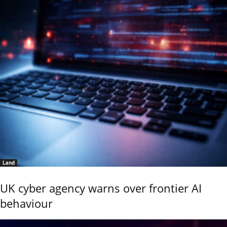
Land
UK cyber agency warns over frontier AI
behaviour