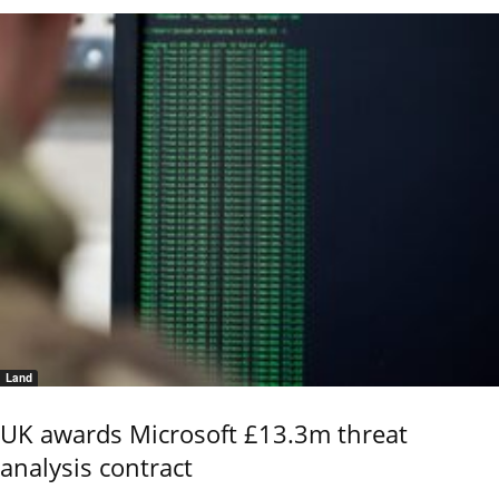
Land
UK awards Microsoft £13.3m threat
analysis contract