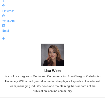
X
Pinterest
WhatsApp
Email
Lisa West
Lisa holds a degree in Media and Communication from Glasgow Caledonian
University. With a background in media, she plays a key role in the editorial
team, managing industry news and maintaining the standards of the
publication's online community.