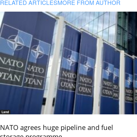
RELATED ARTICLES
MORE FROM AUTHOR
Land
NATO agrees huge pipeline and fuel
storage programme