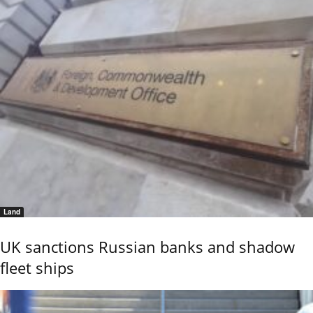
Land
UK sanctions Russian banks and shadow
fleet ships