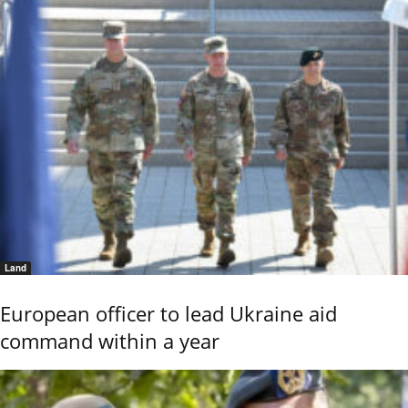
Land
European officer to lead Ukraine aid
command within a year