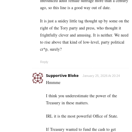
introduced adult female suffrage more than a century
ago, so this line is a good way out of date.
It is just a snidey little tag thought up by some on the
right of the Tory party and press, who thought it
frightfully clever and amusing. It is neither. We need
to rise above that kind of low-level, party political
cr*p, surely?
Reply
Supportive Bloke
January 25, 2026 At 20:24
Hmmme
I think you underestimate the power of the
Treasury in these matters.
IRL it is the most powerful Office of State.
If Treasury wanted to fund the cash to get