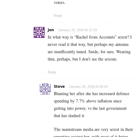
voters.
Reply
Jon
January 25, 2026 At 22:33
In what way is “Rachel from Accounts” sexist? I
never read it that way, but perhaps my antenna
are insufficently tuned. Snide, for sure. Wearing
thin, perhaps, but I don’t see the sexism.
Reply
Steve
January 26, 2026 At 08:04
Blaming her after she has increased defence
spending by 7.7% above inflation since
getting into power, vs the last government
that has slashed it.
The mainstream media are very sexist in their
reporting against her, with most of it being