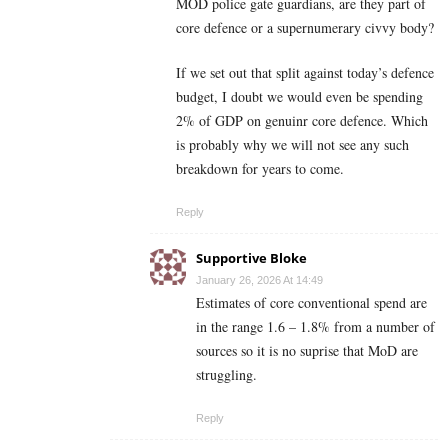
MOD police gate guardians, are they part of
core defence or a supernumerary civvy body?
If we set out that split against today’s defence
budget, I doubt we would even be spending
2% of GDP on genuinr core defence. Which
is probably why we will not see any such
breakdown for years to come.
Reply
Supportive Bloke
January 26, 2026 At 14:49
Estimates of core conventional spend are
in the range 1.6 – 1.8% from a number of
sources so it is no suprise that MoD are
struggling.
Reply