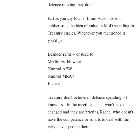
defence moving they don’t.
Just as you say Rachel From Accounts is an
epithet so is the idea of value in MoD spending in
Treasury circles. Whenever you mentioned it
you’d get
Leander refits – or used to
Merlin fist blowout
Nimrod AEW
Nimrod MRA4
Etc etc
Treasury don’t believe in defence spending – I
know I sat in the meetings. That won’t have
changed and they are briefing Rachel who doesn’t
have the competence or smarts to deal with the
very clever people there.