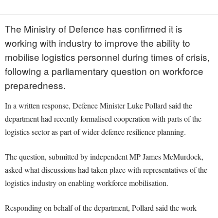
The Ministry of Defence has confirmed it is
working with industry to improve the ability to
mobilise logistics personnel during times of crisis,
following a parliamentary question on workforce
preparedness.
In a written response, Defence Minister Luke Pollard said the
department had recently formalised cooperation with parts of the
logistics sector as part of wider defence resilience planning.
The question, submitted by independent MP James McMurdock,
asked what discussions had taken place with representatives of the
logistics industry on enabling workforce mobilisation.
Responding on behalf of the department, Pollard said the work