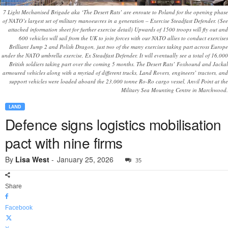
7 Light Mechanised Brigade aka ‘The Desert Rats’ are enroute to Poland for the opening phase
of NATO’s largest set of military manoeuvres in a generation – Exercise Steadfast Defender. (See
attached information sheet for further exercise detail) Upwards of 1500 troops will fly out and
600 vehicles will sail from the UK to join forces with our NATO allies to conduct exercises
Brilliant Jump 2 and Polish Dragon, just two of the many exercises taking part across Europe
under the NATO umbrella exercise, Ex Steadfast Defender. It will eventually see a total of 16,000
British soldiers taking part over the coming 5 months. The Desert Rats’ Foxhound and Jackal
armoured vehicles along with a myriad of different trucks, Land Rovers, engineers’ tractors, and
support vehicles were loaded aboard the 23,000 tonne Ro-Ro cargo vessel, Anvil Point at the
Military Sea Mounting Centre in Marchwood.
LAND
Defence signs logistics mobilisation
pact with nine firms
By
Lisa West
-
January 25, 2026
35
Share
Facebook