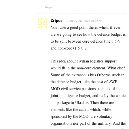
Reply
Cripes
January 26, 2026 At 13:44
You raise a good point there: when, if ever,
are we going to see how the defence budget is
to be split between core defence (the 3.5%)
and non-core (1.5%)?
This idea about civilian logistics support
would fit in the non-core element. What else?
Some of the extraneous bits Osborne stuck in
the defence budget, like the cost of AWE,
MOD civil service pensions, a chunk of the
joint intelligence budget, and really the whole
aid package to Ukraine. Then there are
elements like the cadets which, while
sponsored by the MOD, are voluntary
organisations nor part of the military. And the