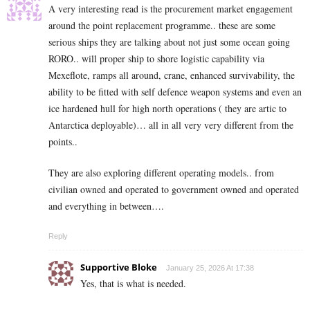
A very interesting read is the procurement market engagement
around the point replacement programme.. these are some
serious ships they are talking about not just some ocean going
RORO.. will proper ship to shore logistic capability via
Mexeflote, ramps all around, crane, enhanced survivability, the
ability to be fitted with self defence weapon systems and even an
ice hardened hull for high north operations ( they are artic to
Antarctica deployable)… all in all very very different from the
points..
They are also exploring different operating models.. from
civilian owned and operated to government owned and operated
and everything in between….
Reply
Supportive Bloke
January 25, 2026 At 17:38
Yes, that is what is needed.