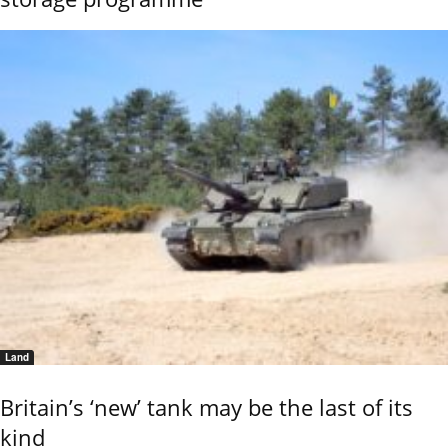
Land
Britain’s ‘new’ tank may be the last of its
kind