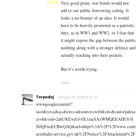
Very good point, war bonds would not
add to our public borrowing ceiling. It
looks a no-brainer of an idea. It would
have to be heavily promoted as a patriotic
duty, as in WW1 and WW2, or I fear that
it might expose the gap between the public
nodding along with a stronger defence and
actually reaching into their pockets.
But it’s worth trying.
Reply
TorpedoJ
January 25, 2026 At 21:19
wwwgooglecom/url?
sa=t&rct=j&q=&esrc=s&source=web&cd=&cad=rja&ua
ct=8&ved=2ahUKEwjGv4X1zaeSAxWMQEEAHUb3I
X0QFnoECBwQAQ&url=https%3A%2F%2Fwww.contr
actsfinder.service.gov.uk%2FNotice%2FAttachment%2F