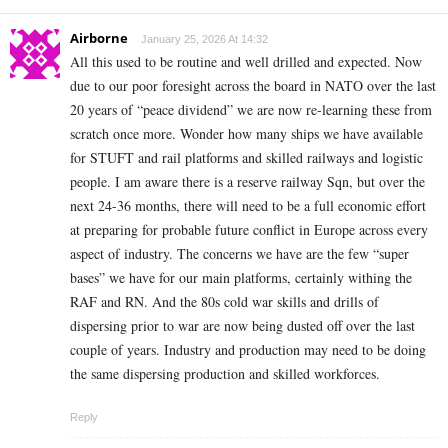
Airborne
January 25, 2026 At 14:32
All this used to be routine and well drilled and expected. Now
due to our poor foresight across the board in NATO over the last
20 years of “peace dividend” we are now re-learning these from
scratch once more. Wonder how many ships we have available
for STUFT and rail platforms and skilled railways and logistic
people. I am aware there is a reserve railway Sqn, but over the
next 24-36 months, there will need to be a full economic effort
at preparing for probable future conflict in Europe across every
aspect of industry. The concerns we have are the few “super
bases” we have for our main platforms, certainly withing the
RAF and RN. And the 80s cold war skills and drills of
dispersing prior to war are now being dusted off over the last
couple of years. Industry and production may need to be doing
the same dispersing production and skilled workforces.
Reply