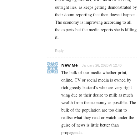
outright lies, as keeps getting demonstrated by
their doom reporting that then doesn’t happen.
The economy is improving according to all
the experts but the media reports she is killing
it.
Reply
New Me
January 26, 2026 At 12:46
The bulk of our media whether print,
online, TV or social media is owned by
rich greedy bastard’s who are very right
wing due to their desire to milk as much
wealth from the economy as possible. The
bulk of the population are too dim to
realise what they read or watch under the
guise of news is little better than
propaganda.