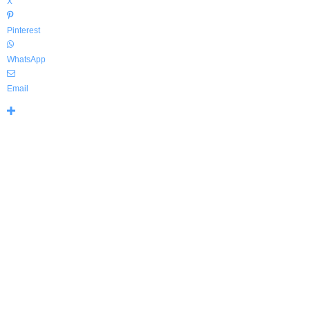
X
Pinterest
WhatsApp
Email