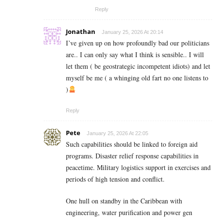
Reply
Jonathan
January 25, 2026 At 20:14
I’ve given up on how profoundly bad our politicians
are.. I can only say what I think is sensible.. I will
let them ( be geostrategic incompetent idiots) and let
myself be me ( a whinging old fart no one listens to
)
Reply
Pete
January 25, 2026 At 22:05
Such capabilities should be linked to foreign aid
programs. Disaster relief response capabilities in
peacetime. Military logistics support in exercises and
periods of high tension and conflict.
One hull on standby in the Caribbean with
engineering, water purification and power gen