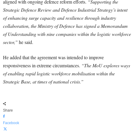
aligned with ongoing defence reform efforts.
“Supporting the
Strategic Defence Review and Defence Industrial Strategy’s intent
of enhancing surge capacity and resilience through industry
collaboration, the Ministry of Defence has signed a Memorandum
of Understanding with nine companies within the logistic workforce
sector,”
he said.
He added that the agreement was intended to improve
responsiveness in extreme circumstances.
“The MoU explores ways
of enabling rapid logistic workforce mobilisation within the
Strategic Base, at times of national crisis.”
Share
Facebook