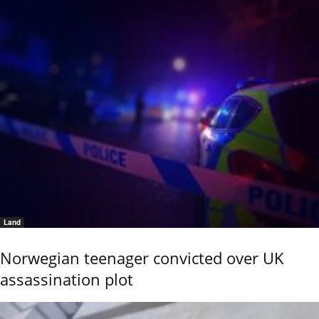
Land
Norwegian teenager convicted over UK
assassination plot