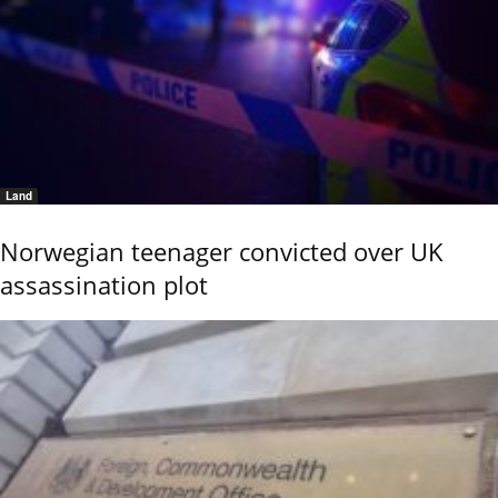
Land
Norwegian teenager convicted over UK
assassination plot