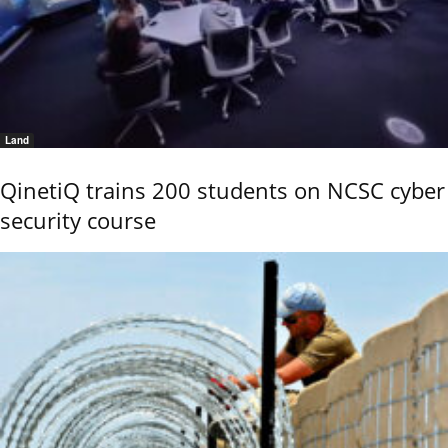
Land
QinetiQ trains 200 students on NCSC cyber
security course