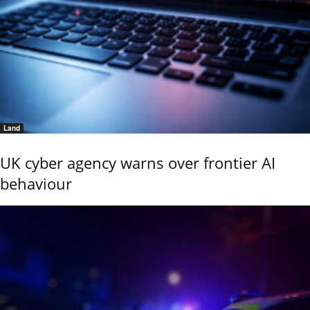
Land
UK cyber agency warns over frontier AI
behaviour