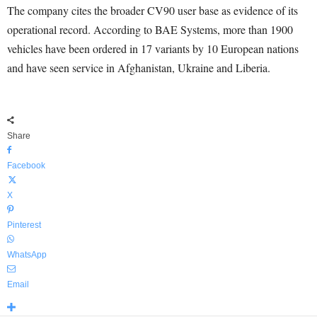
The company cites the broader CV90 user base as evidence of its
operational record. According to BAE Systems, more than 1900
vehicles have been ordered in 17 variants by 10 European nations
and have seen service in Afghanistan, Ukraine and Liberia.
Share
Facebook
X
Pinterest
WhatsApp
Email