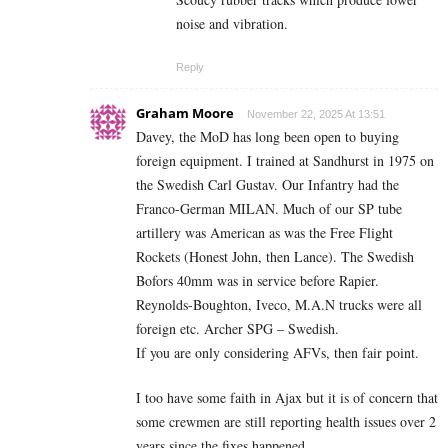
noise and vibration.
Reply
Graham Moore
November 22, 2025 At 13:51
Davey, the MoD has long been open to buying
foreign equipment. I trained at Sandhurst in 1975 on
the Swedish Carl Gustav. Our Infantry had the
Franco-German MILAN. Much of our SP tube
artillery was American as was the Free Flight
Rockets (Honest John, then Lance). The Swedish
Bofors 40mm was in service before Rapier.
Reynolds-Boughton, Iveco, M.A.N trucks were all
foreign etc. Archer SPG – Swedish.
If you are only considering AFVs, then fair point.
I too have some faith in Ajax but it is of concern that
some crewmen are still reporting health issues over 2
years since the fixes happened.