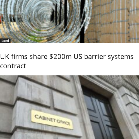
Land
UK firms share $200m US barrier systems
contract