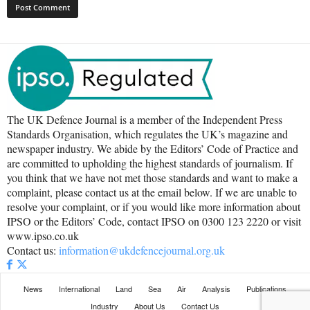
The UK Defence Journal is a member of the Independent Press
Standards Organisation, which regulates the UK’s magazine and
newspaper industry. We abide by the Editors’ Code of Practice and
are committed to upholding the highest standards of journalism. If
you think that we have not met those standards and want to make a
complaint, please contact us at the email below. If we are unable to
resolve your complaint, or if you would like more information about
IPSO or the Editors’ Code, contact IPSO on 0300 123 2220 or visit
www.ipso.co.uk
Contact us:
information@ukdefencejournal.org.uk
News
International
Land
Sea
Air
Analysis
Publications
Industry
About Us
Contact Us