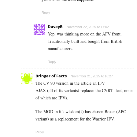
Reply
DaveyB
November 22, 2025 At 17:02
Yep, was thinking more on the AFV front.
Traditionally built and bought from British
manufacturers.
Reply
Bringer of Facts
November 21, 2025 At 16:27
The CV 90 version in the article an IFV
AJAX (all of its variants) replaces the CVRT fleet, none
of which are IFVs.
The MOD in it’s wisdom(?) has chosen Boxer (APC
variant) as a replacement for the Warrior IFV.
Reply