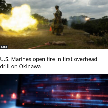
Land
U.S. Marines open fire in first overhead
drill on Okinawa