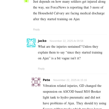
Just depends on how many soldiers get injured along
the way, see ForceNews is reporting that 3 more of
the Household Calvary are facing medical discharge
after they started training on Ajax
Reply
Jacko
November 22, 2025 At 09:58
What are the injuries sustained? Unless they
explain them to say “since they started training
on Ajax” is a bit vague isn’t it?
Reply
Pete
November 22, 2025 At 15:16
Vibration related injuries, GD changed the
suspension on ASCOD based M10 Booker
light tank to hydro pneumatic and did not
have problems of Ajax. They should try using
Scoucy rubber tracks which produce lower