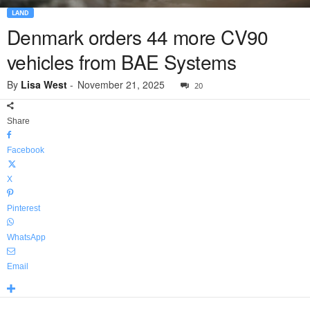
LAND
Denmark orders 44 more CV90
vehicles from BAE Systems
By
Lisa West
-
November 21, 2025
20
Share
Facebook
X
Pinterest
WhatsApp
Email