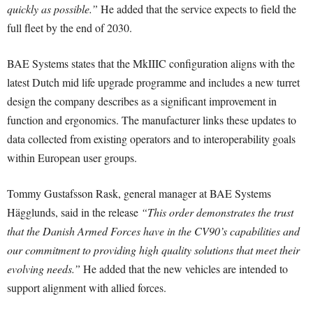
quickly as possible.”
He added that the service expects to field the
full fleet by the end of 2030.
BAE Systems states that the MkIIIC configuration aligns with the
latest Dutch mid life upgrade programme and includes a new turret
design the company describes as a significant improvement in
function and ergonomics. The manufacturer links these updates to
data collected from existing operators and to interoperability goals
within European user groups.
Tommy Gustafsson Rask, general manager at BAE Systems
Hägglunds, said in the release
“This order demonstrates the trust
that the Danish Armed Forces have in the CV90’s capabilities and
our commitment to providing high quality solutions that meet their
evolving needs.”
He added that the new vehicles are intended to
support alignment with allied forces.