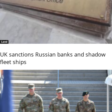
Land
UK sanctions Russian banks and shadow
fleet ships