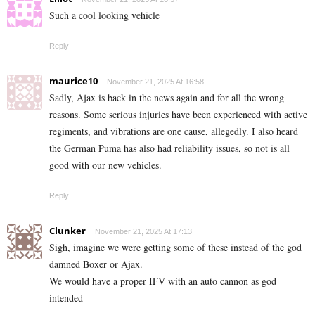
Such a cool looking vehicle
Reply
maurice10
November 21, 2025 At 16:58
Sadly, Ajax is back in the news again and for all the wrong
reasons. Some serious injuries have been experienced with active
regiments, and vibrations are one cause, allegedly. I also heard
the German Puma has also had reliability issues, so not is all
good with our new vehicles.
Reply
Clunker
November 21, 2025 At 17:13
Sigh, imagine we were getting some of these instead of the god
damned Boxer or Ajax.
We would have a proper IFV with an auto cannon as god
intended