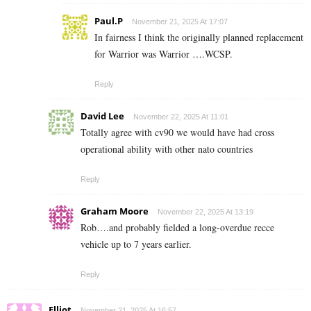
Paul.P
November 21, 2025 At 17:07
In fairness I think the originally planned replacement
for Warrior was Warrior ….WCSP.
Reply
David Lee
November 22, 2025 At 11:01
Totally agree with cv90 we would have had cross
operational ability with other nato countries
Reply
Graham Moore
November 22, 2025 At 13:19
Rob….and probably fielded a long-overdue recce
vehicle up to 7 years earlier.
Reply
Elliot
November 21, 2025 At 16:57