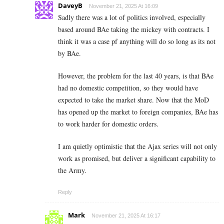
DaveyB
November 21, 2025 At 16:09
Sadly there was a lot of politics involved, especially
based around BAe taking the mickey with contracts. I
think it was a case pf anything will do so long as its not
by BAe.
However, the problem for the last 40 years, is that BAe
had no domestic competition, so they would have
expected to take the market share. Now that the MoD
has opened up the market to foreign companies, BAe has
to work harder for domestic orders.
I am quietly optimistic that the Ajax series will not only
work as promised, but deliver a significant capability to
the Army.
Reply
Mark
November 21, 2025 At 16:17