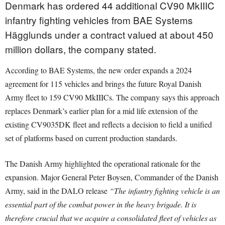
Denmark has ordered 44 additional CV90 MkIIIC
infantry fighting vehicles from BAE Systems
Hägglunds under a contract valued at about 450
million dollars, the company stated.
According to BAE Systems, the new order expands a 2024
agreement for 115 vehicles and brings the future Royal Danish
Army fleet to 159 CV90 MkIIICs. The company says this approach
replaces Denmark’s earlier plan for a mid life extension of the
existing CV9035DK fleet and reflects a decision to field a unified
set of platforms based on current production standards.
The Danish Army highlighted the operational rationale for the
expansion. Major General Peter Boysen, Commander of the Danish
Army, said in the DALO release
“The infantry fighting vehicle is an
essential part of the combat power in the heavy brigade. It is
therefore crucial that we acquire a consolidated fleet of vehicles as