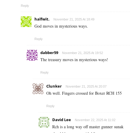
Reply
halfwit.
November 21, 2025 At 18:49
God moves in mysterious ways.
Reply
dabber59
November 21, 2025 At 19:52
The treasury moves in mysterious ways!
Reply
Clunker
November 21, 2025 At 20:07
Oh well. Fingers crossed for Boxer RCH 155
Reply
David Lee
November 22, 2025 At 11:02
Rch is a long way off master gunner sunak