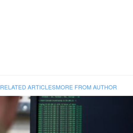
RELATED ARTICLES
MORE FROM AUTHOR