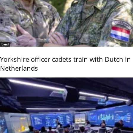
Land
Yorkshire officer cadets train with Dutch in
Netherlands