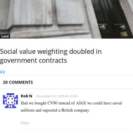
Land
Social value weighting doubled in
government contracts
20 COMMENTS
Rob N
November 21, 2025 At 15:59
Had we bought CV90 instead of AJAX we could have saved
millions and supoeted a British company.
Reply