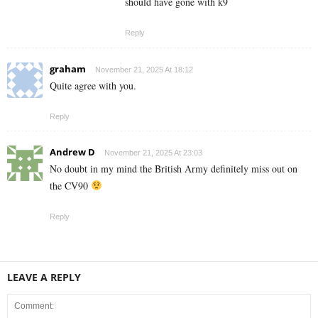
should have gone with k9
Reply
graham
November 21, 2025 At 18:12
Quite agree with you.
Reply
Andrew D
November 21, 2025 At 23:03
No doubt in my mind the British Army definitely miss out on
the CV90
Reply
LEAVE A REPLY