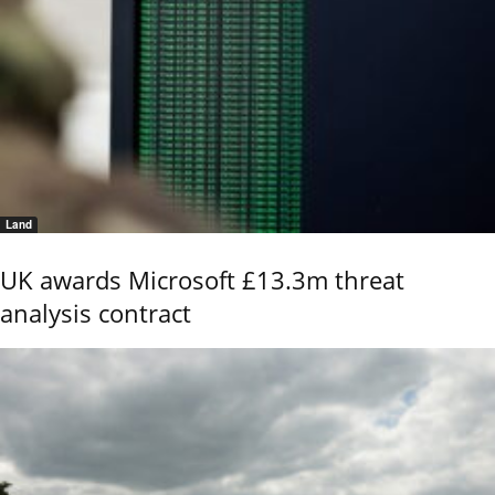
Land
UK awards Microsoft £13.3m threat
analysis contract