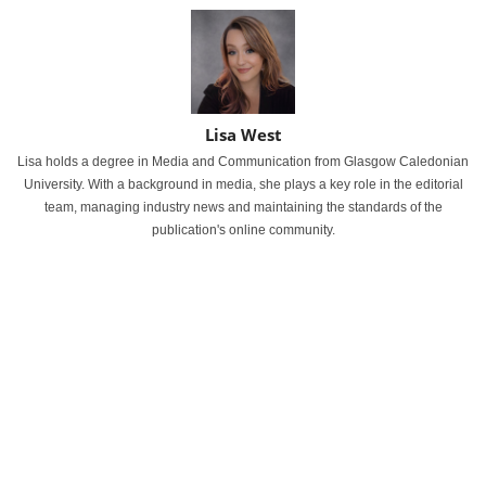
Lisa West
Lisa holds a degree in Media and Communication from Glasgow Caledonian
University. With a background in media, she plays a key role in the editorial
team, managing industry news and maintaining the standards of the
publication's online community.