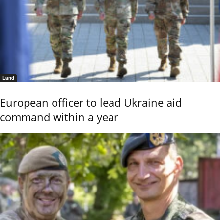
Land
European officer to lead Ukraine aid
command within a year