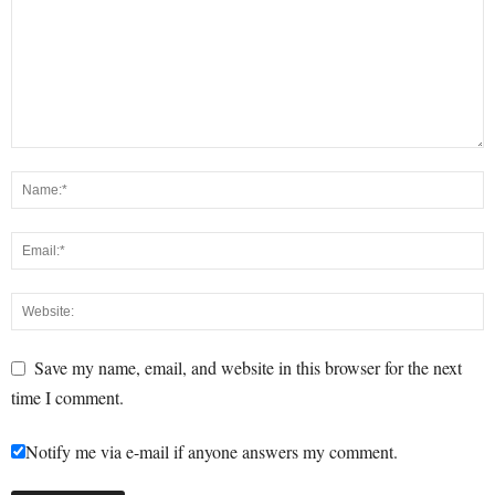
Save my name, email, and website in this browser for the next
time I comment.
Notify me via e-mail if anyone answers my comment.