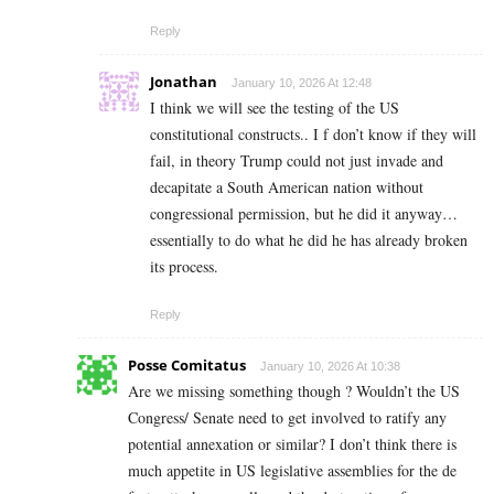
Reply
Jonathan
January 10, 2026 At 12:48
I think we will see the testing of the US
constitutional constructs.. I f don’t know if they will
fail, in theory Trump could not just invade and
decapitate a South American nation without
congressional permission, but he did it anyway…
essentially to do what he did he has already broken
its process.
Reply
Posse Comitatus
January 10, 2026 At 10:38
Are we missing something though ? Wouldn’t the US
Congress/ Senate need to get involved to ratify any
potential annexation or similar? I don’t think there is
much appetite in US legislative assemblies for the de