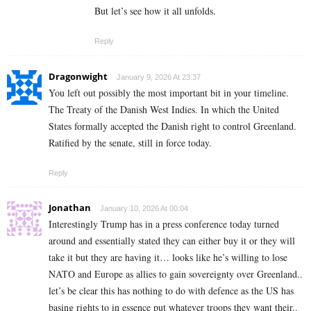
But let’s see how it all unfolds.
Reply
Dragonwight
January 9, 2026 At 23:37
You left out possibly the most important bit in your timeline.
The Treaty of the Danish West Indies. In which the United
States formally accepted the Danish right to control Greenland.
Ratified by the senate, still in force today.
Reply
Jonathan
January 10, 2026 At 00:04
Interestingly Trump has in a press conference today turned
around and essentially stated they can either buy it or they will
take it but they are having it… looks like he’s willing to lose
NATO and Europe as allies to gain sovereignty over Greenland..
let’s be clear this has nothing to do with defence as the US has
basing rights to in essence put whatever troops they want their..