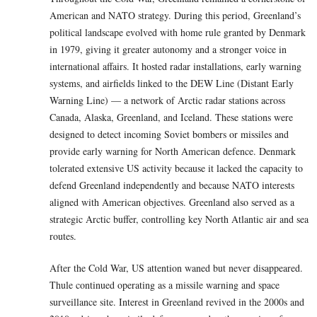
American and NATO strategy. During this period, Greenland’s
political landscape evolved with home rule granted by Denmark
in 1979, giving it greater autonomy and a stronger voice in
international affairs. It hosted radar installations, early warning
systems, and airfields linked to the DEW Line (Distant Early
Warning Line) — a network of Arctic radar stations across
Canada, Alaska, Greenland, and Iceland. These stations were
designed to detect incoming Soviet bombers or missiles and
provide early warning for North American defence. Denmark
tolerated extensive US activity because it lacked the capacity to
defend Greenland independently and because NATO interests
aligned with American objectives. Greenland also served as a
strategic Arctic buffer, controlling key North Atlantic air and sea
routes.
After the Cold War, US attention waned but never disappeared.
Thule continued operating as a missile warning and space
surveillance site. Interest in Greenland revived in the 2000s and