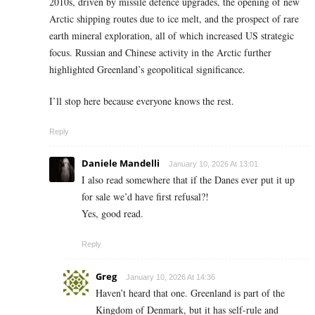
2010s, driven by missile defence upgrades, the opening of new
Arctic shipping routes due to ice melt, and the prospect of rare
earth mineral exploration, all of which increased US strategic
focus. Russian and Chinese activity in the Arctic further
highlighted Greenland’s geopolitical significance.
I’ll stop here because everyone knows the rest.
Reply
Daniele Mandelli
January 10, 2026 At 13:01
I also read somewhere that if the Danes ever put it up
for sale we’d have first refusal?!
Yes, good read.
Reply
Greg
January 10, 2026 At 14:36
Haven’t heard that one. Greenland is part of the
Kingdom of Denmark, but it has self-rule and