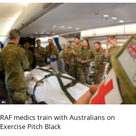
Air
RAF medics train with Australians on
Exercise Pitch Black