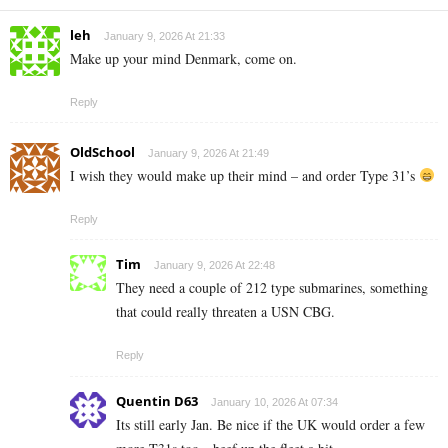
leh
January 9, 2026 At 21:33
Make up your mind Denmark, come on.
Reply
OldSchool
January 9, 2026 At 21:49
I wish they would make up their mind – and order Type 31’s
Reply
Tim
January 9, 2026 At 22:48
They need a couple of 212 type submarines, something
that could really threaten a USN CBG.
Reply
Quentin D63
January 10, 2026 At 07:34
Its still early Jan. Be nice if the UK would order a few