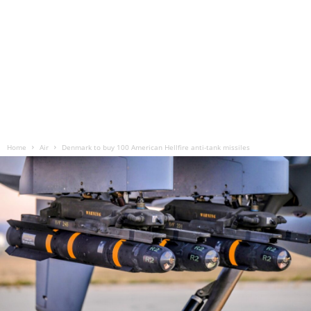
Home
Air
Denmark to buy 100 American Hellfire anti-tank missiles