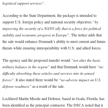
logistical support services”
.
According to the State Department, the package is intended to
support U.S. foreign policy and national security objectives
“by
improving the security of a NATO ally that is a force for political
stability and economic progress in Europe”
. The notice adds that
the sale would enhance Denmark’s ability to meet current and future
threats while ensuring interoperability with U.S. and allied forces.
The agency said the proposed transfer would
“not alter the basic
military balance in the region”
and that Denmark would have
“no
difficulty absorbing these articles and services into its armed
forces”
. It also stated there would be
“no adverse impact on U.S.
defense readiness”
as a result of the sale.
Lockheed Martin Missile and Defense, based in Ocala, Florida, has
been identified as the principal contractor. The DSCA noted that it