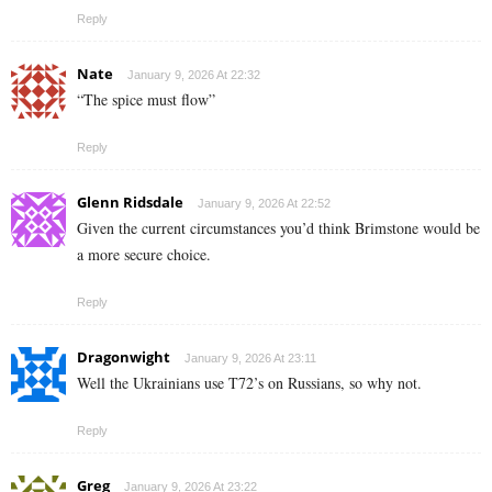
Reply
Nate
January 9, 2026 At 22:32
“The spice must flow”
Reply
Glenn Ridsdale
January 9, 2026 At 22:52
Given the current circumstances you’d think Brimstone would be
a more secure choice.
Reply
Dragonwight
January 9, 2026 At 23:11
Well the Ukrainians use T72’s on Russians, so why not.
Reply
Greg
January 9, 2026 At 23:22