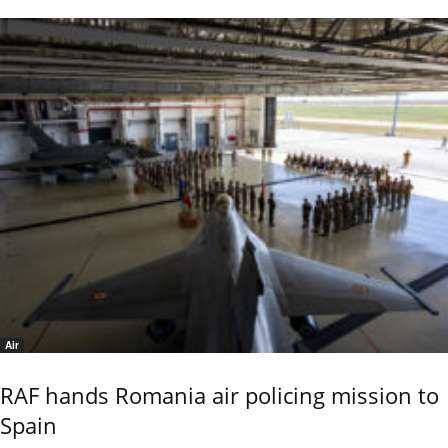
Air
RAF hands Romania air policing mission to
Spain