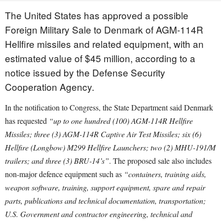
The United States has approved a possible
Foreign Military Sale to Denmark of AGM-114R
Hellfire missiles and related equipment, with an
estimated value of $45 million, according to a
notice issued by the Defense Security
Cooperation Agency.
In the notification to Congress, the State Department said Denmark
has requested
“up to one hundred (100) AGM-114R Hellfire
Missiles; three (3) AGM-114R Captive Air Test Missiles; six (6)
Hellfire (Longbow) M299 Hellfire Launchers; two (2) MHU-191/M
trailers; and three (3) BRU-14’s”
. The proposed sale also includes
non-major defence equipment such as
“containers, training aids,
weapon software, training, support equipment, spare and repair
parts, publications and technical documentation, transportation;
U.S. Government and contractor engineering, technical and