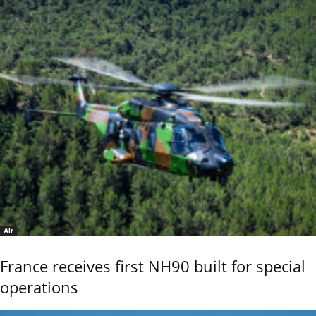
Air
France receives first NH90 built for special
operations