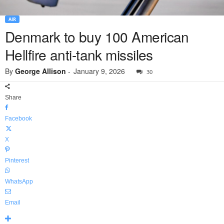
AIR
Denmark to buy 100 American
Hellfire anti-tank missiles
By
George Allison
-
January 9, 2026
30
Share
Facebook
X
Pinterest
WhatsApp
Email