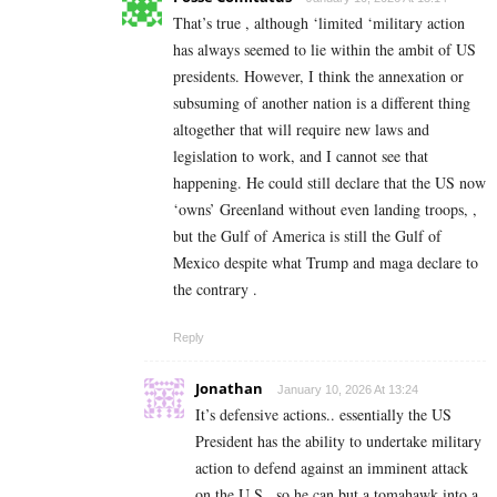
That’s true , although ‘limited ‘military action
has always seemed to lie within the ambit of US
presidents. However, I think the annexation or
subsuming of another nation is a different thing
altogether that will require new laws and
legislation to work, and I cannot see that
happening. He could still declare that the US now
‘owns’ Greenland without even landing troops, ,
but the Gulf of America is still the Gulf of
Mexico despite what Trump and maga declare to
the contrary .
Reply
Jonathan
January 10, 2026 At 13:24
It’s defensive actions.. essentially the US
President has the ability to undertake military
action to defend against an imminent attack
on the U.S.. so he can but a tomahawk into a