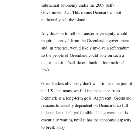
substantial autonomy under the 2009 Self-
Government Act. This means Denmark cannot
unilaterally sell the island.
Any decision to sell or transfer sovereignty would
require approval from the Greenlandic government
and, in practice, would likely involve a referendum
so the people of Greenland could vote on such a
major decision (self-determination, international
law).
Greenlanders obviously don’t want to become part of
the US, and many see full independence from
Denmark as a long-term goal. At present, Greenland
remains financially dependent on Denmark, so full
independence isn’t yet feasible. The government is
essentially waiting until it has the economic capacity
to break away