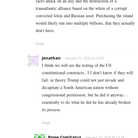
facto attack on an ally and the destruction of a
transatlantic alliance based on the whim of a corrupt
convicted felon and Russian asset. Purchasing the island
would likely run into multiple billions, that they actually
don’t have.
Reply
Jonathan
January 10, 2026 At 13:02
I think we will see the testing of the US
constitutional constructs.. I f don’t know if they will
fail, in theory Trump could not just invade and
decapitate a South American nation without
congressional permission, but he did it anyway…
essentially to do what he did he has already broken
its process.
Reply
Posse Comitatus
January 10, 2026 At 13:14