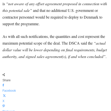
is
“not aware of any offset agreement proposed in connection with
this potential sale”
and that no additional U.S. government or
contractor personnel would be required to deploy to Denmark to
support the programme.
As with all such notifications, the quantities and cost represent the
maximum potential scope of the deal. The DSCA said the
“actual
dollar value will be lower depending on final requirements, budget
authority, and signed sales agreement(s), if and when concluded”
.
Share
Facebook
X