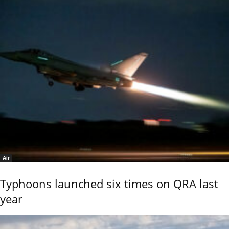
Air
Typhoons launched six times on QRA last
year