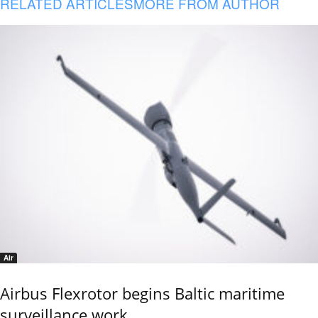
RELATED ARTICLES
MORE FROM AUTHOR
Air
Airbus Flexrotor begins Baltic maritime
surveillance work