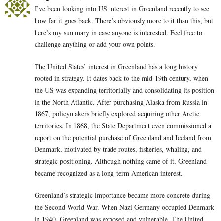
I’ve been looking into US interest in Greenland recently to see
how far it goes back. There’s obviously more to it than this, but
here’s my summary in case anyone is interested. Feel free to
challenge anything or add your own points.
The United States’ interest in Greenland has a long history
rooted in strategy. It dates back to the mid-19th century, when
the US was expanding territorially and consolidating its position
in the North Atlantic. After purchasing Alaska from Russia in
1867, policymakers briefly explored acquiring other Arctic
territories. In 1868, the State Department even commissioned a
report on the potential purchase of Greenland and Iceland from
Denmark, motivated by trade routes, fisheries, whaling, and
strategic positioning. Although nothing came of it, Greenland
became recognized as a long-term American interest.
Greenland’s strategic importance became more concrete during
the Second World War. When Nazi Germany occupied Denmark
in 1940, Greenland was exposed and vulnerable. The United