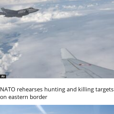
Air
NATO rehearses hunting and killing targets
on eastern border