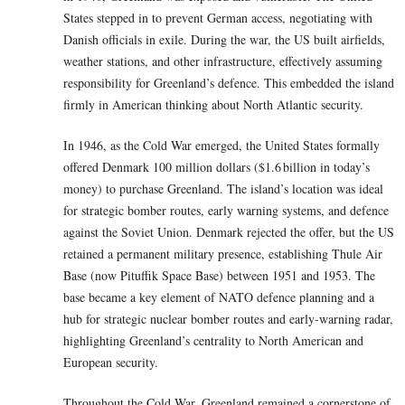
States stepped in to prevent German access, negotiating with
Danish officials in exile. During the war, the US built airfields,
weather stations, and other infrastructure, effectively assuming
responsibility for Greenland’s defence. This embedded the island
firmly in American thinking about North Atlantic security.
In 1946, as the Cold War emerged, the United States formally
offered Denmark 100 million dollars ($1.6 billion in today’s
money) to purchase Greenland. The island’s location was ideal
for strategic bomber routes, early warning systems, and defence
against the Soviet Union. Denmark rejected the offer, but the US
retained a permanent military presence, establishing Thule Air
Base (now Pituffik Space Base) between 1951 and 1953. The
base became a key element of NATO defence planning and a
hub for strategic nuclear bomber routes and early-warning radar,
highlighting Greenland’s centrality to North American and
European security.
Throughout the Cold War, Greenland remained a cornerstone of