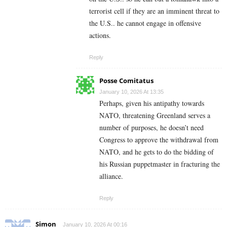
terrorist cell if they are an imminent threat to
the U.S.. he cannot engage in offensive
actions.
Reply
Posse Comitatus
January 10, 2026 At 13:35
Perhaps, given his antipathy towards
NATO, threatening Greenland serves a
number of purposes, he doesn’t need
Congress to approve the withdrawal from
NATO, and he gets to do the bidding of
his Russian puppetmaster in fracturing the
alliance.
Reply
Simon
January 10, 2026 At 00:16