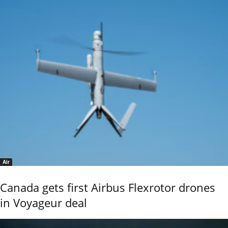
Air
Canada gets first Airbus Flexrotor drones
in Voyageur deal