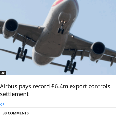
Air
Airbus pays record £6.4m export controls
settlement
30 COMMENTS