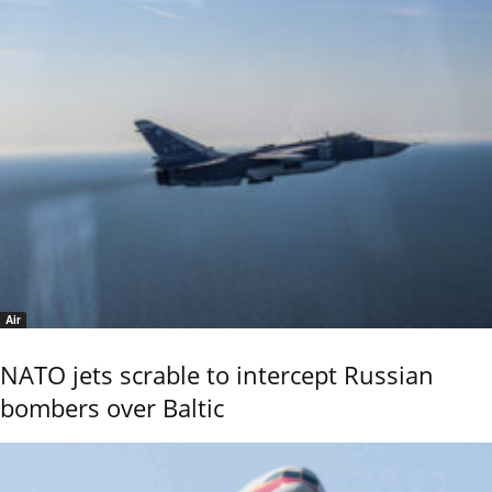
Air
NATO jets scrable to intercept Russian
bombers over Baltic