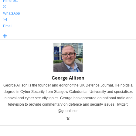
Pinterest
WhatsApp
Email
George Allison
George Allison is the founder and editor of the UK Defence Journal. He holds a
degree in Cyber Security from Glasgow Caledonian University and specialises
in naval and cyber security topics. George has appeared on national radio and
television to provide commentary on defence and security issues. Twitter:
@geoallison