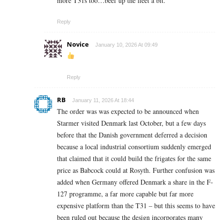
more T31s too…beef up the fleet a bit.
Reply
Novice
January 10, 2026 At 09:49
Reply
RB
January 11, 2026 At 18:44
The order was was expected to be announced when
Starmer visited Denmark last October, but a few days
before that the Danish government deferred a decision
because a local industrial consortium suddenly emerged
that claimed that it could build the frigates for the same
price as Babcock could at Rosyth. Further confusion was
added when Germany offered Denmark a share in the F-
127 programme, a far more capable but far more
expensive platform than the T31 – but this seems to have
been ruled out because the design incorporates many