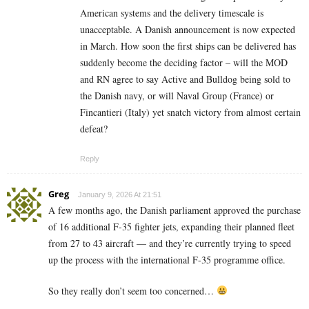
American systems and the delivery timescale is
unacceptable. A Danish announcement is now expected
in March. How soon the first ships can be delivered has
suddenly become the deciding factor – will the MOD
and RN agree to say Active and Bulldog being sold to
the Danish navy, or will Naval Group (France) or
Fincantieri (Italy) yet snatch victory from almost certain
defeat?
Reply
Greg
January 9, 2026 At 21:51
A few months ago, the Danish parliament approved the purchase
of 16 additional F-35 fighter jets, expanding their planned fleet
from 27 to 43 aircraft — and they’re currently trying to speed
up the process with the international F-35 programme office.
So they really don’t seem too concerned…