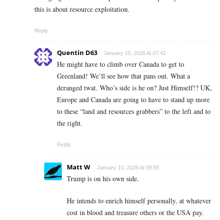
this is about resource exploitation.
Reply
Quentin D63
January 10, 2026 At 07:42
He might have to climb over Canada to get to
Greenland! We’ll see how that pans out. What a
deranged twat. Who’s side is he on? Just Himself!? UK,
Europe and Canada are going to have to stand up more
to these “land and resources grabbers” to the left and to
the right.
Reply
Matt W
January 10, 2026 At 09:58
Trump is on his own side.
He intends to enrich himself personally, at whatever
cost in blood and treasure others or the USA pay.