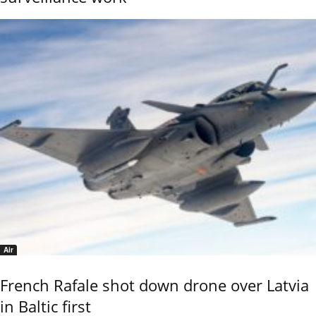
Air
French Rafale shot down drone over Latvia
in Baltic first