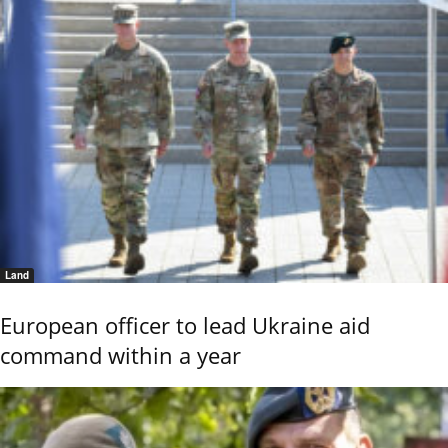
Land
European officer to lead Ukraine aid
command within a year