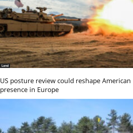
Land
US posture review could reshape American
presence in Europe