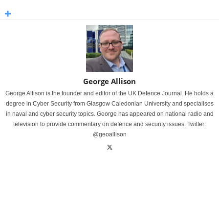
George Allison
George Allison is the founder and editor of the UK Defence Journal. He holds a
degree in Cyber Security from Glasgow Caledonian University and specialises
in naval and cyber security topics. George has appeared on national radio and
television to provide commentary on defence and security issues. Twitter:
@geoallison