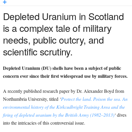
Depleted Uranium in Scotland
is a complex tale of military
needs, public outcry, and
scientific scrutiny.
Depleted Uranium (DU) shells have been a subject of public
concern ever since their first widespread use by military forces.
A recently published research paper by Dr. Alexander Boyd from
Northumbria University, titled
‘
Protect the land. Poison the sea. An
environmental history of the Kirkcudbright Training Area and the
firing of depleted uranium by the British Army (1982–2013)
‘
dives
into the intricacies of this controversial issue.