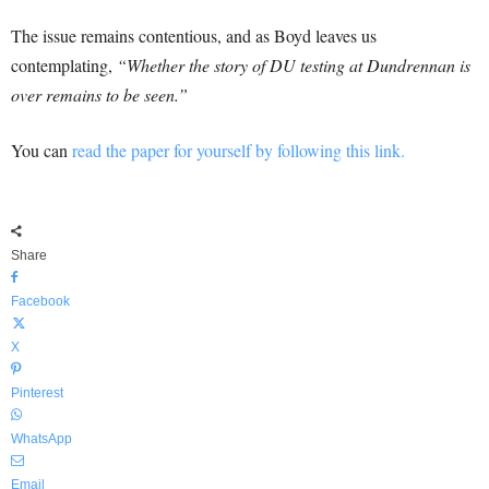
The issue remains contentious, and as Boyd leaves us
contemplating,
“Whether the story of DU testing at Dundrennan is
over remains to be seen.”
You can
read the paper for yourself by following this link.
Share
Facebook
X
Pinterest
WhatsApp
Email