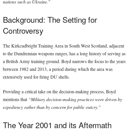
nations such as Ukraine.”
Background: The Setting for
Controversy
The Kirkcudbright Training Area in South West Scotland, adjacent
to the Dundrennan weapons ranges, has a long history of serving as
a British Army training ground. Boyd narrows the focus to the years
between 1982 and 2013, a period during which the area was
extensively used for firing DU shells.
Providing a critical take on the decision-making process, Boyd
mentions that
“Military decision-making practices were driven by
expediency rather than by concern for public outcry.”
The Year 2001 and its Aftermath