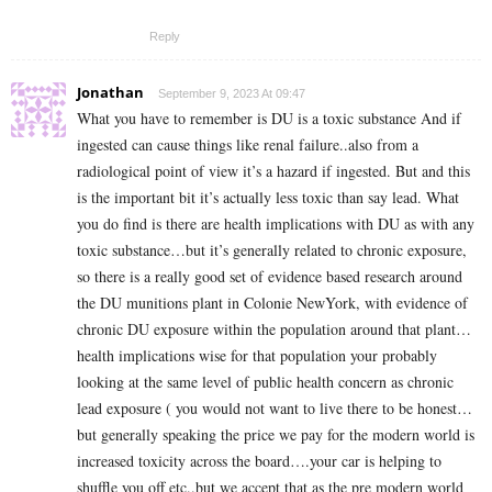
Reply
Jonathan
September 9, 2023 At 09:47
What you have to remember is DU is a toxic substance And if
ingested can cause things like renal failure..also from a
radiological point of view it’s a hazard if ingested. But and this
is the important bit it’s actually less toxic than say lead. What
you do find is there are health implications with DU as with any
toxic substance…but it’s generally related to chronic exposure,
so there is a really good set of evidence based research around
the DU munitions plant in Colonie NewYork, with evidence of
chronic DU exposure within the population around that plant…
health implications wise for that population your probably
looking at the same level of public health concern as chronic
lead exposure ( you would not want to live there to be honest…
but generally speaking the price we pay for the modern world is
increased toxicity across the board….your car is helping to
shuffle you off etc..but we accept that as the pre modern world