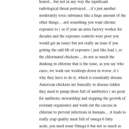
honest…but not in any way the significant
radiological threat portrayed….it’s just another
moderately toxic substance like a huge amount of the
other things….not something you want chronic
exposure to ( so if your an arms factory worker for
decades and the exposure controls were poor you
would get an issue) but not really an issue if you
getting the odd bIt of exposure ( just like lead )..re
the chlorinated chickens….its not so much the
dunking in chlorine that is the issue, as you say who
cares..we wash our worktops down in worse..it’s
why they have to do it, which is essentially disease.
American chickens are basically so disease ridden
they need to pump them full of antibiotics ( no great
for antibiotic stewardship and stopping the growth of
resistant organisms) and wash out the carcass in
chlorine to prevent infections in humans….it leads to
really crap quality meat full of omega 6 fatty
acids..you need some Omega 6 but not so much as