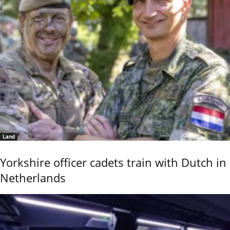
Land
Yorkshire officer cadets train with Dutch in
Netherlands