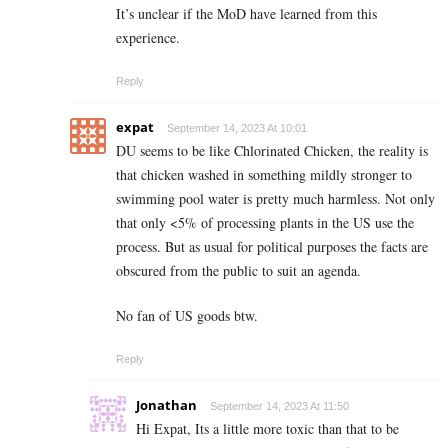
It’s unclear if the MoD have learned from this
experience.
Reply
expat
September 14, 2023 At 10:01
DU seems to be like Chlorinated Chicken, the reality is
that chicken washed in something mildly stronger to
swimming pool water is pretty much harmless. Not only
that only <5% of processing plants in the US use the
process. But as usual for political purposes the facts are
obscured from the public to suit an agenda.
No fan of US goods btw.
Reply
Jonathan
September 14, 2023 At 11:50
Hi Expat, Its a little more toxic than that to be