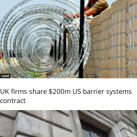
Land
UK firms share $200m US barrier systems
contract