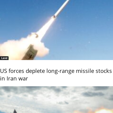
Land
US forces deplete long-range missile stocks
in Iran war