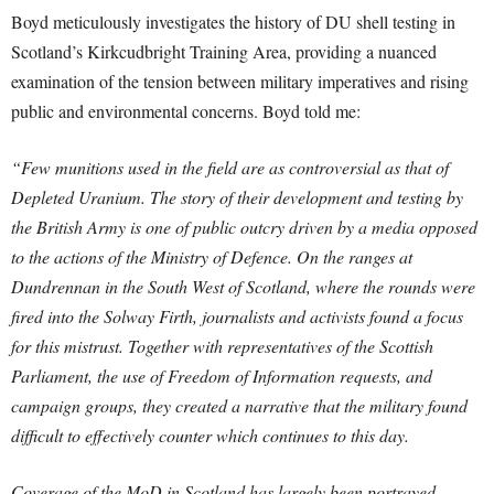
Boyd meticulously investigates the history of DU shell testing in
Scotland’s Kirkcudbright Training Area, providing a nuanced
examination of the tension between military imperatives and rising
public and environmental concerns. Boyd told me:
“Few munitions used in the field are as controversial as that of
Depleted Uranium. The story of their development and testing by
the British Army is one of public outcry driven by a media opposed
to the actions of the Ministry of Defence. On the ranges at
Dundrennan in the South West of Scotland, where the rounds were
fired into the Solway Firth, journalists and activists found a focus
for this mistrust.
Together with representatives of the Scottish
Parliament, the use of Freedom of Information requests, and
campaign groups, they created a narrative that the military found
difficult to effectively counter which continues to this day.
Coverage of the MoD in Scotland has largely been portrayed