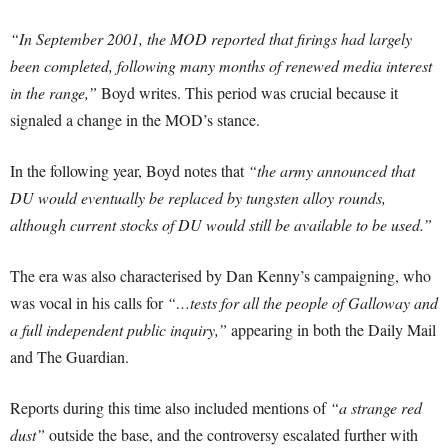
“In September 2001, the MOD reported that firings had largely
been completed, following many months of renewed media interest
in the range,”
Boyd writes. This period was crucial because it
signaled a change in the MOD’s stance.
In the following year, Boyd notes that
“the army announced that
DU would eventually be replaced by tungsten alloy rounds,
although current stocks of DU would still be available to be used.”
The era was also characterised by Dan Kenny’s campaigning, who
was vocal in his calls for
“…tests for all the people of Galloway and
a full independent public inquiry,”
appearing in both the Daily Mail
and The Guardian.
Reports during this time also included mentions of
“a strange red
dust”
outside the base, and the controversy escalated further with