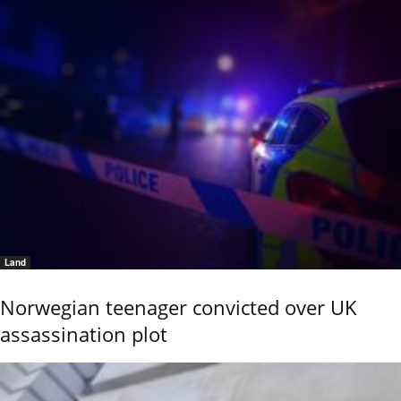
Land
Norwegian teenager convicted over UK
assassination plot