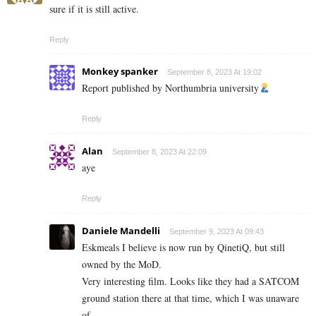
sure if it is still active.
Reply
Monkey spanker
September 8, 2023 At 19:02
Report published by Northumbria university
Reply
Alan
September 8, 2023 At 22:09
aye
Reply
Daniele Mandelli
September 9, 2023 At 09:43
Eskmeals I believe is now run by QinetiQ, but still
owned by the MoD.
Very interesting film. Looks like they had a SATCOM
ground station there at that time, which I was unaware
of.