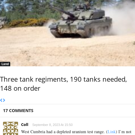
Land
Three tank regiments, 190 tanks needed,
148 on order
17 COMMENTS
Coll
September 8, 2023 At 15:50
West Cumbria had a depleted uranium test range. (
Link
) I’m not