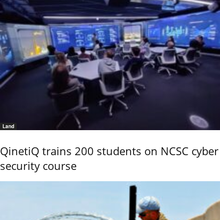
Land
QinetiQ trains 200 students on NCSC cyber
security course