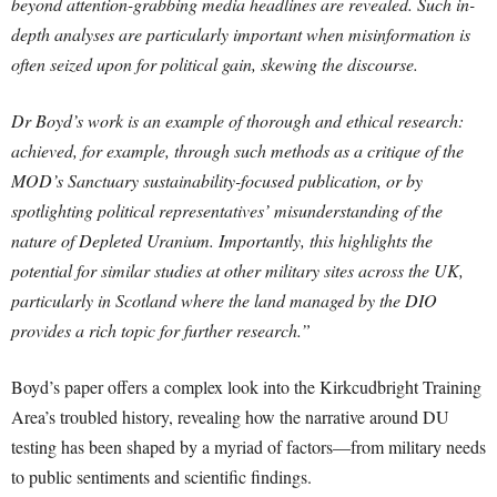
beyond attention-grabbing media headlines are revealed. Such in-
depth analyses are particularly important when misinformation is
often seized upon for political gain, skewing the discourse.
Dr Boyd’s work is an example of thorough and ethical research:
achieved, for example, through such methods as a critique of the
MOD’s Sanctuary sustainability-focused publication, or by
spotlighting political representatives’ misunderstanding of the
nature of Depleted Uranium. Importantly, this highlights the
potential for similar studies at other military sites across the UK,
particularly in Scotland where the land managed by the DIO
provides a rich topic for further research.”
Boyd’s paper offers a complex look into the Kirkcudbright Training
Area’s troubled history, revealing how the narrative around DU
testing has been shaped by a myriad of factors—from military needs
to public sentiments and scientific findings.