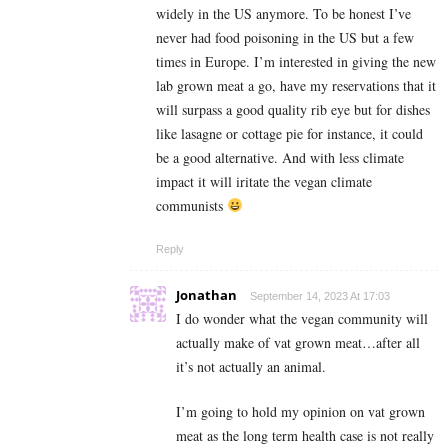
widely in the US anymore. To be honest I’ve
never had food poisoning in the US but a few
times in Europe. I’m interested in giving the new
lab grown meat a go, have my reservations that it
will surpass a good quality rib eye but for dishes
like lasagne or cottage pie for instance, it could
be a good alternative. And with less climate
impact it will iritate the vegan climate
communists
Reply
Jonathan
September 14, 2023 At 17:03
I do wonder what the vegan community will
actually make of vat grown meat…after all
it’s not actually an animal.
I’m going to hold my opinion on vat grown
meat as the long term health case is not really