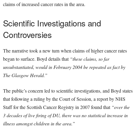
claims of increased cancer rates in the area.
Scientific Investigations and
Controversies
The narrative took a new turn when claims of higher cancer rates
began to surface. Boyd details that
“these claims, so far
unsubstantiated, would in February 2004 be repeated as fact by
The Glasgow Herald.”
The public’s concern led to scientific investigations, and Boyd states
that following a ruling by the Court of Session, a report by NHS
Staff for the Scottish Cancer Registry in 2007 found that
“over the
3 decades of live firing of DU, there was no statistical increase in
illness amongst children in the area.”