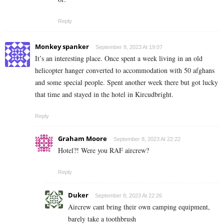
Reply
Monkey spanker
September 8, 2023 At 19:07
It’s an interesting place. Once spent a week living in an old
helicopter hanger converted to accommodation with 50 afghans
and some special people. Spent another week there but got lucky
that time and stayed in the hotel in Kircudbright.
Reply
Graham Moore
September 8, 2023 At 22:22
Hotel?! Were you RAF aircrew?
Reply
Duker
September 8, 2023 At 22:26
Aircrew cant bring their own camping equipment,
barely take a toothbrush