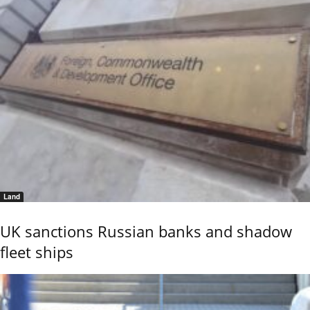
Land
UK sanctions Russian banks and shadow
fleet ships