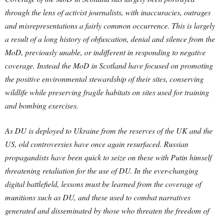
through the lens of activist journalists, with inaccuracies, outrages
and misrepresentations a fairly common occurrence. This is largely
a result of a long history of obfuscation, denial and silence from the
MoD, previously unable, or indifferent in responding to negative
coverage. Instead the MoD in Scotland have focused on promoting
the positive environmental stewardship of their sites, conserving
wildlife while preserving fragile habitats on sites used for training
and bombing exercises.
As DU is deployed to Ukraine from the reserves of the UK and the
US, old controversies have once again resurfaced. Russian
propagandists have been quick to seize on these with Putin himself
threatening retaliation for the use of DU. In the ever-changing
digital battlefield, lessons must be learned from the coverage of
munitions such as DU, and these used to combat narratives
generated and disseminated by those who threaten the freedom of