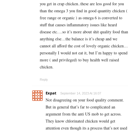
you get in crap chicken..these are less good for you
than the omega 3 you find in good quantity chicken (
free range or organic ) as omega 6 is converted to
stuff that causes inflammatory issues like heard
disease etc….so it’s more about shit quality food than
anything else…the balance is it’s cheap and we
cannot all afford the cost of lovely organic chicken…
personally I would not eat it, but I’m happy to spend
more ( and privileged) to buy health well raised
chicken.
Reply
Expat
September 14, 2023 At 16:07
Not disagreeing on your food quality comment.
But in general that’s far to complicated an
argument from the anti US mob to get across.
They know chlorinated chicken would get
attention even though its a process that’s not used