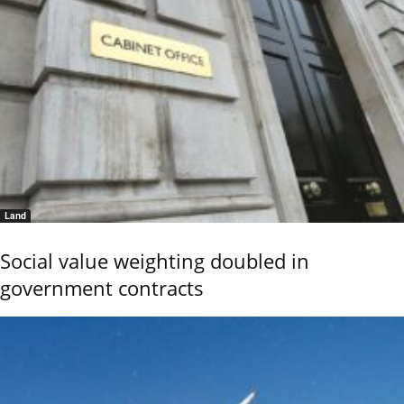
Land
Social value weighting doubled in
government contracts