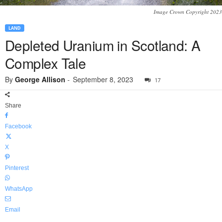
Image Crown Copyright 2023
LAND
Depleted Uranium in Scotland: A
Complex Tale
By
George Allison
-
September 8, 2023
17
Share
Facebook
X
Pinterest
WhatsApp
Email