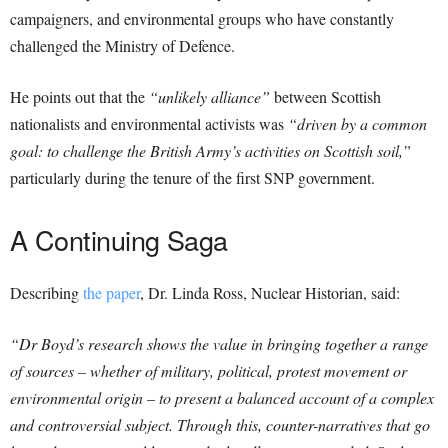
campaigners, and environmental groups who have constantly
challenged the Ministry of Defence.
He points out that the
“unlikely alliance”
between Scottish
nationalists and environmental activists was
“driven by a common
goal: to challenge the British Army’s activities on Scottish soil,”
particularly during the tenure of the first SNP government.
A Continuing Saga
Describing
the paper
, Dr. Linda Ross, Nuclear Historian, said:
“Dr Boyd’s research shows the value in bringing together a range
of sources – whether of military, political, protest movement or
environmental origin – to present a balanced account of a complex
and controversial subject. Through this, counter-narratives that go