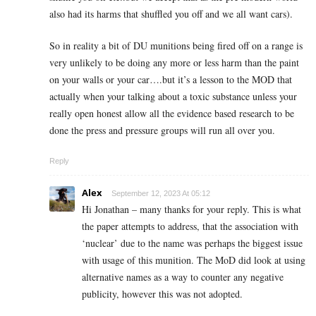
also had its harms that shuffled you off and we all want cars).
So in reality a bit of DU munitions being fired off on a range is
very unlikely to be doing any more or less harm than the paint
on your walls or your car….but it’s a lesson to the MOD that
actually when your talking about a toxic substance unless your
really open honest allow all the evidence based research to be
done the press and pressure groups will run all over you.
Reply
Alex
September 12, 2023 At 05:12
Hi Jonathan – many thanks for your reply. This is what
the paper attempts to address, that the association with
‘nuclear’ due to the name was perhaps the biggest issue
with usage of this munition. The MoD did look at using
alternative names as a way to counter any negative
publicity, however this was not adopted.