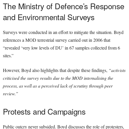
The Ministry of Defence’s Response
and Environmental Surveys
Surveys were conducted in an effort to mitigate the situation. Boyd
references a MOD terrestrial survey carried out in 2006 that
“revealed ‘very low levels of DU’ in 67 samples collected from 6
sites.”
However, Boyd also highlights that despite these findings,
“activists
criticised the survey results due to the MOD internalising the
process, as well as a perceived lack of scrutiny through peer
review.”
Protests and Campaigns
Public outcry never subsided. Boyd discusses the role of protesters,