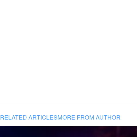
RELATED ARTICLES
MORE FROM AUTHOR