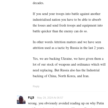
decades.
If you send your troops into battle against another
industrialised nation you have to be able to absorb
the losses and send fresh troops and equipment into
battle quicker than the enemy can do so.
In other words Attrition matters and we have seen
attrition used as a tactic by Russia in the last 2 years.
Yes, we are backing Ukraine, we have given them a
lot of our stock of weapons and ordinance which will
need replacing. But Russia also has the Industrial
backing of China, North Korea, and Iran.
Reply
FLJ3
May 29, 2024 At 06:57
wrong. you obviously avoided reading up on why Putin