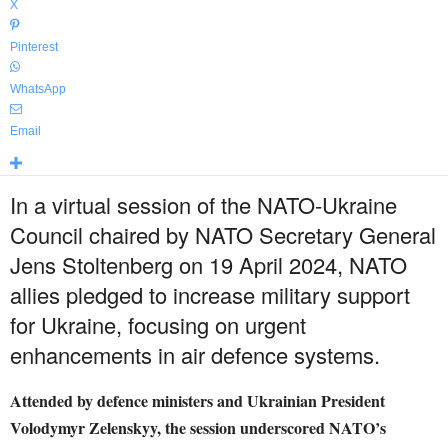
X
Pinterest
WhatsApp
Email
In a virtual session of the NATO-Ukraine
Council chaired by NATO Secretary General
Jens Stoltenberg on 19 April 2024, NATO
allies pledged to increase military support
for Ukraine, focusing on urgent
enhancements in air defence systems.
Attended by defence ministers and Ukrainian President
Volodymyr Zelenskyy, the session underscored NATO’s