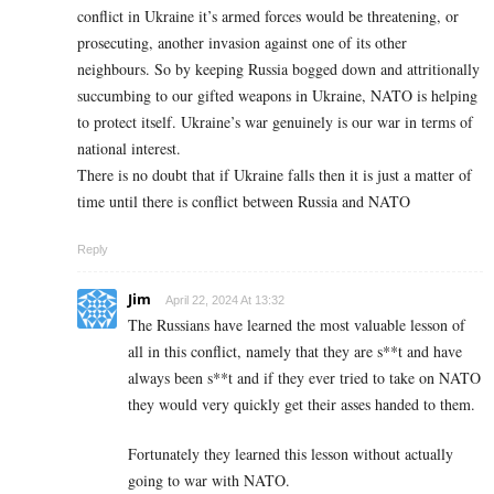
conflict in Ukraine it’s armed forces would be threatening, or
prosecuting, another invasion against one of its other
neighbours. So by keeping Russia bogged down and attritionally
succumbing to our gifted weapons in Ukraine, NATO is helping
to protect itself. Ukraine’s war genuinely is our war in terms of
national interest.
There is no doubt that if Ukraine falls then it is just a matter of
time until there is conflict between Russia and NATO
Reply
Jim
April 22, 2024 At 13:32
The Russians have learned the most valuable lesson of
all in this conflict, namely that they are s**t and have
always been s**t and if they ever tried to take on NATO
they would very quickly get their asses handed to them.
Fortunately they learned this lesson without actually
going to war with NATO.