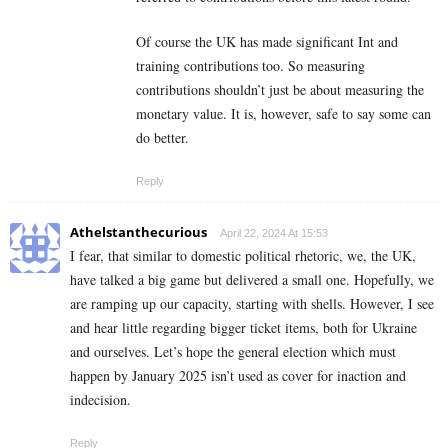
Of course the UK has made significant Int and
training contributions too. So measuring
contributions shouldn’t just be about measuring the
monetary value. It is, however, safe to say some can
do better.
Reply
Athelstanthecurious
April 22, 2024 At 15:53
I fear, that similar to domestic political rhetoric, we, the UK,
have talked a big game but delivered a small one. Hopefully, we
are ramping up our capacity, starting with shells. However, I see
and hear little regarding bigger ticket items, both for Ukraine
and ourselves. Let’s hope the general election which must
happen by January 2025 isn’t used as cover for inaction and
indecision.
Reply