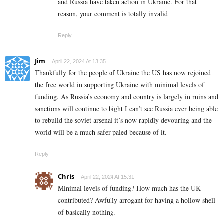
and Russia have taken action in Ukraine. For that
reason, your comment is totally invalid
Reply
Jim
April 22, 2024 At 13:35
Thankfully for the people of Ukraine the US has now rejoined
the free world in supporting Ukraine with minimal levels of
funding. As Russia’s economy and country is largely in ruins and
sanctions will continue to bight I can’t see Russia ever being able
to rebuild the soviet arsenal it’s now rapidly devouring and the
world will be a much safer paled because of it.
Reply
Chris
April 22, 2024 At 15:31
Minimal levels of funding? How much has the UK
contributed? Awfully arrogant for having a hollow shell
of basically nothing.