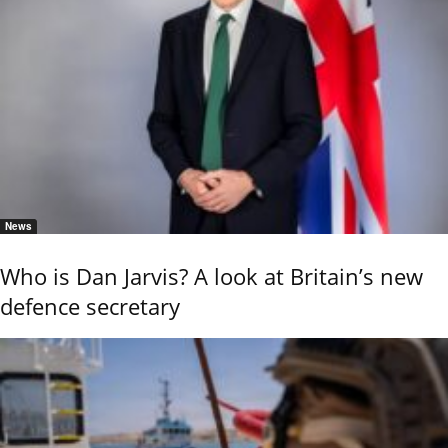
News
Who is Dan Jarvis? A look at Britain’s new
defence secretary