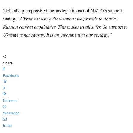
Stoltenberg emphasised the strategic impact of NATO’s support,
stating,
“Ukraine is using the weapons we provide to destroy
Russian combat capabilities. This makes us all safer. So support to
Ukraine is not charity. It is an investment in our security.”
Share
Facebook
X
Pinterest
WhatsApp
Email