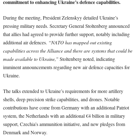
commitment to enhancing Ukraine’s defence capabilities.
During the meeting, President Zelenskyy detailed Ukraine’s
pressing military needs. Secretary General Stoltenberg announced
that allies had agreed to provide further support, notably including
additional air defences.
“NATO has mapped out existing
capabilities across the Alliance and there are systems that could be
made available to Ukraine,”
Stoltenberg noted, indicating
imminent announcements regarding new air defence capacities for
Ukraine.
The talks extended to Ukraine’s requirements for more artillery
shells, deep precision strike capabilities, and drones. Notable
contributions have come from Germany with an additional Patriot
system, the Netherlands with an additional €4 billion in military
support, Czechia’s ammunition initiative, and new pledges from
Denmark and Norway.