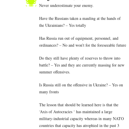
Never underestimate your enemy.
Have the Russians taken a mauling at the hands of
the Ukrainians? – Yes totally
Has Russia run out of equipment, personnel, and
ordinances? – No and won’t for the foreseeable future
Do they still have plenty of reserves to throw into
battle? – Yes and they are currently massing for new
summer offensives.
Is Russia still on the offensive in Ukraine? – Yes on
many fronts
The lesson that should be learned here is that the
‘Axis of Autocracies ‘ has maintained a large
military-industrial capacity whereas in many NATO
countries that capacity has atrophied in the past 3