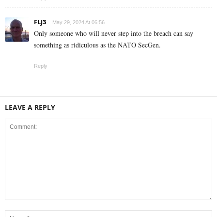
FLJ3
May 29, 2024 At 06:56
Only someone who will never step into the breach can say
something as ridiculous as the NATO SecGen.
Reply
LEAVE A REPLY