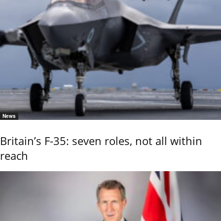
News
Britain’s F-35: seven roles, not all within
reach