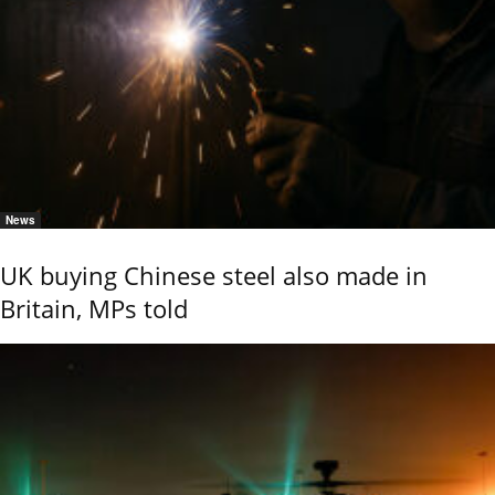
News
UK buying Chinese steel also made in
Britain, MPs told