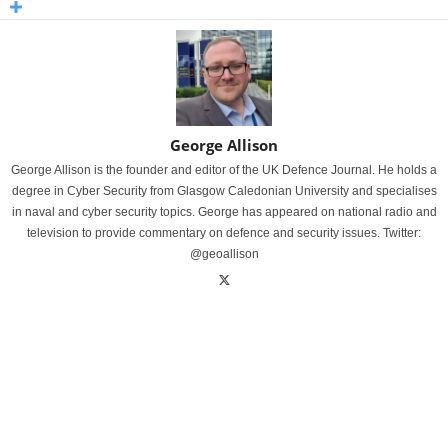
George Allison
George Allison is the founder and editor of the UK Defence Journal. He holds a
degree in Cyber Security from Glasgow Caledonian University and specialises
in naval and cyber security topics. George has appeared on national radio and
television to provide commentary on defence and security issues. Twitter:
@geoallison