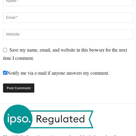
Save my name, email, and website in this browser for the next
time I comment.
Notify me via e-mail if anyone answers my comment.