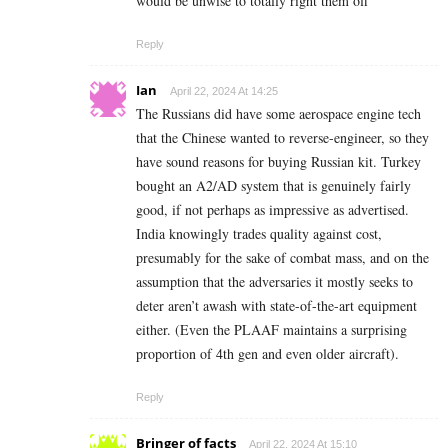
would be unwise to totally right them off
Reply
Ian
April 22, 2024 At 14:25
The Russians did have some aerospace engine tech
that the Chinese wanted to reverse-engineer, so they
have sound reasons for buying Russian kit. Turkey
bought an A2/AD system that is genuinely fairly
good, if not perhaps as impressive as advertised.
India knowingly trades quality against cost,
presumably for the sake of combat mass, and on the
assumption that the adversaries it mostly seeks to
deter aren’t awash with state-of-the-art equipment
either. (Even the PLAAF maintains a surprising
proportion of 4th gen and even older aircraft).
Reply
Bringer of facts
April 22, 2024 At 15:10