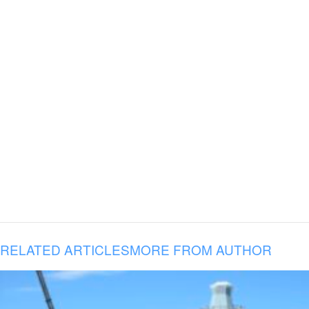
RELATED ARTICLES
MORE FROM AUTHOR