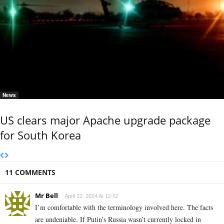
News
US clears major Apache upgrade package
for South Korea
11 COMMENTS
Mr Bell
April 22, 2024 At 12:52
I’m comfortable with the terminology involved here. The facts
are undeniable. If Putin’s Russia wasn’t currently locked in