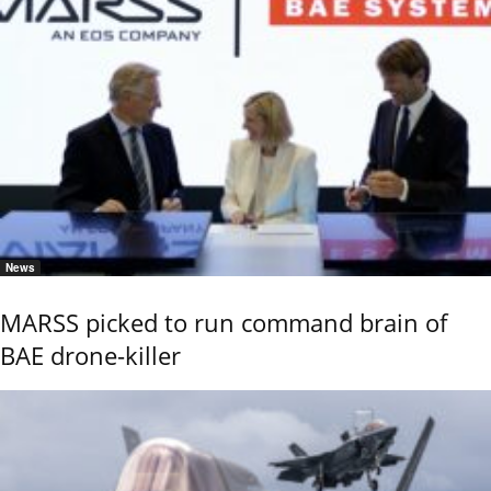
News
MARSS picked to run command brain of
BAE drone-killer