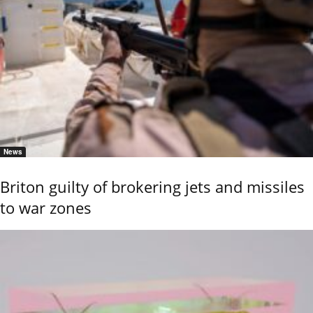
News
Briton guilty of brokering jets and missiles
to war zones