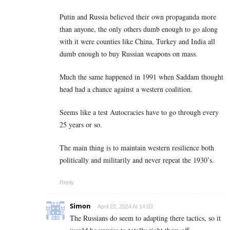
Putin and Russia believed their own propaganda more
than anyone, the only others dumb enough to go along
with it were counties like China, Turkey and India all
dumb enough to buy Russian weapons on mass.
Much the same happened in 1991 when Saddam thought
head had a chance against a western coalition.
Seems like a test Autocracies have to go through every
25 years or so.
The main thing is to maintain western resilience both
politically and militarily and never repeat the 1930’s.
Reply
Simon
April 22, 2024 At 14:03
The Russians do seem to adapting there tactics, so it