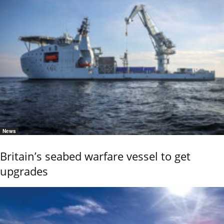
News
Britain’s seabed warfare vessel to get
upgrades