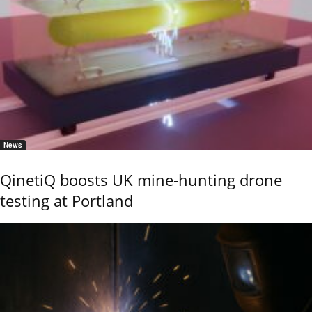
News
QinetiQ boosts UK mine-hunting drone
testing at Portland