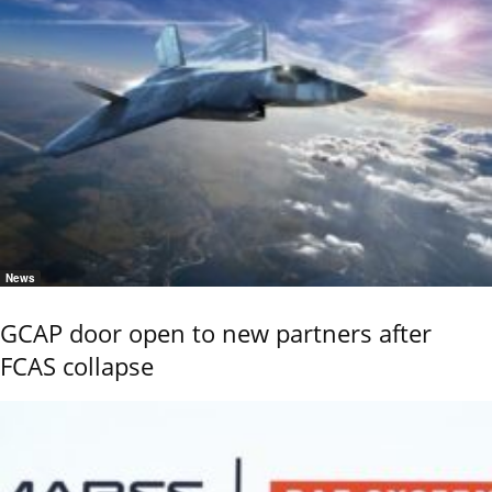
News
GCAP door open to new partners after
FCAS collapse