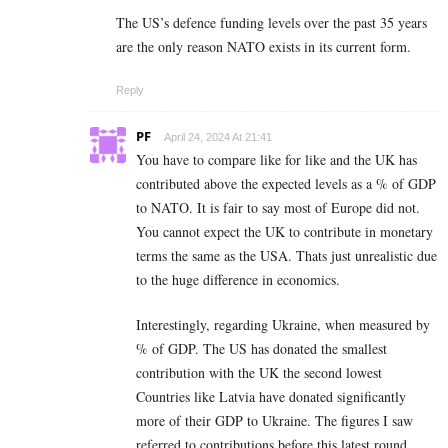
The US’s defence funding levels over the past 35 years
are the only reason NATO exists in its current form.
Reply
PF
April 24, 2024 At 21:41
You have to compare like for like and the UK has
contributed above the expected levels as a % of GDP
to NATO. It is fair to say most of Europe did not.
You cannot expect the UK to contribute in monetary
terms the same as the USA. Thats just unrealistic due
to the huge difference in economics.
Interestingly, regarding Ukraine, when measured by
% of GDP. The US has donated the smallest
contribution with the UK the second lowest
Countries like Latvia have donated significantly
more of their GDP to Ukraine. The figures I saw
referred to contributions before this latest round.