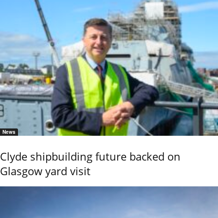
News
Clyde shipbuilding future backed on
Glasgow yard visit