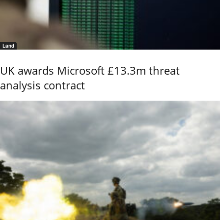
Land
UK awards Microsoft £13.3m threat
analysis contract