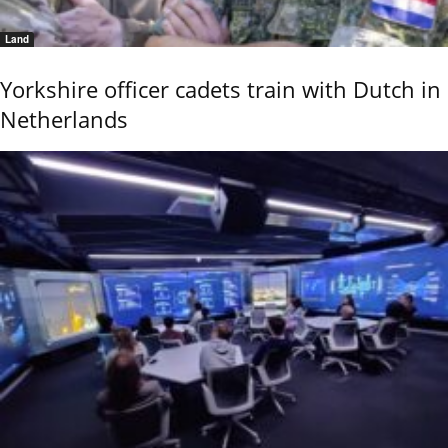
Land
Yorkshire officer cadets train with Dutch in
Netherlands