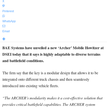
X
Pinterest
WhatsApp
Email
BAE Systems have unveiled a new ‘Archer’ Mobile Howitzer at
DSEI today that it says is highly adaptable to diverse terrains
and battlefield conditions.
The firm say that the key is a modular design that allows it to be
integrated onto different truck chassis and then seamlessly
introduced into existing vehicle fleets.
“The ARCHER’s modularity makes it a cost-effective solution that
provides critical battlefield capabilities. The ARCHER system