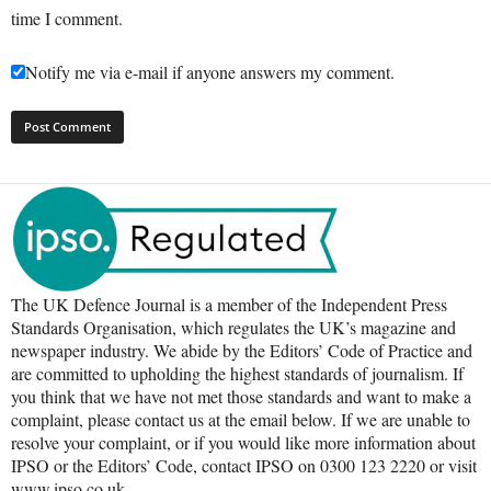
time I comment.
Notify me via e-mail if anyone answers my comment.
The UK Defence Journal is a member of the Independent Press
Standards Organisation, which regulates the UK’s magazine and
newspaper industry. We abide by the Editors’ Code of Practice and
are committed to upholding the highest standards of journalism. If
you think that we have not met those standards and want to make a
complaint, please contact us at the email below. If we are unable to
resolve your complaint, or if you would like more information about
IPSO or the Editors’ Code, contact IPSO on 0300 123 2220 or visit
www.ipso.co.uk