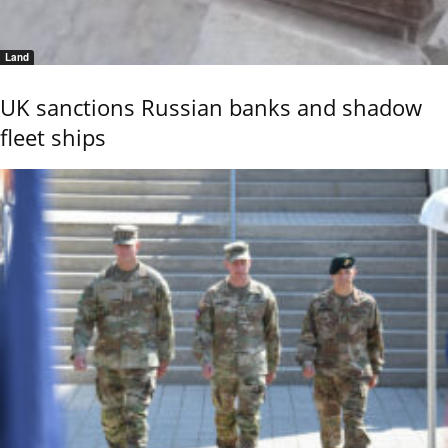
Land
UK sanctions Russian banks and shadow
fleet ships