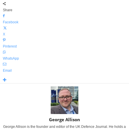
Share
Facebook
X
Pinterest
WhatsApp
Email
George Allison
George Allison is the founder and editor of the UK Defence Journal. He holds a