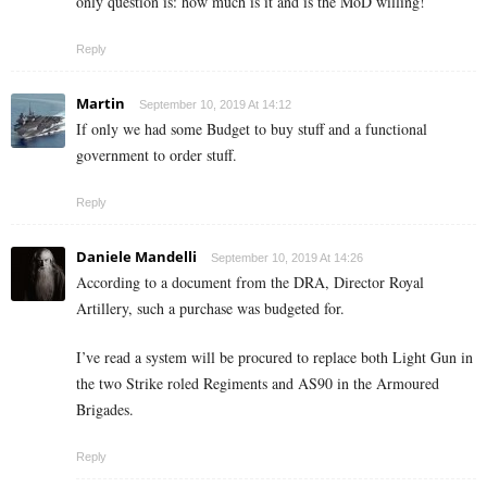
only question is: how much is it and is the MoD willing!
Reply
Martin
September 10, 2019 At 14:12
If only we had some Budget to buy stuff and a functional
government to order stuff.
Reply
Daniele Mandelli
September 10, 2019 At 14:26
According to a document from the DRA, Director Royal
Artillery, such a purchase was budgeted for.
I’ve read a system will be procured to replace both Light Gun in
the two Strike roled Regiments and AS90 in the Armoured
Brigades.
Reply