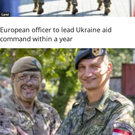
Land
European officer to lead Ukraine aid
command within a year