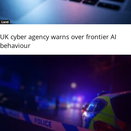
Land
UK cyber agency warns over frontier AI
behaviour