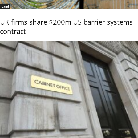
Land
UK firms share $200m US barrier systems
contract