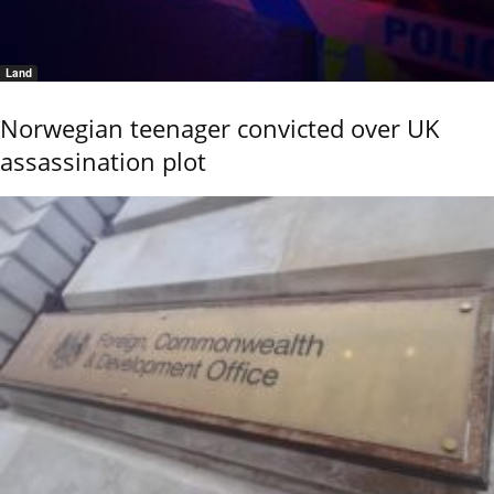
Land
Norwegian teenager convicted over UK
assassination plot