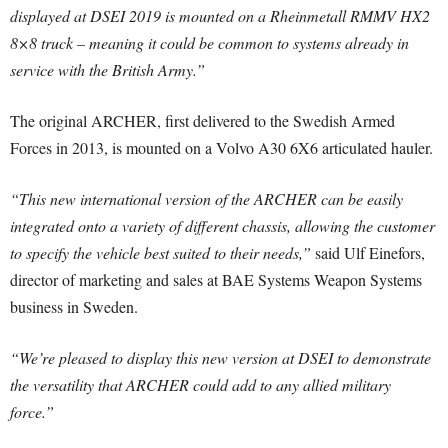
displayed at DSEI 2019 is mounted on a Rheinmetall RMMV HX2
8×8 truck – meaning it could be common to systems already in
service with the British Army.”
The original ARCHER, first delivered to the Swedish Armed
Forces in 2013, is mounted on a Volvo A30 6X6 articulated hauler.
“This new international version of the ARCHER can be easily
integrated onto a variety of different chassis, allowing the customer
to specify the vehicle best suited to their needs,”
said Ulf Einefors,
director of marketing and sales at BAE Systems Weapon Systems
business in Sweden.
“We’re pleased to display this new version at DSEI to demonstrate
the versatility that ARCHER could add to any allied military
force.”