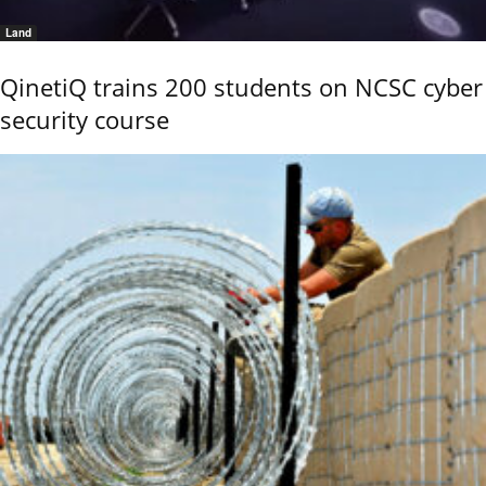
Land
QinetiQ trains 200 students on NCSC cyber
security course