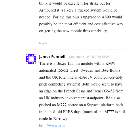
think it would be excellent for strike but for
Armoured it is likely a tracked system would be
needed. For me this plus a upgrade to AS90 would
possibly be the most efficient and cost effective way
on getting the new mobile fires capability.
Reply
James Fennell
September 19, 2019 At 15:06
There is a Boxer 155mm module with a KMW
automated 155/52 turret. Sweden and BAe-Bofors
and the UK Rheinmetall-BAe JV could conceivably
pitch competing systems! Both would seem to have
an edge on the French Cesar and Denel G6-52 from
an UK industry involvement standpoint. BAe also
pitched an M777 portee on a Supacat platform back
in the bad-old FRES days (much of the M777 is still
made in Barrow).
http://www.artec-