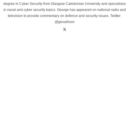
degree in Cyber Security from Glasgow Caledonian University and specialises
in naval and cyber security topics. George has appeared on national radio and
television to provide commentary on defence and security issues. Twitter:
@geoallison