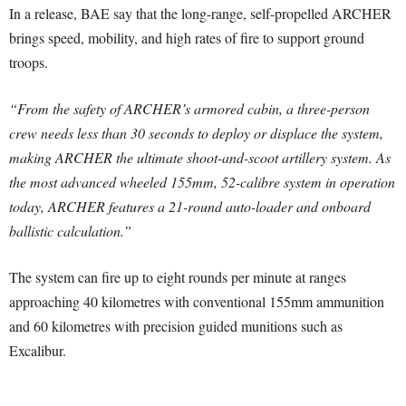
In a release, BAE say that the long-range, self-propelled ARCHER
brings speed, mobility, and high rates of fire to support ground
troops.
“From the safety of ARCHER’s armored cabin, a three-person
crew needs less than 30 seconds to deploy or displace the system,
making ARCHER the ultimate shoot-and-scoot artillery system. As
the most advanced wheeled 155mm, 52-calibre system in operation
today, ARCHER features a 21-round auto-loader and onboard
ballistic calculation.”
The system can fire up to eight rounds per minute at ranges
approaching 40 kilometres with conventional 155mm ammunition
and 60 kilometres with precision guided munitions such as
Excalibur.