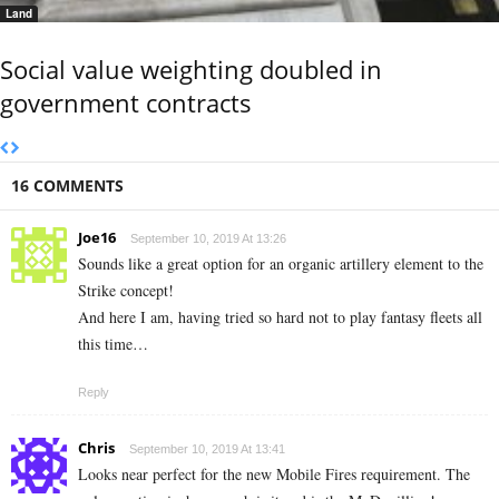
Land
Social value weighting doubled in
government contracts
16 COMMENTS
Joe16
September 10, 2019 At 13:26
Sounds like a great option for an organic artillery element to the
Strike concept!
And here I am, having tried so hard not to play fantasy fleets all
this time…
Reply
Chris
September 10, 2019 At 13:41
Looks near perfect for the new Mobile Fires requirement. The