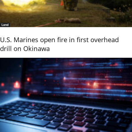
Land
U.S. Marines open fire in first overhead
drill on Okinawa