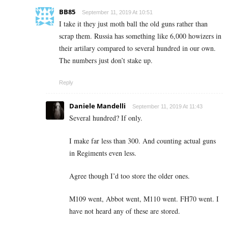
BB85
September 11, 2019 At 10:51
I take it they just moth ball the old guns rather than
scrap them. Russia has something like 6,000 howizers in
their artilary compared to several hundred in our own.
The numbers just don’t stake up.
Reply
Daniele Mandelli
September 11, 2019 At 11:43
Several hundred? If only.
I make far less than 300. And counting actual guns
in Regiments even less.
Agree though I’d too store the older ones.
M109 went, Abbot went, M110 went. FH70 went. I
have not heard any of these are stored.