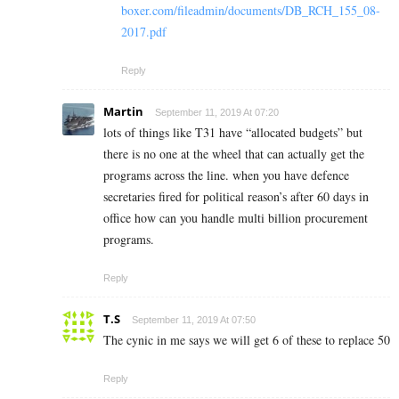
boxer.com/fileadmin/documents/DB_RCH_155_08-
2017.pdf
Reply
Martin
September 11, 2019 At 07:20
lots of things like T31 have “allocated budgets” but
there is no one at the wheel that can actually get the
programs across the line. when you have defence
secretaries fired for political reason’s after 60 days in
office how can you handle multi billion procurement
programs.
Reply
T.S
September 11, 2019 At 07:50
The cynic in me says we will get 6 of these to replace 50
Reply