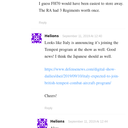
I guess FH70 would have been easiest to store away.
The RA had 3 Regiments worth once.
Reply
Helions
September 11, 2019 At 12:40
Looks like Italy is announcing it’s joining the
Tempest program at the show as well. Good
news! I think the Japanese should as well.
https://www.defensenews.com/digital-show-
dailies/dsei/2019/09/10/italy-expected-to-join-
british-tempest-combat-aircraft-program/
Cheers!
Reply
Helions
September 11, 2019 At 12:44
Also: