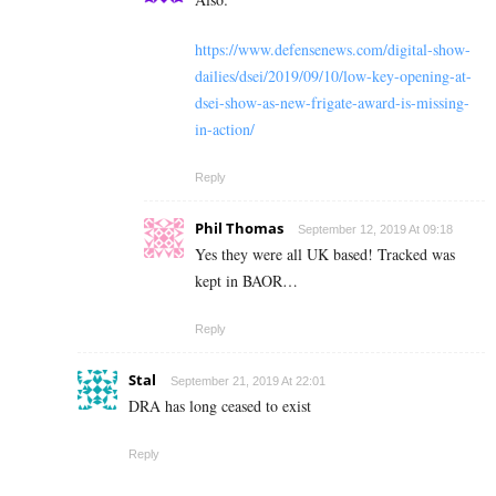
https://www.defensenews.com/digital-show-
dailies/dsei/2019/09/10/low-key-opening-at-
dsei-show-as-new-frigate-award-is-missing-
in-action/
Reply
Phil Thomas
September 12, 2019 At 09:18
Yes they were all UK based! Tracked was
kept in BAOR…
Reply
Stal
September 21, 2019 At 22:01
DRA has long ceased to exist
Reply