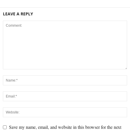
LEAVE A REPLY
Save my name, email, and website in this browser for the next