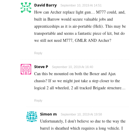
David Barry
September 10, 2019 At 14:51
How can Archer replace light gun… M777 could, and,
built in Barrow would secure valuable jobs and
apprenticeships as it is air-portable (Heli). This may be
transportable and seems a fantastic piece of kit, but do
we still not need M777, GMLR AND Archer?
Reply
Steve P
September 10, 2019 At 16:40
Can this be mounted on both the Boxer and Ajax
chassis? If so we might just take a step closer to the
logical 2 all wheeled, 2 all tracked Brigade structure…
Reply
Simon m
September 10, 2019 At 19:58
Unfortunately, I don’t believe so due to the way the
barrel is sheathed which requires a long vehicle. I