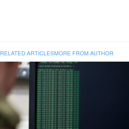
RELATED ARTICLES
MORE FROM AUTHOR