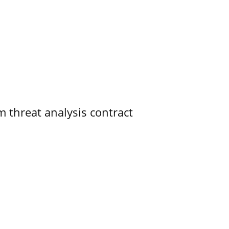
 threat analysis contract