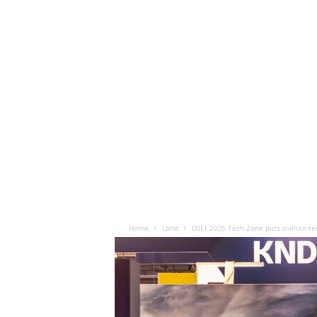
Home
Land
DSEI 2025 Tech Zone puts civilian te