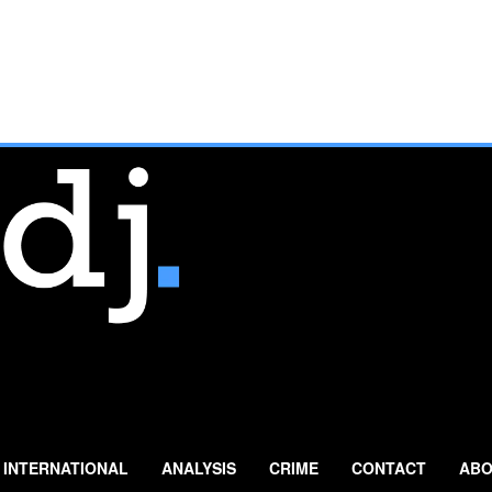
INTERNATIONAL
ANALYSIS
CRIME
CONTACT
ABO