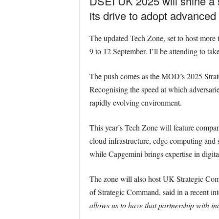
DSEI UK 2025 will shine a s
its drive to adopt advanced 
The updated Tech Zone, set to host more th
9 to 12 September. I’ll be attending to take
The push comes as the MOD’s 2025 Strateg
Recognising the speed at which adversarie
rapidly evolving environment.
This year’s Tech Zone will feature comp
cloud infrastructure, edge computing and 
while Capgemini brings expertise in digita
The zone will also host UK Strategic C
of Strategic Command, said in a recent in
allows us to have that partnership with in