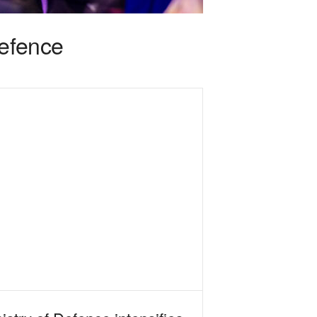
defence