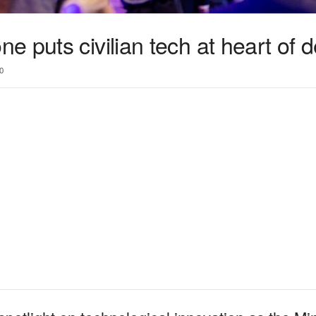
 puts civilian tech at heart of 
0