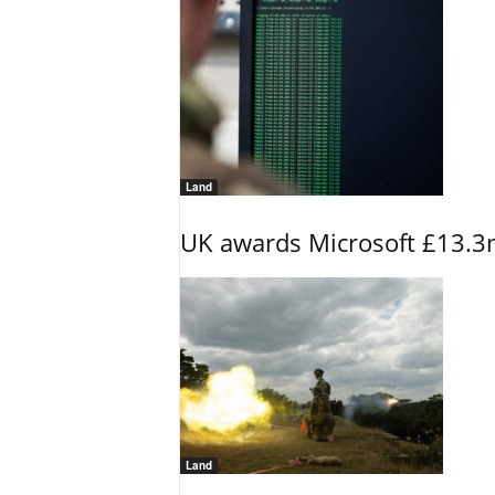
Land
UK awards Microsoft £13.3m
Land