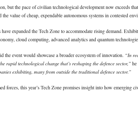
ion, but the pace of civilian technological development now exceeds t
ed the value of cheap, expendable autonomous systems in contested env
s have expanded the Tech Zone to accommodate rising demand. Exhibitor
 autonomy, cloud computing, advanced analytics and quantum technologie
d the event would showcase a broader ecosystem of innovation.
“In re
the rapid technological change that’s reshaping the defence sector,”
he 
anies exhibiting, many from outside the traditional defence sector.”
med forces, this year’s Tech Zone promises insight into how emerging civ