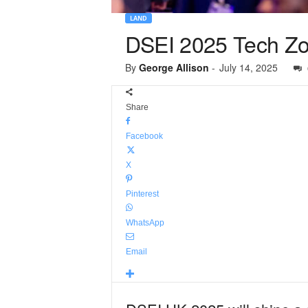
LAND
DSEI 2025 Tech Zone
By
George Allison
-
July 14, 2025
Share
Facebook
X
Pinterest
WhatsApp
Email