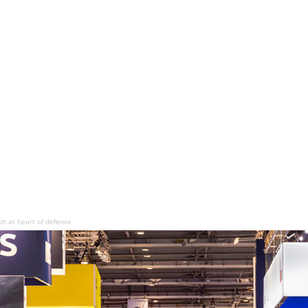
ch at heart of defence