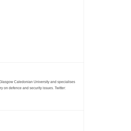
m Glasgow Caledonian University and specialises
y on defence and security issues. Twitter: