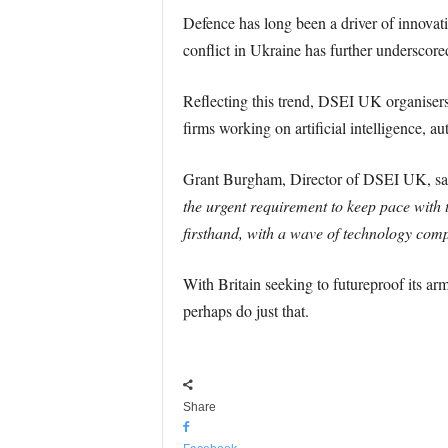
Defence has long been a driver of innovat
conflict in Ukraine has further underscor
Reflecting this trend, DSEI UK organiser
firms working on artificial intelligence,
Grant Burgham, Director of DSEI UK, sai
the urgent requirement to keep pace with 
firsthand, with a wave of technology comp
With Britain seeking to futureproof its ar
perhaps do just that.
Share