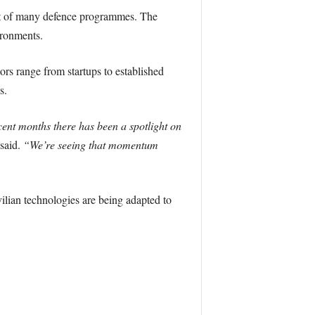
hat of many defence programmes. The
ironments.
s range from startups to established
s.
cent months there has been a spotlight on
said.
“We’re seeing that momentum
ilian technologies are being adapted to