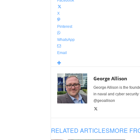
Facebook
X
Pinterest
WhatsApp
Email
George Allison
George Allison is the foun
in naval and cyber security
@geoallison
RELATED ARTICLES
MORE FR