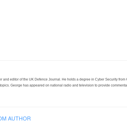
der and editor of the UK Defence Journal. He holds a degree in Cyber Security fro
 topics. George has appeared on national radio and television to provide commentar
OM AUTHOR