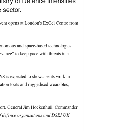
istry of Defence intensifies
 sector.
e event opens at London’s ExCel Centre from
utonomous and space-based technologies.
vance” to keep pace with threats in a
 is expected to showcase its work in
ation tools and ruggedised wearables,
ort. General Jim Hockenhull, Commander
of defence organisations and DSEI UK