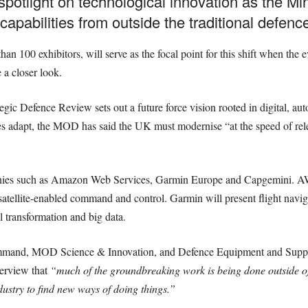
potlight on technological innovation as the Min
capabilities from outside the traditional defence
an 100 exhibitors, will serve as the focal point for this shift when th
 a closer look.
ic Defence Review sets out a future force vision rooted in digital, a
s adapt, the MOD has said the UK must modernise “at the speed of rele
anies such as Amazon Web Services, Garmin Europe and Capgemini. AWS
satellite-enabled command and control. Garmin will present flight navig
l transformation and big data.
ommand, MOD Science & Innovation, and Defence Equipment and Supp
terview that
“much of the groundbreaking work is being done outside 
dustry to find new ways of doing things.”