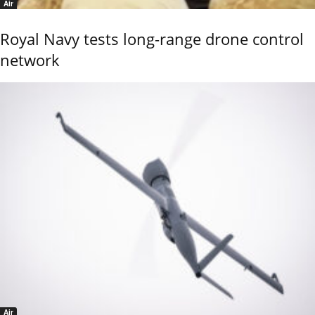
Air
Royal Navy tests long-range drone control
network
Air