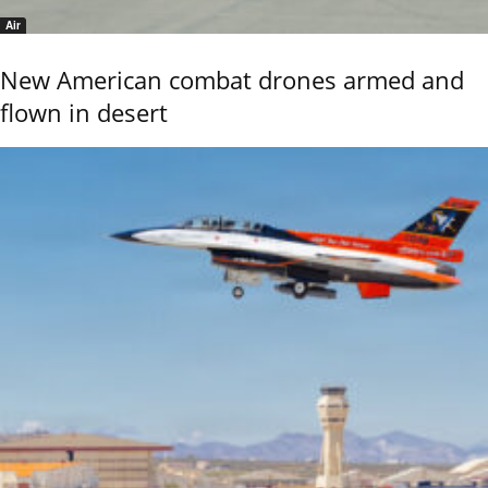
Air
New American combat drones armed and
flown in desert