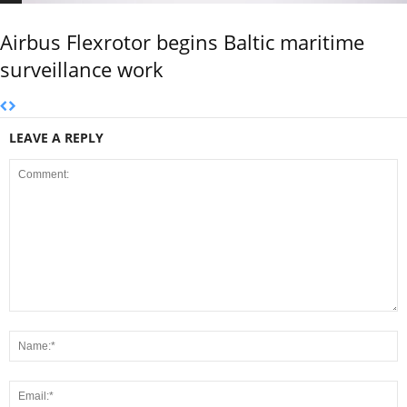
Airbus Flexrotor begins Baltic maritime
surveillance work
LEAVE A REPLY