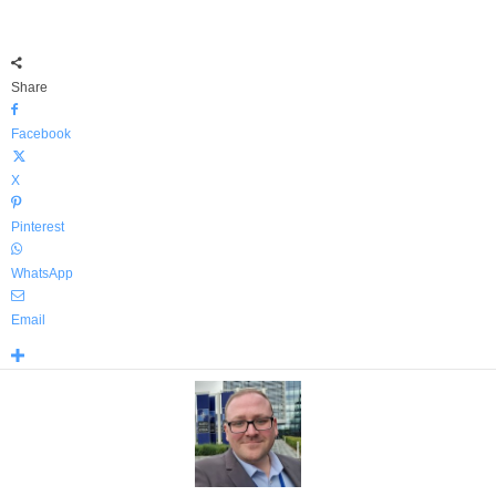
Share
Facebook
X
Pinterest
WhatsApp
Email