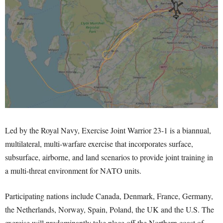
Led by the Royal Navy, Exercise Joint Warrior 23-1 is a biannual,
multilateral, multi-warfare exercise that incorporates surface,
subsurface, airborne, and land scenarios to provide joint training in
a multi-threat environment for NATO units.
Participating nations include Canada, Denmark, France, Germany,
the Netherlands, Norway, Spain, Poland, the UK and the U.S. The
exercise will predominantly take place off the Northern coast of