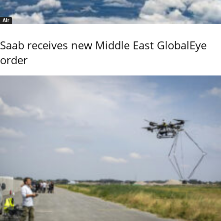
Air
Saab receives new Middle East GlobalEye
order