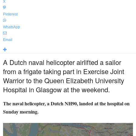
X
Pinterest
WhatsApp
Email
A Dutch naval helicopter airlifted a sailor
from a frigate taking part in Exercise Joint
Warrior to the Queen Elizabeth University
Hospital in Glasgow at the weekend.
The naval helicopter, a Dutch NH90, landed at the hospital on
Sunday morning.