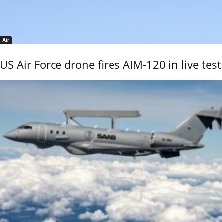
Air
US Air Force drone fires AIM-120 in live test