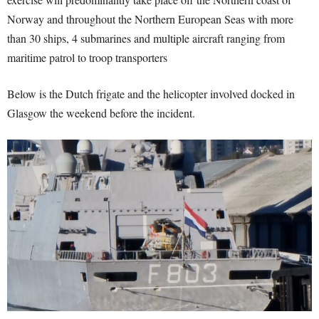
Norway and throughout the Northern European Seas with more
than 30 ships, 4 submarines and multiple aircraft ranging from
maritime patrol to troop transporters
Below is the Dutch frigate and the helicopter involved docked in
Glasgow the weekend before the incident.