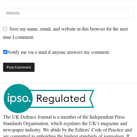
Save my name, email, and website in this browser for the next
time I comment.
Notify me via e-mail if anyone answers my comment.
The UK Defence Journal is a member of the Independent Press
Standards Organisation, which regulates the UK’s magazine and
newspaper industry. We abide by the Editors’ Code of Practice and
are committed to upholding the highest standards of journalism. If