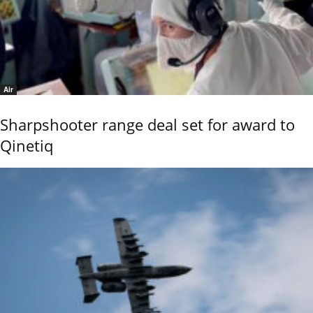
Air
Sharpshooter range deal set for award to
Qinetiq