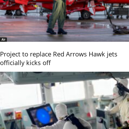
Air
Project to replace Red Arrows Hawk jets
officially kicks off