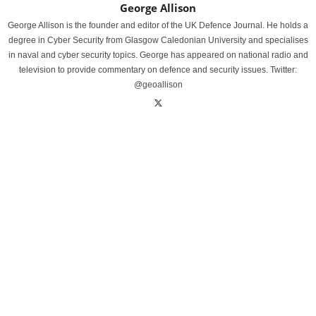
George Allison
George Allison is the founder and editor of the UK Defence Journal. He holds a
degree in Cyber Security from Glasgow Caledonian University and specialises
in naval and cyber security topics. George has appeared on national radio and
television to provide commentary on defence and security issues. Twitter:
@geoallison