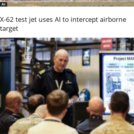
Air
X-62 test jet uses AI to intercept airborne
target