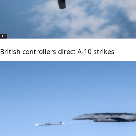
Air
British controllers direct A-10 strikes