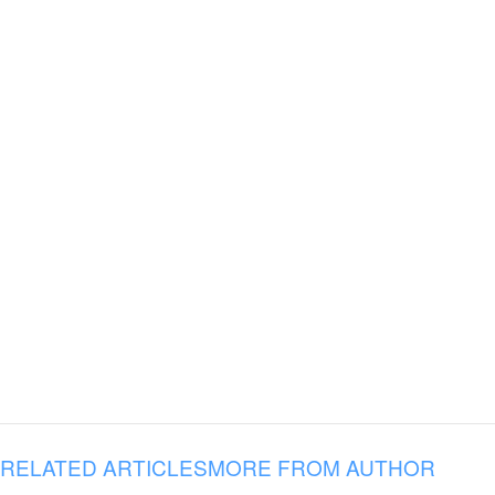
RELATED ARTICLES
MORE FROM AUTHOR