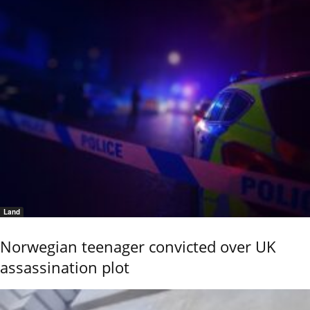
Land
Norwegian teenager convicted over UK
assassination plot