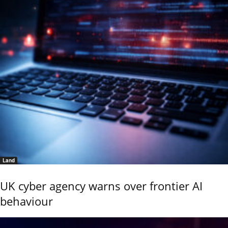
Land
UK cyber agency warns over frontier AI
behaviour