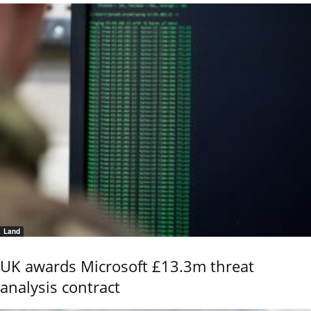
Land
UK awards Microsoft £13.3m threat
analysis contract