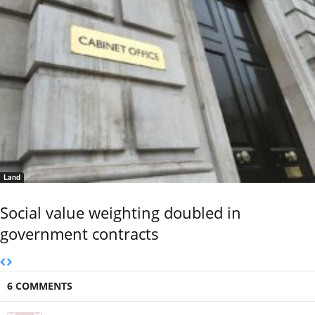
Land
Social value weighting doubled in
government contracts
6 COMMENTS