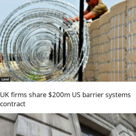
Land
UK firms share $200m US barrier systems
contract