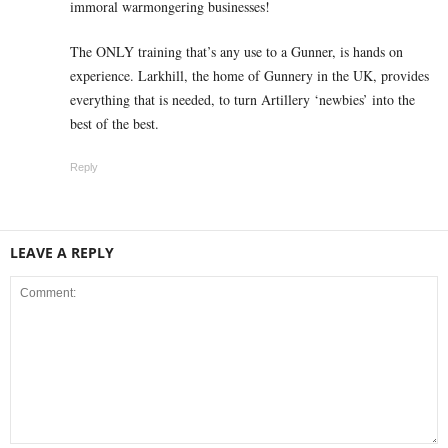
immoral warmongering businesses!
The ONLY training that’s any use to a Gunner, is hands on
experience. Larkhill, the home of Gunnery in the UK, provides
everything that is needed, to turn Artillery ‘newbies’ into the
best of the best.
Reply
LEAVE A REPLY