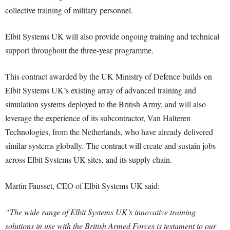
collective training of military personnel.
Elbit Systems UK will also provide ongoing training and technical
support throughout the three-year programme.
This contract awarded by the UK Ministry of Defence builds on
Elbit Systems UK’s existing array of advanced training and
simulation systems deployed to the British Army, and will also
leverage the experience of its subcontractor, Van Halteren
Technologies, from the Netherlands, who have already delivered
similar systems globally. The contract will create and sustain jobs
across Elbit Systems UK sites, and its supply chain.
Martin Fausset, CEO of Elbit Systems UK said:
“The wide range of Elbit Systems UK’s innovative training
solutions in use with the British Armed Forces is testament to our