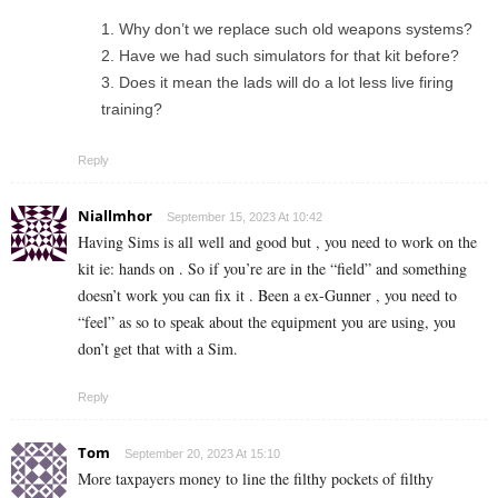
Why don’t we replace such old weapons systems?
Have we had such simulators for that kit before?
Does it mean the lads will do a lot less live firing
training?
Reply
Niallmhor
September 15, 2023 At 10:42
Having Sims is all well and good but , you need to work on the
kit ie: hands on . So if you’re are in the “field” and something
doesn’t work you can fix it . Been a ex-Gunner , you need to
“feel” as so to speak about the equipment you are using, you
don’t get that with a Sim.
Reply
Tom
September 20, 2023 At 15:10
More taxpayers money to line the filthy pockets of filthy