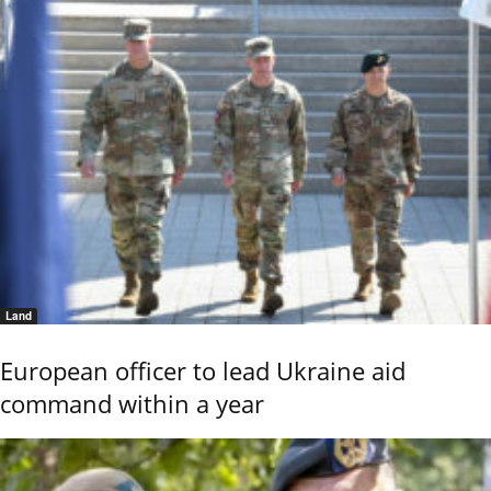
Land
European officer to lead Ukraine aid
command within a year