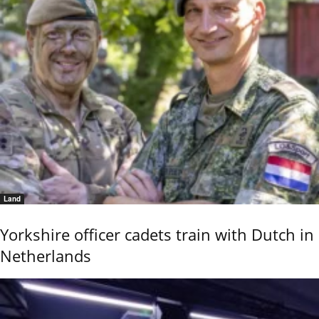
Land
Yorkshire officer cadets train with Dutch in
Netherlands