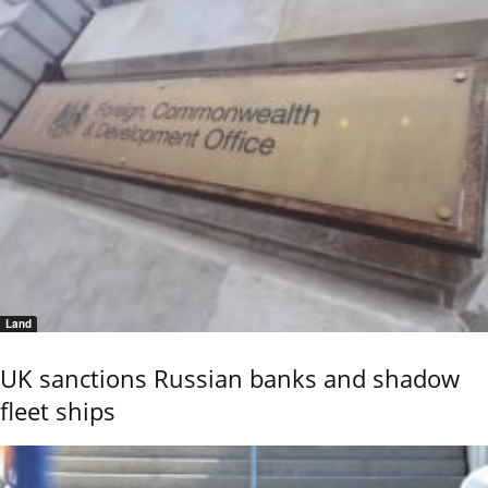
Land
UK sanctions Russian banks and shadow
fleet ships