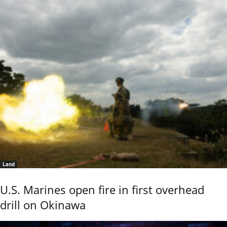
Land
U.S. Marines open fire in first overhead
drill on Okinawa