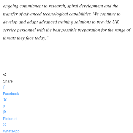
ongoing commitment to research, spiral development and the
transfer of advanced technological capabilities. We continue to
develop and adapt advanced training solutions to provide UK
service personnel with the best possible preparation for the range of
threats they face today.”
Share
Facebook
X
Pinterest
WhatsApp