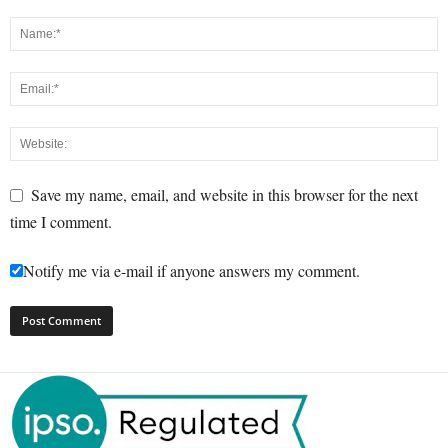
Save my name, email, and website in this browser for the next
time I comment.
Notify me via e-mail if anyone answers my comment.