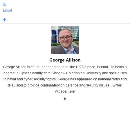
Email
George Allison
George Allison is the founder and editor of the UK Defence Journal. He holds a
degree in Cyber Security from Glasgow Caledonian University and specialises
in naval and cyber security topics. George has appeared on national radio and
television to provide commentary on defence and security issues. Twitter:
@geoallison