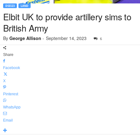
DSEI23
LAND
Elbit UK to provide artillery sims to
British Army
By
George Allison
-
September 14, 2023
6
Share
Facebook
X
Pinterest
WhatsApp
Email