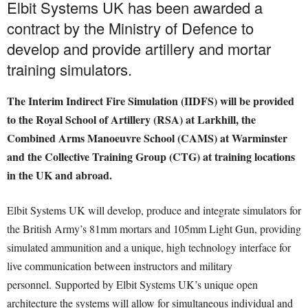
Elbit Systems UK has been awarded a
contract by the Ministry of Defence to
develop and provide artillery and mortar
training simulators.
The Interim Indirect Fire Simulation (IIDFS) will be provided
to the Royal School of Artillery (RSA) at Larkhill, the
Combined Arms Manoeuvre School (CAMS) at Warminster
and the Collective Training Group (CTG) at training locations
in the UK and abroad.
Elbit Systems UK will develop, produce and integrate simulators for
the British Army’s 81mm mortars and 105mm Light Gun, providing
simulated ammunition and a unique, high technology interface for
live communication between instructors and military
personnel. Supported by Elbit Systems UK’s unique open
architecture the systems will allow for simultaneous individual and