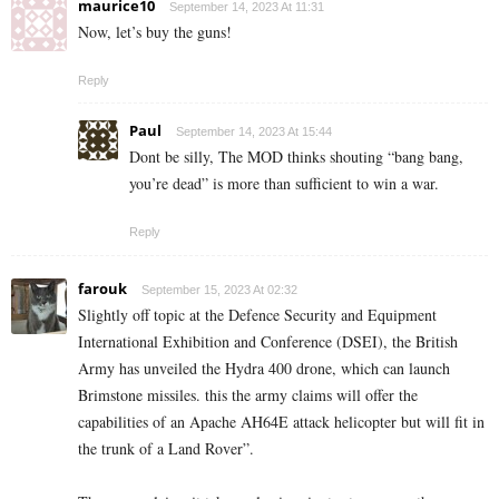
maurice10
September 14, 2023 At 11:31
Now, let’s buy the guns!
Reply
Paul
September 14, 2023 At 15:44
Dont be silly, The MOD thinks shouting “bang bang,
you’re dead” is more than sufficient to win a war.
Reply
farouk
September 15, 2023 At 02:32
Slightly off topic at the Defence Security and Equipment
International Exhibition and Conference (DSEI), the British
Army has unveiled the Hydra 400 drone, which can launch
Brimstone missiles. this the army claims will offer the
capabilities of an Apache AH64E attack helicopter but will fit in
the trunk of a Land Rover”.