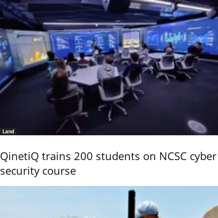
Land
QinetiQ trains 200 students on NCSC cyber
security course