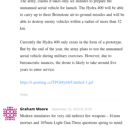
The army, claims it takes only six minutes to prepare the
unmanned aerial vehicle for launch. The Hydra 400 will be able
to carry up to three Brimstone air-to-ground missiles and will be
able to destroy enemy vehicles within a radius of more than 32
km.
Currently the Hydra 400 only exists in the form of a prototype.
But by the end of the year, the army plans to test the unmanned
aerial vehicle during military exercises. However, due to
bureaucratic nuances, the drone is likely to take around five
years to enter service.
https://i.postimg.cc/TPG88yb8/Untitled-1.gif
Reply
Graham Moore
September 15, 2023 At 10:02
Modern simulators for very old indirect fire weapons – 81mm
mortars and 105mm Light Gun.Three questions spring to mind: