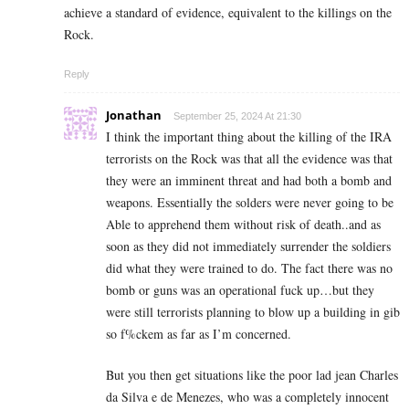
achieve a standard of evidence, equivalent to the killings on the
Rock.
Reply
Jonathan
September 25, 2024 At 21:30
I think the important thing about the killing of the IRA
terrorists on the Rock was that all the evidence was that
they were an imminent threat and had both a bomb and
weapons. Essentially the solders were never going to be
Able to apprehend them without risk of death..and as
soon as they did not immediately surrender the soldiers
did what they were trained to do. The fact there was no
bomb or guns was an operational fuck up…but they
were still terrorists planning to blow up a building in gib
so f%ckem as far as I’m concerned.
But you then get situations like the poor lad jean Charles
da Silva e de Menezes, who was a completely innocent