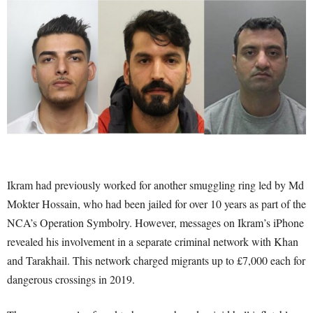
Ikram had previously worked for another smuggling ring led by Md
Mokter Hossain, who had been jailed for over 10 years as part of the
NCA’s Operation Symbolry. However, messages on Ikram’s iPhone
revealed his involvement in a separate criminal network with Khan
and Tarakhail. This network charged migrants up to £7,000 each for
dangerous crossings in 2019.