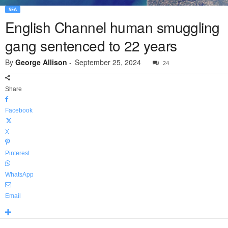
SEA
English Channel human smuggling
gang sentenced to 22 years
By
George Allison
-
September 25, 2024
24
Share
Facebook
X
Pinterest
WhatsApp
Email