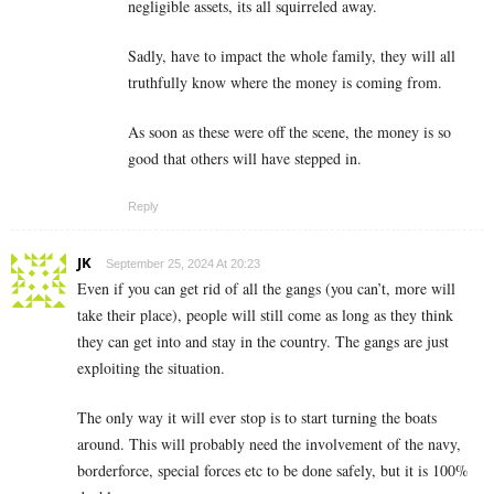
negligible assets, its all squirreled away.
Sadly, have to impact the whole family, they will all
truthfully know where the money is coming from.
As soon as these were off the scene, the money is so
good that others will have stepped in.
Reply
JK
September 25, 2024 At 20:23
Even if you can get rid of all the gangs (you can’t, more will
take their place), people will still come as long as they think
they can get into and stay in the country. The gangs are just
exploiting the situation.
The only way it will ever stop is to start turning the boats
around. This will probably need the involvement of the navy,
borderforce, special forces etc to be done safely, but it is 100%