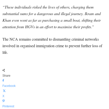
“These individuals risked the lives of others, charging them
substantial sums for a dangerous and illegal journey. Ikram and
Khan even went as far as purchasing a small boat, shifting their
attention from HGVs in an effort to maximise their profits.”
The NCA remains committed to dismantling criminal networks
involved in organised immigration crime to prevent further loss of
life.
Share
Facebook
X
Pinterest