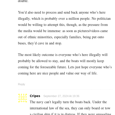
doable.
You’d also need to process and send back anyone who’s here
illegally, which is probably over a million people. No politician
would be willing to attempt this, though, as the pressure from
the media would be immense: as soon as pictures/videos came
out of ethnic minorities, especially families, being put onto
buses, they’d cave in and stop.
The most likely outcome is everyone who’s here illegally will
probably be allowed to stay, and the boats will mostly keep
coming for the foreseeable future. Lets just hope everyone who’s
coming here are nice people and value our way of life.
Reply
Cripes
September 27, 2024 At 19:36
The navy can’t legally turn the boats back. Under the
international law of the sea, they can only board or tow
a civilian ship if it is in distress. If they were smuggling