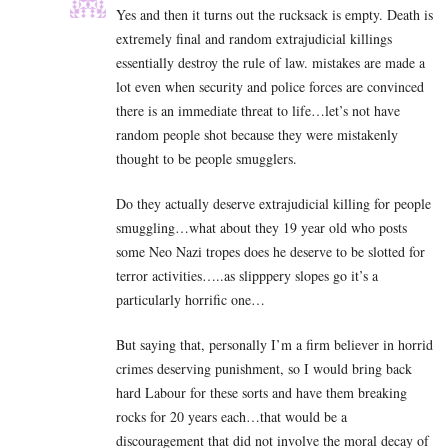
Yes and then it turns out the rucksack is empty. Death is
extremely final and random extrajudicial killings
essentially destroy the rule of law. mistakes are made a
lot even when security and police forces are convinced
there is an immediate threat to life…let’s not have
random people shot because they were mistakenly
thought to be people smugglers.
Do they actually deserve extrajudicial killing for people
smuggling…what about they 19 year old who posts
some Neo Nazi tropes does he deserve to be slotted for
terror activities…..as slipppery slopes go it’s a
particularly horrific one…
But saying that, personally I’m a firm believer in horrid
crimes deserving punishment, so I would bring back
hard Labour for these sorts and have them breaking
rocks for 20 years each…that would be a
discouragement that did not involve the moral decay of