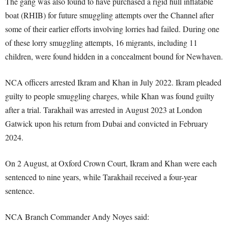
The gang was also found to have purchased a rigid hull inflatable
boat (RHIB) for future smuggling attempts over the Channel after
some of their earlier efforts involving lorries had failed. During one
of these lorry smuggling attempts, 16 migrants, including 11
children, were found hidden in a concealment bound for Newhaven.
NCA officers arrested Ikram and Khan in July 2022. Ikram pleaded
guilty to people smuggling charges, while Khan was found guilty
after a trial. Tarakhail was arrested in August 2023 at London
Gatwick upon his return from Dubai and convicted in February
2024.
On 2 August, at Oxford Crown Court, Ikram and Khan were each
sentenced to nine years, while Tarakhail received a four-year
sentence.
NCA Branch Commander Andy Noyes said: