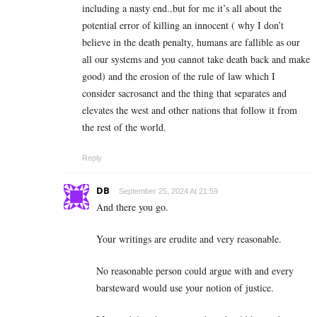
including a nasty end..but for me it’s all about the
potential error of killing an innocent ( why I don’t
believe in the death penalty, humans are fallible as our
all our systems and you cannot take death back and make
good) and the erosion of the rule of law which I
consider sacrosanct and the thing that separates and
elevates the west and other nations that follow it from
the rest of the world.
Reply
DB
September 25, 2024 At 21:59
And there you go.
Your writings are erudite and very reasonable.
No reasonable person could argue with and every
barsteward would use your notion of justice.