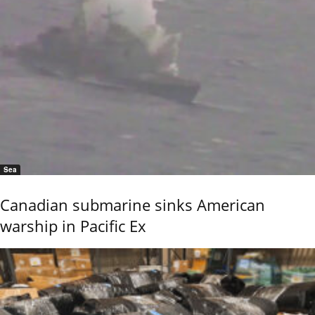
Sea
Canadian submarine sinks American
warship in Pacific Ex