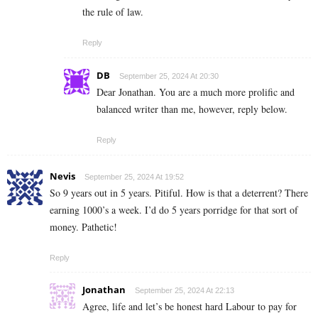
the rule of law.
Reply
DB
September 25, 2024 At 20:30
Dear Jonathan. You are a much more prolific and
balanced writer than me, however, reply below.
Reply
Nevis
September 25, 2024 At 19:52
So 9 years out in 5 years. Pitiful. How is that a deterrent? There
earning 1000’s a week. I’d do 5 years porridge for that sort of
money. Pathetic!
Reply
Jonathan
September 25, 2024 At 22:13
Agree, life and let’s be honest hard Labour to pay for