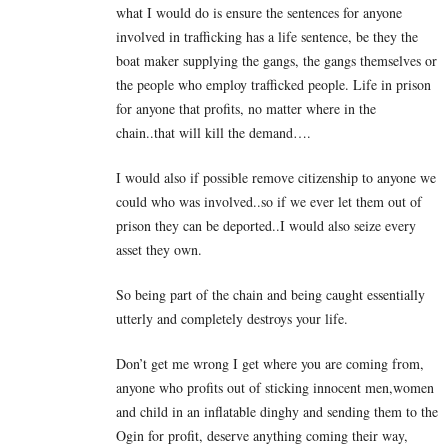
what I would do is ensure the sentences for anyone
involved in trafficking has a life sentence, be they the
boat maker supplying the gangs, the gangs themselves or
the people who employ trafficked people. Life in prison
for anyone that profits, no matter where in the
chain..that will kill the demand….
I would also if possible remove citizenship to anyone we
could who was involved..so if we ever let them out of
prison they can be deported..I would also seize every
asset they own.
So being part of the chain and being caught essentially
utterly and completely destroys your life.
Don’t get me wrong I get where you are coming from,
anyone who profits out of sticking innocent men,women
and child in an inflatable dinghy and sending them to the
Ogin for profit, deserve anything coming their way,