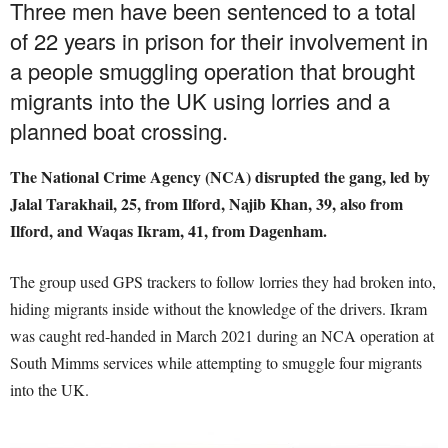
Three men have been sentenced to a total
of 22 years in prison for their involvement in
a people smuggling operation that brought
migrants into the UK using lorries and a
planned boat crossing.
The National Crime Agency (NCA) disrupted the gang, led by
Jalal Tarakhail, 25, from Ilford, Najib Khan, 39, also from
Ilford, and Waqas Ikram, 41, from Dagenham.
The group used GPS trackers to follow lorries they had broken into,
hiding migrants inside without the knowledge of the drivers. Ikram
was caught red-handed in March 2021 during an NCA operation at
South Mimms services while attempting to smuggle four migrants
into the UK.