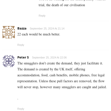
trial, the death of our civilisation
Reply
Bazza
September 25, 2024 At 21:14
22 each would be much better.
Reply
Peter S
September 25, 2024 At 22:06
The smugglers don’t create the demand, they just facilitate it.
The demand is created by the UK itself, offering
accommodation, food, cash benefits, mobile phones, free legal
representation. Unless these pull factors are removed, the flow
will never stop, however many smugglers are caught and jailed.
.
Reply