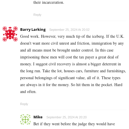
their incarceration.
Reply
Barry Larking
September 25, 2024 At 20:02
Good work. However, very much tip of the iceberg. If the U.K.
doesn’t want more civil unrest and friction, immigration by any
and all means must be brought under control. In this case
imprisoning these men will cost the tax payer a great deal of
money. I suggest civil recovery is almost a bigger deterrent in
the long run. Take the lot, houses cars, furniture and furnishings,
personal belongings of significant value, all of it. These types
are always in it for the money. So hit them in the pocket. Hard
and often.
Reply
Mike
September 25, 2024 At 20:20
Bet if they went before the judge they would have