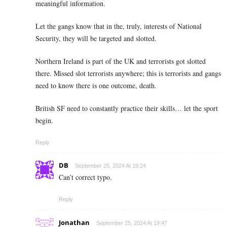
meaningful information.
Let the gangs know that in the, truly, interests of National
Security, they will be targeted and slotted.
Northern Ireland is part of the UK and terrorists got slotted
there. Missed slot terrorists anywhere; this is terrorists and gangs
need to know there is one outcome, death.
British SF need to constantly practice their skills… let the sport
begin.
Reply
DB
September 25, 2024 At 19:24
Can’t correct typo.
Reply
Jonathan
September 25, 2024 At 19:47