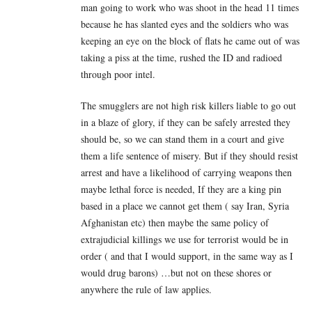
man going to work who was shoot in the head 11 times
because he has slanted eyes and the soldiers who was
keeping an eye on the block of flats he came out of was
taking a piss at the time, rushed the ID and radioed
through poor intel.
The smugglers are not high risk killers liable to go out
in a blaze of glory, if they can be safely arrested they
should be, so we can stand them in a court and give
them a life sentence of misery. But if they should resist
arrest and have a likelihood of carrying weapons then
maybe lethal force is needed, If they are a king pin
based in a place we cannot get them ( say Iran, Syria
Afghanistan etc) then maybe the same policy of
extrajudicial killings we use for terrorist would be in
order ( and that I would support, in the same way as I
would drug barons) …but not on these shores or
anywhere the rule of law applies.