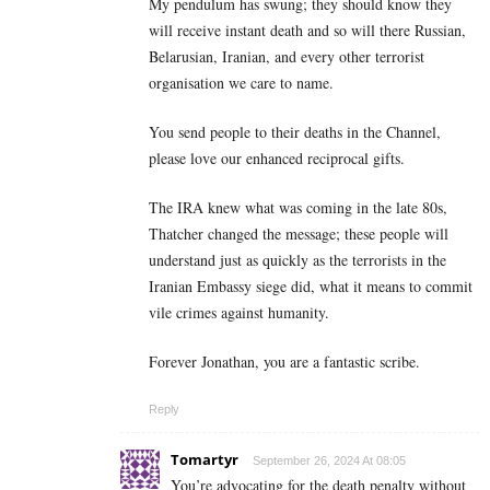
My pendulum has swung; they should know they
will receive instant death and so will there Russian,
Belarusian, Iranian, and every other terrorist
organisation we care to name.
You send people to their deaths in the Channel,
please love our enhanced reciprocal gifts.
The IRA knew what was coming in the late 80s,
Thatcher changed the message; these people will
understand just as quickly as the terrorists in the
Iranian Embassy siege did, what it means to commit
vile crimes against humanity.
Forever Jonathan, you are a fantastic scribe.
Reply
Tomartyr
September 26, 2024 At 08:05
You’re advocating for the death penalty without