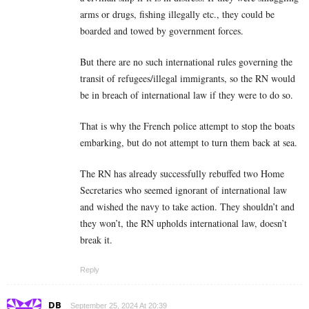
arms or drugs, fishing illegally etc., they could be
boarded and towed by government forces.
But there are no such international rules governing the
transit of refugees/illegal immigrants, so the RN would
be in breach of international law if they were to do so.
That is why the French police attempt to stop the boats
embarking, but do not attempt to turn them back at sea.
The RN has already successfully rebuffed two Home
Secretaries who seemed ignorant of international law
and wished the navy to take action. They shouldn’t and
they won’t, the RN upholds international law, doesn’t
break it.
Reply
DB
September 25, 2024 At 20:39