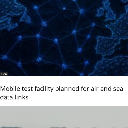
Sea
Mobile test facility planned for air and sea
data links