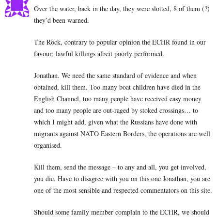
Over the water, back in the day, they were slotted, 8 of them (?)
they’d been warned.
The Rock, contrary to popular opinion the ECHR found in our
favour; lawful killings albeit poorly performed.
Jonathan. We need the same standard of evidence and when
obtained, kill them. Too many boat children have died in the
English Channel, too many people have received easy money
and too many people are out-raged by stoked crossings… to
which I might add, given what the Russians have done with
migrants against NATO Eastern Borders, the operations are well
organised.
Kill them, send the message – to any and all, you get involved,
you die. Have to disagree with you on this one Jonathan, you are
one of the most sensible and respected commentators on this site.
Should some family member complain to the ECHR, we should