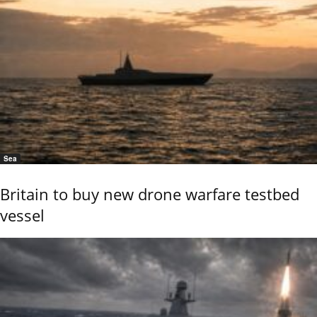
Sea
Britain to buy new drone warfare testbed
vessel