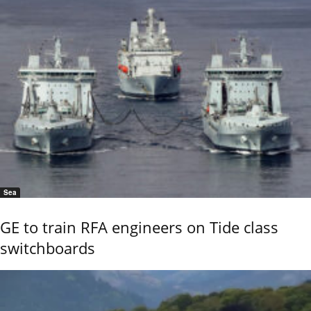
Sea
GE to train RFA engineers on Tide class
switchboards