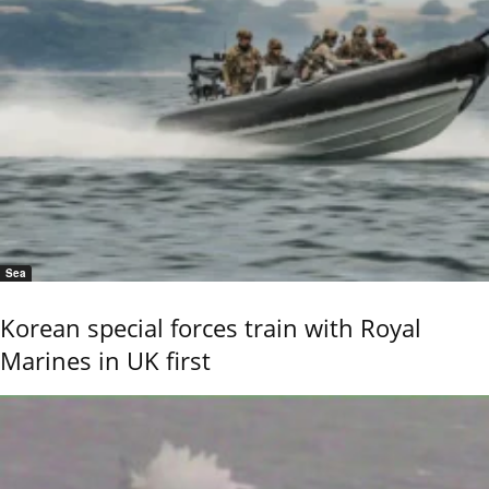
Sea
Korean special forces train with Royal
Marines in UK first