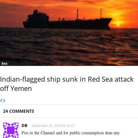
Sea
Indian-flagged ship sunk in Red Sea attack
off Yemen
24 COMMENTS
DB
September 25, 2024 At 19:22
Piss in the Channel and for public consumption than any