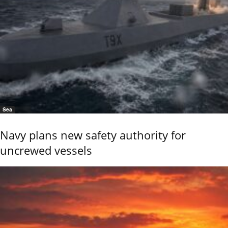
Sea
Navy plans new safety authority for
uncrewed vessels