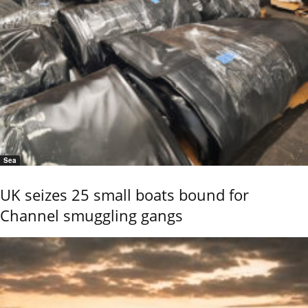
Sea
UK seizes 25 small boats bound for
Channel smuggling gangs