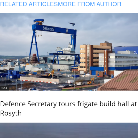
RELATED ARTICLES
MORE FROM AUTHOR
Sea
Defence Secretary tours frigate build hall at
Rosyth