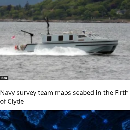
Sea
Navy survey team maps seabed in the Firth
of Clyde