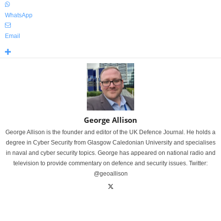
WhatsApp
Email
George Allison
George Allison is the founder and editor of the UK Defence Journal. He holds a
degree in Cyber Security from Glasgow Caledonian University and specialises
in naval and cyber security topics. George has appeared on national radio and
television to provide commentary on defence and security issues. Twitter:
@geoallison