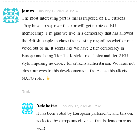
James
January 12, 2021 At 15:14
The most interesting part is this is imposed on EU citizens !
They have no say over this nor will get a vote on EU
membership. I’m glad we live in a democracy that has allowed
the British people to chose their destiny regardless whether one
voted out or in. It seems like we have 2 tier democracy in
Europe one being Tier 1 UK style free choice and tier 2 EU
style imposing no choice for citizens authoritarian. We must not
close our eyes to this developments in the EU as this affects
NATO role .
Reply
Delabatte
January 12, 2021 At 17:32
It has been voted by European parlement.. and this one
is elected by europeans citizens.. that is democracy as
well!