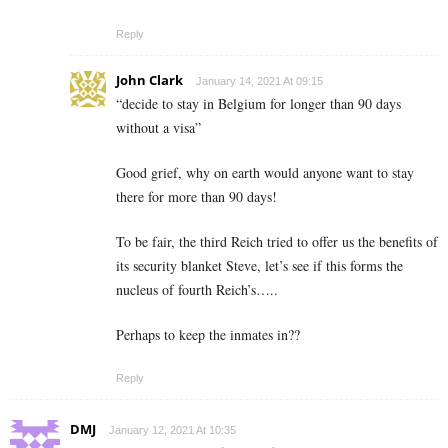
Reply
John Clark
January 14, 2021 At 09:15
“decide to stay in Belgium for longer than 90 days
without a visa”
Good grief, why on earth would anyone want to stay
there for more than 90 days!
To be fair, the third Reich tried to offer us the benefits of
its security blanket Steve, let’s see if this forms the
nucleus of fourth Reich’s…..
Perhaps to keep the inmates in??
Reply
DMJ
January 12, 2021 At 10:35