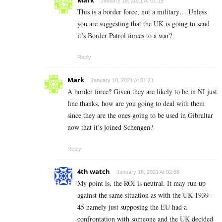
January 18, 2021 At 01:19
This is a border force, not a military… Unless
you are suggesting that the UK is going to send
it’s Border Patrol forces to a war?
Reply
Mark
January 18, 2021 At 01:21
A border force? Given they are likely to be in NI just
fine thanks, how are you going to deal with them
since they are the ones going to be used in Gibraltar
now that it’s joined Schengen?
Reply
4th watch
January 18, 2021 At 02:58
My point is, the ROI is neutral. It may run up
against the same situation as with the UK 1939-
45 namely just supposing the EU had a
confrontation with someone and the UK decided