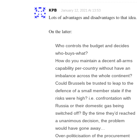
KPB
January 12, 2021 At 13:53
Lots of advantages and disadvantages to that idea.
On the latter:
Who controls the budget and decides
who-buys-what?
How do you maintain a decent all-arms
capability per-country without have an
imbalance across the whole continent?
Could Brussels be trusted to leap to the
defence of a small member state if the
risks were high? i.e. confrontation with
Russia or their domestic gas being
switched off? By the time they’d reached
a unanimous decision, the problem
would have gone away…
Over-politicisation of the procurement