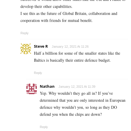
develop their other capabilities.
I see this as the future of Global Britain, collaboration and
cooperation with friends for mutual benefit.
Reply
Steve R
January 12, 2021 At 11:26
Half a billlion for some of the smaller states like the
Baltics is basically their entire defence budget.
Reply
Nathan
January 12, 2021 At 11:39
Yep. Why wouldn’t they go all in? If you’ve
determined that you are only interested in European
defence why wouldn’t you, so long as they DO
defend you when the chips are down?
Reply