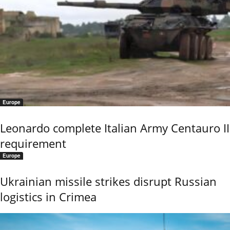
Europe
Leonardo complete Italian Army Centauro II
requirement
Europe
Ukrainian missile strikes disrupt Russian
logistics in Crimea