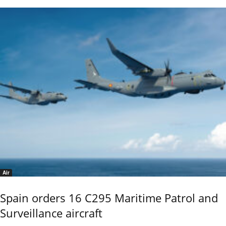
Air
Spain orders 16 C295 Maritime Patrol and
Surveillance aircraft