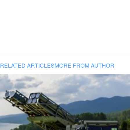
RELATED ARTICLES
MORE FROM AUTHOR