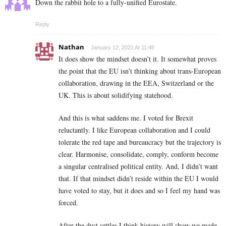
Down the rabbit hole to a fully-unified Eurostate.
Reply
Nathan
January 12, 2021 At 11:46
It does show the mindset doesn’t it. It somewhat proves
the point that the EU isn’t thinking about trans-European
collaboration, drawing in the EEA, Switzerland or the
UK. This is about solidifying statehood.
And this is what saddens me. I voted for Brexit
reluctantly. I like European collaboration and I could
tolerate the red tape and bureaucracy but the trajectory is
clear. Harmonise, consolidate, comply, conform become
a singular centralised political entity. And, I didn’t want
that. If that mindset didn’t reside within the EU I would
have voted to stay, but it does and so I feel my hand was
forced.
After the dust settles I think history will show we made