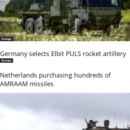
Europe
Germany selects Elbit PULS rocket artillery
Europe
Netherlands purchasing hundreds of
AMRAAM missiles