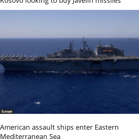
Kosovo looking to buy Javelin missiles
Europe
American assault ships enter Eastern
Mediterranean Sea