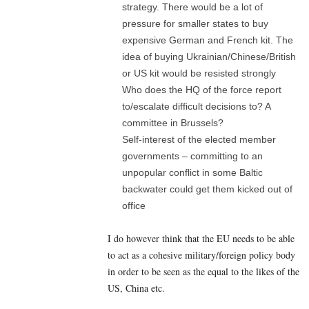
strategy. There would be a lot of
pressure for smaller states to buy
expensive German and French kit. The
idea of buying Ukrainian/Chinese/British
or US kit would be resisted strongly
Who does the HQ of the force report
to/escalate difficult decisions to? A
committee in Brussels?
Self-interest of the elected member
governments – committing to an
unpopular conflict in some Baltic
backwater could get them kicked out of
office
I do however think that the EU needs to be able
to act as a cohesive military/foreign policy body
in order to be seen as the equal to the likes of the
US, China etc.