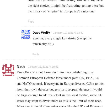
the right choice, it might be frustrating getting there but
the history of “empire” in Europe isn’t a nice one.
Reply
Dave Wolfy
January 12, 2021 At 13:42
Spot on, every single key stroke (except the
reluctantly bit!)
Reply
Nath
January 12, 2021 At 10:51
I’m a Brexiteer but I wouldn’t mind us contributing to a
Common European Defence force under joint UK, EEA, EU
and NATO control. If everyone in Europe diverted 0.5bn to this
from their own defence budgets for European defence it would
be large enough to add real clout in this local theatre, some EU
states may want to divert more as this is the limit of their need.
Moreover it would allow other states like the UK and France to