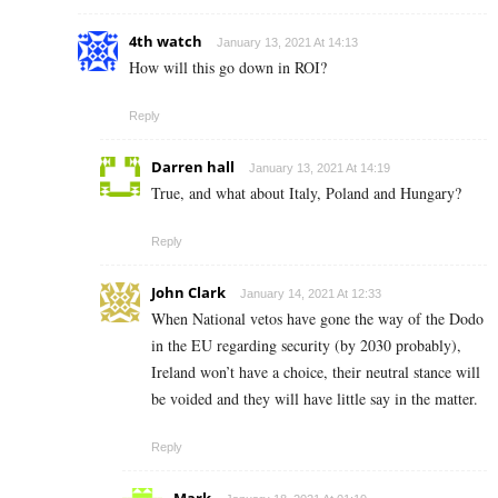
4th watch
January 13, 2021 At 14:13
How will this go down in ROI?
Reply
Darren hall
January 13, 2021 At 14:19
True, and what about Italy, Poland and Hungary?
Reply
John Clark
January 14, 2021 At 12:33
When National vetos have gone the way of the Dodo
in the EU regarding security (by 2030 probably),
Ireland won’t have a choice, their neutral stance will
be voided and they will have little say in the matter.
Reply
Mark