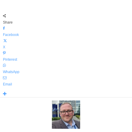
Share
Facebook
X
Pinterest
WhatsApp
Email