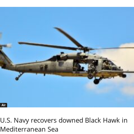
Air
U.S. Navy recovers downed Black Hawk in
Mediterranean Sea