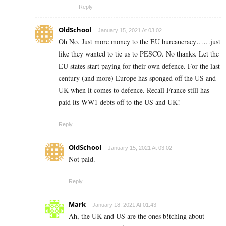
Reply
OldSchool
January 15, 2021 At 03:02
Oh No. Just more money to the EU bureaucracy……just
like they wanted to tie us to PESCO. No thanks. Let the
EU states start paying for their own defence. For the last
century (and more) Europe has sponged off the US and
UK when it comes to defence. Recall France still has
paid its WW1 debts off to the US and UK!
Reply
OldSchool
January 15, 2021 At 03:02
Not paid.
Reply
Mark
January 18, 2021 At 01:43
Ah, the UK and US are the ones b!tching about