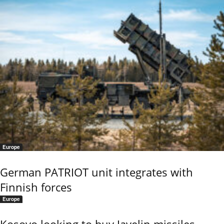
Europe
German PATRIOT unit integrates with
Finnish forces
Europe