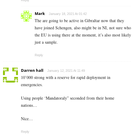
Mark
January 18, 2021 At 01:42
The are going to be active in Gibraltar now that they
have joined Schengen, also might be in NI, not sure who
the EU is using there at the moment, it’s also most likely
just a sample.
Reply
Darren hall
January 12, 2021 At 11:49
10’000 strong with a reserve for rapid deployment in
emergencies.
Using people ‘Mandatoraly” seconded from their home
nations…
Nice…
Reply