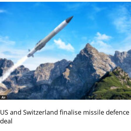
Air
US and Switzerland finalise missile defence
deal