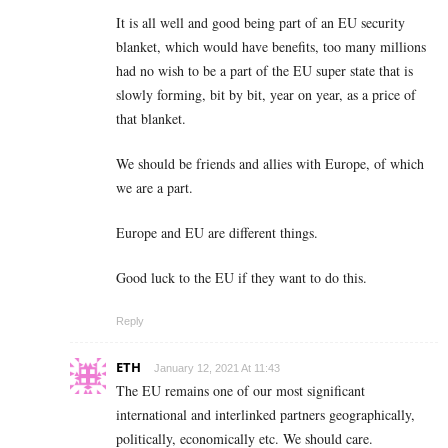
It is all well and good being part of an EU security
blanket, which would have benefits, too many millions
had no wish to be a part of the EU super state that is
slowly forming, bit by bit, year on year, as a price of
that blanket.
We should be friends and allies with Europe, of which
we are a part.
Europe and EU are different things.
Good luck to the EU if they want to do this.
Reply
ETH
January 12, 2021 At 11:43
The EU remains one of our most significant
international and interlinked partners geographically,
politically, economically etc. We should care.