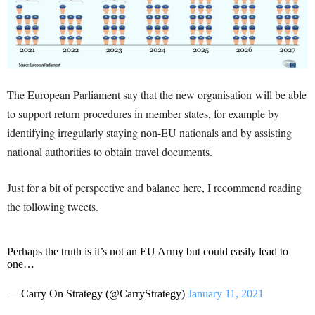
The European Parliament say that the new organisation will be able
to support return procedures in member states, for example by
identifying irregularly staying non-EU nationals and by assisting
national authorities to obtain travel documents.
Just for a bit of perspective and balance here, I recommend reading
the following tweets.
Perhaps the truth is it’s not an EU Army but could easily lead to
one…
— Carry On Strategy (@CarryStrategy)
January 11, 2021