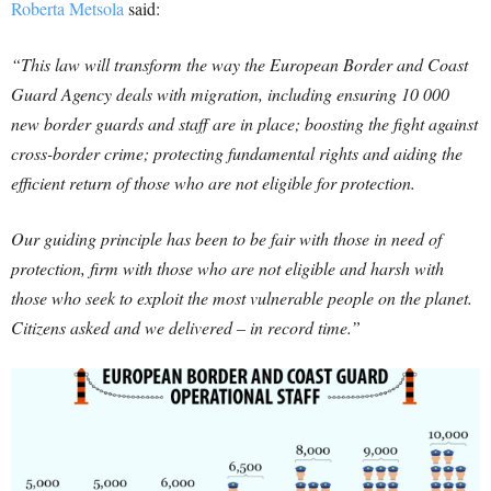
Roberta Metsola
said:
“This law will transform the way the European Border and Coast
Guard Agency deals with migration, including ensuring 10 000
new border guards and staff are in place; boosting the fight against
cross-border crime; protecting fundamental rights and aiding the
efficient return of those who are not eligible for protection.
Our guiding principle has been to be fair with those in need of
protection, firm with those who are not eligible and harsh with
those who seek to exploit the most vulnerable people on the planet.
Citizens asked and we delivered – in record time.”