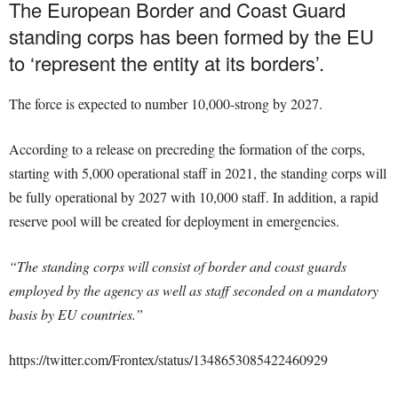
The European Border and Coast Guard
standing corps has been formed by the EU
to ‘represent the entity at its borders’.
The force is expected to number
10,000-strong by 2027.
According to a release on precreding the formation of the corps,
starting with 5,000 operational staff in 2021, the standing corps will
be fully operational by 2027 with 10,000 staff. In addition, a rapid
reserve pool will be created for deployment in emergencies.
“The standing corps will consist of border and coast guards
employed by the agency as well as staff seconded on a mandatory
basis by EU countries.”
https://twitter.com/Frontex/status/1348653085422460929