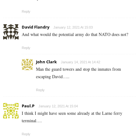
Reply
David Flandry
January 12, 2021 At 15:03
And what would the potential army do that NATO does not?
Reply
John Clark
January 14, 2021 At 14:42
Man the guard towers and stop the inmates from
escaping David…..
Reply
Paul.P
January 12, 2021 At 15:04
I think I might have seen some already at the Larne ferry
terminal….
Reply