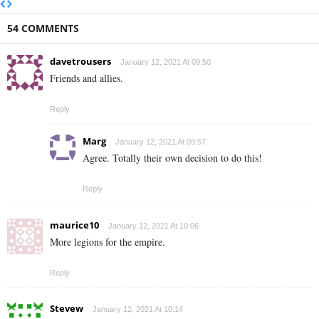
54 COMMENTS
davetrousers
January 12, 2021 At 09:50
Friends and allies.
Reply
Marg
January 12, 2021 At 09:57
Agree. Totally their own decision to do this!
Reply
maurice10
January 12, 2021 At 10:06
More legions for the empire.
Reply
Stevew
January 12, 2021 At 10:14