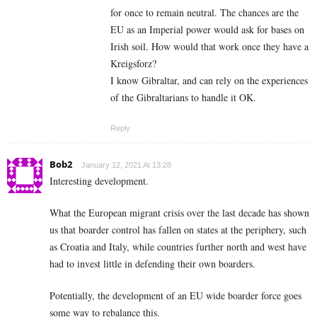
for once to remain neutral. The chances are the
EU as an Imperial power would ask for bases on
Irish soil. How would that work once they have a
Kreigsforz?
I know Gibraltar, and can rely on the experiences
of the Gibraltarians to handle it OK.
Reply
Bob2
January 12, 2021 At 13:28
Interesting development.
What the European migrant crisis over the last decade has shown
us that boarder control has fallen on states at the periphery, such
as Croatia and Italy, while countries further north and west have
had to invest little in defending their own boarders.
Potentially, the development of an EU wide boarder force goes
some way to rebalance this.