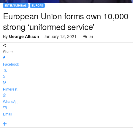
INTERNATIONAL
EUROPE
European Union forms own 10,000
strong ‘uniformed service’
By
George Allison
-
January 12, 2021
54
Share
Facebook
X
Pinterest
WhatsApp
Email