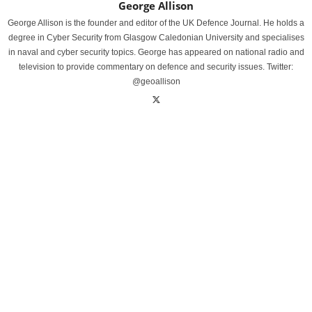
George Allison
George Allison is the founder and editor of the UK Defence Journal. He holds a
degree in Cyber Security from Glasgow Caledonian University and specialises
in naval and cyber security topics. George has appeared on national radio and
television to provide commentary on defence and security issues. Twitter:
@geoallison