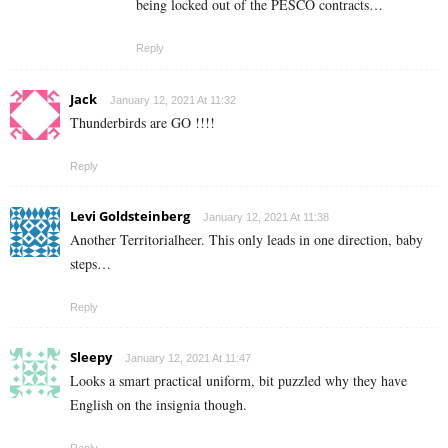
being locked out of the PESCO contracts…
Reply
Jack
January 12, 2021 At 11:32
Thunderbirds are GO !!!!
Reply
Levi Goldsteinberg
January 12, 2021 At 11:38
Another Territorialheer. This only leads in one direction, baby
steps…
Reply
Sleepy
January 12, 2021 At 11:47
Looks a smart practical uniform, bit puzzled why they have
English on the insignia though.
Reply