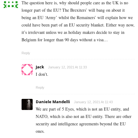
The question here is, why should people care as the UK is no
longer part of the EU? The Brexiters’ will bang on about it
being an EU ‘Army’ whilst the Remainers’ will explain how we
could have been part of an EU security blanket. Either way now,
it’s irrelevant unless we as holiday makers decide to stay in
Belgium for longer than 90 days without a visa…
Reply
Jack
January 12, 2021 At 11:33
I don’t.
Reply
Daniele Mandelli
January 12, 2021 At 11:43
We are part of 5 Eyes, which is not an EU entity, and
NATO, which is also not an EU entity. There are other
security and intelligence agreements beyond the EU
ones.