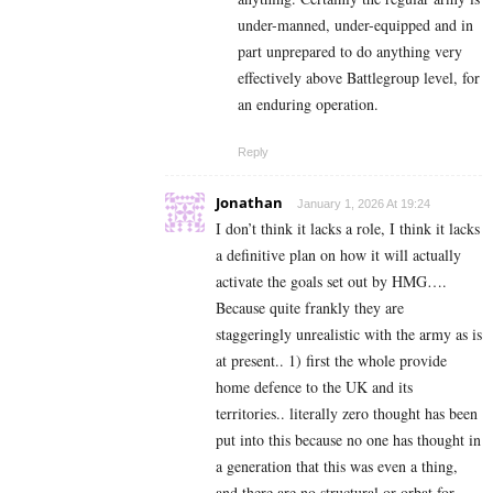
under-manned, under-equipped and in
part unprepared to do anything very
effectively above Battlegroup level, for
an enduring operation.
Reply
Jonathan
January 1, 2026 At 19:24
I don’t think it lacks a role, I think it lacks
a definitive plan on how it will actually
activate the goals set out by HMG….
Because quite frankly they are
staggeringly unrealistic with the army as is
at present.. 1) first the whole provide
home defence to the UK and its
territories.. literally zero thought has been
put into this because no one has thought in
a generation that this was even a thing,
and there are no structural or orbat for