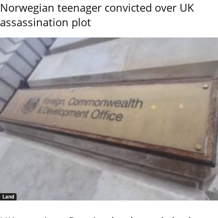
Norwegian teenager convicted over UK
assassination plot
Land