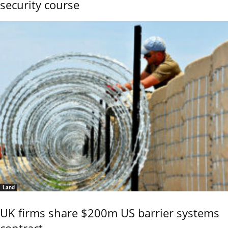
security course
Land
UK firms share $200m US barrier systems
contract