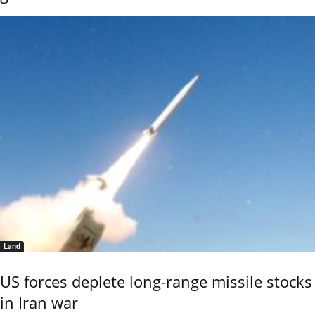
Land
US forces deplete long-range missile stocks
in Iran war