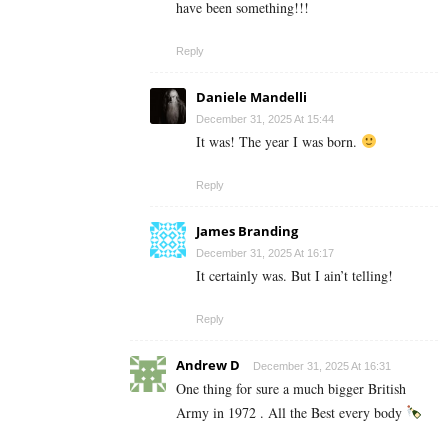
have been something!!!
Reply
Daniele Mandelli
December 31, 2025 At 15:44
It was! The year I was born.
Reply
James Branding
December 31, 2025 At 16:17
It certainly was. But I ain’t telling!
Reply
Andrew D
December 31, 2025 At 16:31
One thing for sure a much bigger British
Army in 1972 . All the Best every body