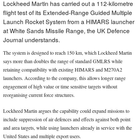
Lockheed Martin has carried out a 112-kilometre
flight test of its Extended-Range Guided Multiple
Launch Rocket System from a HIMARS launcher
at White Sands Missile Range, the UK Defence
Journal understands.
The system is designed to reach 150 km, which Lockheed Martin
says more than doubles the range of standard GMLRS while
retaining compatibility with existing HIMARS and M270A2
launchers. According to the company, this allows longer range
engagement of high value or time sensitive targets without
reorganising current force structures.
Lockheed Martin argues the capability could expand missions to
include suppression of air defences and effects against both point
and area targets, while using launchers already in service with the
United States and multiple export users.