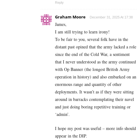
Reply
Graham Moore
December 31, 2025 At 17:38
James,
I am still trying to learn irony!
To be fair to you, several folk have in the
distant past opined that the army lacked a role
since the end of the Cold War, a sentiment
that I never understood as the army continued
with Op Banner (the longest British Army
operation in history) and also embarked on an
enormous range and quantity of other
deployments. It wasn’t as if they were sitting
around in barracks contemplating their navel
and just doing boring repetitive training or
‘admin’.
I hope my post was useful – more info should
appear in the DIP.