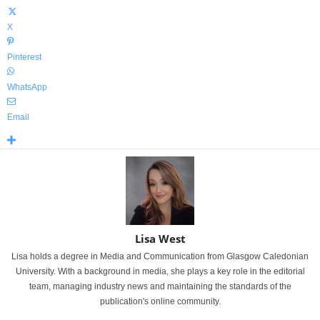
X
Pinterest
WhatsApp
Email
Lisa West
Lisa holds a degree in Media and Communication from Glasgow Caledonian
University. With a background in media, she plays a key role in the editorial
team, managing industry news and maintaining the standards of the
publication's online community.