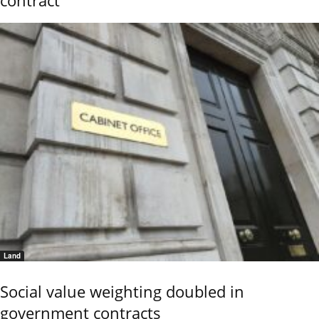
Land
Social value weighting doubled in
government contracts