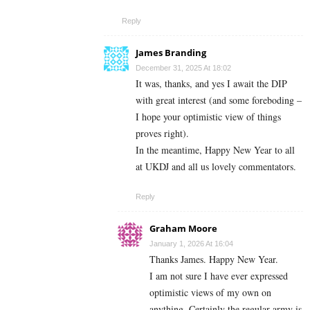
Reply
James Branding
December 31, 2025 At 18:02
It was, thanks, and yes I await the DIP
with great interest (and some foreboding –
I hope your optimistic view of things
proves right).
In the meantime, Happy New Year to all
at UKDJ and all us lovely commentators.
Reply
Graham Moore
January 1, 2026 At 16:04
Thanks James. Happy New Year.
I am not sure I have ever expressed
optimistic views of my own on
anything. Certainly the regular army is