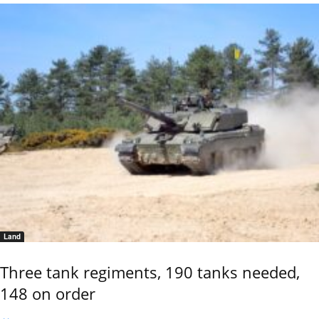
Land
Three tank regiments, 190 tanks needed,
148 on order