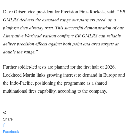
Dave Griser, vice president for Precision Fires Rockets, said:
“ER
GMLRS delivers the extended range our partners need, on a
platform they already trust. This successful demonstration of our
Alternative Warhead variant confirms ER GMLRS can reliably
deliver precision effects against both point and area targets at
double the range.”
Further soldier-led tests are planned for the first half of 2026.
Lockheed Martin links growing interest to demand in Europe and
the Indo-Pacific, positioning the programme as a shared
multinational fires capability, according to the company.
Share
Facebook