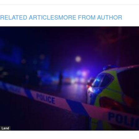
RELATED ARTICLES
MORE FROM AUTHOR
Land