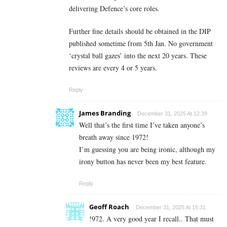
delivering Defence’s core roles.
Further fine details should be obtained in the DIP
published sometime from 5th Jan. No government
‘crystal ball gazes’ into the next 20 years. These
reviews are every 4 or 5 years.
Reply
James Branding
December 31, 2025 At 12:39
Well that’s the first time I’ve taken anyone’s
breath away since 1972!
I’m guessing you are being ironic, although my
irony button has never been my best feature.
Reply
Geoff Roach
December 31, 2025 At 15:31
!972. A very good year I recall.. That must