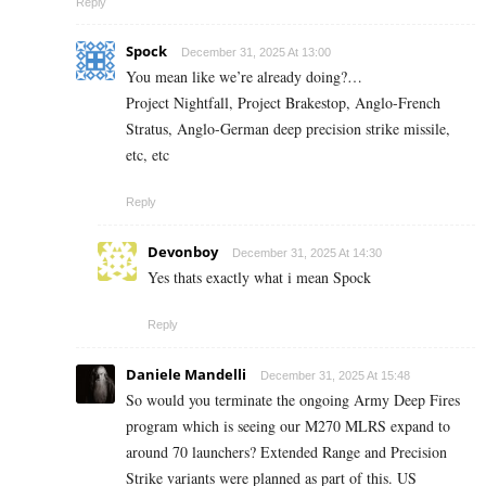
Reply
Spock
December 31, 2025 At 13:00
You mean like we’re already doing?…
Project Nightfall, Project Brakestop, Anglo-French
Stratus, Anglo-German deep precision strike missile,
etc, etc
Reply
Devonboy
December 31, 2025 At 14:30
Yes thats exactly what i mean Spock
Reply
Daniele Mandelli
December 31, 2025 At 15:48
So would you terminate the ongoing Army Deep Fires
program which is seeing our M270 MLRS expand to
around 70 launchers? Extended Range and Precision
Strike variants were planned as part of this. US