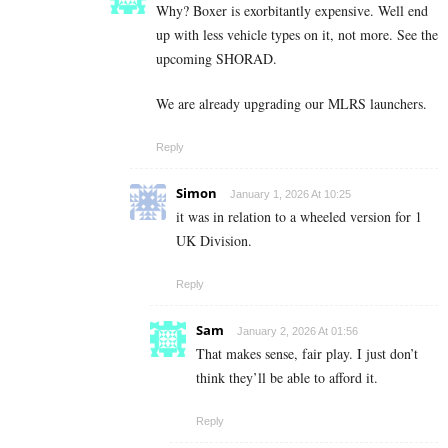
Why? Boxer is exorbitantly expensive. Well end
up with less vehicle types on it, not more. See the
upcoming SHORAD.
We are already upgrading our MLRS launchers.
Reply
Simon
January 1, 2026 At 10:25
it was in relation to a wheeled version for 1
UK Division.
Reply
Sam
January 2, 2026 At 01:56
That makes sense, fair play. I just don’t
think they’ll be able to afford it.
Reply