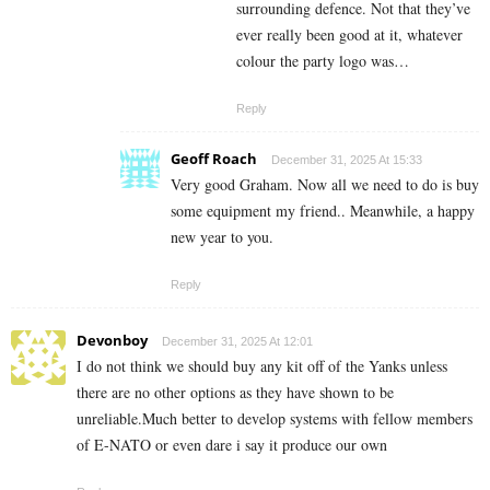
surrounding defence. Not that they’ve
ever really been good at it, whatever
colour the party logo was…
Reply
Geoff Roach
December 31, 2025 At 15:33
Very good Graham. Now all we need to do is buy
some equipment my friend.. Meanwhile, a happy
new year to you.
Reply
Devonboy
December 31, 2025 At 12:01
I do not think we should buy any kit off of the Yanks unless
there are no other options as they have shown to be
unreliable.Much better to develop systems with fellow members
of E-NATO or even dare i say it produce our own