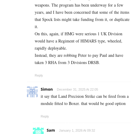
weapons. The program has been underway for a few
years, and I have been concerned that some of the items
that Spock lists might take funding from it, or duplicate
it.
On this, again, if HMG were serious 1 UK Division
would have a Regiment of HIMARS type, wheeled,
rapidly deployable.
Instead, they are robbing Peter to pay Paul and have
taken 3 RHA from 3 Divisions DRSB.
Reply
Simon
December 31, 2025 At 22:05
it say that Land Precision Strike can be fired from a
module fitted to Boxer. that would be good option
Reply
Sam
January 1, 2026 At 09:32