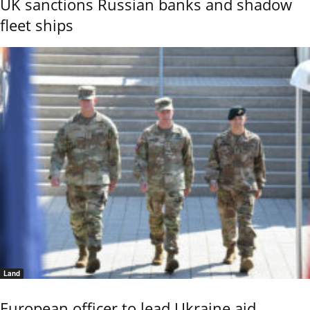
UK sanctions Russian banks and shadow
fleet ships
Land
European officer to lead Ukraine aid