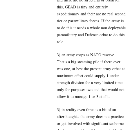
this, GBAD is tiny and entirely
expeditionary and their are no real second
tier or paramilitary forces. If the army is
to do this it needs a whole non deployable
paramilitary and Defence orbat to do this
role.
3) an army corps as NATO reserve….
That’s a big steaming pile if there ever
was one, at best the present army orbat at
maximum effort could supply 1 under
strength division for a very limited time
only for purposes two and that would not
allow it to manage 1 or 3 at all..
3) in reality even three is a bit of an
afterthought.. the army does not practice
or get involved with significant seaborne