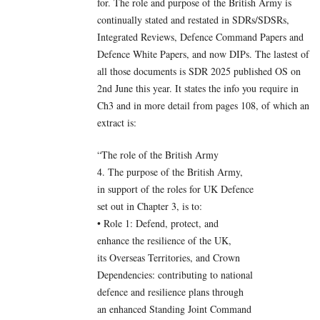
for. The role and purpose of the British Army is
continually stated and restated in SDRs/SDSRs,
Integrated Reviews, Defence Command Papers and
Defence White Papers, and now DIPs. The lastest of
all those documents is SDR 2025 published OS on
2nd June this year. It states the info you require in
Ch3 and in more detail from pages 108, of which an
extract is:
“The role of the British Army
4. The purpose of the British Army,
in support of the roles for UK Defence
set out in Chapter 3, is to:
• Role 1: Defend, protect, and
enhance the resilience of the UK,
its Overseas Territories, and Crown
Dependencies: contributing to national
defence and resilience plans through
an enhanced Standing Joint Command