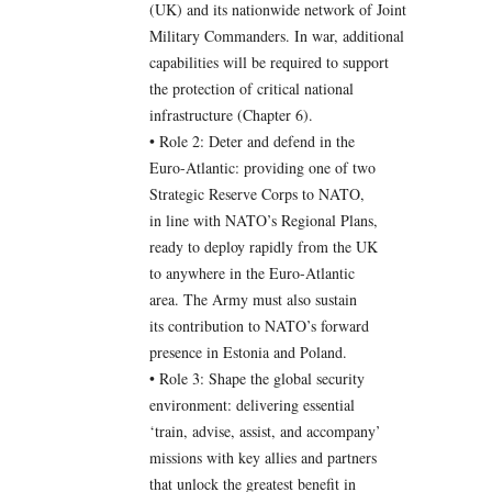
(UK) and its nationwide network of Joint
Military Commanders. In war, additional
capabilities will be required to support
the protection of critical national
infrastructure (Chapter 6).
• Role 2: Deter and defend in the
Euro-Atlantic: providing one of two
Strategic Reserve Corps to NATO,
in line with NATO’s Regional Plans,
ready to deploy rapidly from the UK
to anywhere in the Euro-Atlantic
area. The Army must also sustain
its contribution to NATO’s forward
presence in Estonia and Poland.
• Role 3: Shape the global security
environment: delivering essential
‘train, advise, assist, and accompany’
missions with key allies and partners
that unlock the greatest benefit in