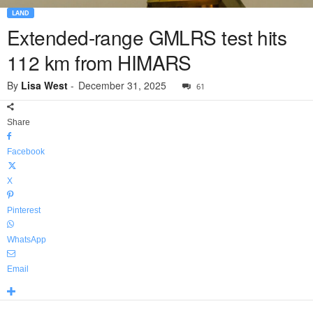
LAND
Extended-range GMLRS test hits
112 km from HIMARS
By
Lisa West
-
December 31, 2025
61
Share
Facebook
X
Pinterest
WhatsApp
Email