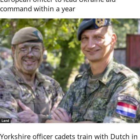
command within a year
Land
Yorkshire officer cadets train with Dutch in