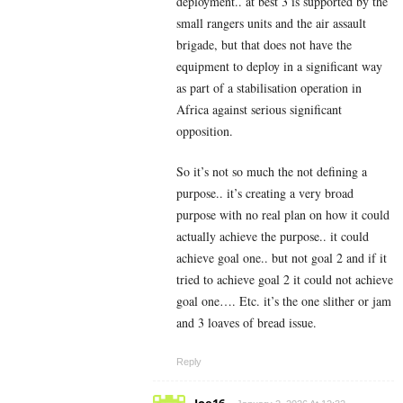
deployment.. at best 3 is supported by the
small rangers units and the air assault
brigade, but that does not have the
equipment to deploy in a significant way
as part of a stabilisation operation in
Africa against serious significant
opposition.
So it’s not so much the not defining a
purpose.. it’s creating a very broad
purpose with no real plan on how it could
actually achieve the purpose.. it could
achieve goal one.. but not goal 2 and if it
tried to achieve goal 2 it could not achieve
goal one…. Etc. it’s the one slither or jam
and 3 loaves of bread issue.
Reply
Joe16