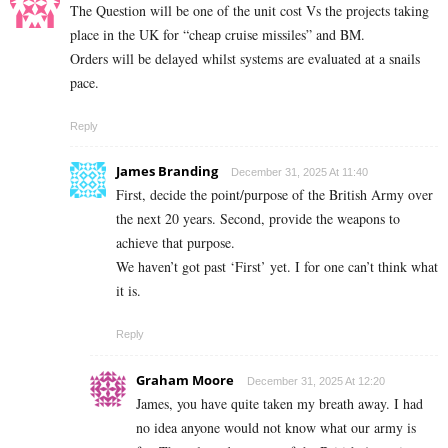
The Question will be one of the unit cost Vs the projects taking
place in the UK for “cheap cruise missiles” and BM.
Orders will be delayed whilst systems are evaluated at a snails
pace.
Reply
James Branding
December 31, 2025 At 11:40
First, decide the point/purpose of the British Army over
the next 20 years. Second, provide the weapons to
achieve that purpose.
We haven’t got past ‘First’ yet. I for one can’t think what
it is.
Reply
Graham Moore
December 31, 2025 At 12:20
James, you have quite taken my breath away. I had
no idea anyone would not know what our army is