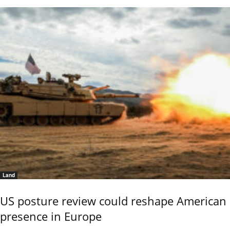
Land
US posture review could reshape American
presence in Europe