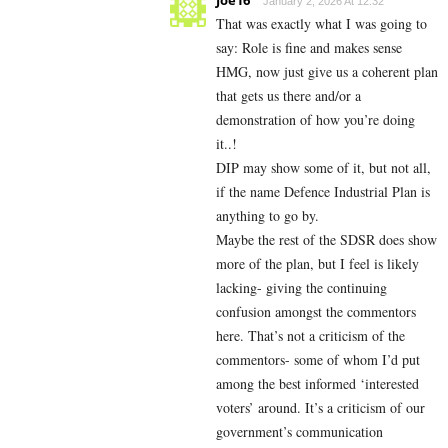
January 2, 2026 At 12:32
That was exactly what I was going to
say: Role is fine and makes sense
HMG, now just give us a coherent plan
that gets us there and/or a
demonstration of how you’re doing
it..!
DIP may show some of it, but not all,
if the name Defence Industrial Plan is
anything to go by.
Maybe the rest of the SDSR does show
more of the plan, but I feel is likely
lacking- giving the continuing
confusion amongst the commentors
here. That’s not a criticism of the
commentors- some of whom I’d put
among the best informed ‘interested
voters’ around. It’s a criticism of our
government’s communication