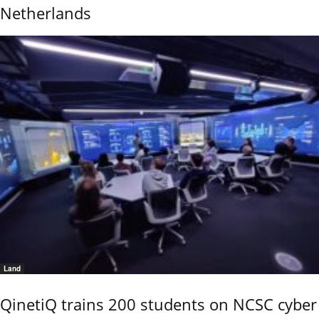
Netherlands
Land
QinetiQ trains 200 students on NCSC cyber