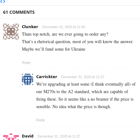
61 COMMENTS
Clunker
December 31, 2025 At 11:09
Thats top notch, are we ever going to order any?
That’s a rhetorical question, most of you will know the answer.
Maybe we’ll fund some for Ukraine
Reply
Carrickter
December 31, 2025 At 21:57
We’re upgrading at least some (I think eventually all) of
our M270s to the A2 standard, which are capable of
firing these. So it seems like a no brainer if the price is
sensible. No idea what the price is though.
Reply
David
December 31, 2025 At 11:27