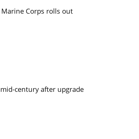
 Marine Corps rolls out
o mid-century after upgrade