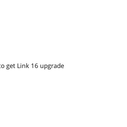
o get Link 16 upgrade