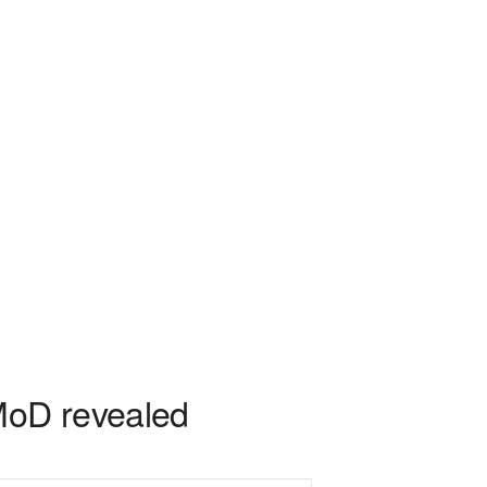
 MoD revealed