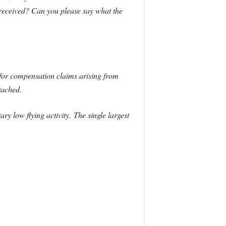
received? Can you please say what the
for compensation claims arising from
tached.
ry low flying activity.
The single largest