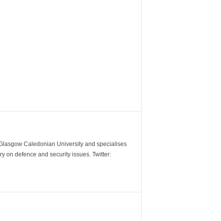
m Glasgow Caledonian University and specialises
y on defence and security issues. Twitter: