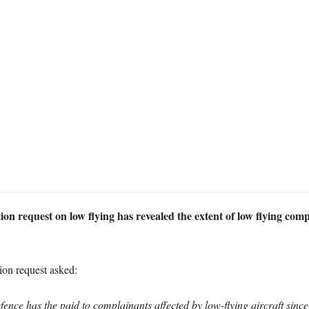
n request on low flying has revealed the extent of low flying comp
on request asked:
ce has the paid to complainants affected by low-flying aircraft sinc