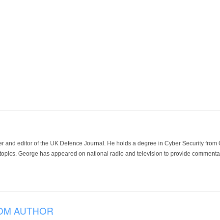
der and editor of the UK Defence Journal. He holds a degree in Cyber Security fro
 topics. George has appeared on national radio and television to provide commentar
OM AUTHOR