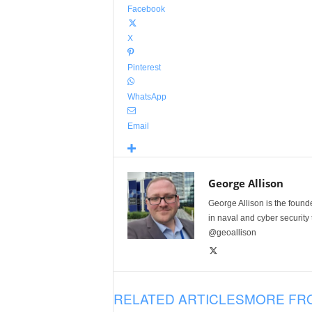
Facebook
X
Pinterest
WhatsApp
Email
George Allison
George Allison is the foun
in naval and cyber security
@geoallison
RELATED ARTICLES
MORE FR