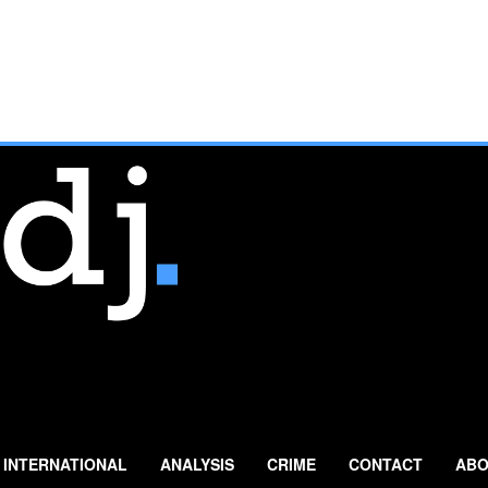
INTERNATIONAL
ANALYSIS
CRIME
CONTACT
ABO