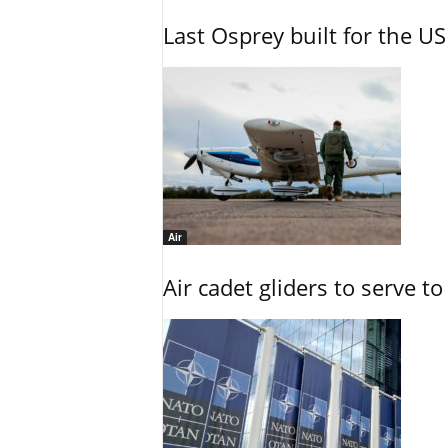
Last Osprey built for the US
Air
Air cadet gliders to serve t