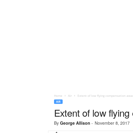
Home
Air
Extent of low flying compensation awa
AIR
Extent of low flyi
By
George Allison
-
November 8, 2017