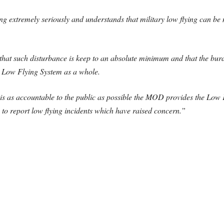
ng extremely seriously and understands that military low flying can be 
that such disturbance is keep to an absolute minimum and that the burde
K Low Flying System as a whole.
ng is as accountable to the public as possible the MOD provides the Lo
 to report low flying incidents which have raised concern.”