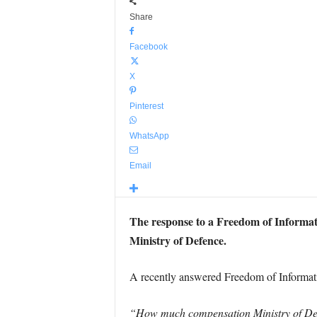
Share
Facebook
X
Pinterest
WhatsApp
Email
The response to a Freedom of Informatio
Ministry of Defence.
A recently answered Freedom of Informati
“How much compensation Ministry of Defen