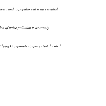
noisy and unpopular but is an essential
n of noise pollution is as evenly
w Flying Complaints Enquiry Unit, located