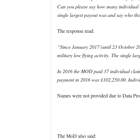
Can you please say how many individual 
single largest payout was and say who thi
The response read:
“Since January 2017 (until 23 October 20
military low flying activity.
The single lar
In 2016 the MOD paid 37 individual claima
payment in 2016 was £102,250.00. Indivi
Names were not provided due to Data Prote
The MoD also said: