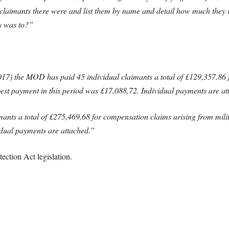
claimants there were and list them by name and detail how much they 
s was to?”
17) the MOD has paid 45 individual claimants a total of £129,357.86 
gest payment in this period was £17,088.72. Individual payments are at
nts a total of £275,469.68 for compensation claims arising from milita
dual payments are attached.”
ction Act legislation.