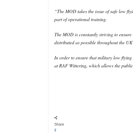
“The MOD takes the issue of safe low flyi
part of operational training.
The MOD is constantly striving to ensure 
distributed as possible throughout the U
In order to ensure that military low flyi
at RAF Wittering, which allows the public
Share