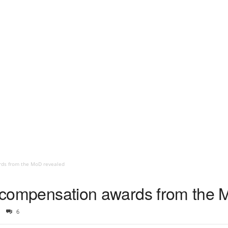
rds from the MoD revealed
ng compensation awards from the
6