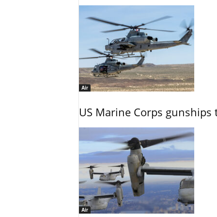
Air
US Marine Corps gunships t
Air