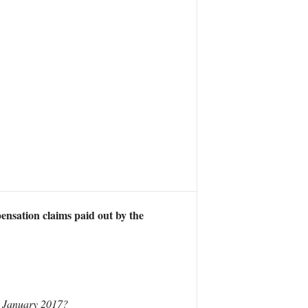
ensation claims paid out by the
e January 2017?