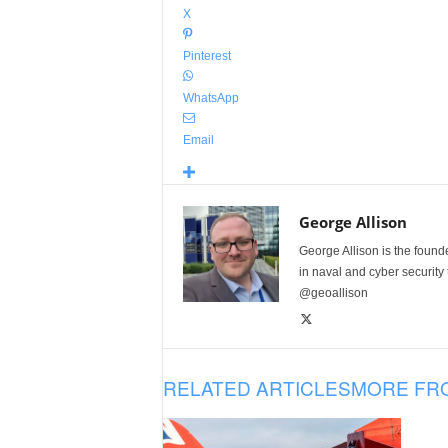
X
Pinterest
WhatsApp
Email
George Allison
George Allison is the foun
in naval and cyber security
@geoallison
RELATED ARTICLES
MORE FR