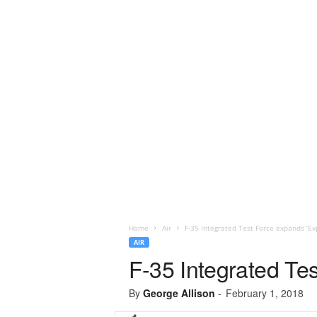
Home
Air
F-35 Integrated Test Force expands ‘Exp
AIR
F-35 Integrated Tes
By
George Allison
-
February 1, 2018