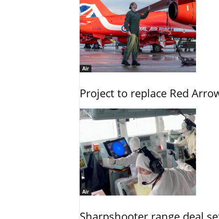
Air
Project to replace Red Arrows
Air
Sharpshooter range deal set