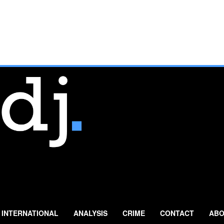
INTERNATIONAL
ANALYSIS
CRIME
CONTACT
ABO