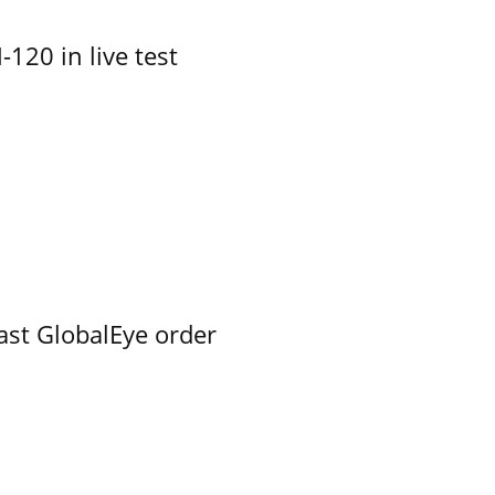
-120 in live test
ast GlobalEye order