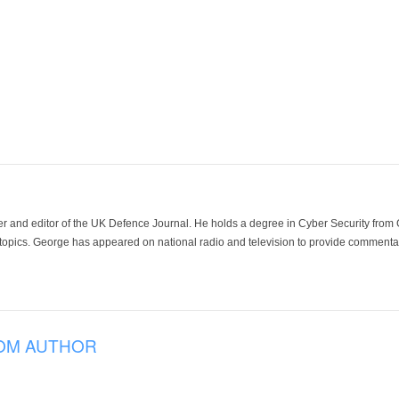
der and editor of the UK Defence Journal. He holds a degree in Cyber Security fro
 topics. George has appeared on national radio and television to provide commentar
OM AUTHOR