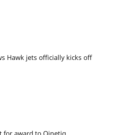
 Hawk jets officially kicks off
 for award to Qinetiq