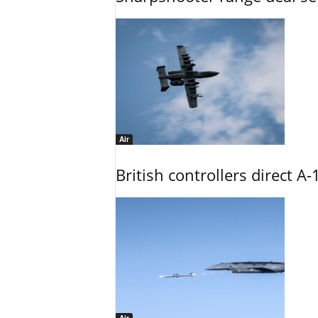
Air
British controllers direct A-