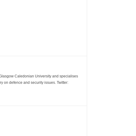
m Glasgow Caledonian University and specialises
y on defence and security issues. Twitter: