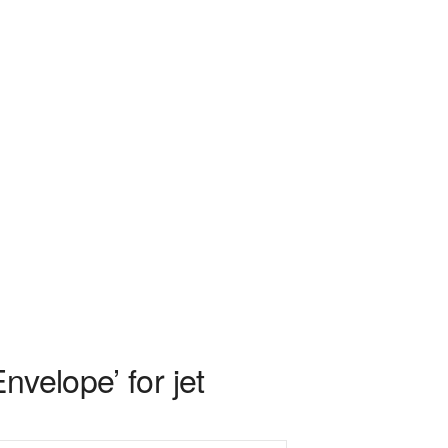
velope’ for jet