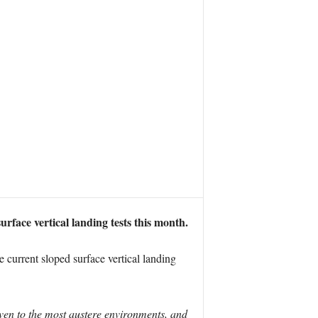
face vertical landing tests this month.
 current sloped surface vertical landing
ven to the most austere environments, and