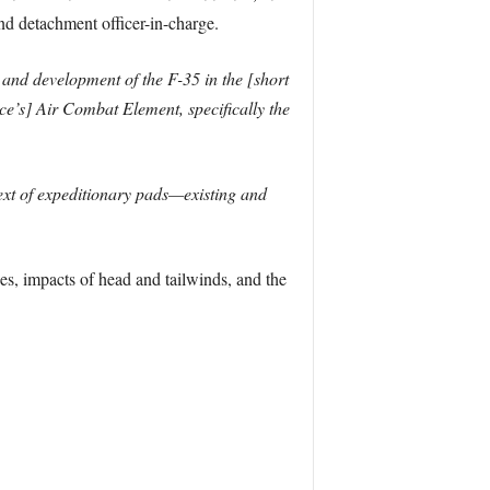
nd detachment officer-in-charge.
 and development of the F-35 in the [short
e’s] Air Combat Element, specifically the
text of expeditionary pads—existing and
es, impacts of head and tailwinds, and the