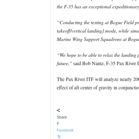
the F-35 has an exceptional expeditionary
“Conducting the testing at Bogue Field pr
takeoff/vertical landing] mode, while si
Marine Wing Support Squadrons at Bogu
“We hope to be able to relax the landing 
future,”
said Bob Nantz, F-35 Pax River I
The Pax River ITF will analyze nearly 200
effect of aft center of gravity in conjunct
Share
Facebook