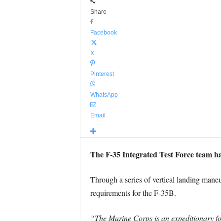
Share
Facebook
X
Pinterest
WhatsApp
Email
The F-35 Integrated Test Force team ha
Through a series of vertical landing maneu
requirements for the F-35B.
“The Marine Corps is an expeditionary fo