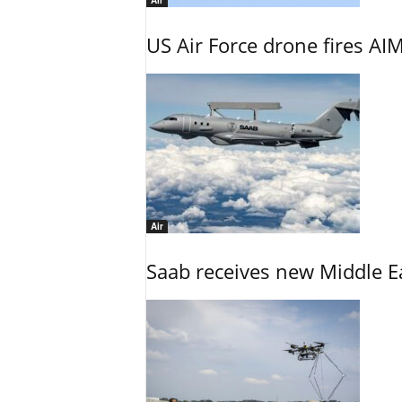
Air
US Air Force drone fires AIM
Air
Saab receives new Middle E