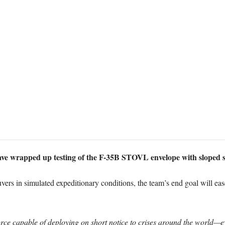
ve wrapped up testing of the F-35B STOVL envelope with sloped sur
vers in simulated expeditionary conditions, the team’s end goal will ease
rce capable of deploying on short notice to crises around the world—e