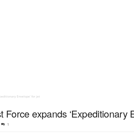
editionary Envelope’ for jet
t Force expands ‘Expeditionary En
1