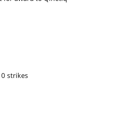
10 strikes