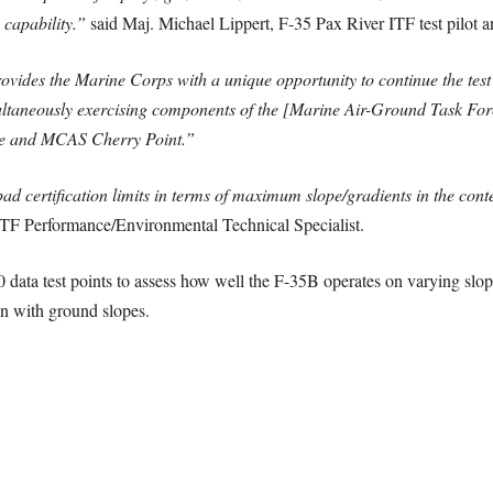
 capability.”
said Maj. Michael Lippert, F-35 Pax River ITF test pilot a
ovides the Marine Corps with a unique opportunity to continue the test
multaneously exercising components of the [Marine Air-Ground Task Forc
e and MCAS Cherry Point.”
pad certification limits in terms of maximum slope/gradients in the con
TF Performance/Environmental Technical Specialist.
 data test points to assess how well the F-35B operates on varying slop
ion with ground slopes.