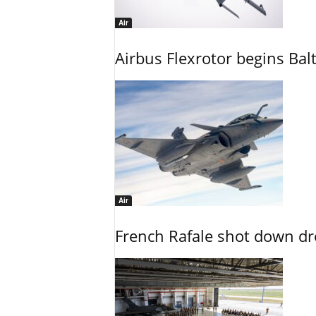
Air
Airbus Flexrotor begins Bal
Air
French Rafale shot down dron