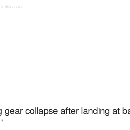
r landing at base
g gear collapse after landing at 
6