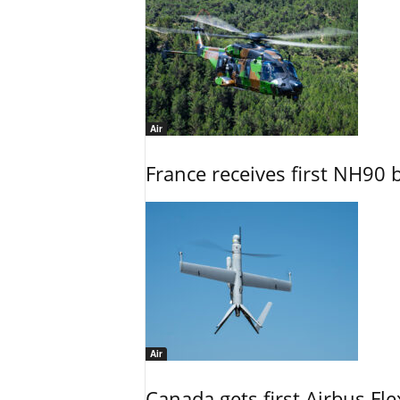
Air
France receives first NH90 b
Air
Canada gets first Airbus Fl