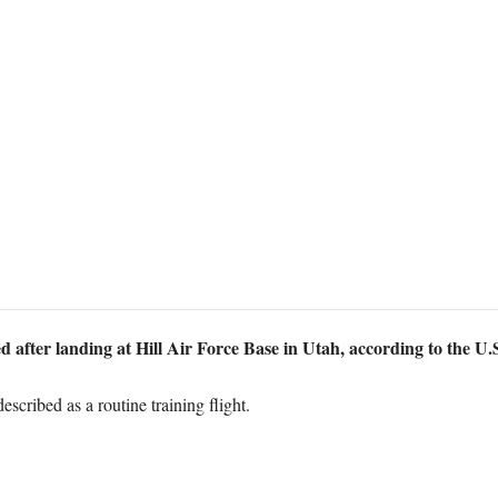
ed after landing at Hill Air Force Base in Utah, according to the U.
scribed as a routine training flight.