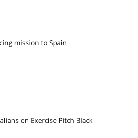
cing mission to Spain
alians on Exercise Pitch Black