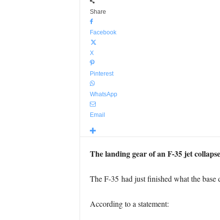
Share
Facebook
X
Pinterest
WhatsApp
Email
The landing gear of an F-35 jet collaps
The F-35 had just finished what the base de
According to a statement: