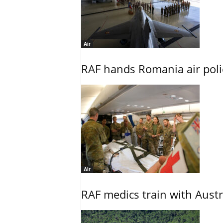
Air
RAF hands Romania air poli
Air
RAF medics train with Austr