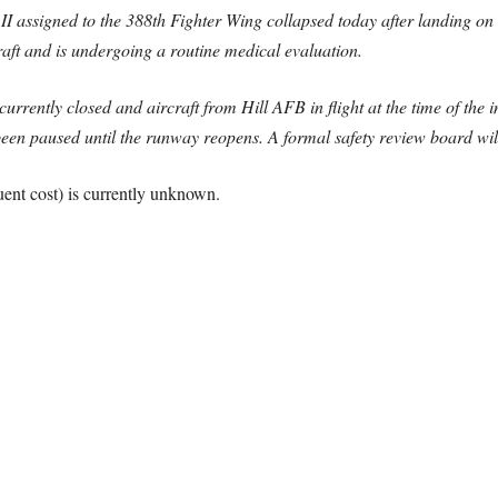
I assigned to the 388th Fighter Wing collapsed today after landing on
craft and is undergoing a routine medical evaluation.
currently closed and aircraft from Hill AFB in flight at the time of the 
 been paused until the runway reopens. A formal safety review board will
ent cost) is currently unknown.