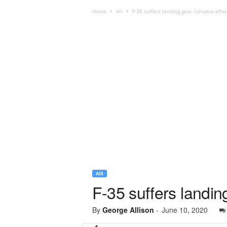
Home
Air
F-35 suffers landing gear collapse afte
AIR
F-35 suffers landin
By
George Allison
-
June 10, 2020