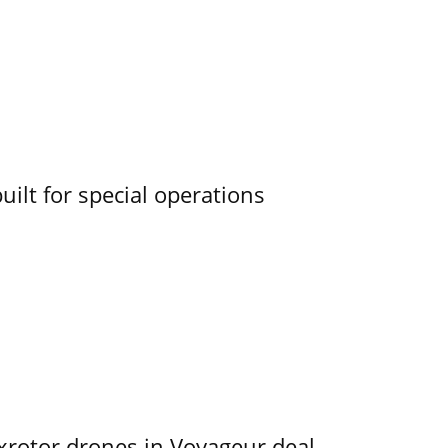
uilt for special operations
exrotor drones in Voyageur deal