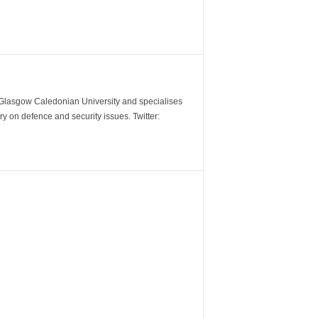
m Glasgow Caledonian University and specialises
y on defence and security issues. Twitter: