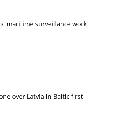
tic maritime surveillance work
e over Latvia in Baltic first