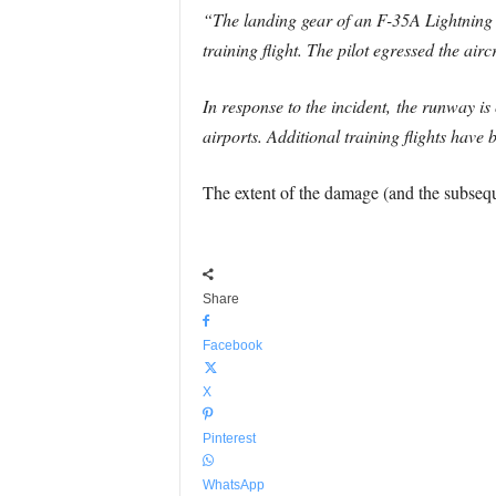
“The landing gear of an F-35A Lightning I
training flight. The pilot egressed the air
In response to the incident, the runway is 
airports. Additional training flights have
The extent of the damage (and the subsequ
Share
Facebook
X
Pinterest
WhatsApp