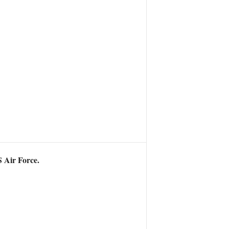
S Air Force.