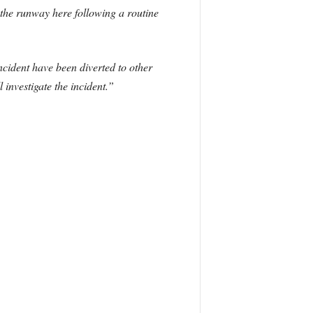
 the runway here following a routine
incident have been diverted to other
 investigate the incident.”