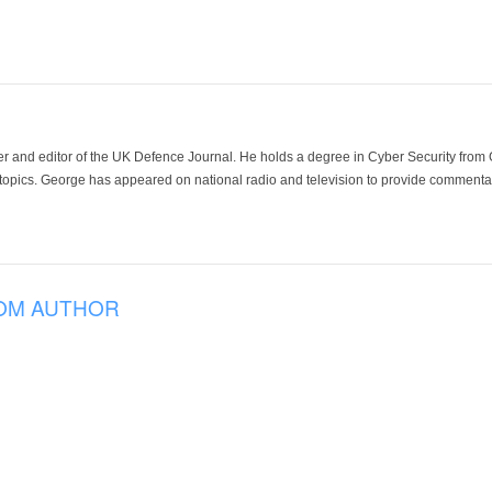
der and editor of the UK Defence Journal. He holds a degree in Cyber Security fro
 topics. George has appeared on national radio and television to provide commentar
OM AUTHOR