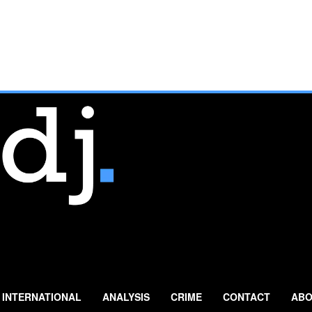
INTERNATIONAL
ANALYSIS
CRIME
CONTACT
ABO