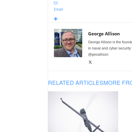
Email
George Allison
George Allison is the foun
in naval and cyber security
@geoallison
RELATED ARTICLES
MORE FR