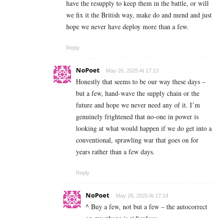
have the resupply to keep them in the battle, or will
we fix it the British way, make do and mend and just
hope we never have deploy more than a few.
Reply
NoPoet
May 26, 2025 At 17:13
Honestly that seems to be our way these days –
but a few, hand-wave the supply chain or the
future and hope we never need any of it. I’m
genuinely frightened that no-one in power is
looking at what would happen if we do get into a
conventional, sprawling war that goes on for
years rather than a few days.
Reply
NoPoet
May 26, 2025 At 17:14
^ Buy a few, not but a few – the autocorrect