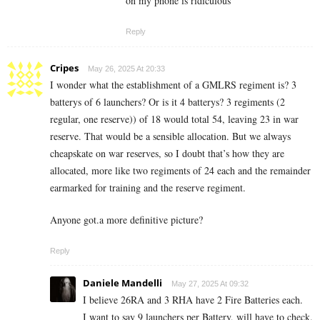
on my phone is ridiculous
Reply
Cripes
May 26, 2025 At 20:33
I wonder what the establishment of a GMLRS regiment is? 3
batterys of 6 launchers? Or is it 4 batterys? 3 regiments (2
regular, one reserve)) of 18 would total 54, leaving 23 in war
reserve. That would be a sensible allocation. But we always
cheapskate on war reserves, so I doubt that’s how they are
allocated, more like two regiments of 24 each and the remainder
earmarked for training and the reserve regiment.
Anyone got.a more definitive picture?
Reply
Daniele Mandelli
May 27, 2025 At 09:32
I believe 26RA and 3 RHA have 2 Fire Batteries each.
I want to say 9 launchers per Battery, will have to check.