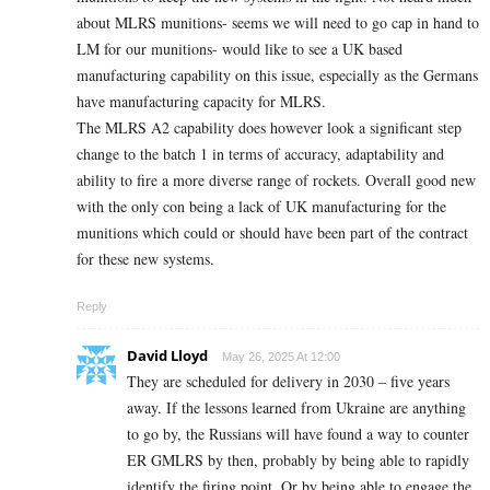
about MLRS munitions- seems we will need to go cap in hand to
LM for our munitions- would like to see a UK based
manufacturing capability on this issue, especially as the Germans
have manufacturing capacity for MLRS.
The MLRS A2 capability does however look a significant step
change to the batch 1 in terms of accuracy, adaptability and
ability to fire a more diverse range of rockets. Overall good new
with the only con being a lack of UK manufacturing for the
munitions which could or should have been part of the contract
for these new systems.
Reply
David Lloyd
May 26, 2025 At 12:00
They are scheduled for delivery in 2030 – five years
away. If the lessons learned from Ukraine are anything
to go by, the Russians will have found a way to counter
ER GMLRS by then, probably by being able to rapidly
identify the firing point. Or by being able to engage the