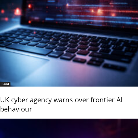
Land
UK cyber agency warns over frontier AI
behaviour