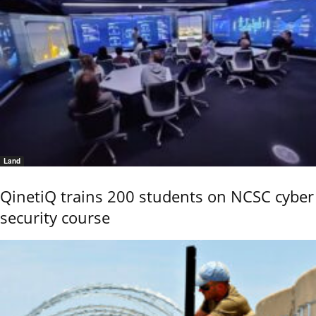
Land
QinetiQ trains 200 students on NCSC cyber
security course