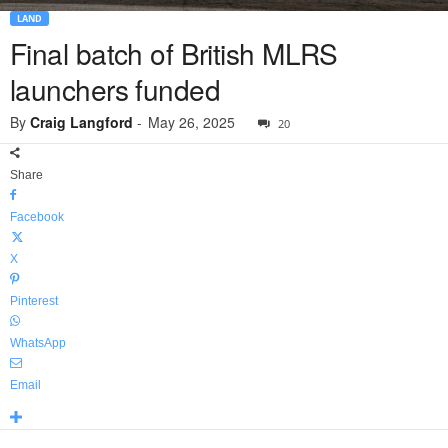
LAND
Final batch of British MLRS
launchers funded
By
Craig Langford
-
May 26, 2025
20
Share
Facebook
X
Pinterest
WhatsApp
Email