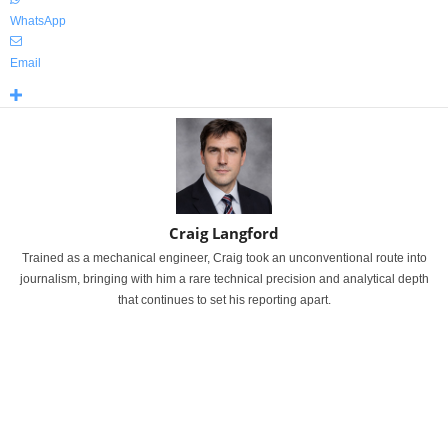
WhatsApp
Email
Craig Langford
Trained as a mechanical engineer, Craig took an unconventional route into
journalism, bringing with him a rare technical precision and analytical depth
that continues to set his reporting apart.