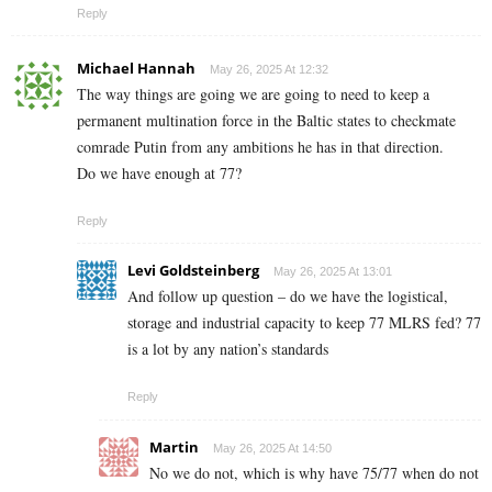
Reply
Michael Hannah
May 26, 2025 At 12:32
The way things are going we are going to need to keep a
permanent multination force in the Baltic states to checkmate
comrade Putin from any ambitions he has in that direction.
Do we have enough at 77?
Reply
Levi Goldsteinberg
May 26, 2025 At 13:01
And follow up question – do we have the logistical,
storage and industrial capacity to keep 77 MLRS fed? 77
is a lot by any nation’s standards
Reply
Martin
May 26, 2025 At 14:50
No we do not, which is why have 75/77 when do not