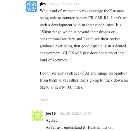
Jim
May 26, 2025 At 13:29
What kind of weapon do you envisage the Russians
being able to counter battery ER GMLRS. I can’t see
such a development with in their capabilities. It’s
150km range which is beyond their drones or
conventional artillery and I can’t see their rocket
guidance ever being that good especially in a denied
environment, GLONASS just does not support that
kind of accuracy.
I don’t see any evidence of AI and image recognition
from them as yet either that’s going to track down an
M270 at nearly 100 miles.
Reply
Joe16
May 26, 2025 At 16:00
Agreed.
As far as I understand it, Russian hits on