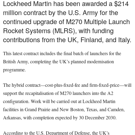
Lockheed Martin has been awarded a $214
million contract by the U.S. Army for the
continued upgrade of M270 Multiple Launch
Rocket Systems (MLRS), with funding
contributions from the UK, Finland, and Italy.
This latest contract includes the final batch of launchers for the
British Army, completing the UK’s planned modernisation
programme.
The hybrid contract—cost-plus-fixed-fee and firm-fixed-price—will
support the recapitalisation of M270 launchers into the A2
configuration. Work will be carried out at Lockheed Martin
facilities in Grand Prairie and New Boston, Texas, and Camden,
Arkansas, with completion expected by 30 December 2030.
According to the U.S. Department of Defense, the UK’s