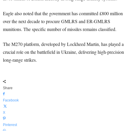
Eagle also noted that the government has committed £800 million
over the next decade to procure GMLRS and ER-GMLRS
munitions. The specific number of missiles remains classified.
The M270 platform, developed by Lockheed Martin, has played a
crucial role on the battlefield in Ukraine, delivering high-precision
long-range strikes.
Share
Facebook
X
Pinterest