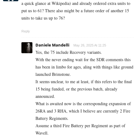
a quick glance at Wikipedia) and already ordered extra units to
put us to 61? There also might be a future order of another 15
units to take us up to 76?
Reply
Daniele Mandelli
May 26, 2025 At 11:25
Yes, the 75 include Recovery variants.
With the never ending wait for the SDR comments this
has been in limbo for ages, aling with things like ground
launched Brimstone.
It seems unclear, to me at least, if this refers to the final
15 being funded, or the previous batch, already
announced.
What is awaited now is the corresponding expansion of
26RA and 3 RHA, which I believe are currently 2 Fire
Battery Regiments.
Assume a third Fire Battery per Regiment as part of
Wavell.