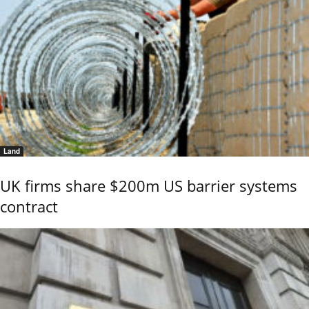
Land
UK firms share $200m US barrier systems
contract