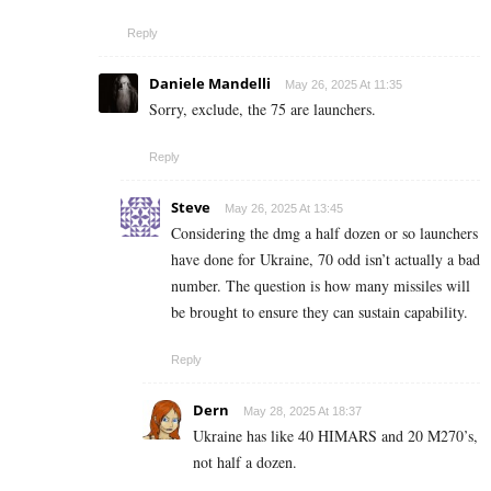
Reply
Daniele Mandelli
May 26, 2025 At 11:35
Sorry, exclude, the 75 are launchers.
Reply
Steve
May 26, 2025 At 13:45
Considering the dmg a half dozen or so launchers
have done for Ukraine, 70 odd isn’t actually a bad
number. The question is how many missiles will
be brought to ensure they can sustain capability.
Reply
Dern
May 28, 2025 At 18:37
Ukraine has like 40 HIMARS and 20 M270’s,
not half a dozen.