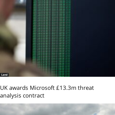
Land
UK awards Microsoft £13.3m threat
analysis contract