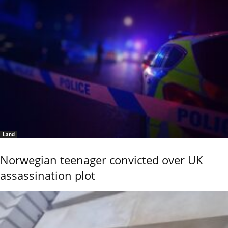
Land
Norwegian teenager convicted over UK
assassination plot