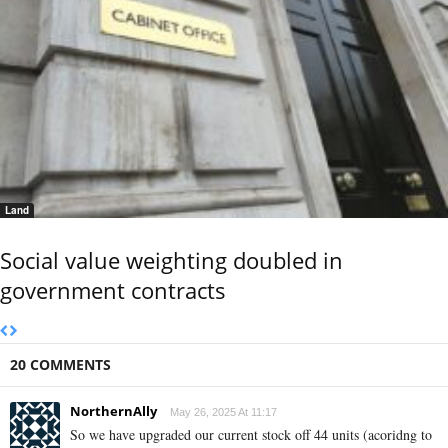
Land
Social value weighting doubled in
government contracts
20 COMMENTS
NorthernAlly
May 26, 2025 At 11:17
So we have upgraded our current stock off 44 units (acoridng to