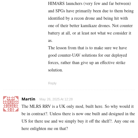
HIMARS launchers (very few and far between)
and SPGs have primarily been due to them being
identified by a recon drone and being hit with
one of their better kamikaze drones. Not counter
battery at all, or at least not what we consider it
as.
The lesson from that is to make sure we have
good counter-UAV solutions for our deployed
forces, rather than give up an effective strike
solution.
Reply
Martin
May 26, 2025 At 12:28
The MLRS RRV is a UK only mod, built here. So why would it
be in contract?. Unless there is now one built and designed in the
US for there use and we simply buy it off the shelf?. Any one on
here enlighten me on that?