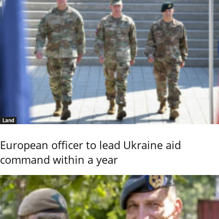
Land
European officer to lead Ukraine aid
command within a year