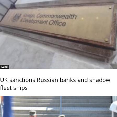
Land
UK sanctions Russian banks and shadow
fleet ships