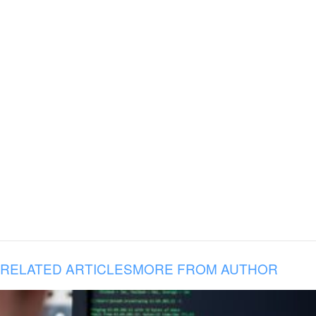
RELATED ARTICLES
MORE FROM AUTHOR