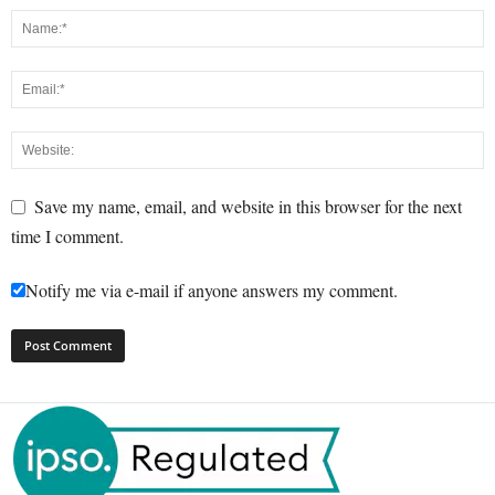
Save my name, email, and website in this browser for the next
time I comment.
Notify me via e-mail if anyone answers my comment.