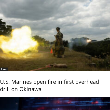
Land
U.S. Marines open fire in first overhead
drill on Okinawa