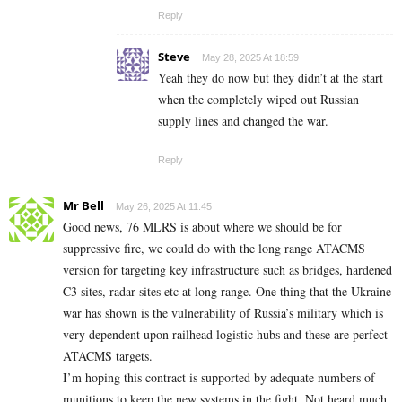
Reply
Steve
May 28, 2025 At 18:59
Yeah they do now but they didn’t at the start
when the completely wiped out Russian
supply lines and changed the war.
Reply
Mr Bell
May 26, 2025 At 11:45
Good news, 76 MLRS is about where we should be for
suppressive fire, we could do with the long range ATACMS
version for targeting key infrastructure such as bridges, hardened
C3 sites, radar sites etc at long range. One thing that the Ukraine
war has shown is the vulnerability of Russia’s military which is
very dependent upon railhead logistic hubs and these are perfect
ATACMS targets.
I’m hoping this contract is supported by adequate numbers of
munitions to keep the new systems in the fight. Not heard much