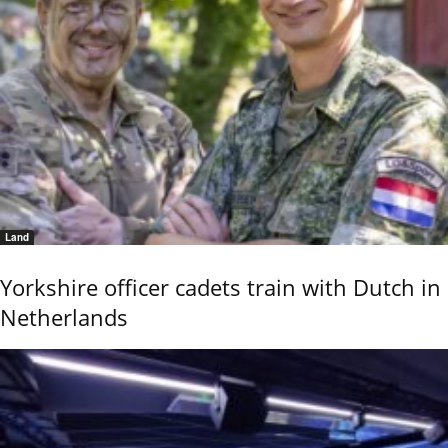
Land
Yorkshire officer cadets train with Dutch in
Netherlands