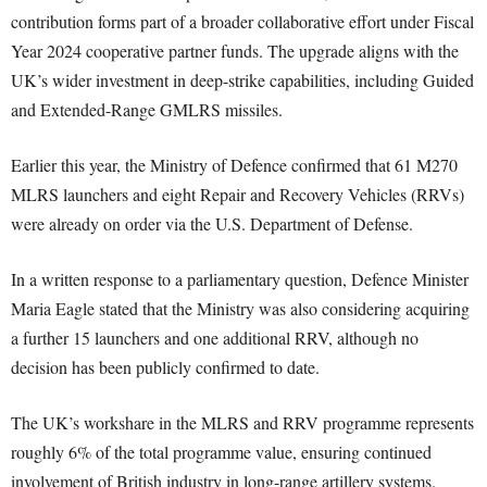
contribution forms part of a broader collaborative effort under Fiscal
Year 2024 cooperative partner funds. The upgrade aligns with the
UK’s wider investment in deep-strike capabilities, including Guided
and Extended-Range GMLRS missiles.
Earlier this year, the Ministry of Defence confirmed that 61 M270
MLRS launchers and eight Repair and Recovery Vehicles (RRVs)
were already on order via the U.S. Department of Defense.
In a written response to a parliamentary question, Defence Minister
Maria Eagle stated that the Ministry was also considering acquiring
a further 15 launchers and one additional RRV, although no
decision has been publicly confirmed to date.
The UK’s workshare in the MLRS and RRV programme represents
roughly 6% of the total programme value, ensuring continued
involvement of British industry in long-range artillery systems.