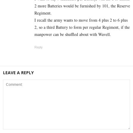
2 more Batteries would be furnished by 101, the Reserve
Regiment.
I recall the army wants to move from 4 plus 2 to 6 plus
2, so a third Battery to form per regular Regiment, if the
manpower can be shuffled about with Wavell.
Reply
LEAVE A REPLY