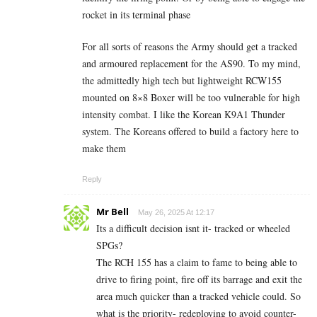
rocket in its terminal phase
For all sorts of reasons the Army should get a tracked
and armoured replacement for the AS90. To my mind,
the admittedly high tech but lightweight RCW155
mounted on 8×8 Boxer will be too vulnerable for high
intensity combat. I like the Korean K9A1 Thunder
system. The Koreans offered to build a factory here to
make them
Reply
Mr Bell
May 26, 2025 At 12:17
Its a difficult decision isnt it- tracked or wheeled
SPGs?
The RCH 155 has a claim to fame to being able to
drive to firing point, fire off its barrage and exit the
area much quicker than a tracked vehicle could. So
what is the priority- redeploying to avoid counter-