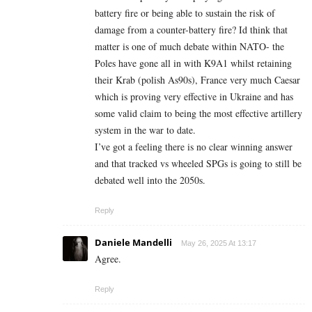
battery fire or being able to sustain the risk of
damage from a counter-battery fire? Id think that
matter is one of much debate within NATO- the
Poles have gone all in with K9A1 whilst retaining
their Krab (polish As90s), France very much Caesar
which is proving very effective in Ukraine and has
some valid claim to being the most effective artillery
system in the war to date.
I’ve got a feeling there is no clear winning answer
and that tracked vs wheeled SPGs is going to still be
debated well into the 2050s.
Reply
Daniele Mandelli
May 26, 2025 At 13:17
Agree.
Reply