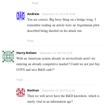
Reply
Andrew
September 13, 2017 At 19:49
You are correct. Big boxy thing on a bridge wing. I
remember reading an article were an Argentinian pilot
described being dazzled on his attack run
Reply
Harry Nelson
September 13, 2017 At 11:38
With an American system already in service/trials aren’t we
entering an already competitive market? Could we not just buy
COTS and save R&D cash??
Reply
Nathan
September 13, 2017 At 11:58
Then we will never have the R&D knowhow, which is
surely vital in an information age?