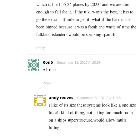
which is the f 35 24 planes by 2023! and we are dim
enough to fall for it. if the u.k. wants the best, it has to
go the extra half mile to get it. what if the harrier had
been binned because it was a freak and waste of time the
falkland islanders would be speaking spanish.
Reply
Ron5
September 13, 2017 At 20:59
A1 rant
Reply
andy reeves
September 30, 2017 At 11:28
i like of its size these systems look like a one size
fits all kind of thing, not taking too much room
on a ships superstructure,would allow multi
fitting.