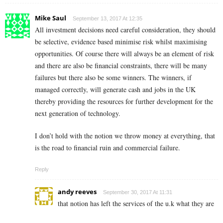
Mike Saul
September 13, 2017 At 12:35
All investment decisions need careful consideration, they should
be selective, evidence based minimise risk whilst maximising
opportunities. Of course there will always be an element of risk
and there are also be financial constraints, there will be many
failures but there also be some winners. The winners, if
managed correctly, will generate cash and jobs in the UK
thereby providing the resources for further development for the
next generation of technology.
I don’t hold with the notion we throw money at everything, that
is the road to financial ruin and commercial failure.
Reply
andy reeves
September 30, 2017 At 11:31
that notion has left the services of the u.k what they are