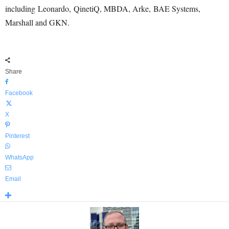
including Leonardo, QinetiQ, MBDA, Arke, BAE Systems,
Marshall and GKN.
Share
Facebook
X
Pinterest
WhatsApp
Email