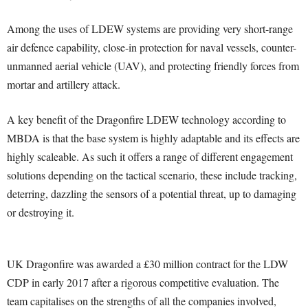
Among the uses of LDEW systems are providing very short-range
air defence capability, close-in protection for naval vessels, counter-
unmanned aerial vehicle (UAV), and protecting friendly forces from
mortar and artillery attack.
A key benefit of the Dragonfire LDEW technology according to
MBDA is that the base system is highly adaptable and its effects are
highly scaleable. As such it offers a range of different engagement
solutions depending on the tactical scenario, these include tracking,
deterring, dazzling the sensors of a potential threat, up to damaging
or destroying it.
UK Dragonfire was awarded a £30 million contract for the LDW
CDP in early 2017 after a rigorous competitive evaluation. The
team capitalises on the strengths of all the companies involved,