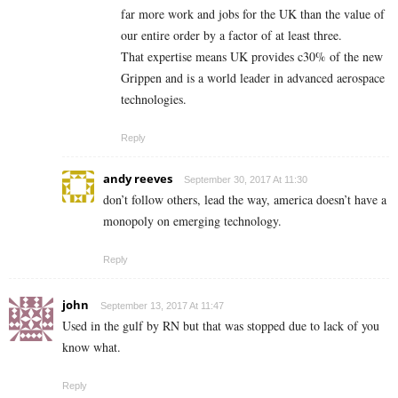
far more work and jobs for the UK than the value of
our entire order by a factor of at least three.
That expertise means UK provides c30% of the new
Grippen and is a world leader in advanced aerospace
technologies.
Reply
andy reeves
September 30, 2017 At 11:30
don’t follow others, lead the way, america doesn’t have a
monopoly on emerging technology.
Reply
john
September 13, 2017 At 11:47
Used in the gulf by RN but that was stopped due to lack of you
know what.
Reply