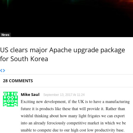
News
US clears major Apache upgrade package
for South Korea
28 COMMENTS
Mike Saul
September 13, 2017 At 11:24
Exciting new development, if the UK is to have a manufacturing
future it is products like these that will provide it. Rather than
wishful thinking about how many light frigates we can export
into an already ferociously competitive market in which we be
unable to compete due to our high cost low productivity base.