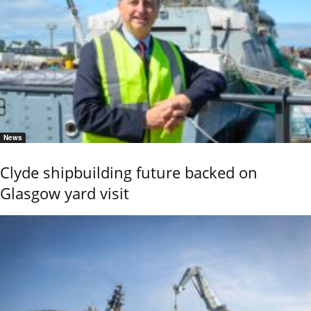
News
Clyde shipbuilding future backed on
Glasgow yard visit