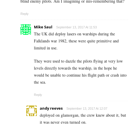
blind enemy pilots. Am I imagining or mis-remembering that?
Reply
Mike Saul
September 13, 2017 At 11:53
The UK did deploy lasers on warships during the
Falklands war 1982, these were quite primitive and
limited in use.
They were used to dazzle the pilots flying at very low
levels directly towards the warship, in the hope he
would be unable to continue his flight path or crash into
the sea.
Reply
andy reeves
September 13, 2017 At 12:07
deployed on glamorgan, the crew knew about it, but
it was never even turned on.