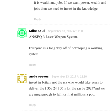
it is wealth and jobs. If we want power, wealth and
jobs then we need to invest in the knowledge.
Reply
Mike Saul
September 13, 2017 At 11:58
AN/SEQ-3 Laser Weapon System.
Everyone is a long way off of developing a working
system.
Reply
andy reeves
September 13, 2017 At 12:10
invest in britain not the u.s who would take years to
deliver the f 35? 24 f 35’s for the r.n by 2023?and we
are mugsenough to fall for it at millions a pop.
Reply