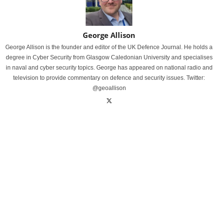
George Allison
George Allison is the founder and editor of the UK Defence Journal. He holds a
degree in Cyber Security from Glasgow Caledonian University and specialises
in naval and cyber security topics. George has appeared on national radio and
television to provide commentary on defence and security issues. Twitter:
@geoallison