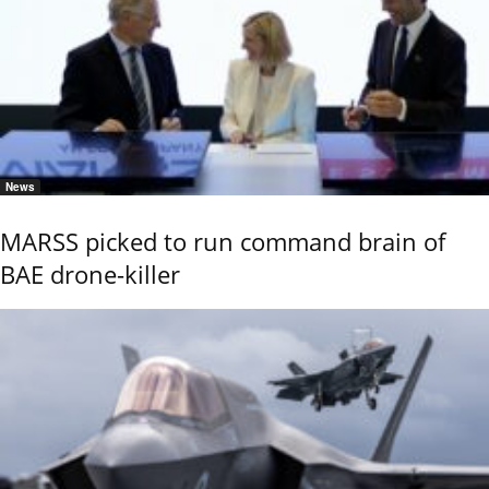
News
MARSS picked to run command brain of
BAE drone-killer