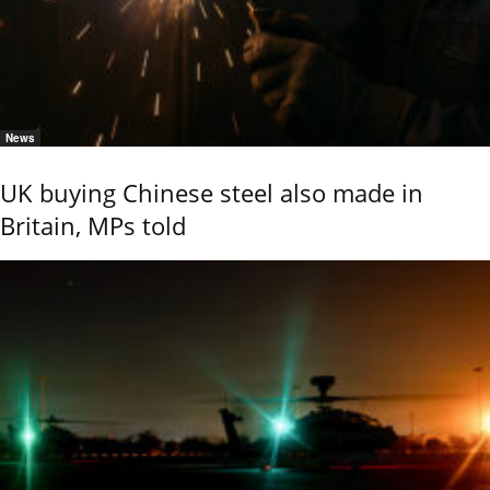
News
UK buying Chinese steel also made in
Britain, MPs told