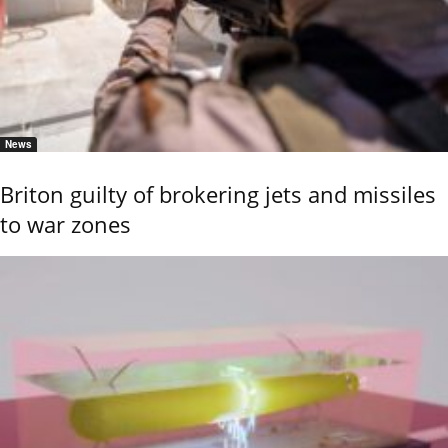
News
Briton guilty of brokering jets and missiles
to war zones