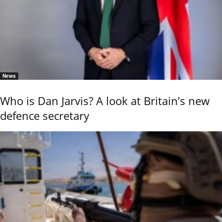
News
Who is Dan Jarvis? A look at Britain’s new
defence secretary