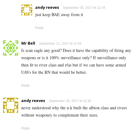
andy reeves
September 30, 2017 At 11:34
just keep BAE away from it
Reply
Mr Bell
September 21, 2017 At 11:44
Is scan eagle any good? Does it have the capability of firing any
weapons or is it 100% surveillance only? If surveillance only
then fit to river class and rfas but if we can have some armed
UAVs for the RN that would be better.
Reply
andy reeves
September 30, 2017 At 11:36
never understood why the u.k built the albion class and rivers
without weaponry to complement their sizes.
Reply