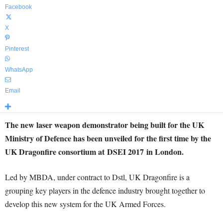
Facebook
X
Pinterest
WhatsApp
Email
The new laser weapon demonstrator being built for the UK
Ministry of Defence has been unveiled for the first time by the
UK Dragonfire consortium at DSEI 2017 in London.
Led by MBDA, under contract to Dstl, UK Dragonfire is a
grouping key players in the defence industry brought together to
develop this new system for the UK Armed Forces.