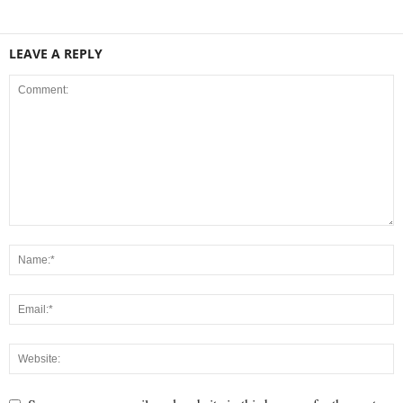
LEAVE A REPLY