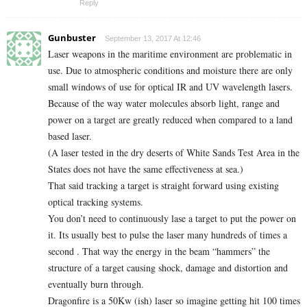
Reply
Gunbuster
September 13, 2017 At 12:46
Laser weapons in the maritime environment are problematic in
use. Due to atmospheric conditions and moisture there are only
small windows of use for optical IR and UV wavelength lasers.
Because of the way water molecules absorb light, range and
power on a target are greatly reduced when compared to a land
based laser.
(A laser tested in the dry deserts of White Sands Test Area in the
States does not have the same effectiveness at sea.)
That said tracking a target is straight forward using existing
optical tracking systems.
You don’t need to continuously lase a target to put the power on
it. Its usually best to pulse the laser many hundreds of times a
second . That way the energy in the beam “hammers” the
structure of a target causing shock, damage and distortion and
eventually burn through.
Dragonfire is a 50Kw (ish) laser so imagine getting hit 100 times