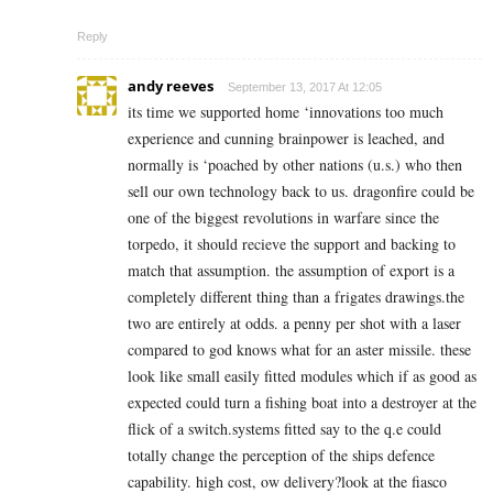
Reply
andy reeves
September 13, 2017 At 12:05
its time we supported home ‘innovations too much
experience and cunning brainpower is leached, and
normally is ‘poached by other nations (u.s.) who then
sell our own technology back to us. dragonfire could be
one of the biggest revolutions in warfare since the
torpedo, it should recieve the support and backing to
match that assumption. the assumption of export is a
completely different thing than a frigates drawings.the
two are entirely at odds. a penny per shot with a laser
compared to god knows what for an aster missile. these
look like small easily fitted modules which if as good as
expected could turn a fishing boat into a destroyer at the
flick of a switch.systems fitted say to the q.e could
totally change the perception of the ships defence
capability. high cost, ow delivery?look at the fiasco