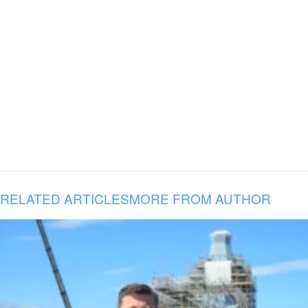
RELATED ARTICLES
MORE FROM AUTHOR