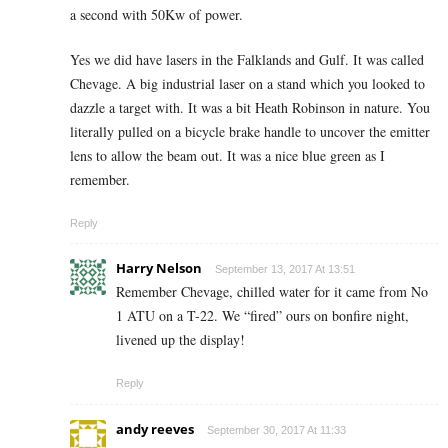
a second with 50Kw of power.
Yes we did have lasers in the Falklands and Gulf. It was called
Chevage. A big industrial laser on a stand which you looked to
dazzle a target with. It was a bit Heath Robinson in nature. You
literally pulled on a bicycle brake handle to uncover the emitter
lens to allow the beam out. It was a nice blue green as I
remember.
Reply
Harry Nelson
September 13, 2017 At 13:51
Remember Chevage, chilled water for it came from No
1 ATU on a T-22. We “fired” ours on bonfire night,
livened up the display!
Reply
andy reeves
September 30, 2017 At 11:33