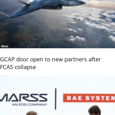
News
GCAP door open to new partners after
FCAS collapse