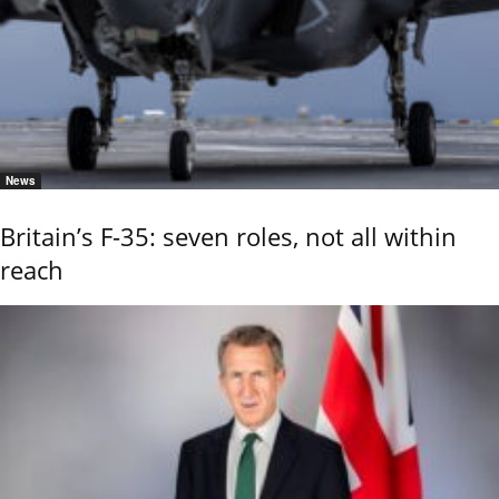
News
Britain’s F-35: seven roles, not all within
reach