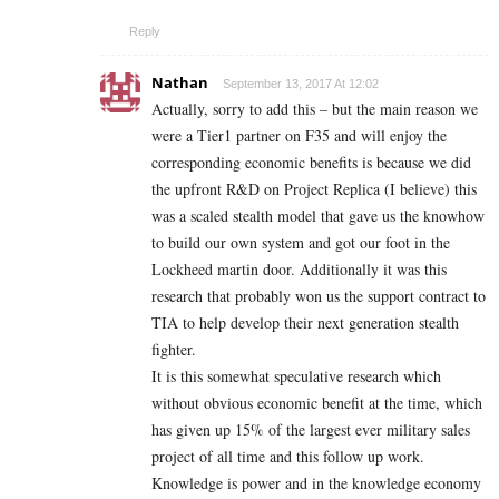
Reply
Nathan
September 13, 2017 At 12:02
Actually, sorry to add this – but the main reason we
were a Tier1 partner on F35 and will enjoy the
corresponding economic benefits is because we did
the upfront R&D on Project Replica (I believe) this
was a scaled stealth model that gave us the knowhow
to build our own system and got our foot in the
Lockheed martin door. Additionally it was this
research that probably won us the support contract to
TIA to help develop their next generation stealth
fighter.
It is this somewhat speculative research which
without obvious economic benefit at the time, which
has given up 15% of the largest ever military sales
project of all time and this follow up work.
Knowledge is power and in the knowledge economy