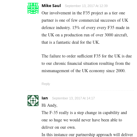
Mike Saul
September 13, 2017 At 12:39
Our involvement in the F35 project as a tier one
partner is one of few commercial successes of UK
defence industry. 15% of every every F35 made in
the UK on a production run of over 3000 aircraft,
that is a fantastic deal for the UK.
The failure to order sufficient F35 for the UK is due
to our chronic financial situation resulting from the
mismanagement of the UK economy since 2000.
Reply
Ian
September 13, 2017 At 14:17
Hi Andy,
The F-35 really is a step change in capability and
one so huge we would never have been able to
deliver on our own.
In this instance our partnership approach will deliver