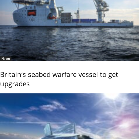
News
Britain’s seabed warfare vessel to get
upgrades