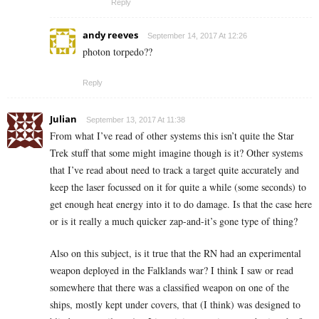
Reply
andy reeves
September 14, 2017 At 12:26
photon torpedo??
Reply
Julian
September 13, 2017 At 11:38
From what I’ve read of other systems this isn’t quite the Star
Trek stuff that some might imagine though is it? Other systems
that I’ve read about need to track a target quite accurately and
keep the laser focussed on it for quite a while (some seconds) to
get enough heat energy into it to do damage. Is that the case here
or is it really a much quicker zap-and-it’s gone type of thing?
Also on this subject, is it true that the RN had an experimental
weapon deployed in the Falklands war? I think I saw or read
somewhere that there was a classified weapon on one of the
ships, mostly kept under covers, that (I think) was designed to