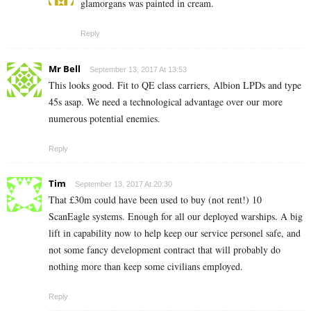
glamorgans was painted in cream.
Reply
Mr Bell
September 13, 2017 At 13:53
This looks good. Fit to QE class carriers, Albion LPDs and type
45s asap. We need a technological advantage over our more
numerous potential enemies.
Reply
Tim
September 13, 2017 At 20:30
That £30m could have been used to buy (not rent!) 10
ScanEagle systems. Enough for all our deployed warships. A big
lift in capability now to help keep our service personel safe, and
not some fancy development contract that will probably do
nothing more than keep some civilians employed.
Reply