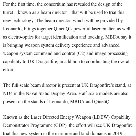
For the first time, the consortium has revealed the design of the
turret – known as a beam director – that will be used to trial this
new technology. The beam director, which will be provided by
Leonardo, brings together QinetiQ’s powerful laser emitter, as well
as electro-optics for target identification and tracking. MBDA say it
is bringing weapon system delivery experience and advanced
weapon system command and control (C2) and image processing
capability to UK Dragonfire, in addition to coordinating the overall
effort.
The full-scale beam director is present at UK Dragonfire’s stand, at
ND4 in the Naval Static Display Area. Half-scale models are also
present on the stands of Leonardo, MBDA and QinetiQ.
Known as the Laser Directed Energy Weapon (LDEW) Capability
Demonstrator Programme (CDP), the effort will see UK Dragonfire
trial this new system in the maritime and land domains in 2019.