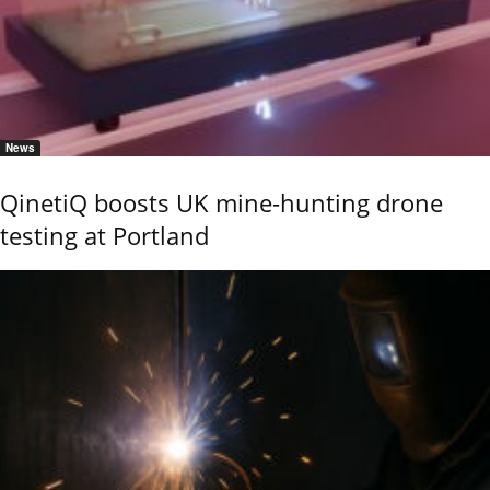
News
QinetiQ boosts UK mine-hunting drone
testing at Portland