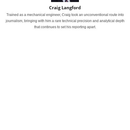
Craig Langford
Trained as a mechanical engineer, Craig took an unconventional route into
journalism, bringing with him a rare technical precision and analytical depth
that continues to set his reporting apart.