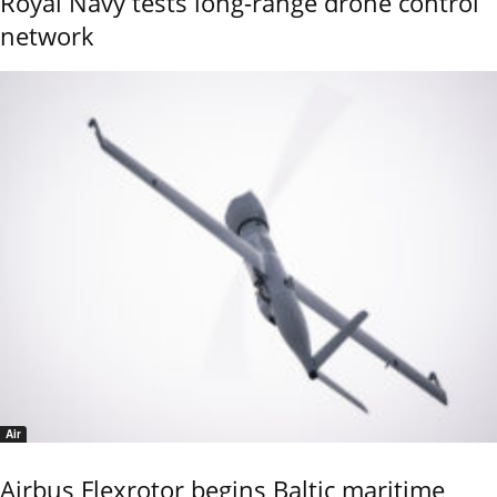
Royal Navy tests long-range drone control
network
Air
Airbus Flexrotor begins Baltic maritime