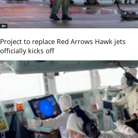
Air
Project to replace Red Arrows Hawk jets
officially kicks off