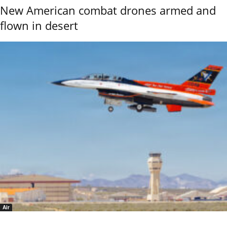
New American combat drones armed and
flown in desert
Air