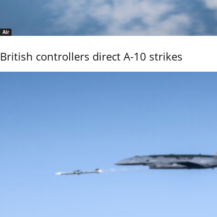
Air
British controllers direct A-10 strikes