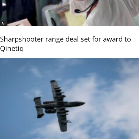
Air
Sharpshooter range deal set for award to
Qinetiq