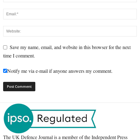
Save my name, email, and website in this browser for the next
time I comment.
Notify me via e-mail if anyone answers my comment.
The UK Defence Journal is a member of the Independent Press