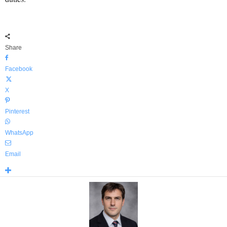
Share
Facebook
X
Pinterest
WhatsApp
Email