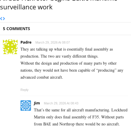
surveillance work
5 COMMENTS
Padre
March 29, 2026 At 08:07
They are talking up what is essentially final assembly as
production. The two are vastly different things.
Without the design and production of many parts by other
nations, they would not have been capable of “producing” any
advanced combat aircraft.
Reply
Jim
March 29, 2026 At 08:43
That’s the same for all aircraft manufacturing. Lockheed
Martin only does final assembly of F35. Without parts
from BAE and Northrop there would be no aircraft.