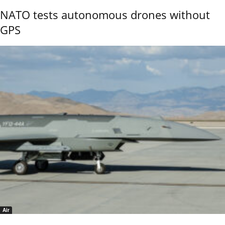
NATO tests autonomous drones without
GPS
Air