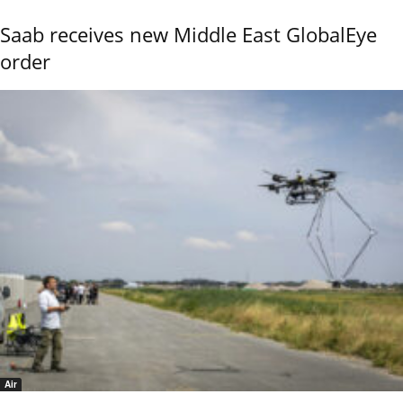
Saab receives new Middle East GlobalEye
order
Air