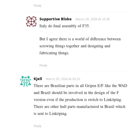
Reply
Supportive Bloke
March 29, 2026 At 10:36
Italy do final assembly of F35.
But I agree there is a world of difference between
screwing things together and designing and
fabricating things.
Reply
Kjell
March 29, 2026 At 09:10
There are Brazilian parts in all Gripen E/F like the WAD
and Brazil should be involved in the design of the F
version even if the production is switch to Linköping.
There are other hull parts manufactured in Brazil which
is sent to Linköping.
Reply