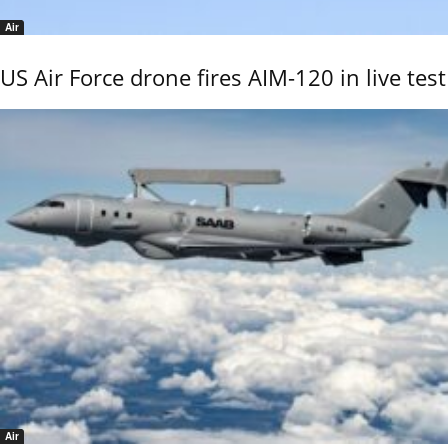
Air
US Air Force drone fires AIM-120 in live test
Air