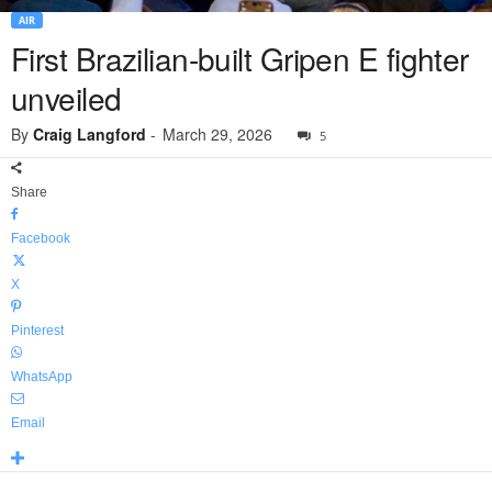
AIR
First Brazilian-built Gripen E fighter
unveiled
By
Craig Langford
-
March 29, 2026
5
Share
Facebook
X
Pinterest
WhatsApp
Email