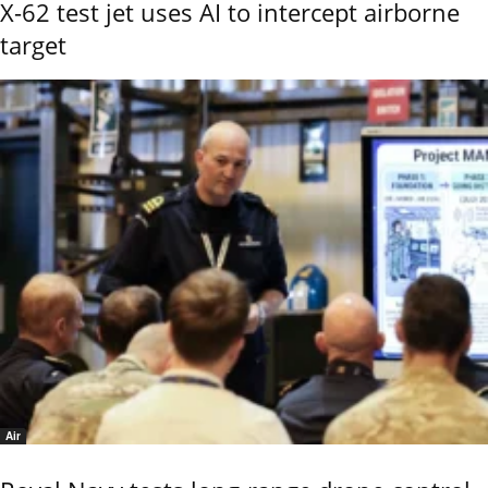
X-62 test jet uses AI to intercept airborne
target
Air