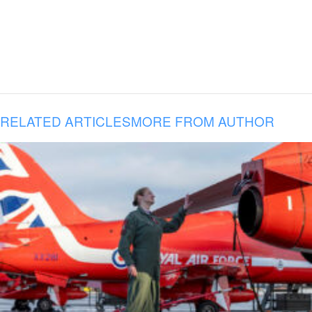
RELATED ARTICLES
MORE FROM AUTHOR