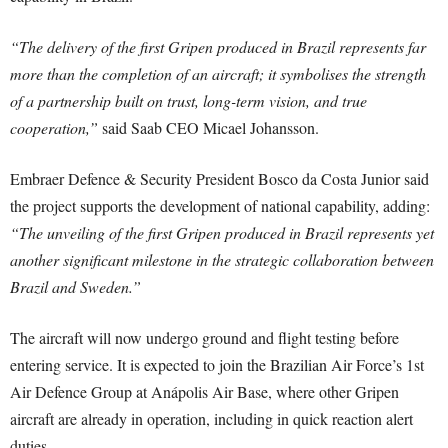
“The delivery of the first Gripen produced in Brazil represents far
more than the completion of an aircraft; it symbolises the strength
of a partnership built on trust, long-term vision, and true
cooperation,”
said Saab CEO Micael Johansson.
Embraer Defence & Security President Bosco da Costa Junior said
the project supports the development of national capability, adding:
“The unveiling of the first Gripen produced in Brazil represents yet
another significant milestone in the strategic collaboration between
Brazil and Sweden.”
The aircraft will now undergo ground and flight testing before
entering service. It is expected to join the Brazilian Air Force’s 1st
Air Defence Group at Anápolis Air Base, where other Gripen
aircraft are already in operation, including in quick reaction alert
duties.