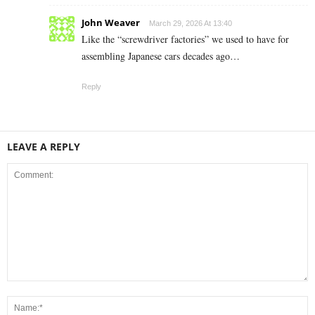
John Weaver
March 29, 2026 At 13:40
Like the “screwdriver factories” we used to have for
assembling Japanese cars decades ago…
Reply
LEAVE A REPLY