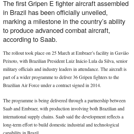
The first Gripen E fighter aircraft assembled
in Brazil has been officially unveiled,
marking a milestone in the country’s ability
to produce advanced combat aircraft,
according to Saab.
The rollout took place on 25 March at Embraer’s facility in Gavião
Peixoto, with Brazilian President Luiz Inácio Lula da Silva, senior
military officials and industry leaders in attendance. The aircraft is
part of a wider programme to deliver 36 Gripen fighters to the
Brazilian Air Force under a contract signed in 2014.
The programme is being delivered through a partnership between
Saab and Embraer, with production involving both Brazilian and
international supply chains. Saab said the development reflects a
long-term effort to build domestic industrial and technological
capability in Brazil.