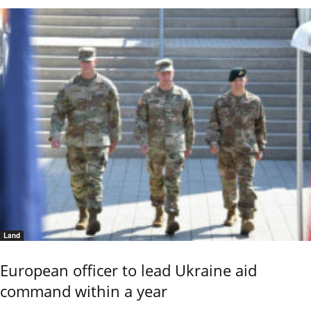
Land
European officer to lead Ukraine aid
command within a year