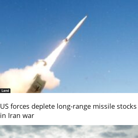
Land
US forces deplete long-range missile stocks
in Iran war