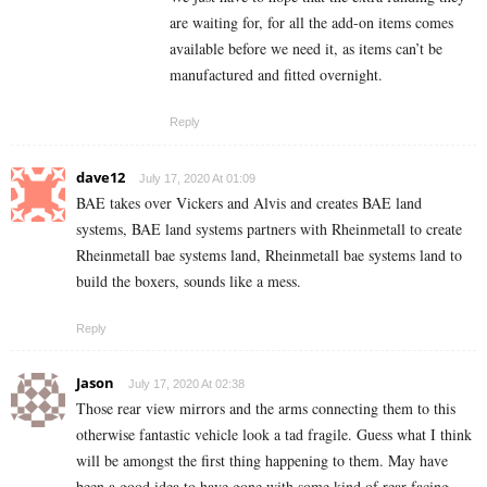
are waiting for, for all the add-on items comes
available before we need it, as items can’t be
manufactured and fitted overnight.
Reply
dave12
July 17, 2020 At 01:09
BAE takes over Vickers and Alvis and creates BAE land
systems, BAE land systems partners with Rheinmetall to create
Rheinmetall bae systems land, Rheinmetall bae systems land to
build the boxers, sounds like a mess.
Reply
Jason
July 17, 2020 At 02:38
Those rear view mirrors and the arms connecting them to this
otherwise fantastic vehicle look a tad fragile. Guess what I think
will be amongst the first thing happening to them. May have
been a good idea to have gone with some kind of rear facing