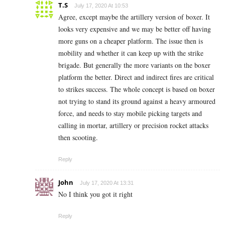
T.S
July 17, 2020 At 10:53
Agree, except maybe the artillery version of boxer. It
looks very expensive and we may be better off having
more guns on a cheaper platform. The issue then is
mobility and whether it can keep up with the strike
brigade. But generally the more variants on the boxer
platform the better. Direct and indirect fires are critical
to strikes success. The whole concept is based on boxer
not trying to stand its ground against a heavy armoured
force, and needs to stay mobile picking targets and
calling in mortar, artillery or precision rocket attacks
then scooting.
Reply
John
July 17, 2020 At 13:31
No I think you got it right
Reply