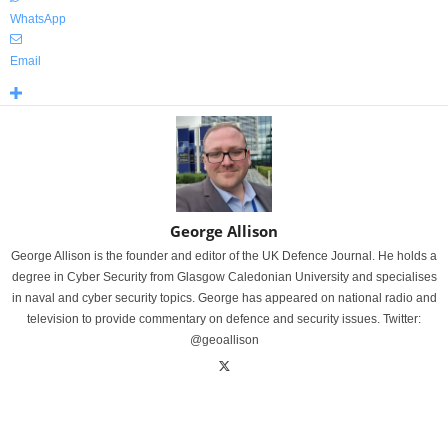
WhatsApp
Email
George Allison
George Allison is the founder and editor of the UK Defence Journal. He holds a
degree in Cyber Security from Glasgow Caledonian University and specialises
in naval and cyber security topics. George has appeared on national radio and
television to provide commentary on defence and security issues. Twitter:
@geoallison