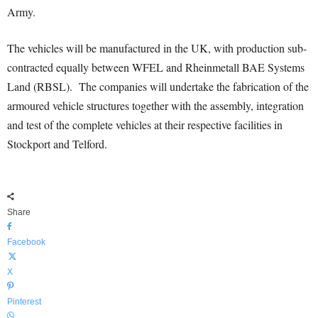
Army.
The vehicles will be manufactured in the UK, with production sub-
contracted equally between WFEL and Rheinmetall BAE Systems
Land (RBSL). The companies will undertake the fabrication of the
armoured vehicle structures together with the assembly, integration
and test of the complete vehicles at their respective facilities in
Stockport and Telford.
Share
Facebook
X
Pinterest