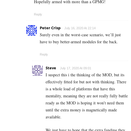
Hopefully armed with more than a GPMG!
Reply
Peter Crisp
July 16, 2020 At 22:14
Surely even in the worst-case scenario, we’ll just
have to buy better-armed modules for the back.
Reply
Steve
July 17, 2020 At 09:01
I suspect this i the thinking of the MOD, but its
effectively fitted for but not with thinking. There
is a whole load of platforms that have this
mentality, meaning they are not really fully battle
ready as the MOD is hoping it won’t need them
until the extra money is magnetically made
available.
We just have to hope that the extra funding they