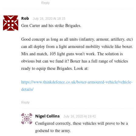
Reply
Rob
July 16, 2020 At 18:15
Gen Carter and his strike Brigades.
Good concept as long as all units (infantry, armour, artillery, etc)
can all deploy from a light armoured mobility vehicle like boxer.
Mix and match, 105 light guns won’t work. The solution is
obvious but can we fund it? Boxer has a full range of vehicles
ready to equip these Brigades. Look at:
https://www.thinkdefence.co.uk/boxer-armoured-vehicle/vehicle-
details/
Reply
Nigel Collins
July 16, 2020 At 19:41
Configured correctly, these vehicles will prove to be a
godsend to the army.