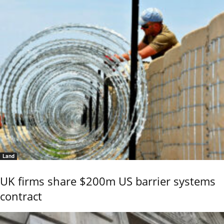
Land
UK firms share $200m US barrier systems
contract