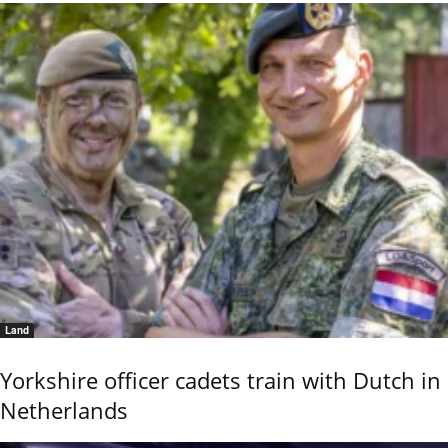
Land
Yorkshire officer cadets train with Dutch in
Netherlands