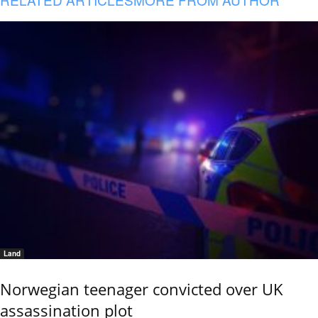
Land
Norwegian teenager convicted over UK
assassination plot