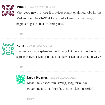
Mike R
July 16, 2020 At 17:16
Very good news, I hope it provides plenty of skilled jobs for the
Midlands and North-West to help offset some of the many
engineering jobs that are being lost.
Reply
Ron5
July 16, 2020 At 17:16
I’ve not seen an explanation as to why UK production has been
split into two. I would think it adds overhead and cost, so why?
Reply
Jason Holmes
July 16, 2020 At 17:32
Most likely short term saving, long term loss…
governments don’t look beyond an election period
Reply