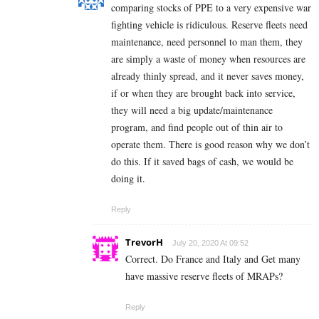
comparing stocks of PPE to a very expensive war
fighting vehicle is ridiculous. Reserve fleets need
maintenance, need personnel to man them, they
are simply a waste of money when resources are
already thinly spread, and it never saves money,
if or when they are brought back into service,
they will need a big update/maintenance
program, and find people out of thin air to
operate them. There is good reason why we don’t
do this. If it saved bags of cash, we would be
doing it.
Reply
TrevorH
July 20, 2020 At 09:52
Correct. Do France and Italy and Get many
have massive reserve fleets of MRAPs?
Reply