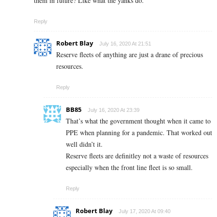
them in future? Like what the yanks do.
Reply
Robert Blay
July 16, 2020 At 21:51
Reserve fleets of anything are just a drane of precious
resources.
Reply
BB85
July 16, 2020 At 23:39
That’s what the government thought when it came to
PPE when planning for a pandemic. That worked out
well didn’t it.
Reserve fleets are definitley not a waste of resources
especially when the front line fleet is so small.
Reply
Robert Blay
July 17, 2020 At 09:40