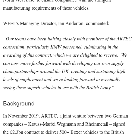
manufacturing requirements of these vehicles.
WFEL’s Managing Director, Ian Anderton, commented:
“Our teams have been liaising closely with members of the ARTEC
consortium, particularly KMW personnel, culminating in the
awarding of this contract, which we are delighted to receive. We
can now move further forward with developing our own supply
chain partnerships around the UK, creating and sustaining high
levels of employment and we’re looking forward to eventually
seeing these superb vehicles in use with the British Army.”
Background
In November 2019, ARTEC, a joint venture between two German
companies – Krauss-Maffei Wegmann and Rheinmetall – signed
the £2.3bn contract to deliver 500+ Boxer vehicles to the British