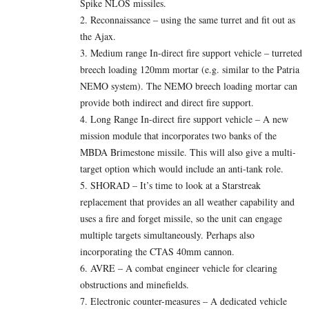
Spike NLOS missiles.
2. Reconnaissance – using the same turret and fit out as
the Ajax.
3. Medium range In-direct fire support vehicle – turreted
breech loading 120mm mortar (e.g. similar to the Patria
NEMO system). The NEMO breech loading mortar can
provide both indirect and direct fire support.
4. Long Range In-direct fire support vehicle – A new
mission module that incorporates two banks of the
MBDA Brimestone missile. This will also give a multi-
target option which would include an anti-tank role.
5. SHORAD – It’s time to look at a Starstreak
replacement that provides an all weather capability and
uses a fire and forget missile, so the unit can engage
multiple targets simultaneously. Perhaps also
incorporating the CTAS 40mm cannon.
6. AVRE – A combat engineer vehicle for clearing
obstructions and minefields.
7. Electronic counter-measures – A dedicated vehicle