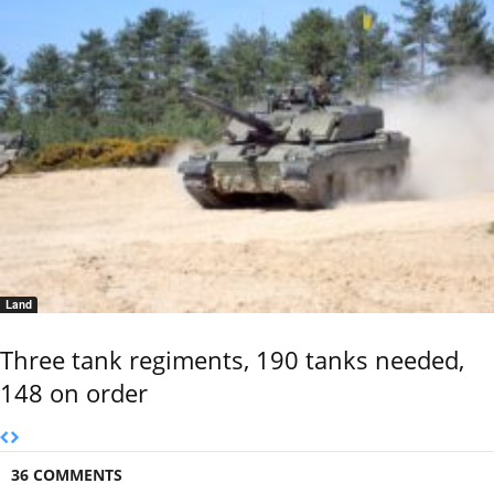
Land
Three tank regiments, 190 tanks needed,
148 on order
36 COMMENTS