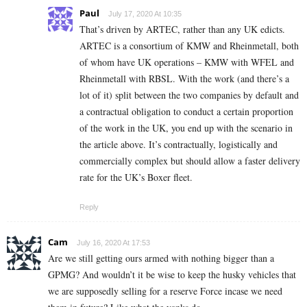
Paul
July 17, 2020 At 10:35
That’s driven by ARTEC, rather than any UK edicts.
ARTEC is a consortium of KMW and Rheinmetall, both
of whom have UK operations – KMW with WFEL and
Rheinmetall with RBSL. With the work (and there’s a
lot of it) split between the two companies by default and
a contractual obligation to conduct a certain proportion
of the work in the UK, you end up with the scenario in
the article above. It’s contractually, logistically and
commercially complex but should allow a faster delivery
rate for the UK’s Boxer fleet.
Reply
Cam
July 16, 2020 At 17:53
Are we still getting ours armed with nothing bigger than a
GPMG? And wouldn’t it be wise to keep the husky vehicles that
we are supposedly selling for a reserve Force incase we need