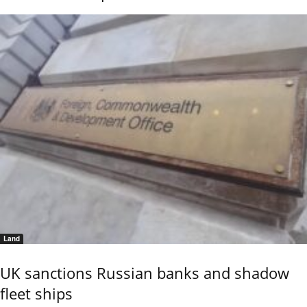
Land
UK sanctions Russian banks and shadow
fleet ships