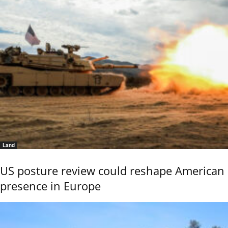
Land
US posture review could reshape American
presence in Europe