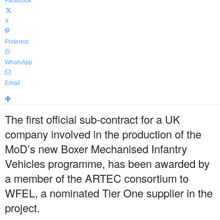
Facebook
X
Pinterest
WhatsApp
Email
The first official sub-contract for a UK
company involved in the production of the
MoD’s new Boxer Mechanised Infantry
Vehicles programme, has been awarded by
a member of the ARTEC consortium to
WFEL, a nominated Tier One supplier in the
project.