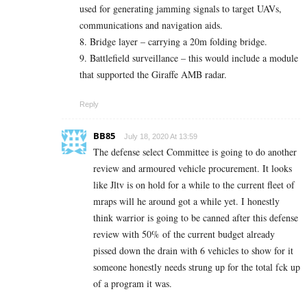
used for generating jamming signals to target UAVs,
communications and navigation aids.
8. Bridge layer – carrying a 20m folding bridge.
9. Battlefield surveillance – this would include a module
that supported the Giraffe AMB radar.
Reply
BB85
July 18, 2020 At 13:59
The defense select Committee is going to do another
review and armoured vehicle procurement. It looks
like Jltv is on hold for a while to the current fleet of
mraps will he around got a while yet. I honestly
think warrior is going to be canned after this defense
review with 50% of the current budget already
pissed down the drain with 6 vehicles to show for it
someone honestly needs strung up for the total fck up
of a program it was.