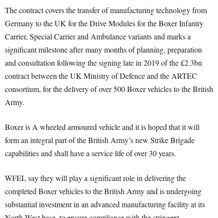
The contract covers the transfer of manufacturing technology from
Germany to the UK for the Drive Modules for the Boxer Infantry
Carrier, Special Carrier and Ambulance variants and marks a
significant milestone after many months of planning, preparation
and consultation following the signing late in 2019 of the £2.3bn
contract between the UK Ministry of Defence and the ARTEC
consortium, for the delivery of over 500 Boxer vehicles to the British
Army.
Boxer is A wheeled armoured vehicle and it is hoped that it will
form an integral part of the British Army’s new Strike Brigade
capabilities and shall have a service life of over 30 years.
WFEL say they will play a significant role in delivering the
completed Boxer vehicles to the British Army and is undergoing
substantial investment in an advanced manufacturing facility at its
North West base, to ensure compliance with the stringent