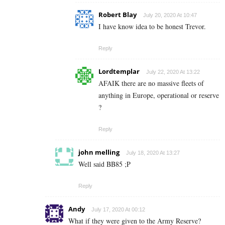
Robert Blay
July 20, 2020 At 10:47
I have know idea to be honest Trevor.
Reply
Lordtemplar
July 22, 2020 At 13:22
AFAIK there are no massive fleets of
anything in Europe, operational or reserve
?
Reply
john melling
July 18, 2020 At 13:27
Well said BB85 ;P
Reply
Andy
July 17, 2020 At 00:12
What if they were given to the Army Reserve?