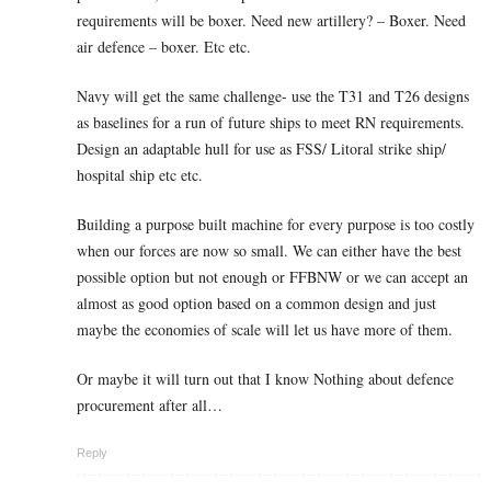
requirements will be boxer. Need new artillery? – Boxer. Need
air defence – boxer. Etc etc.
Navy will get the same challenge- use the T31 and T26 designs
as baselines for a run of future ships to meet RN requirements.
Design an adaptable hull for use as FSS/ Litoral strike ship/
hospital ship etc etc.
Building a purpose built machine for every purpose is too costly
when our forces are now so small. We can either have the best
possible option but not enough or FFBNW or we can accept an
almost as good option based on a common design and just
maybe the economies of scale will let us have more of them.
Or maybe it will turn out that I know Nothing about defence
procurement after all…
Reply