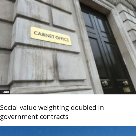
Land
Social value weighting doubled in
government contracts