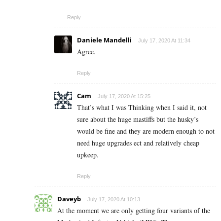
Reply
Daniele Mandelli
July 17, 2020 At 11:34
Agree.
Reply
Cam
July 17, 2020 At 15:25
That’s what I was Thinking when I said it, not
sure about the huge mastiffs but the husky’s
would be fine and they are modern enough to not
need huge upgrades ect and relatively cheap
upkeep.
Reply
Daveyb
July 17, 2020 At 10:13
At the moment we are only getting four variants of the