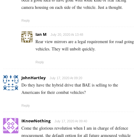
camera housing on each side of the vehicle. Just a thought.
Reply
Ian M
July 20, 2020 At 13:48
Rear view mirrors are a legal requirement for road going
vehicles. They will unbolt quickly.
Reply
JohnHartley
July 17, 2020 At 09:20
Do they have the hybrid drive that BAE is selling to the
Americans for their combat vehicles?
Reply
IKnowNothing
July 17, 2020 At 09:40
Come the glorious revolution when I am in charge of defence
procurement, the default option for all future armoured vehicle