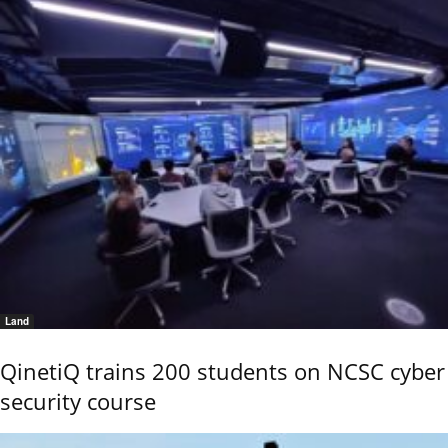
Land
QinetiQ trains 200 students on NCSC cyber
security course