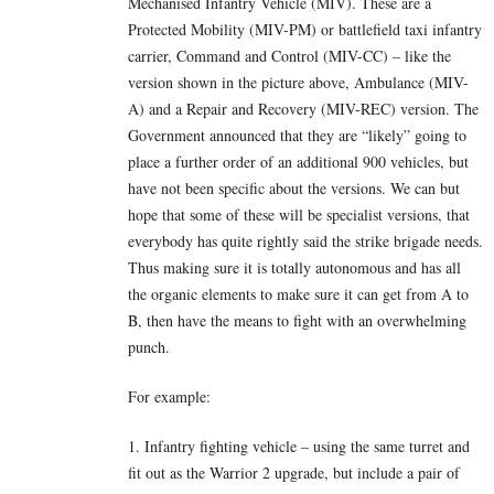
Mechanised Infantry Vehicle (MIV). These are a
Protected Mobility (MIV-PM) or battlefield taxi infantry
carrier, Command and Control (MIV-CC) – like the
version shown in the picture above, Ambulance (MIV-
A) and a Repair and Recovery (MIV-REC) version. The
Government announced that they are “likely” going to
place a further order of an additional 900 vehicles, but
have not been specific about the versions. We can but
hope that some of these will be specialist versions, that
everybody has quite rightly said the strike brigade needs.
Thus making sure it is totally autonomous and has all
the organic elements to make sure it can get from A to
B, then have the means to fight with an overwhelming
punch.
For example:
1. Infantry fighting vehicle – using the same turret and
fit out as the Warrior 2 upgrade, but include a pair of