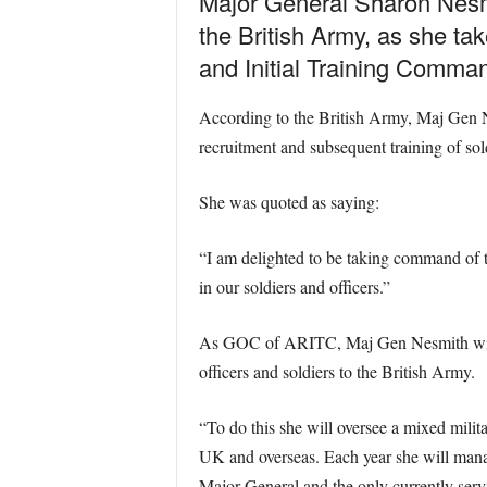
Major General Sharon Nesmit
the British Army, as she t
and Initial Training Comma
According to the British Army, Maj Gen Ne
recruitment and subsequent training of sol
She was quoted as saying:
“I am delighted to be taking command of 
in our soldiers and officers.”
As GOC of ARITC, Maj Gen Nesmith will be
officers and soldiers to the British Army.
“To do this she will oversee a mixed milit
UK and overseas. Each year she will manag
Major General and the only currently ser