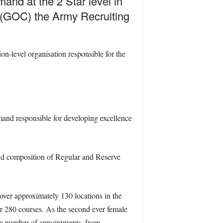
and at the 2 Star level in
g (GOC) the Army Recruiting
n-level organisation responsible for the
and responsible for developing excellence
and composition of Regular and Reserve
 over approximately 130 locations in the
r 280 courses. As the second ever female
 a number of appointments, from