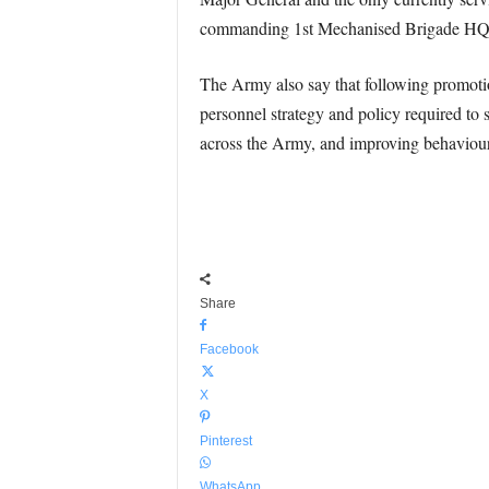
commanding 1st Mechanised Brigade HQ a
The Army also say that following promoti
personnel strategy and policy required to 
across the Army, and improving behaviour
Share
Facebook
X
Pinterest
WhatsApp