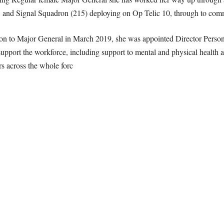
nd Signal Squadron (215) deploying on Op Telic 10, through to comm
on to Major General in March 2019, she was appointed Director Perso
support the workforce, including support to mental and physical health a
s across the whole forc