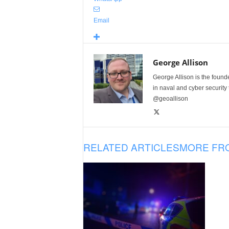
Email
George Allison
George Allison is the foun
in naval and cyber security
@geoallison
RELATED ARTICLES
MORE FR