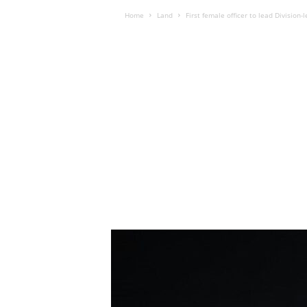
Home
Land
First female officer to lead Divisio