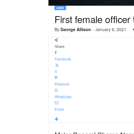
LAND
First female office
By
George Allison
-
January 6, 2021
Share
Facebook
X
Pinterest
WhatsApp
Email