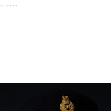
n-level Command