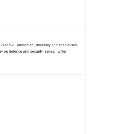
m Glasgow Caledonian University and specialises
y on defence and security issues. Twitter: