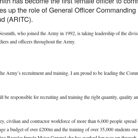
h has become the first female officer to comm
akes up the role of General Officer Commandin
nd (ARITC).
smith, who joined the Army in 1992, is taking leadership of the divisio
diers and officers throughout the Army.
the Army’s recruitment and training. I am proud to be leading the Comm
 responsible for recruiting and training the right quantity, quality 
ary, civilian and contractor workforce of more than 6,000 people spread
e a budget of over £200m and the training of over 35,000 students ove
ving Regular female Major General she has worked her way up through