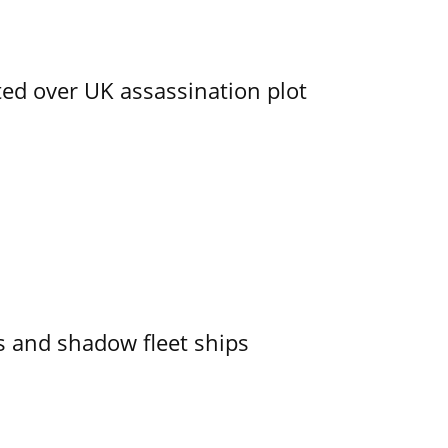
ed over UK assassination plot
 and shadow fleet ships