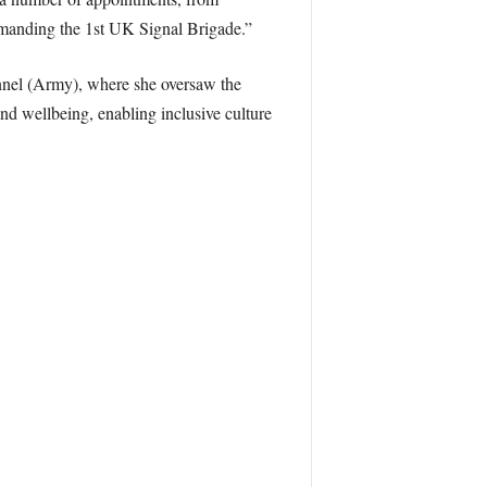
anding the 1st UK Signal Brigade.”
nnel (Army), where she oversaw the
nd wellbeing, enabling inclusive culture