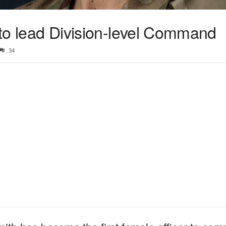
r to lead Division-level Command
34