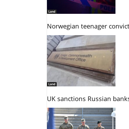
Land
Norwegian teenager convict
Land
UK sanctions Russian banks