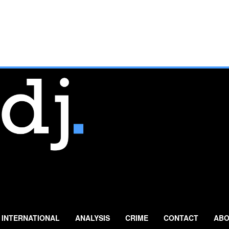
INTERNATIONAL
ANALYSIS
CRIME
CONTACT
ABO