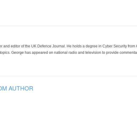
der and editor of the UK Defence Journal. He holds a degree in Cyber Security fro
 topics. George has appeared on national radio and television to provide commentar
OM AUTHOR