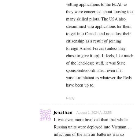
vetting applications to the RCAF as
they were concerned about loosing too
many skilled pilots. The USA also
streamlined visa applications for them
to get into Canada and none lost their
citizenship as a result of joining
foreign Armed Forces (unless they
chose to give it up). It feels, like much
of the lend-lease stuff, it was State
sponsored/coordinated, even if it
wasn’t as blatant as whatever the Reds
have been up to.
Reply
Jonathan
August 1, 2024 At 22:55
It was even more involved than that whole
Russian units were deployed into Vietnam…
infact one of the anti air batteries was so