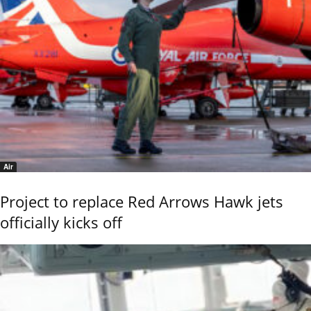
Air
Project to replace Red Arrows Hawk jets
officially kicks off