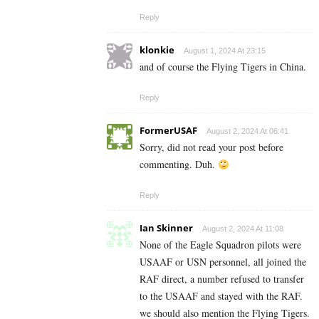
Reply
klonkie
August 1, 2024 At 23:15
and of course the Flying Tigers in China.
Reply
FormerUSAF
August 2, 2024 At 06:41
Sorry, did not read your post before
commenting. Duh.
Reply
Ian Skinner
August 2, 2024 At 11:08
None of the Eagle Squadron pilots were
USAAF or USN personnel, all joined the
RAF direct, a number refused to transfer
to the USAAF and stayed with the RAF.
we should also mention the Flying Tigers.