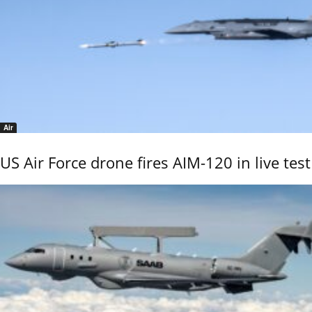
Air
US Air Force drone fires AIM-120 in live test