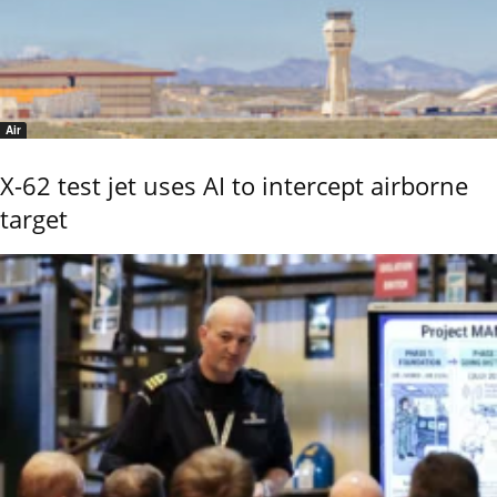
Air
X-62 test jet uses AI to intercept airborne
target