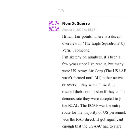
Reply
NomDeGuerre
August 2, 2024 At 16:36
Hi Ian, fair points. There is a decent
overview in ‘The Eagle Squadrons’ by
Vern… someone.
I’m sketchy on numbers, it’s been a
few years since I’ve read it, but many
were US Army Air Corp (The USAAF
wasn’t formed until ’41) either active
or reserve, they were allowed to
rescind their commission if they could
demonstrate they were accepted to join
the RCAF. The RCAF was the entry
route for the majority of US personnel,
vice the RAF direct. It got significant
enough that the USAAC had to start