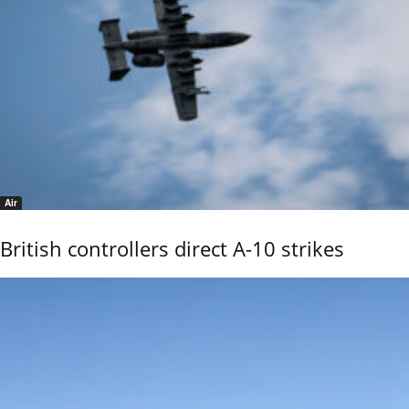
Air
British controllers direct A-10 strikes