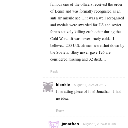
famous one of the officers received the order
of Lenin and was formally recognised as an
anti air missile ace….it was a well recognised
and medals were awarded for US and soviet
forces actively killing each other during the
Cold War….it was never truely cold…I
believe…200 U.S. airmen were shot down by
the Soviets…they never gave 126 are
considered missing and 32 died….
Reply
klonkie
August 1, 2024 At 23:17
Interesting piece of intel Jonathan -I had
no idea.
Reply
Jonathan
August 2, 2024 At 00:08