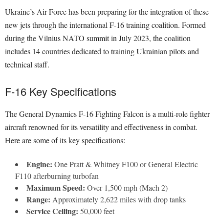
Ukraine’s Air Force has been preparing for the integration of these
new jets through the international F-16 training coalition. Formed
during the Vilnius NATO summit in July 2023, the coalition
includes 14 countries dedicated to training Ukrainian pilots and
technical staff.
F-16 Key Specifications
The General Dynamics F-16 Fighting Falcon is a multi-role fighter
aircraft renowned for its versatility and effectiveness in combat.
Here are some of its key specifications:
Engine:
One Pratt & Whitney F100 or General Electric
F110 afterburning turbofan
Maximum Speed:
Over 1,500 mph (Mach 2)
Range:
Approximately 2,622 miles with drop tanks
Service Ceiling:
50,000 feet