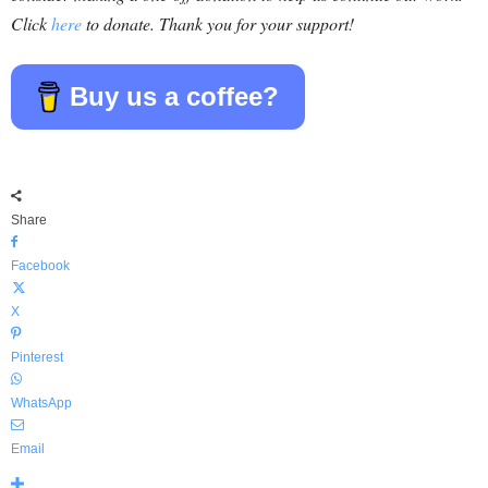
Click
here
to donate. Thank you for your support!
Buy us a coffee?
Share
Facebook
X
Pinterest
WhatsApp
Email