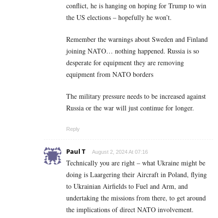
conflict, he is hanging on hoping for Trump to win
the US elections – hopefully he won’t.
Remember the warnings about Sweden and Finland
joining NATO… nothing happened. Russia is so
desperate for equipment they are removing
equipment from NATO borders
The military pressure needs to be increased against
Russia or the war will just continue for longer.
Reply
Paul T
August 2, 2024 At 07:16
Technically you are right – what Ukraine might be
doing is Laargering their Aircraft in Poland, flying
to Ukrainian Airfields to Fuel and Arm, and
undertaking the missions from there, to get around
the implications of direct NATO involvement.