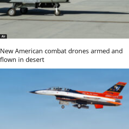
Air
New American combat drones armed and
flown in desert