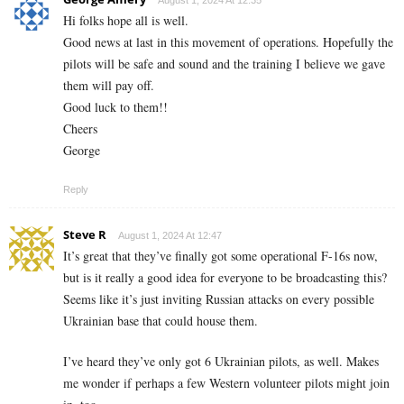
August 1, 2024 At 12:35
Hi folks hope all is well.
Good news at last in this movement of operations. Hopefully the
pilots will be safe and sound and the training I believe we gave
them will pay off.
Good luck to them!!
Cheers
George
Reply
Steve R
August 1, 2024 At 12:47
It’s great that they’ve finally got some operational F-16s now,
but is it really a good idea for everyone to be broadcasting this?
Seems like it’s just inviting Russian attacks on every possible
Ukrainian base that could house them.
I’ve heard they’ve only got 6 Ukrainian pilots, as well. Makes
me wonder if perhaps a few Western volunteer pilots might join