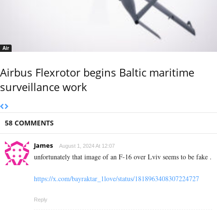
Air
Airbus Flexrotor begins Baltic maritime
surveillance work
58 COMMENTS
James
August 1, 2024 At 12:07
unfortunately that image of an F-16 over Lviv seems to be fake .
https://x.com/bayraktar_1love/status/1818963408307224727
Reply