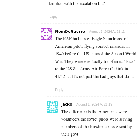
familiar with the escalation bit?
Reply
NomDeGuerre
August 1, 2024 At 21:11
The RAF had three ‘Eagle Squadrons’ of
American pilots flying combat missions in
1940 before the US entered the Second World
War. They were eventually transferred ‘back’
to the US 8th Army Air Force (I think in
41/42)… It’s not just the bad guys that do it.
Reply
Jacko
August 1, 2024 At 21:19
The difference is the Americans were
volunteers,the soviet pilots were serving
members of the Russian airforce sent by
their govt.