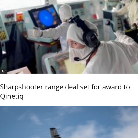
Air
Sharpshooter range deal set for award to
Qinetiq