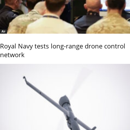
Air
Royal Navy tests long-range drone control
network