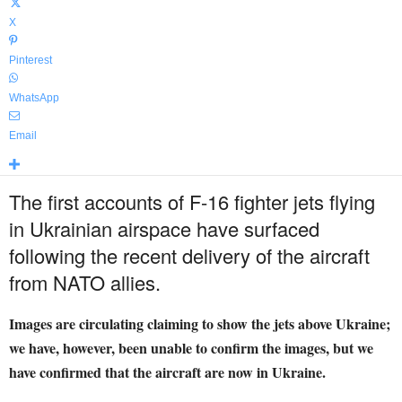
X
Pinterest
WhatsApp
Email
The first accounts of F-16 fighter jets flying
in Ukrainian airspace have surfaced
following the recent delivery of the aircraft
from NATO allies.
Images are circulating claiming to show the jets above Ukraine;
we have, however, been unable to confirm the images, but we
have confirmed that the aircraft are now in Ukraine.