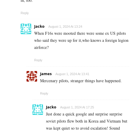
in, too.
Reply
Jacko
August 1, 2024 At 13:24
When F16s were mooted there were some ex US pilots
who said they were up for it,who knows a foreign legion
airforce?
Reply
James
August 1, 2024 At 13:41
Mercenary pilots, stranger things have happened.
Reply
Jacko
August 1, 2024 At 17:25
Just done a quick google and surprise surprise
soviet pilots flew both in Korea and Vietnam but
was kept quiet so to avoid escalation! Sound