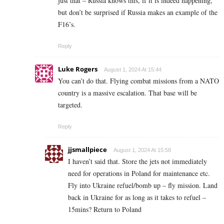
just that – Russia knows this, if it is indeed happening,
but don’t be surprised if Russia makes an example of the
F16’s.
Reply
Luke Rogers
August 1, 2024 At 15:44
You can’t do that. Flying combat missions from a NATO
country is a massive escalation. That base will be
targeted.
Reply
jjsmallpiece
August 1, 2024 At 15:58
I haven’t said that. Store the jets not immediately
need for operations in Poland for maintenance etc.
Fly into Ukraine refuel/bomb up – fly mission. Land
back in Ukraine for as long as it takes to refuel –
15mins? Return to Poland