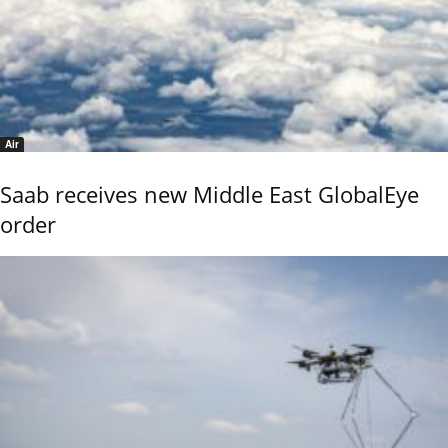
Air
Saab receives new Middle East GlobalEye
order