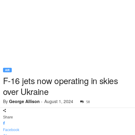
AIR
F-16 jets now operating in skies
over Ukraine
By
George Allison
-
August 1, 2024
58
Share
Facebook