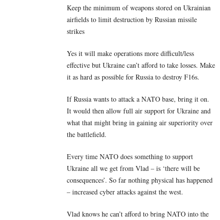
Keep the minimum of weapons stored on Ukrainian
airfields to limit destruction by Russian missile
strikes
Yes it will make operations more difficult/less
effective but Ukraine can’t afford to take losses. Make
it as hard as possible for Russia to destroy F16s.
If Russia wants to attack a NATO base, bring it on.
It would then allow full air support for Ukraine and
what that might bring in gaining air superiority over
the battlefield.
Every time NATO does something to support
Ukraine all we get from Vlad – is ‘there will be
consequences’. So far nothing physical has happened
– increased cyber attacks against the west.
Vlad knows he can’t afford to bring NATO into the