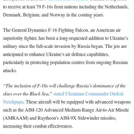
to receive at least 79 F-16s from nations including the Netherlands,
Denmark, Belgium, and Norway in the coming years.
The General Dynamics F-16 Fighting Falcon, an American air
superiority fighter, has been a long-requested addition to Ukraine’s
military since the full-scale invasion by Russia began. The jets are
anticipated to enhance Ukraine’s air defence capabilities,
particularly in protecting population centres from ongoing Russian
attacks.
“The inclusion of F-16s will challenge Russia’s dominance of the
skies over the Black Sea,”
stated Ukrainian Commander Oleksii
Neizhpapa
. These aircraft will be equipped with advanced weapons
such as the AIM-120 Advanced Medium-Range Air-to-Air Missile
(AMRAAM) and Raytheon’s AIM-9X Sidewinder missiles,
increasing their combat effectiveness.