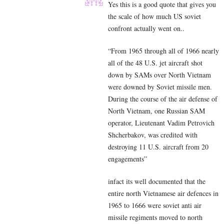
Yes this is a good quote that gives you
the scale of how much US soviet
confront actually went on..
“From 1965 through all of 1966 nearly
all of the 48 U.S. jet aircraft shot
down by SAMs over North Vietnam
were downed by Soviet missile men.
During the course of the air defense of
North Vietnam, one Russian SAM
operator, Lieutenant Vadim Petrovich
Shcherbakov, was credited with
destroying 11 U.S. aircraft from 20
engagements”
infact its well documented that the
entire north Vietnamese air defences in
1965 to 1666 were soviet anti air
missile regiments moved to north