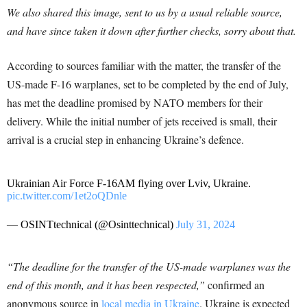
We also shared this image, sent to us by a usual reliable source,
and have since taken it down after further checks, sorry about that.
According to sources familiar with the matter, the transfer of the
US-made F-16 warplanes, set to be completed by the end of July,
has met the deadline promised by NATO members for their
delivery. While the initial number of jets received is small, their
arrival is a crucial step in enhancing Ukraine’s defence.
Ukrainian Air Force F-16AM flying over Lviv, Ukraine.
pic.twitter.com/1et2oQDnle
— OSINTtechnical (@Osinttechnical)
July 31, 2024
“The deadline for the transfer of the US-made warplanes was the
end of this month, and it has been respected,”
confirmed an
anonymous source in
local media in Ukraine
. Ukraine is expected