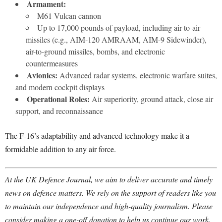
Armament:
M61 Vulcan cannon
Up to 17,000 pounds of payload, including air-to-air
missiles (e.g., AIM-120 AMRAAM, AIM-9 Sidewinder),
air-to-ground missiles, bombs, and electronic
countermeasures
Avionics:
Advanced radar systems, electronic warfare suites,
and modern cockpit displays
Operational Roles:
Air superiority, ground attack, close air
support, and reconnaissance
The F-16’s adaptability and advanced technology make it a
formidable addition to any air force.
At the UK Defence Journal, we aim to deliver accurate and timely
news on defence matters. We rely on the support of readers like you
to maintain our independence and high-quality journalism. Please
consider making a one-off donation to help us continue our work.