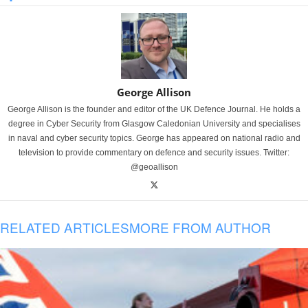
George Allison
George Allison is the founder and editor of the UK Defence Journal. He holds a
degree in Cyber Security from Glasgow Caledonian University and specialises
in naval and cyber security topics. George has appeared on national radio and
television to provide commentary on defence and security issues. Twitter:
@geoallison
RELATED ARTICLES
MORE FROM AUTHOR