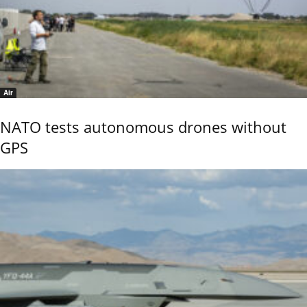
Air
NATO tests autonomous drones without
GPS