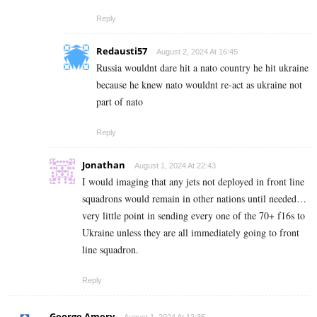
Reply
Redausti57
August 2, 2024 At 16:45
Russia wouldnt dare hit a nato country he hit ukraine
because he knew nato wouldnt re-act as ukraine not
part of nato
Reply
Jonathan
August 1, 2024 At 22:43
I would imaging that any jets not deployed in front line
squadrons would remain in other nations until needed…
very little point in sending every one of the 70+ f16s to
Ukraine unless they are all immediately going to front
line squadron.
Reply
George Amery