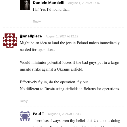
Daniele Mandelli
August 1, 2024 At 14:07
Ha! Yes I’d found that.
Reply
jjsmallpiece
August 1, 2024 At 12:19
Might be an idea to land the jets in Poland unless immediately
needed for operations.
Would minimise potential losses if the bad guys put in a large
missile strike against a Ukraine airfield.
Effectively fly in, do the operation, fly out.
No different to Russia using airfields in Belarus for operations.
Reply
Paul T
August 1, 2024 At 12:33
There has always been thy belief that Ukraine is doing