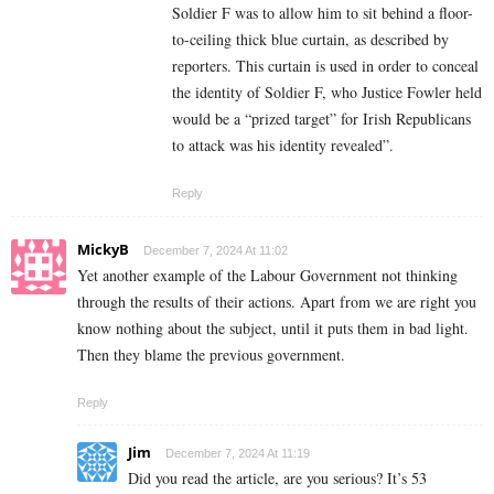
Soldier F was to allow him to sit behind a floor-
to-ceiling thick blue curtain, as described by
reporters. This curtain is used in order to conceal
the identity of Soldier F, who Justice Fowler held
would be a “prized target” for Irish Republicans
to attack was his identity revealed”.
Reply
MickyB
December 7, 2024 At 11:02
Yet another example of the Labour Government not thinking
through the results of their actions. Apart from we are right you
know nothing about the subject, until it puts them in bad light.
Then they blame the previous government.
Reply
Jim
December 7, 2024 At 11:19
Did you read the article, are you serious? It’s 53