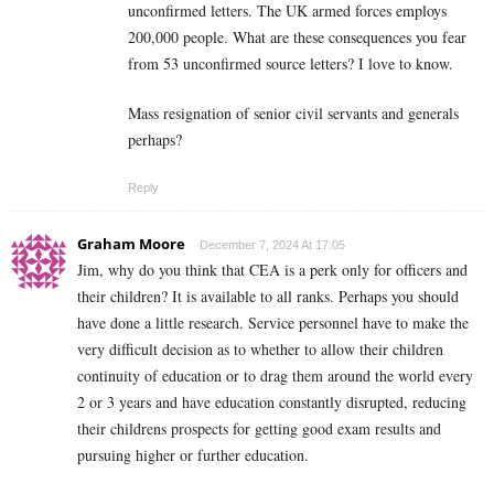
unconfirmed letters. The UK armed forces employs
200,000 people. What are these consequences you fear
from 53 unconfirmed source letters? I love to know.
Mass resignation of senior civil servants and generals
perhaps?
Reply
Graham Moore
December 7, 2024 At 17:05
Jim, why do you think that CEA is a perk only for officers and
their children? It is available to all ranks. Perhaps you should
have done a little research. Service personnel have to make the
very difficult decision as to whether to allow their children
continuity of education or to drag them around the world every
2 or 3 years and have education constantly disrupted, reducing
their childrens prospects for getting good exam results and
pursuing higher or further education.