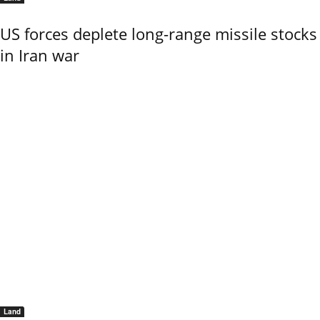
US forces deplete long-range missile stocks
in Iran war
Land