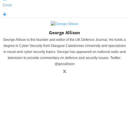
Email
George Allison
George Allison is the founder and editor of the UK Defence Journal. He holds a
degree in Cyber Security from Glasgow Caledonian University and specialises
in naval and cyber security topics. George has appeared on national radio and
television to provide commentary on defence and security issues. Twitter:
@geoallison