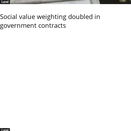
Land
Social value weighting doubled in
government contracts
Land