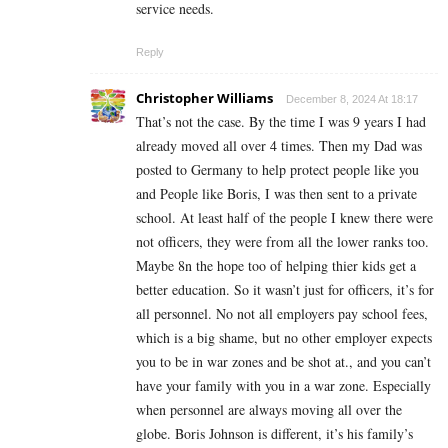
service needs.
Reply
Christopher Williams
December 8, 2024 At 18:17
That’s not the case. By the time I was 9 years I had
already moved all over 4 times. Then my Dad was
posted to Germany to help protect people like you
and People like Boris, I was then sent to a private
school. At least half of the people I knew there were
not officers, they were from all the lower ranks too.
Maybe 8n the hope too of helping thier kids get a
better education. So it wasn’t just for officers, it’s for
all personnel. No not all employers pay school fees,
which is a big shame, but no other employer expects
you to be in war zones and be shot at., and you can’t
have your family with you in a war zone. Especially
when personnel are always moving all over the
globe. Boris Johnson is different, it’s his family’s