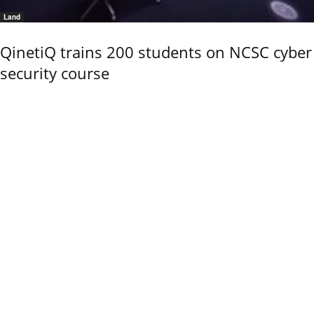
Land
QinetiQ trains 200 students on NCSC cyber
security course