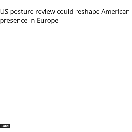
US posture review could reshape American
presence in Europe
Land