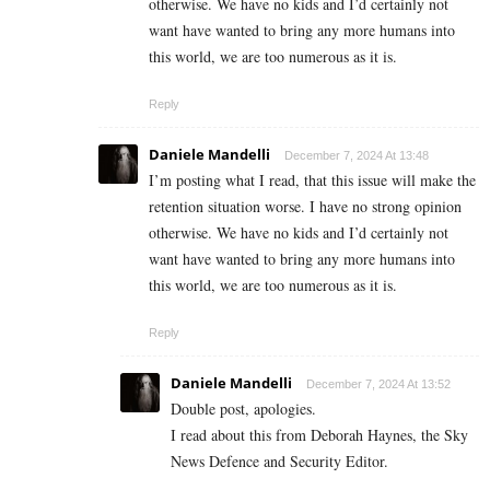
otherwise. We have no kids and I’d certainly not
want have wanted to bring any more humans into
this world, we are too numerous as it is.
Reply
Daniele Mandelli
December 7, 2024 At 13:48
I’m posting what I read, that this issue will make the
retention situation worse. I have no strong opinion
otherwise. We have no kids and I’d certainly not
want have wanted to bring any more humans into
this world, we are too numerous as it is.
Reply
Daniele Mandelli
December 7, 2024 At 13:52
Double post, apologies.
I read about this from Deborah Haynes, the Sky
News Defence and Security Editor.