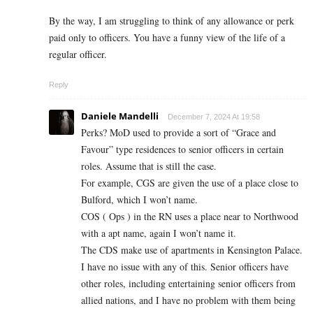
By the way, I am struggling to think of any allowance or perk
paid only to officers. You have a funny view of the life of a
regular officer.
Reply
Daniele Mandelli
December 7, 2024 At 19:58
Perks? MoD used to provide a sort of “Grace and
Favour” type residences to senior officers in certain
roles. Assume that is still the case.
For example, CGS are given the use of a place close to
Bulford, which I won’t name.
COS ( Ops ) in the RN uses a place near to Northwood
with a apt name, again I won’t name it.
The CDS make use of apartments in Kensington Palace.
I have no issue with any of this. Senior officers have
other roles, including entertaining senior officers from
allied nations, and I have no problem with them being