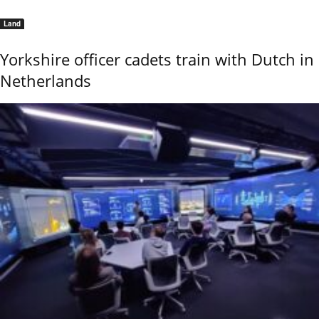
Land
Yorkshire officer cadets train with Dutch in
Netherlands