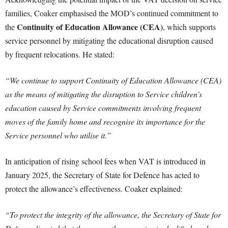
families, Coaker emphasised the MOD’s continued commitment to
Continuity of Education Allowance (CEA)
the
, which supports
service personnel by mitigating the educational disruption caused
by frequent relocations. He stated:
“We continue to support Continuity of Education Allowance (CEA)
as the means of mitigating the disruption to Service children’s
education caused by Service commitments involving frequent
moves of the family home and recognise its importance for the
Service personnel who utilise it.”
In anticipation of rising school fees when VAT is introduced in
January 2025, the Secretary of State for Defence has acted to
protect the allowance’s effectiveness. Coaker explained:
“To protect the integrity of the allowance, the Secretary of State for