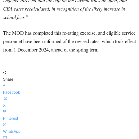
Defence directed that the cap on the current rates be lifted, and
CEA rates recalculated, in recognition of the likely increase in
school fees.”
The MOD has completed this re-rating exercise, and eligible service
personnel have been informed of the revised rates, which took effect
from 1 December 2024, ahead of the spring term.
Share
Facebook
X
Pinterest
WhatsApp