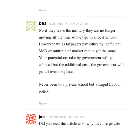
Reply
DRS
December 7, 2024 At 22:40
No if they leave the military they are no longer
moving all the time so they go to a local school.
Howerver we as taxpayers pay either by inefficient
MoD or multiple of market rate to get the same.
Your potential tax take by government will get
eclipsed but the additional costs the government will
get all over the place.
Never been to a private school but a stupid Labour
policy.
Reply
Jon
December 8, 2024 At 09:56
Did you read the article as to why they use private