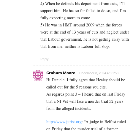
4) When he defends his department from cuts, I’ll
support him. He has so far failed to do so, and I’m
fully expecting more to come.
5) He was in HMT around 2009 when the forces
were at the end of 13 years of cuts and neglect under
that Labour government, he is not getting away with
that from me, neither is Labour full stop.
Reply
Graham Moore
December 8, 2024 At 21:58
Hi Daniele, I fully agree that Healey should be
called out for the 5 reasons you cite.
As regards point 3 – I heard that on last Friday
that a NI Vet will face a murder trial 52 years
from the alleged incidents.
http://www.jurist.org
: “A judge in Belfast ruled
on Friday that the murder trial of a former