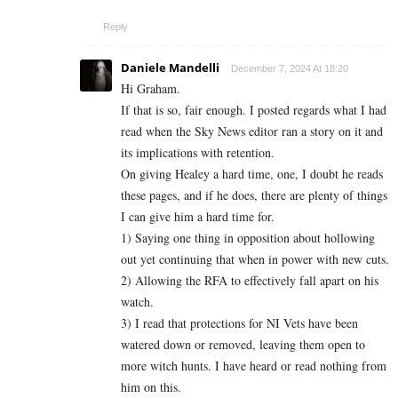
Reply
Daniele Mandelli
December 7, 2024 At 18:20
Hi Graham.
If that is so, fair enough. I posted regards what I had
read when the Sky News editor ran a story on it and
its implications with retention.
On giving Healey a hard time, one, I doubt he reads
these pages, and if he does, there are plenty of things
I can give him a hard time for.
1) Saying one thing in opposition about hollowing
out yet continuing that when in power with new cuts.
2) Allowing the RFA to effectively fall apart on his
watch.
3) I read that protections for NI Vets have been
watered down or removed, leaving them open to
more witch hunts. I have heard or read nothing from
him on this.