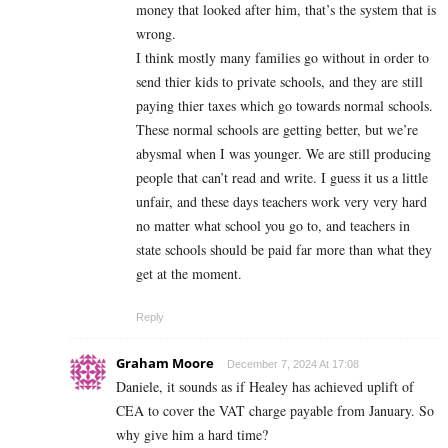
money that looked after him, that’s the system that is
wrong.
I think mostly many families go without in order to
send thier kids to private schools, and they are still
paying thier taxes which go towards normal schools.
These normal schools are getting better, but we’re
abysmal when I was younger. We are still producing
people that can’t read and write. I guess it us a little
unfair, and these days teachers work very very hard
no matter what school you go to, and teachers in
state schools should be paid far more than what they
get at the moment.
Reply
Graham Moore
December 7, 2024 At 17:08
Daniele, it sounds as if Healey has achieved uplift of
CEA to cover the VAT charge payable from January. So
why give him a hard time?