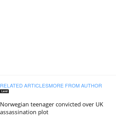
RELATED ARTICLES
MORE FROM AUTHOR
Land
Norwegian teenager convicted over UK
assassination plot