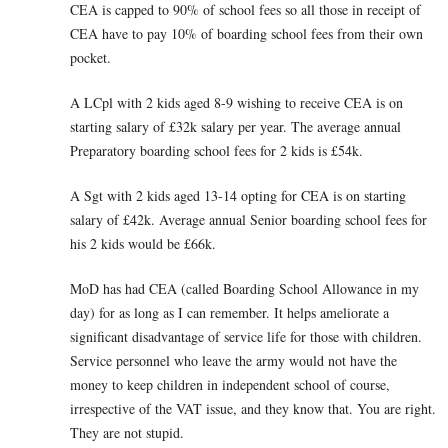
CEA is capped to 90% of school fees so all those in receipt of
CEA have to pay 10% of boarding school fees from their own
pocket.
A LCpl with 2 kids aged 8-9 wishing to receive CEA is on
starting salary of £32k salary per year. The average annual
Preparatory boarding school fees for 2 kids is £54k.
A Sgt with 2 kids aged 13-14 opting for CEA is on starting
salary of £42k. Average annual Senior boarding school fees for
his 2 kids would be £66k.
MoD has had CEA (called Boarding School Allowance in my
day) for as long as I can remember. It helps ameliorate a
significant disadvantage of service life for those with children.
Service personnel who leave the army would not have the
money to keep children in independent school of course,
irrespective of the VAT issue, and they know that. You are right.
They are not stupid.