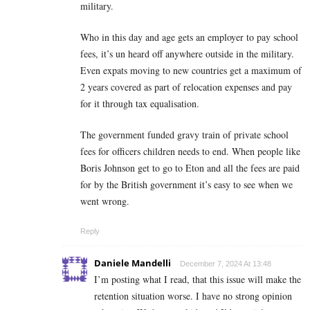
military.
Who in this day and age gets an employer to pay school
fees, it’s un heard off anywhere outside in the military.
Even expats moving to new countries get a maximum of
2 years covered as part of relocation expenses and pay
for it through tax equalisation.
The government funded gravy train of private school
fees for officers children needs to end. When people like
Boris Johnson get to go to Eton and all the fees are paid
for by the British government it’s easy to see when we
went wrong.
Reply
Daniele Mandelli
December 7, 2024 At 13:48
I’m posting what I read, that this issue will make the
retention situation worse. I have no strong opinion