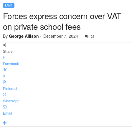
LAND
Forces express concern over VAT
on private school fees
By
George Allison
-
December 7, 2024
26
Share
Facebook
X
Pinterest
WhatsApp
Email