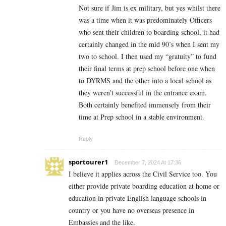
Not sure if Jim is ex military, but yes whilst there
was a time when it was predominately Officers
who sent their children to boarding school, it had
certainly changed in the mid 90’s when I sent my
two to school. I then used my “gratuity” to fund
their final terms at prep school before one when
to DYRMS and the other into a local school as
they weren’t successful in the entrance exam.
Both certainly benefited immensely from their
time at Prep school in a stable environment.
Reply
sportourer1
December 7, 2024 At 17:36
I believe it applies across the Civil Service too. You
either provide private boarding education at home or
education in private English language schools in
country or you have no overseas presence in
Embassies and the like.