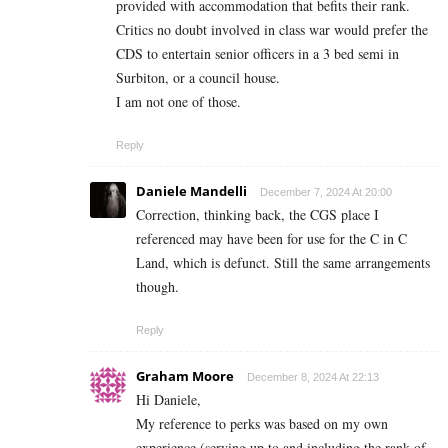
provided with accommodation that befits their rank.
Critics no doubt involved in class war would prefer the
CDS to entertain senior officers in a 3 bed semi in
Surbiton, or a council house.
I am not one of those.
Reply
Daniele Mandelli
December 7, 2024 At 20:00
Correction, thinking back, the CGS place I
referenced may have been for use for the C in C
Land, which is defunct. Still the same arrangements
though.
Reply
Graham Moore
December 8, 2024 At 22:13
Hi Daniele,
My reference to perks was based on my own
experience (serving up to and including the rank of