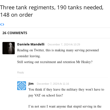
Three tank regiments, 190 tanks needed,
148 on order
26 COMMENTS
Daniele Mandelli
December 7, 2024 At 10:29
Reading on Twitter, this is making many serving personnel
consider leaving.
Still sorting out recruitment and retention Mr Healey?
Reply
Jim
December 7, 2024 At 11:16
You think if they leave the military they won’t have to
pay VAT on school fees?
I’m not sure I want anyone that stupid serving in the