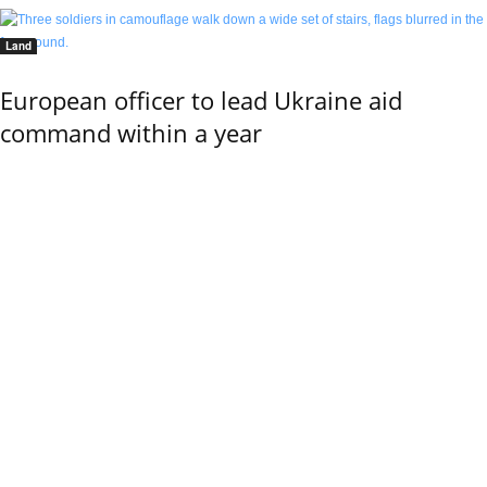
Land
European officer to lead Ukraine aid
command within a year