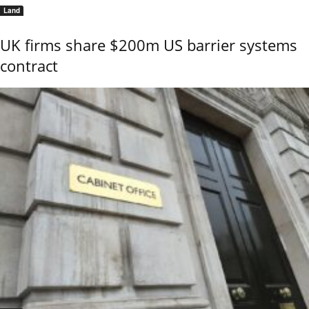
Land
UK firms share $200m US barrier systems
contract