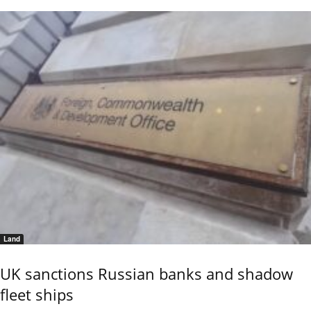
Land
UK sanctions Russian banks and shadow
fleet ships