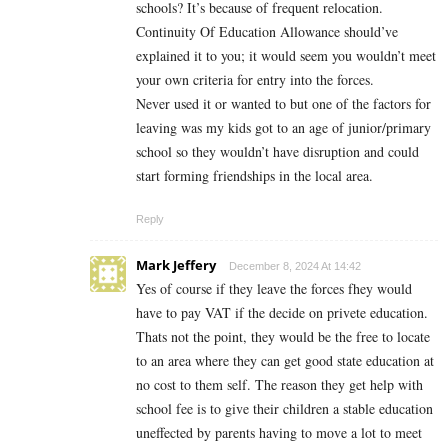
schools? It’s because of frequent relocation.
Continuity Of Education Allowance should’ve
explained it to you; it would seem you wouldn’t meet
your own criteria for entry into the forces.
Never used it or wanted to but one of the factors for
leaving was my kids got to an age of junior/primary
school so they wouldn’t have disruption and could
start forming friendships in the local area.
Reply
Mark Jeffery
December 8, 2024 At 14:42
Yes of course if they leave the forces fhey would
have to pay VAT if the decide on privete education.
Thats not the point, they would be the free to locate
to an area where they can get good state education at
no cost to them self. The reason they get help with
school fee is to give their children a stable education
uneffected by parents having to move a lot to meet