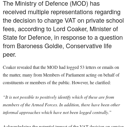
The Ministry of Defence (MOD) has
received multiple representations regarding
the decision to charge VAT on private school
fees, according to Lord Coaker, Minister of
State for Defence, in response to a question
from Baroness Goldie, Conservative life
peer.
Coaker revealed that the MOD had logged 53 letters or emails on
the matter, many from Members of Parliament acting on behalf of
constituents or members of the public. However, he clarified:
“It is not possible to positively identify which of these are from
members of the Armed Forces. In addition, there have been other
informal approaches which have not been logged centrally.”
Acknowledging the potential impact of the VAT decision on service