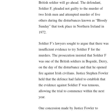
British soldier will go ahead. The defendant,
Soldier F, pleaded not guilty to the murder of
two Irish men and attempted murder of five
others during the disturbances known as “Bloody
Sunday” that took place in Northern Ireland in
1972.
Soldier F’s lawyers sought to argue that there was
insufficient evidence to try Soldier F for the
murders. The prosecution insisted that Soldier F
was one of the British soldiers in Bogside, Derry,
on the day of the disturbance and that he opened
fire against Irish civilians. Justice Stephen Fowler
held that the defence had failed to establish that
the evidence against Soldier F was tenuous,
allowing the trial to commence within the next
year.
One concession made by Justice Fowler to