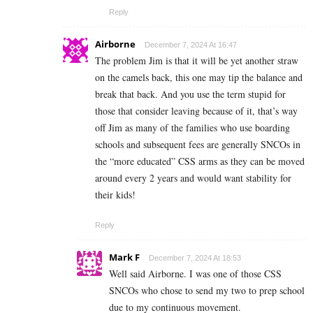
Reply
Airborne
December 7, 2024 At 16:47
The problem Jim is that it will be yet another straw
on the camels back, this one may tip the balance and
break that back. And you use the term stupid for
those that consider leaving because of it, that’s way
off Jim as many of the families who use boarding
schools and subsequent fees are generally SNCOs in
the “more educated” CSS arms as they can be moved
around every 2 years and would want stability for
their kids!
Reply
Mark F
December 7, 2024 At 18:53
Well said Airborne. I was one of those CSS
SNCOs who chose to send my two to prep school
due to my continuous movement.