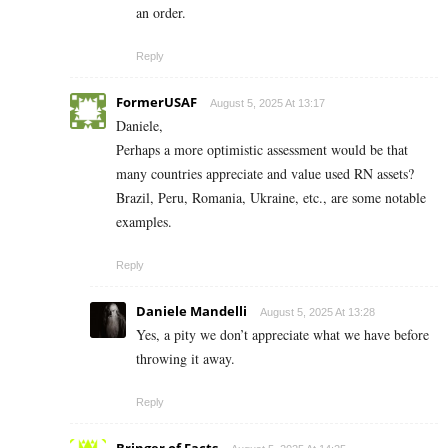
an order.
Reply
FormerUSAF
August 5, 2025 At 13:17
Daniele,
Perhaps a more optimistic assessment would be that
many countries appreciate and value used RN assets?
Brazil, Peru, Romania, Ukraine, etc., are some notable
examples.
Reply
Daniele Mandelli
August 5, 2025 At 13:28
Yes, a pity we don’t appreciate what we have before
throwing it away.
Reply
Bringer of Facts