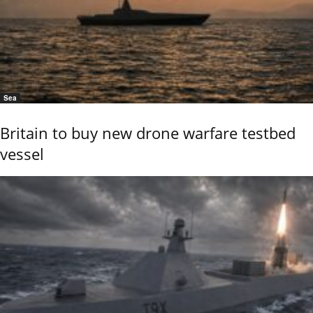
Sea
Britain to buy new drone warfare testbed
vessel