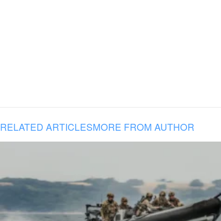
RELATED ARTICLES
MORE FROM AUTHOR