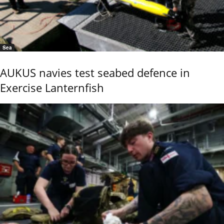
Sea
AUKUS navies test seabed defence in
Exercise Lanternfish