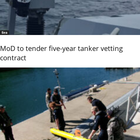
Sea
MoD to tender five-year tanker vetting
contract