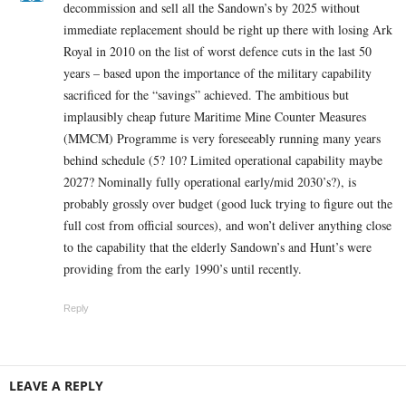
decommission and sell all the Sandown’s by 2025 without
immediate replacement should be right up there with losing Ark
Royal in 2010 on the list of worst defence cuts in the last 50
years – based upon the importance of the military capability
sacrificed for the “savings” achieved. The ambitious but
implausibly cheap future Maritime Mine Counter Measures
(MMCM) Programme is very foreseeably running many years
behind schedule (5? 10? Limited operational capability maybe
2027? Nominally fully operational early/mid 2030’s?), is
probably grossly over budget (good luck trying to figure out the
full cost from official sources), and won’t deliver anything close
to the capability that the elderly Sandown’s and Hunt’s were
providing from the early 1990’s until recently.
Reply
LEAVE A REPLY