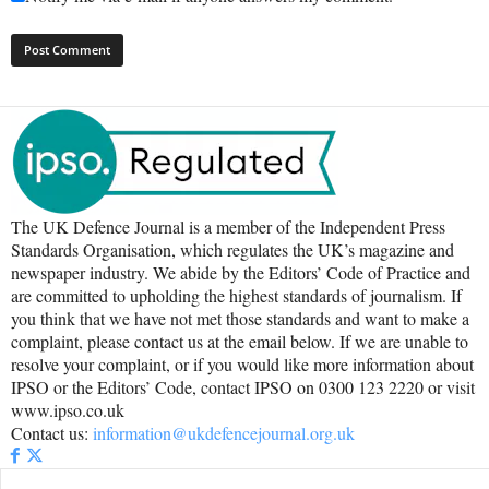
The UK Defence Journal is a member of the Independent Press
Standards Organisation, which regulates the UK’s magazine and
newspaper industry. We abide by the Editors’ Code of Practice and
are committed to upholding the highest standards of journalism. If
you think that we have not met those standards and want to make a
complaint, please contact us at the email below. If we are unable to
resolve your complaint, or if you would like more information about
IPSO or the Editors’ Code, contact IPSO on 0300 123 2220 or visit
www.ipso.co.uk
Contact us:
information@ukdefencejournal.org.uk