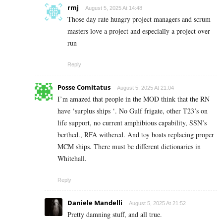
rmj
August 5, 2025 At 14:48
Those day rate hungry project managers and scrum
masters love a project and especially a project over
run
Reply
Posse Comitatus
August 5, 2025 At 21:04
I’m amazed that people in the MOD think that the RN
have ‘surplus ships ‘. No Gulf frigate, other T23’s on
life support, no current amphibious capability, SSN’s
berthed., RFA withered. And toy boats replacing proper
MCM ships. There must be different dictionaries in
Whitehall.
Reply
Daniele Mandelli
August 5, 2025 At 21:52
Pretty damning stuff, and all true.