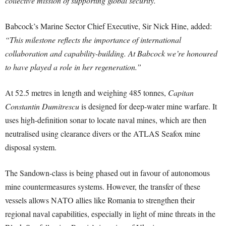
collective mission of supporting global security.”
Babcock’s Marine Sector Chief Executive, Sir Nick Hine, added:
“This milestone reflects the importance of international
collaboration and capability-building. At Babcock we’re honoured
to have played a role in her regeneration.”
At 52.5 metres in length and weighing 485 tonnes,
Capitan
Constantin Dumitrescu
is designed for deep-water mine warfare. It
uses high-definition sonar to locate naval mines, which are then
neutralised using clearance divers or the ATLAS Seafox mine
disposal system.
The Sandown-class is being phased out in favour of autonomous
mine countermeasures systems. However, the transfer of these
vessels allows NATO allies like Romania to strengthen their
regional naval capabilities, especially in light of mine threats in the