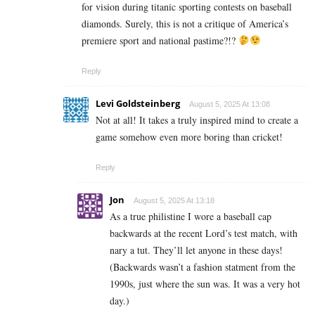
for vision during titanic sporting contests on baseball
diamonds. Surely, this is not a critique of America’s
premiere sport and national pastime?!?
Reply
Levi Goldsteinberg
August 5, 2025 At 13:08
Not at all! It takes a truly inspired mind to create a
game somehow even more boring than cricket!
Reply
Jon
August 5, 2025 At 13:18
As a true philistine I wore a baseball cap
backwards at the recent Lord’s test match, with
nary a tut. They’ll let anyone in these days!
(Backwards wasn’t a fashion statment from the
1990s, just where the sun was. It was a very hot
day.)