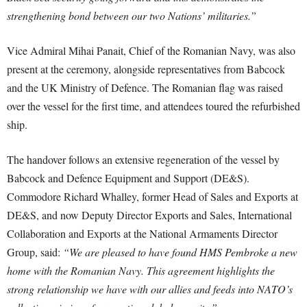
strengthening bond between our two Nations’ militaries.”
Vice Admiral Mihai Panait, Chief of the Romanian Navy, was also
present at the ceremony, alongside representatives from Babcock
and the UK Ministry of Defence. The Romanian flag was raised
over the vessel for the first time, and attendees toured the refurbished
ship.
The handover follows an extensive regeneration of the vessel by
Babcock and Defence Equipment and Support (DE&S).
Commodore Richard Whalley, former Head of Sales and Exports at
DE&S, and now Deputy Director Exports and Sales, International
Collaboration and Exports at the National Armaments Director
Group, said:
“We are pleased to have found HMS Pembroke a new
home with the Romanian Navy. This agreement highlights the
strong relationship we have with our allies and feeds into NATO’s