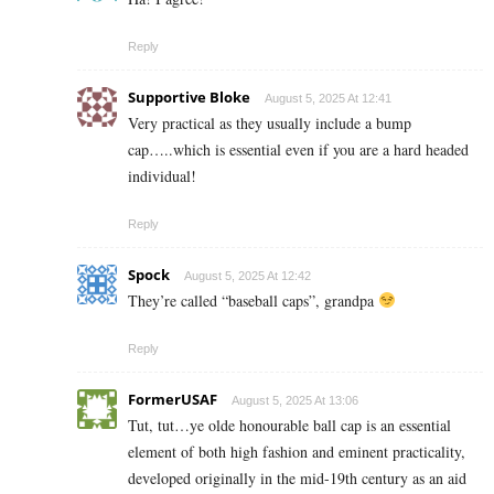
Reply
Supportive Bloke
August 5, 2025 At 12:41
Very practical as they usually include a bump
cap…..which is essential even if you are a hard headed
individual!
Reply
Spock
August 5, 2025 At 12:42
They’re called “baseball caps”, grandpa
Reply
FormerUSAF
August 5, 2025 At 13:06
Tut, tut…ye olde honourable ball cap is an essential
element of both high fashion and eminent practicality,
developed originally in the mid-19th century as an aid