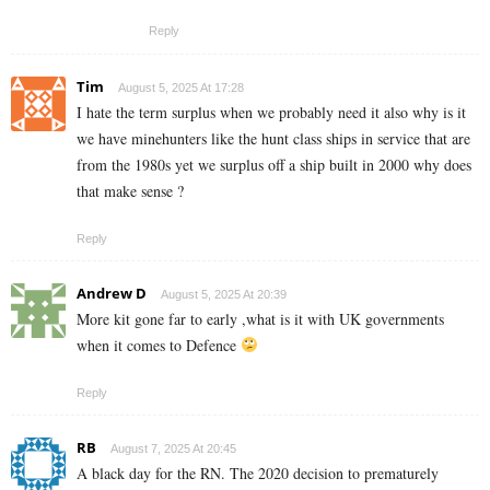
Reply
Tim
August 5, 2025 At 17:28
I hate the term surplus when we probably need it also why is it
we have minehunters like the hunt class ships in service that are
from the 1980s yet we surplus off a ship built in 2000 why does
that make sense ?
Reply
Andrew D
August 5, 2025 At 20:39
More kit gone far to early ,what is it with UK governments
when it comes to Defence
Reply
RB
August 7, 2025 At 20:45
A black day for the RN. The 2020 decision to prematurely