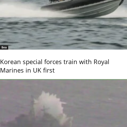
Sea
Korean special forces train with Royal
Marines in UK first