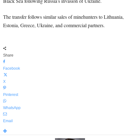
Black Sea following Russia’s invasion of Ukraine.
The transfer follows similar sales of minehunters to Lithuania,
Estonia, Greece, Ukraine, and commercial partners.
Share
Facebook
X
Pinterest
WhatsApp
Email