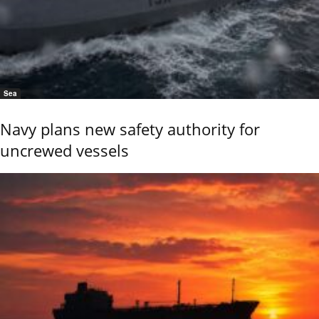
Sea
Navy plans new safety authority for
uncrewed vessels