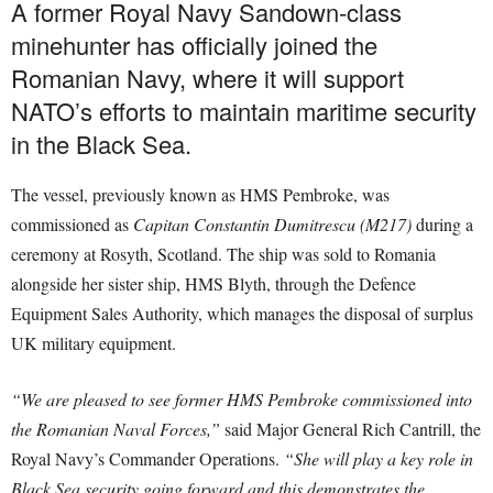
A former Royal Navy Sandown-class
minehunter has officially joined the
Romanian Navy, where it will support
NATO’s efforts to maintain maritime security
in the Black Sea.
The vessel, previously known as HMS Pembroke, was
commissioned as
Capitan Constantin Dumitrescu (M217)
during a
ceremony at Rosyth, Scotland. The ship was sold to Romania
alongside her sister ship, HMS Blyth, through the Defence
Equipment Sales Authority, which manages the disposal of surplus
UK military equipment.
“We are pleased to see former HMS Pembroke commissioned into
the Romanian Naval Forces,”
said Major General Rich Cantrill, the
Royal Navy’s Commander Operations.
“She will play a key role in
Black Sea security going forward and this demonstrates the