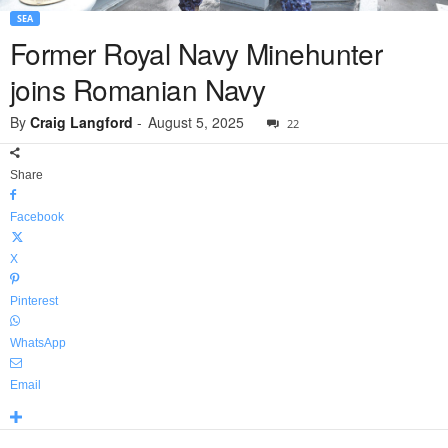
SEA
Former Royal Navy Minehunter
joins Romanian Navy
By
Craig Langford
-
August 5, 2025
22
Share
Facebook
X
Pinterest
WhatsApp
Email