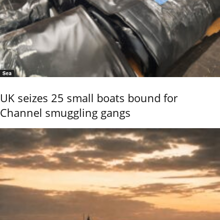
Sea
UK seizes 25 small boats bound for
Channel smuggling gangs