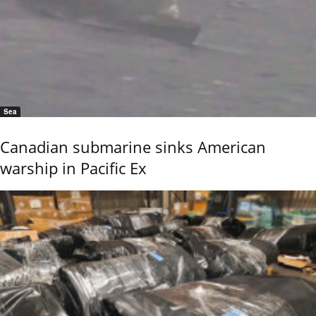
Sea
Canadian submarine sinks American
warship in Pacific Ex