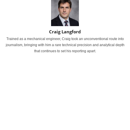
Craig Langford
Trained as a mechanical engineer, Craig took an unconventional route into
journalism, bringing with him a rare technical precision and analytical depth
that continues to set his reporting apart.