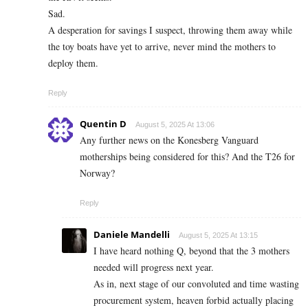
Sad.
A desperation for savings I suspect, throwing them away while
the toy boats have yet to arrive, never mind the mothers to
deploy them.
Reply
Quentin D
August 5, 2025 At 13:06
Any further news on the Konesberg Vanguard
motherships being considered for this? And the T26 for
Norway?
Reply
Daniele Mandelli
August 5, 2025 At 13:15
I have heard nothing Q, beyond that the 3 mothers
needed will progress next year.
As in, next stage of our convoluted and time wasting
procurement system, heaven forbid actually placing