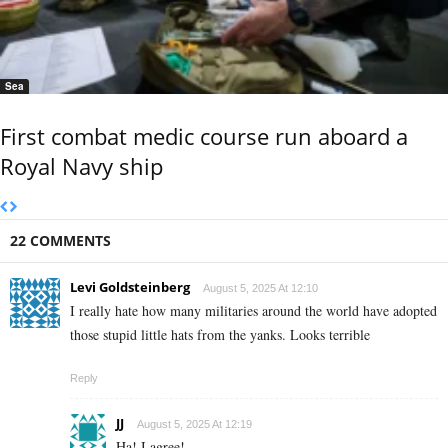
Sea
First combat medic course run aboard a
Royal Navy ship
22 COMMENTS
Levi Goldsteinberg
August 5, 2025 At 12:10
I really hate how many militaries around the world have adopted
those stupid little hats from the yanks. Looks terrible
Reply
JJ
August 5, 2025 At 12:19
Ha! I agree!