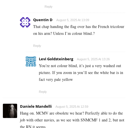
Reply
Quentin D
August 5, 2025 At 13:09
That chap handing the flag over has the French tricolour
on his arm? Unless I’m colour blind.?
Reply
Levi Goldsteinberg
August 5, 2025 At 13:26
You’re not colour blind, it’s just a very washed out
picture. If you zoom in you’ll see the white bar is in
fact very pale yellow
Reply
Daniele Mandelli
August 5, 2025 At 12:59
Hang on. MCMV are obsolete we hear? Perfectly able to do the
job with other navies, as we see with SNMCMF 1 and 2, but not
the RN it seems.