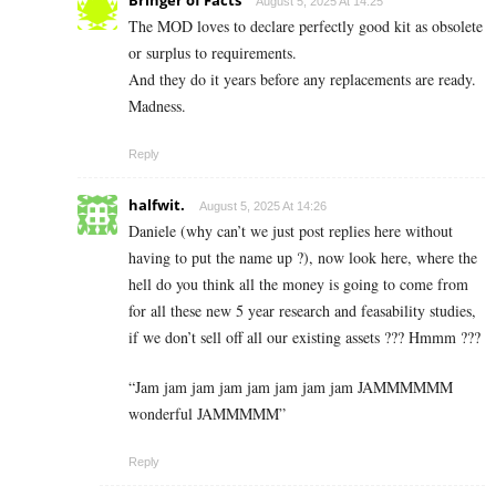
August 5, 2025 At 14:25
The MOD loves to declare perfectly good kit as obsolete
or surplus to requirements.
And they do it years before any replacements are ready.
Madness.
Reply
halfwit.
August 5, 2025 At 14:26
Daniele (why can’t we just post replies here without
having to put the name up ?), now look here, where the
hell do you think all the money is going to come from
for all these new 5 year research and feasability studies,
if we don’t sell off all our existing assets ??? Hmmm ???
“Jam jam jam jam jam jam jam jam JAMMMMMM
wonderful JAMMMMM”
Reply