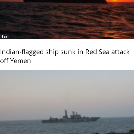
Sea
Indian-flagged ship sunk in Red Sea attack
off Yemen