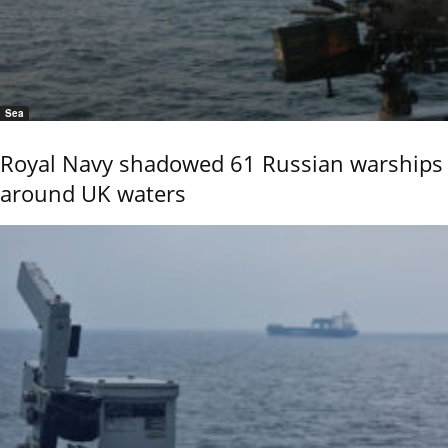
Sea
Royal Navy shadowed 61 Russian warships
around UK waters