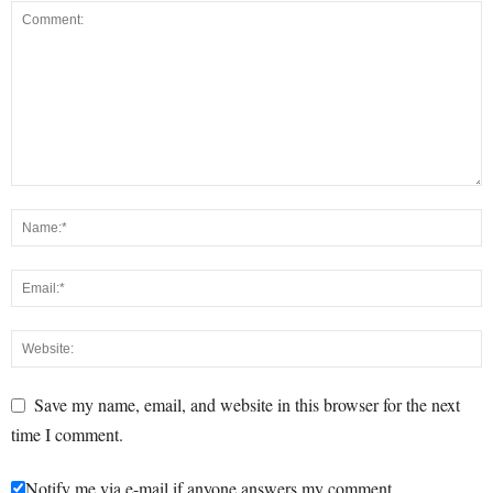
Save my name, email, and website in this browser for the next
time I comment.
Notify me via e-mail if anyone answers my comment.