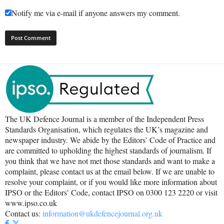
Notify me via e-mail if anyone answers my comment.
The UK Defence Journal is a member of the Independent Press
Standards Organisation, which regulates the UK’s magazine and
newspaper industry. We abide by the Editors’ Code of Practice and
are committed to upholding the highest standards of journalism. If
you think that we have not met those standards and want to make a
complaint, please contact us at the email below. If we are unable to
resolve your complaint, or if you would like more information about
IPSO or the Editors’ Code, contact IPSO on 0300 123 2220 or visit
www.ipso.co.uk
Contact us:
information@ukdefencejournal.org.uk