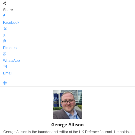
Share
Facebook
X
Pinterest
WhatsApp
Email
George Allison
George Allison is the founder and editor of the UK Defence Journal. He holds a