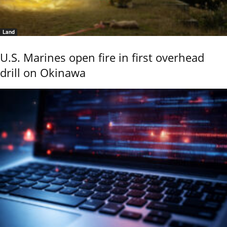
Land
U.S. Marines open fire in first overhead
drill on Okinawa