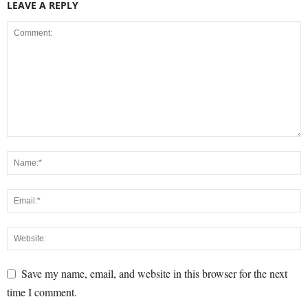
LEAVE A REPLY
Save my name, email, and website in this browser for the next
time I comment.