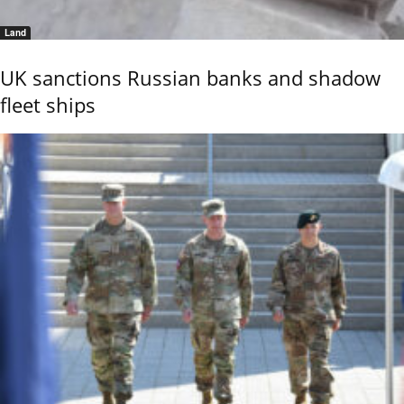
Land
UK sanctions Russian banks and shadow
fleet ships