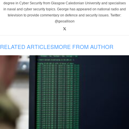
degree in Cyber Security from Glasgow Caledonian University and specialises
in naval and cyber security topics. George has appeared on national radio and
television to provide commentary on defence and security issues. Twitter:
@geoallison
RELATED ARTICLES
MORE FROM AUTHOR