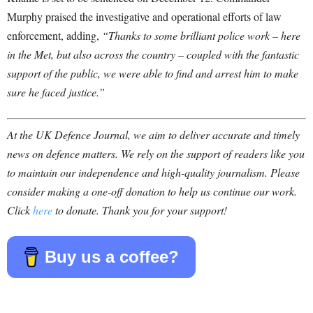
Murphy praised the investigative and operational efforts of law
enforcement, adding,
“Thanks to some brilliant police work – here
in the Met, but also across the country – coupled with the fantastic
support of the public, we were able to find and arrest him to make
sure he faced justice.”
At the UK Defence Journal, we aim to deliver accurate and timely
news on defence matters. We rely on the support of readers like you
to maintain our independence and high-quality journalism. Please
consider making a one-off donation to help us continue our work.
Click
here
to donate. Thank you for your support!
Buy us a coffee?