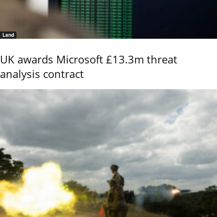
Land
UK awards Microsoft £13.3m threat
analysis contract