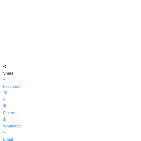
Share
Facebook
X
Pinterest
WhatsApp
Email