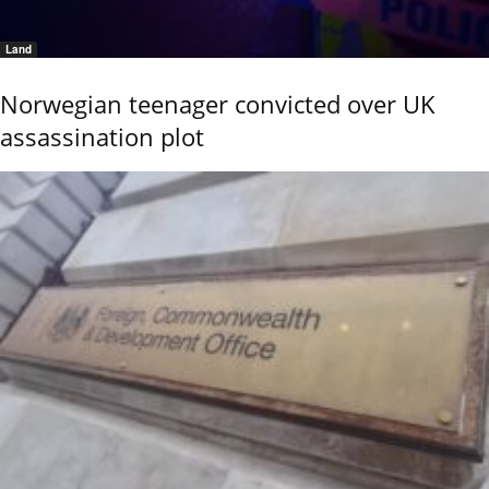
Land
Norwegian teenager convicted over UK
assassination plot