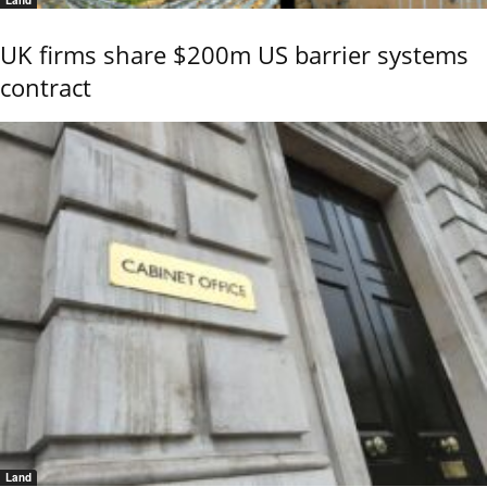
UK firms share $200m US barrier systems
contract
Land