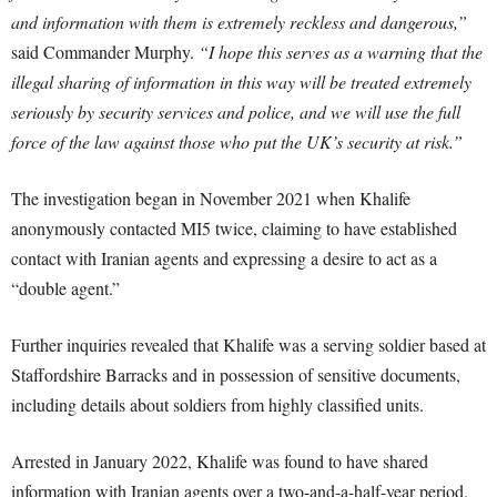
and information with them is extremely reckless and dangerous,”
said Commander Murphy.
“I hope this serves as a warning that the
illegal sharing of information in this way will be treated extremely
seriously by security services and police, and we will use the full
force of the law against those who put the UK’s security at risk.”
The investigation began in November 2021 when Khalife
anonymously contacted MI5 twice, claiming to have established
contact with Iranian agents and expressing a desire to act as a
“double agent.”
Further inquiries revealed that Khalife was a serving soldier based at
Staffordshire Barracks and in possession of sensitive documents,
including details about soldiers from highly classified units.
Arrested in January 2022, Khalife was found to have shared
information with Iranian agents over a two-and-a-half-year period.