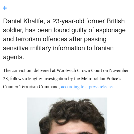
Daniel Khalife, a 23-year-old former British
soldier, has been found guilty of espionage
and terrorism offences after passing
sensitive military information to Iranian
agents.
The conviction, delivered at Woolwich Crown Court on November
28, follows a lengthy investigation by the Metropolitan Police’s
Counter Terrorism Command,
according to a press release.