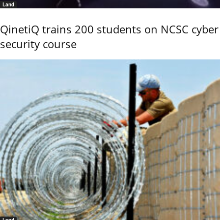
Land
QinetiQ trains 200 students on NCSC cyber
security course
Land