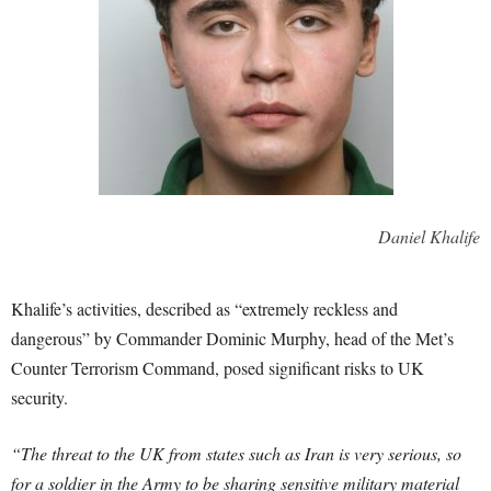
Daniel Khalife
Khalife’s activities, described as “extremely reckless and
dangerous” by Commander Dominic Murphy, head of the Met’s
Counter Terrorism Command, posed significant risks to UK
security.
“The threat to the UK from states such as Iran is very serious, so
for a soldier in the Army to be sharing sensitive military material