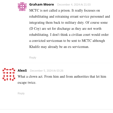
Graham Moore
December 4, 2024 At 21:03
MCTC is not called a prison. It really focusses on
rehabilitating and retraining errant service personnel and
integrating them back to military duty. Of course some
(D Coy) are set for discharge as they are not worth
rehabilitating. I don’t think a civilian court would order
a convicted serviceman to be sent to MCTC although
Khalife may already be an ex-serviceman.
Reply
AlexS
December 5, 2024 At 03:26
What a clown act. From him and from authorities that let him
escape twice.
Reply