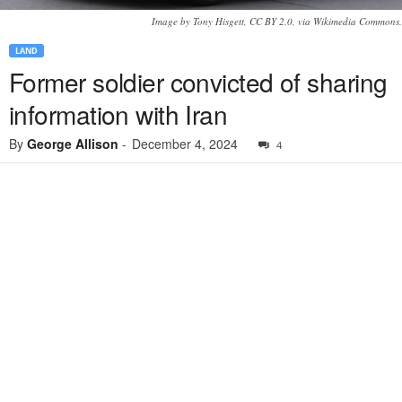
Image by Tony Hisgett, CC BY 2.0, via Wikimedia Commons.
LAND
Former soldier convicted of sharing
information with Iran
By
George Allison
-
December 4, 2024
4