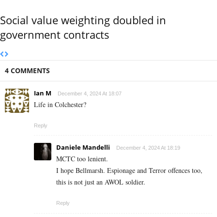
Social value weighting doubled in
government contracts
4 COMMENTS
Ian M
December 4, 2024 At 18:07
Life in Colchester?
Reply
Daniele Mandelli
December 4, 2024 At 18:19
MCTC too lenient.
I hope Bellmarsh. Espionage and Terror offences too,
this is not just an AWOL soldier.
Reply