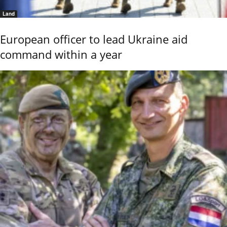
Land
European officer to lead Ukraine aid
command within a year