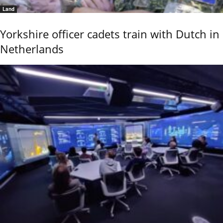
Land
Yorkshire officer cadets train with Dutch in
Netherlands