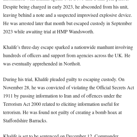
Despite being charged in early 2023, he absconded from his unit,
leaving behind a note and a suspected improvised explosive device.
He was arrested later that month but escaped custody in September
2023 while awaiting trial at HMP Wandsworth.
Khalife’s three-day escape sparked a nationwide manhunt involving
hundreds of officers and support from agencies across the UK. He
was eventually apprehended in Northolt.
During his trial, Khalife pleaded guilty to escaping custody. On
November 28, he was convicted of violating the Official Secrets Act
1911 by passing information to Iran and of offences under the
Terrorism Act 2000 related to eliciting information useful for
terrorism. He was found not guilty of creating a bomb hoax at
Staffordshire Barracks.
Khalife is set to be sentenced on December 12. Commander