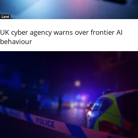
Land
UK cyber agency warns over frontier AI
behaviour