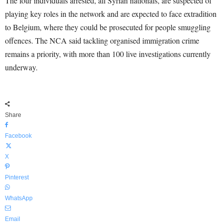
The four individuals arrested, all Syrian nationals, are suspected of
playing key roles in the network and are expected to face extradition
to Belgium, where they could be prosecuted for people smuggling
offences. The NCA said tackling organised immigration crime
remains a priority, with more than 100 live investigations currently
underway.
Share
Facebook
X
Pinterest
WhatsApp
Email