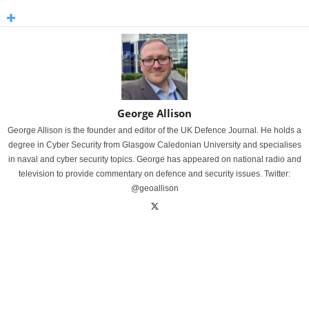
George Allison
George Allison is the founder and editor of the UK Defence Journal. He holds a
degree in Cyber Security from Glasgow Caledonian University and specialises
in naval and cyber security topics. George has appeared on national radio and
television to provide commentary on defence and security issues. Twitter:
@geoallison