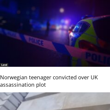
Land
Norwegian teenager convicted over UK
assassination plot