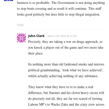
business is so profitable. The Government is not doing anything
to stop boats crossing and as result it will continue. This stuff
looks good politicly but does little to stop illegal imigration.
Reply
John Clark
March 29, 2026 At 21:38
Precisely, they are taking a war on drugs approach, so
you knock a player out of the game and two more take
their place.
Its nothing more than old fashioned smoke and mirrors
political grandstanding, ‘look what we have achieved’,
whilst actually achieving nothing of any substance.
They know what they have to to to make a real
difference, but Starmer and his clown heavy circus will
do precisely sod all, they are far too scared of loosing
Labour MP’s to Wacko Zako and the crazy crew across