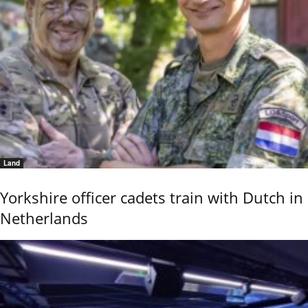
Land
Yorkshire officer cadets train with Dutch in
Netherlands