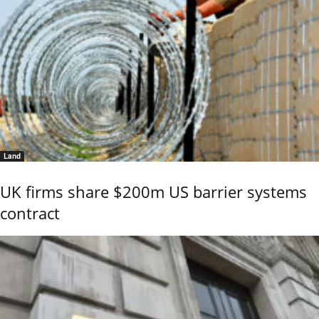
Land
UK firms share $200m US barrier systems
contract