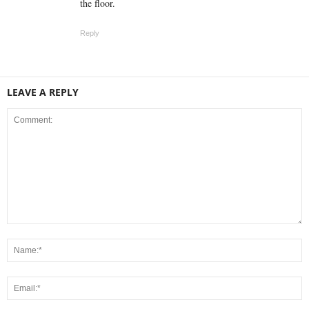
the floor.
Reply
LEAVE A REPLY