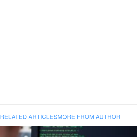
RELATED ARTICLES
MORE FROM AUTHOR