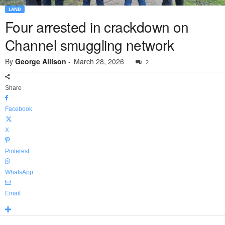
LAND
Four arrested in crackdown on
Channel smuggling network
By
George Allison
-
March 28, 2026
2
Share
Facebook
X
Pinterest
WhatsApp
Email