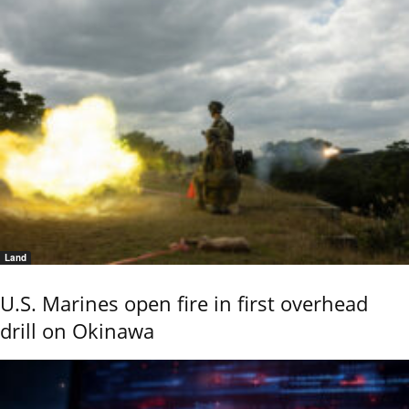
Land
U.S. Marines open fire in first overhead
drill on Okinawa