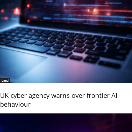
Land
UK cyber agency warns over frontier AI
behaviour