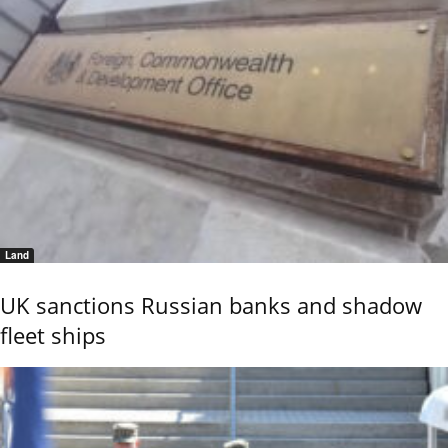
Land
UK sanctions Russian banks and shadow
fleet ships