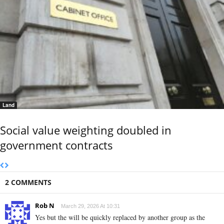
Land
Social value weighting doubled in
government contracts
2 COMMENTS
Rob N
March 29, 2026 At 10:31
Yes but the will be quickly replaced by another group as the