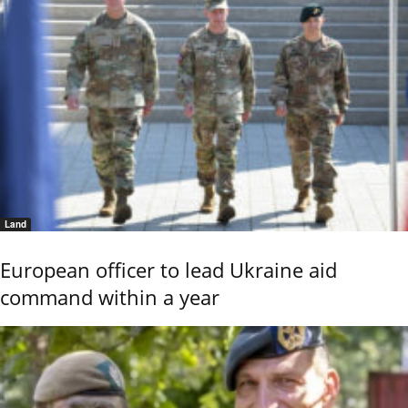
Land
European officer to lead Ukraine aid
command within a year