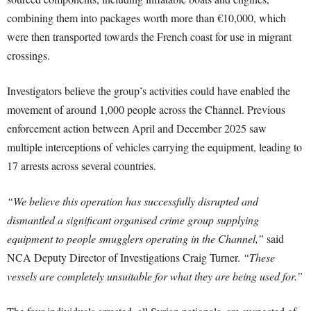
combining them into packages worth more than €10,000, which
were then transported towards the French coast for use in migrant
crossings.
Investigators believe the group’s activities could have enabled the
movement of around 1,000 people across the Channel. Previous
enforcement action between April and December 2025 saw
multiple interceptions of vehicles carrying the equipment, leading to
17 arrests across several countries.
“We believe this operation has successfully disrupted and
dismantled a significant organised crime group supplying
equipment to people smugglers operating in the Channel,”
said
NCA Deputy Director of Investigations Craig Turner.
“These
vessels are completely unsuitable for what they are being used for.”