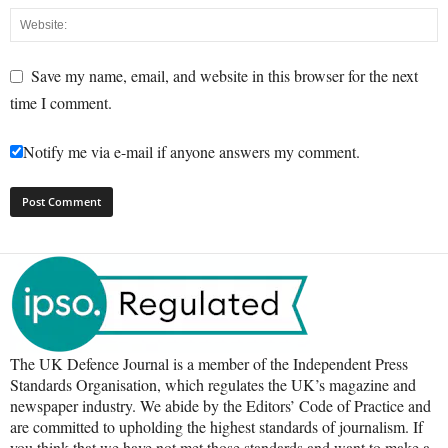
Save my name, email, and website in this browser for the next
time I comment.
Notify me via e-mail if anyone answers my comment.
The UK Defence Journal is a member of the Independent Press
Standards Organisation, which regulates the UK’s magazine and
newspaper industry. We abide by the Editors’ Code of Practice and
are committed to upholding the highest standards of journalism. If
you think that we have not met those standards and want to make a