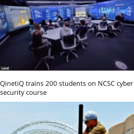
Land
QinetiQ trains 200 students on NCSC cyber
security course