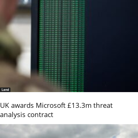
Land
UK awards Microsoft £13.3m threat
analysis contract