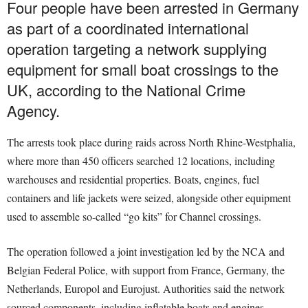
Four people have been arrested in Germany
as part of a coordinated international
operation targeting a network supplying
equipment for small boat crossings to the
UK, according to the National Crime
Agency.
The arrests took place during raids across North Rhine-Westphalia,
where more than 450 officers searched 12 locations, including
warehouses and residential properties. Boats, engines, fuel
containers and life jackets were seized, alongside other equipment
used to assemble so-called “go kits” for Channel crossings.
The operation followed a joint investigation led by the NCA and
Belgian Federal Police, with support from France, Germany, the
Netherlands, Europol and Eurojust. Authorities said the network
sourced components, including inflatable boats and engines,