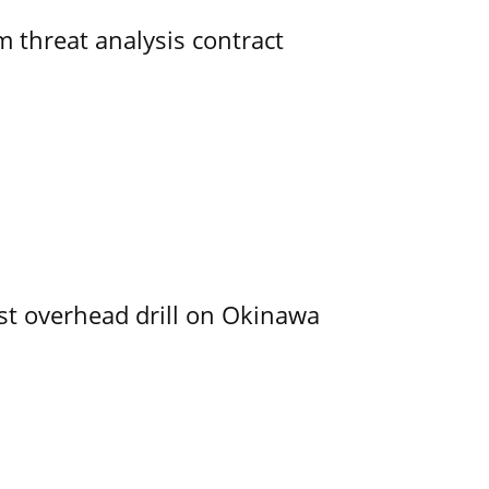
 threat analysis contract
rst overhead drill on Okinawa