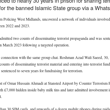
ed to nearly 30 years in prison for sharing t
 for the banned Islamic State group via a What
sm Policing West Midlands, uncovered a network of individuals involved 
tween 2022 and 2023.
tted two counts of disseminating terrorist propaganda and was sentenc
n March 2023 following a targeted operation.
n connection with the same group chat. Roshman Azad Wali Saeed, 30, 
 counts of disseminating terrorist material and entering into terrorist 
tenced to seven years for fundraising for terrorism.
est of Omar Hussain Ahmadi at Stansted Airport by Counter Terrorism Po
h £7,000 hidden inside baby milk tins and later admitted involvement in
4.
 than 30 SIM cards, and upwards of a dozen mobile phones during raids.