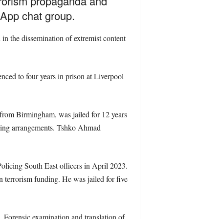
errorism propaganda and
sApp chat group.
in the dissemination of extremist content
ed to four years in prison at Liverpool
from Birmingham, was jailed for 12 years
funding arrangements. Tshko Ahmad
licing South East officers in April 2023.
 terrorism funding. He was jailed for five
 Forensic examination and translation of