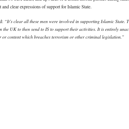
and clear expressions of support for Islamic State.
id:
“It’s clear all these men were involved in supporting Islamic State.
he UK to then send to IS to support their activities. It is entirely un
ur or content which breaches terrorism or other criminal legislation.”