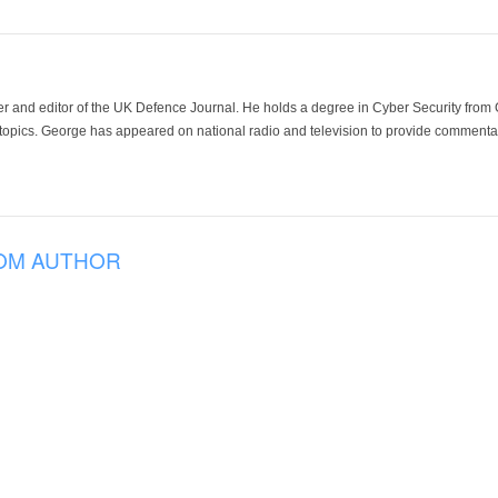
der and editor of the UK Defence Journal. He holds a degree in Cyber Security fro
 topics. George has appeared on national radio and television to provide commentar
OM AUTHOR