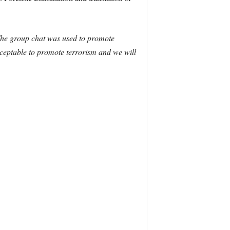
 The group chat was used to promote
acceptable to promote terrorism and we will