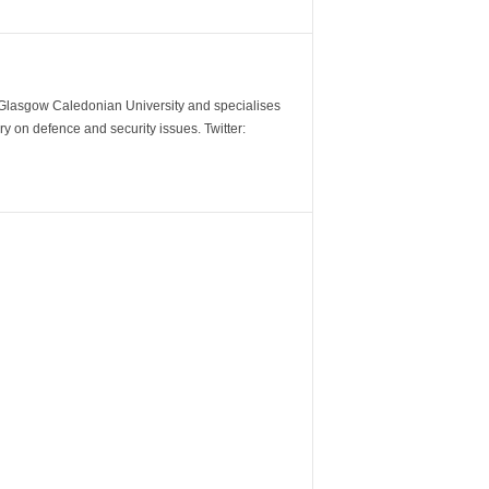
m Glasgow Caledonian University and specialises
y on defence and security issues. Twitter: