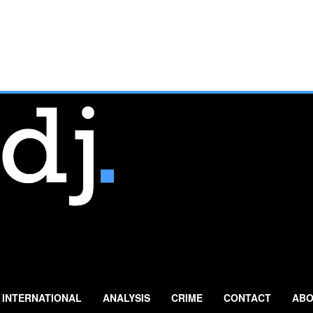
INTERNATIONAL
ANALYSIS
CRIME
CONTACT
ABO