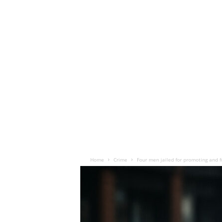
Home
Crime
Four men jailed for promoting and f