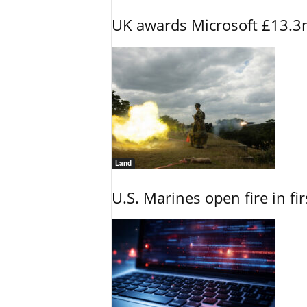
UK awards Microsoft £13.3m
Land
U.S. Marines open fire in fi