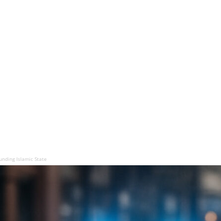
unding Islamic State