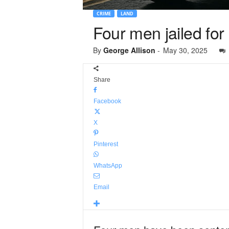
CRIME
LAND
Four men jailed for
By
George Allison
-
May 30, 2025
Share
Facebook
X
Pinterest
WhatsApp
Email