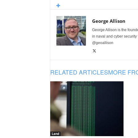
George Allison
George Allison is the foun
in naval and cyber security
@geoallison
RELATED ARTICLES
MORE FR
Land