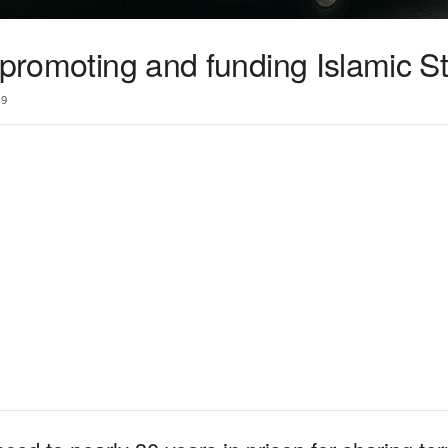
 promoting and funding Islamic S
9