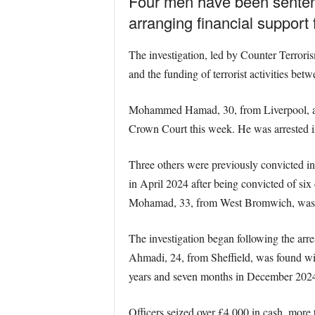
Four men have been sentenc
arranging financial support
The investigation, led by Counter Terrori
and the funding of terrorist activities be
Mohammed Hamad, 30, from Liverpool, admi
Crown Court this week. He was arrested i
Three others were previously convicted i
in April 2024 after being convicted of six
Mohamad, 33, from West Bromwich, was sen
The investigation began following the arr
Ahmadi, 24, from Sheffield, was found wit
years and seven months in December 202
Officers seized over £4,000 in cash, more