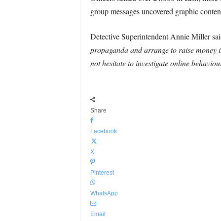
group messages uncovered graphic content 
Detective Superintendent Annie Miller sa
propaganda and arrange to raise money in t
not hesitate to investigate online behavio
Share
Facebook
X
Pinterest
WhatsApp
Email