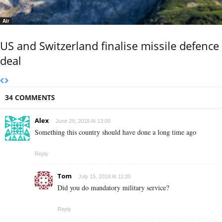
Air
US and Switzerland finalise missile defence
deal
34 COMMENTS
Alex
June 29, 2018 At 13:00
Something this country should have done a long time ago
Reply
Tom
July 15, 2018 At 11:20
Did you do mandatory military service?
Reply