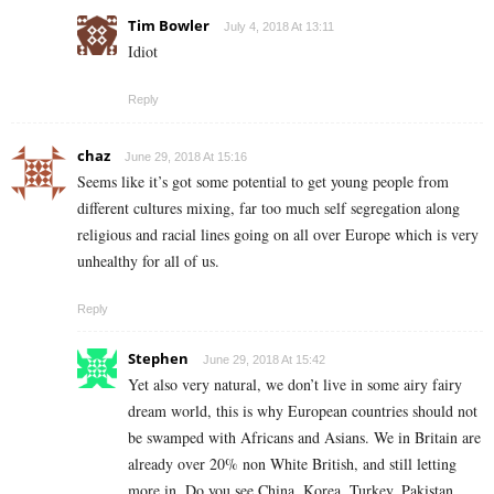
Tim Bowler
July 4, 2018 At 13:11
Idiot
Reply
chaz
June 29, 2018 At 15:16
Seems like it’s got some potential to get young people from
different cultures mixing, far too much self segregation along
religious and racial lines going on all over Europe which is very
unhealthy for all of us.
Reply
Stephen
June 29, 2018 At 15:42
Yet also very natural, we don’t live in some airy fairy
dream world, this is why European countries should not
be swamped with Africans and Asians. We in Britain are
already over 20% non White British, and still letting
more in. Do you see China, Korea, Turkey, Pakistan,