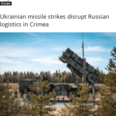
Europe
Ukrainian missile strikes disrupt Russian
logistics in Crimea