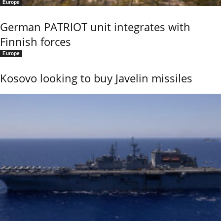
Europe
German PATRIOT unit integrates with
Finnish forces
Europe
Kosovo looking to buy Javelin missiles