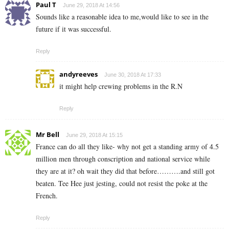
Paul T
June 29, 2018 At 14:56
Sounds like a reasonable idea to me,would like to see in the
future if it was successful.
Reply
andyreeves
June 30, 2018 At 17:33
it might help crewing problems in the R.N
Reply
Mr Bell
June 29, 2018 At 15:15
France can do all they like- why not get a standing army of 4.5
million men through conscription and national service while
they are at it? oh wait they did that before……….and still got
beaten. Tee Hee just jesting, could not resist the poke at the
French.
Reply