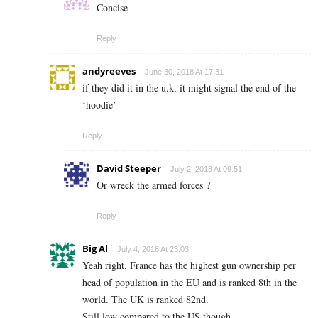
Concise
Reply
andyreeves
June 30, 2018 At 17:31
if they did it in the u.k, it might signal the end of the
‘hoodie’
Reply
David Steeper
July 2, 2018 At 09:51
Or wreck the armed forces ?
Reply
Big Al
July 4, 2018 At 23:03
Yeah right. France has the highest gun ownership per
head of population in the EU and is ranked 8th in the
world. The UK is ranked 82nd.
Still low compared to the US though.