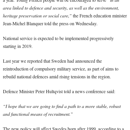
area linked to defence and security, as well as the environment,
heritage preservation or social care,”
the French education minister
Jean-Michel Blanquer told the press on Wednesday.
National service is expected to be implemented progressively
starting in 2019.
Last year we reported that Sweden had announced the
reintroduction of compulsory military service, as part of aims to
rebuild national defences amid rising tensions in the region.
Defence Minister Peter Hultqvist told a news conference said:
“I hope that we are going to find a path to a more stable, robust
and functional means of recruitment.”
The new policy will affect Swedes born after 1999, according to a