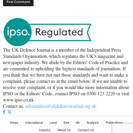
The UK Defence Journal is a member of the Independent Press
Standards Organisation, which regulates the UK’s magazine and
newspaper industry. We abide by the Editors’ Code of Practice and
are committed to upholding the highest standards of journalism. If
you think that we have not met those standards and want to make a
complaint, please contact us at the email below. If we are unable to
resolve your complaint, or if you would like more information about
IPSO or the Editors’ Code, contact IPSO on 0300 123 2220 or visit
www.ipso.co.uk
Contact us:
information@ukdefencejournal.org.uk
News
International
Land
Sea
Air
Analysis
Publications
Industry
About Us
Contact Us