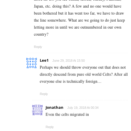
Japan, etc. doing this? A few and no one would have
been bothered but it has went too far, we have to draw
the line somewhere. What are we going to do just keep
letting more in until we are outnumbered in our own
country?
Reply
Lee1
June 29, 2018 At 15:50
Perhaps we should throw everyone out that does not
directly descend from pure old world Celts? After all
everyone else is technically foreign…
Reply
Jonathan
July 19, 2018 At 00:34
Even the celts migrated in
Reply