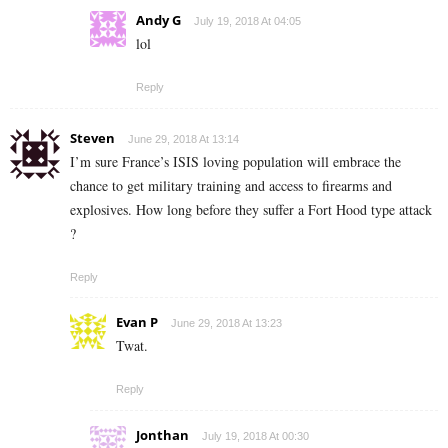
Andy G
July 19, 2018 At 04:05
lol
Reply
Steven
June 29, 2018 At 13:14
I’m sure France’s ISIS loving population will embrace the
chance to get military training and access to firearms and
explosives. How long before they suffer a Fort Hood type attack
?
Reply
Evan P
June 29, 2018 At 13:23
Twat.
Reply
Jonthan
July 19, 2018 At 00:30