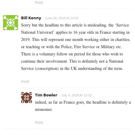
Reply
Bill Kenny
June 29, 2018 At 14:42
Sorry but the headline to this article is misleading, the ‘Service
National Universel’ applies to 16 year olds in France starting in
2019. This will represent one month working either in charities,
or teaching or with the Police, Fire Service or Military etc.
There is a voluntary follow on period for those who wish to
continue their involvement. This is definitely not a National
Service (conscription) in the UK understanding of the term.
Reply
Tim Bowler
July 4, 2018 At 13:10
indeed, as far as France goes, the headline is definitely a
misnomer.
Reply