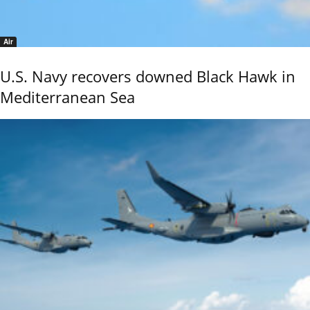
Air
U.S. Navy recovers downed Black Hawk in
Mediterranean Sea