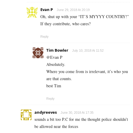
Evan P
June 29, 2018 At 20:19
Oh, shut up with your “IT’S MYYYY COUNTRY!”
If they contribute, who cares?
Reply
Tim Bowler
July 10, 2018 At 11:52
@Evan P
Absolutely.
Where you come from is irrelevant, it’s who you
are that counts.
best Tim
Reply
andyreeves
June 30, 2018 At 17:35
sounds a bit too P.C for me the thought police shouldn’t
be allowed near the forces