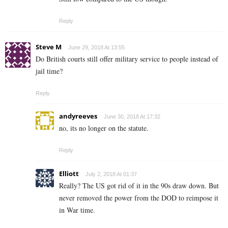
Reply
Steve M
June 29, 2018 At 13:55
Do British courts still offer military service to people instead of
jail time?
Reply
andyreeves
June 30, 2018 At 17:32
no, its no longer on the statute.
Reply
Elliott
July 2, 2018 At 01:37
Really? The US got rid of it in the 90s draw down. But
never removed the power from the DOD to reimpose it
in War time.