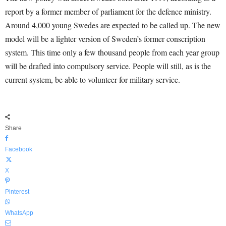
report by a former member of parliament for the defence ministry.
Around 4,000 young Swedes are expected to be called up. The new
model will be a lighter version of Sweden’s former conscription
system. This time only a few thousand people from each year group
will be drafted into compulsory service. People will still, as is the
current system, be able to volunteer for military service.
Share
Facebook
X
Pinterest
WhatsApp