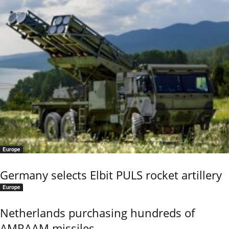
Europe
Germany selects Elbit PULS rocket artillery
Europe
Netherlands purchasing hundreds of
AMRAAM missiles