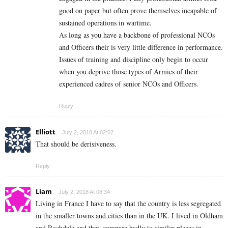
good on paper but often prove themselves incapable of
sustained operations in wartime.
As long as you have a backbone of professional NCOs
and Officers their is very little difference in performance.
Issues of training and discipline only begin to occur
when you deprive those types of Armies of their
experienced cadres of senior NCOs and Officers.
Reply
Elliott
July 2, 2018 At 02:02
That should be derisiveness.
Reply
Liam
July 2, 2018 At 08:34
Living in France I have to say that the country is less segregated
in the smaller towns and cities than in the UK. I lived in Oldham
and Rochdale and they compare badly to similar places in