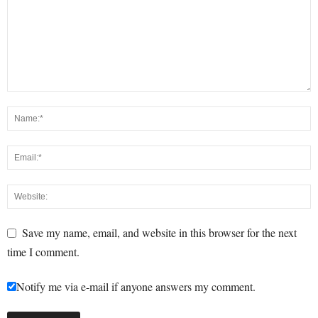
Save my name, email, and website in this browser for the next
time I comment.
Notify me via e-mail if anyone answers my comment.