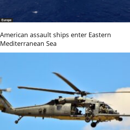
Europe
American assault ships enter Eastern
Mediterranean Sea