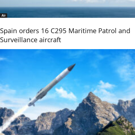
Air
Spain orders 16 C295 Maritime Patrol and
Surveillance aircraft