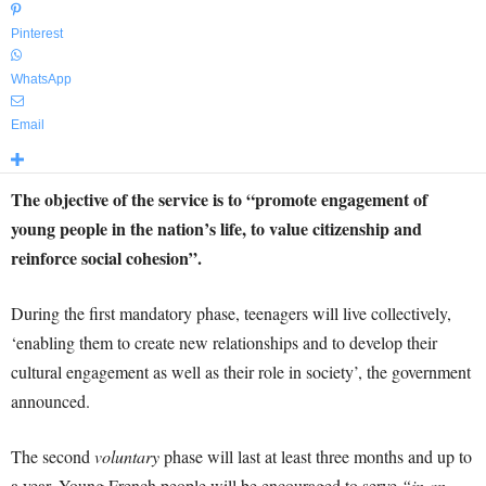
Pinterest
WhatsApp
Email
The objective of the service is to “promote engagement of
young people in the nation’s life, to value citizenship and
reinforce social cohesion”.
During the first mandatory phase, teenagers will live collectively,
‘enabling them to create new relationships and to develop their
cultural engagement as well as their role in society’, the government
announced.
The second
voluntary
phase will last at least three months and up to
a year. Young French people will be encouraged to serve
“in an