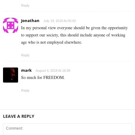
Reply
Jonathan
July 19, 2018 At 00:43
In my personal view everyone should be given the opportunity
to support our society, this should include anyone of working
age who is not employed elsewhere.
Reply
mark
August 4, 2018 At 16:08
So much for FREEDOM.
Reply
LEAVE A REPLY