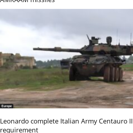
Europe
Leonardo complete Italian Army Centauro II
requirement