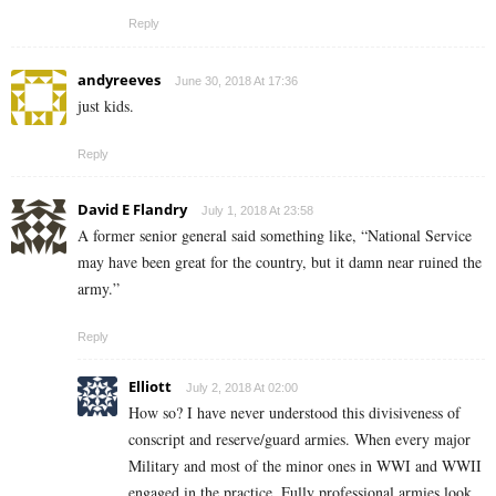
Reply
andyreeves
June 30, 2018 At 17:36
just kids.
Reply
David E Flandry
July 1, 2018 At 23:58
A former senior general said something like, “National Service
may have been great for the country, but it damn near ruined the
army.”
Reply
Elliott
July 2, 2018 At 02:00
How so? I have never understood this divisiveness of
conscript and reserve/guard armies. When every major
Military and most of the minor ones in WWI and WWII
engaged in the practice. Fully professional armies look