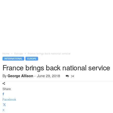
Home
Europe
France brings back national service
INTERNATIONAL
EUROPE
France brings back national service
By
George Allison
-
June 29, 2018
34
Share
Facebook
X