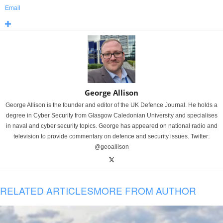
Email
George Allison
George Allison is the founder and editor of the UK Defence Journal. He holds a
degree in Cyber Security from Glasgow Caledonian University and specialises
in naval and cyber security topics. George has appeared on national radio and
television to provide commentary on defence and security issues. Twitter:
@geoallison
RELATED ARTICLES
MORE FROM AUTHOR