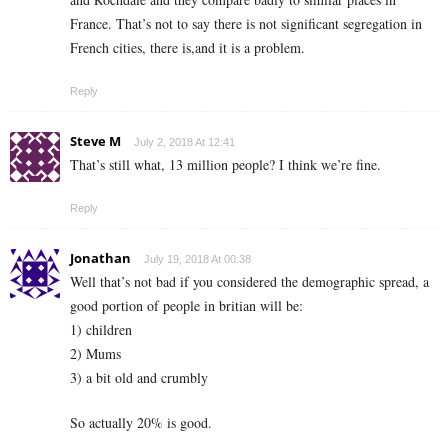
France. That’s not to say there is not significant segregation in
French cities, there is,and it is a problem.
Reply
Steve M
July 2, 2018 At 12:41
That’s still what, 13 million people? I think we’re fine.
Reply
Jonathan
July 19, 2018 At 00:38
Well that’s not bad if you considered the demographic spread, a
good portion of people in britian will be:
1) children
2) Mums
3) a bit old and crumbly
So actually 20% is good.