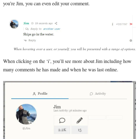
you’re Jim, you can even edit your comment.
When hovering over a user, or yourself, you will be presented with a range of options.
When clicking on the ‘i’, you’ll see more about Jim including how
many comments he has made and when he was last online.