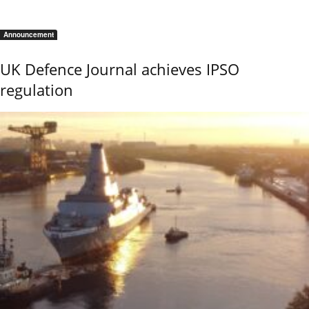
Announcement
UK Defence Journal achieves IPSO
regulation