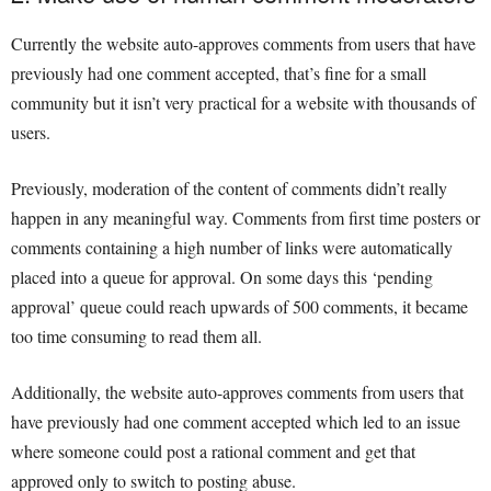
Currently the website auto-approves comments from users that have
previously had one comment accepted, that’s fine for a small
community but it isn’t very practical for a website with thousands of
users.
Previously, moderation of the content of comments didn’t really
happen in any meaningful way. Comments from first time posters or
comments containing a high number of links were automatically
placed into a queue for approval. On some days this ‘pending
approval’ queue could reach upwards of 500 comments, it became
too time consuming to read them all.
Additionally, the website auto-approves comments from users that
have previously had one comment accepted which led to an issue
where someone could post a rational comment and get that
approved only to switch to posting abuse.