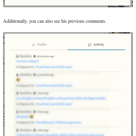
Additionally, you can also see his previous comments.