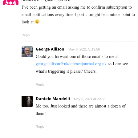
I’ve been getting an email asking me to confirm subscription to
email notifications every time I post….might be a minor point to
look at
Reply
George Allison
May 6, 2021 At 19:56
Could you forward one of those emails to me at
george.allison@ukdefencejournal.org.uk
so I can see
what’s triggering it please? Cheers.
Reply
Daniele Mandelli
May 6, 2021 At 20:56
Me too. Just looked and there are almost a dozen of
them!
Reply