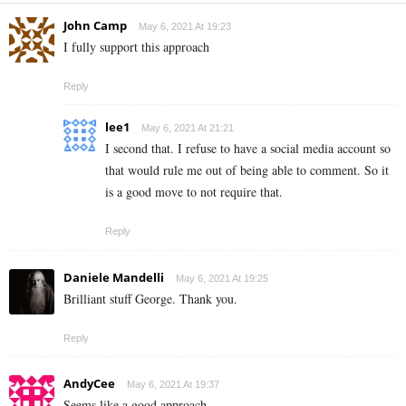
John Camp
May 6, 2021 At 19:23
I fully support this approach
Reply
lee1
May 6, 2021 At 21:21
I second that. I refuse to have a social media account so
that would rule me out of being able to comment. So it
is a good move to not require that.
Reply
Daniele Mandelli
May 6, 2021 At 19:25
Brilliant stuff George. Thank you.
Reply
AndyCee
May 6, 2021 At 19:37
Seems like a good approach.