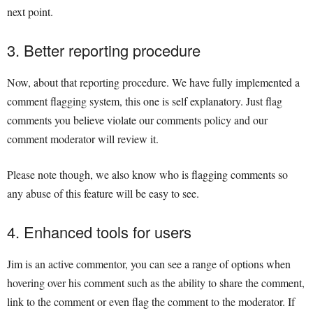
next point.
3. Better reporting procedure
Now, about that reporting procedure. We have fully implemented a
comment flagging system, this one is self explanatory. Just flag
comments you believe violate our comments policy and our
comment moderator will review it.
Please note though, we also know who is flagging comments so
any abuse of this feature will be easy to see.
4. Enhanced tools for users
Jim is an active commentor, you can see a range of options when
hovering over his comment such as the ability to share the comment,
link to the comment or even flag the comment to the moderator. If