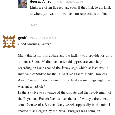
George Allison
May 7, 2021 At 10:05
Links are often flagged up, even if they link to us. Link
to where you want to, we have no restrictions on that.
Reply
geoff
May 7, 2021 At 09:38
Good Morning George.
Many thanks for this update and the facility you provide for us. I
am not a Social Media man so would appreciate your help
regarding an issue around the Jersey saga which at least would
involve a candidate for the “UKDJ No Planes Media Howlers
Award” or alternatively assist us to clarify something-might even
warrant an article?
In the Sky News coverage of the dispute and the involvement of
the Royal and French Navies over the last few days, there was
some footage of a Belgian Navy vessel supposedly in the mix. I
spotted it as Belgian by the Naval Ensign(Flags being an