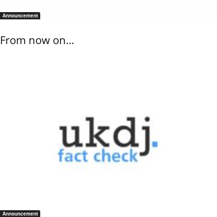
Announcement
From now on…
Announcement