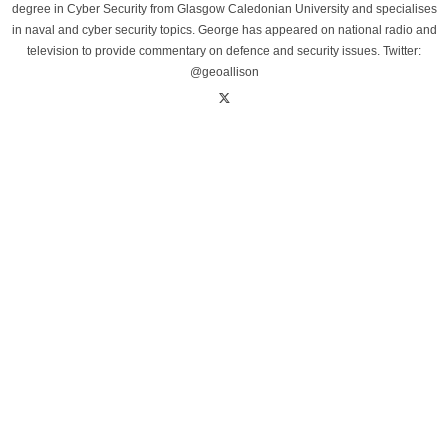
degree in Cyber Security from Glasgow Caledonian University and specialises
in naval and cyber security topics. George has appeared on national radio and
television to provide commentary on defence and security issues. Twitter:
@geoallison