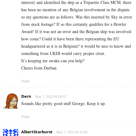
interest) and identified the ship as a Tripartite Class MCM. there
has been no mention of any Belgian involvement in the dispute
so my questions are as follows. Was this inserted by Sky in error
from stock footage? If so this certainly qualifies for a Howler
Award! If it was not an error and the Belgian ship was involved-
how come? Could it have been there representing the EU
headquartered as it is in Belgium? it would be nice to know and
something from UKDJ would carry proper clout.
It’s keeping me awake-can you help?
Cheers from Durban
Reply
Dern
May 7, 2021 At 09:52
Sounds like pretty good stuff George. Keep it up.
Reply
AlbertStarburst
May 7, 2021 At 12:05