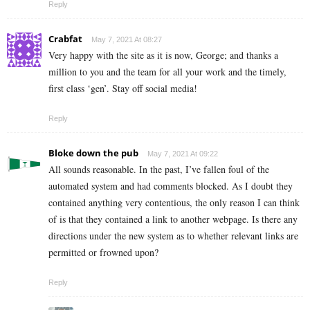
Reply
Crabfat
May 7, 2021 At 08:27
Very happy with the site as it is now, George; and thanks a
million to you and the team for all your work and the timely,
first class ‘gen’. Stay off social media!
Reply
Bloke down the pub
May 7, 2021 At 09:22
All sounds reasonable. In the past, I’ve fallen foul of the
automated system and had comments blocked. As I doubt they
contained anything very contentious, the only reason I can think
of is that they contained a link to another webpage. Is there any
directions under the new system as to whether relevant links are
permitted or frowned upon?
Reply