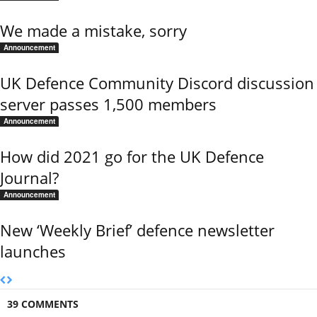
We made a mistake, sorry
Announcement
UK Defence Community Discord discussion
server passes 1,500 members
Announcement
How did 2021 go for the UK Defence
Journal?
Announcement
New ‘Weekly Brief’ defence newsletter
launches
39 COMMENTS