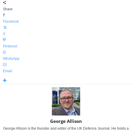
Share
Facebook
X
Pinterest
WhatsApp
Email
George Allison
George Allison is the founder and editor of the UK Defence Journal. He holds a