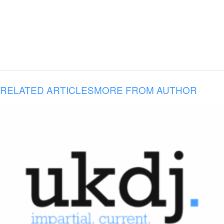
RELATED ARTICLES
MORE FROM AUTHOR