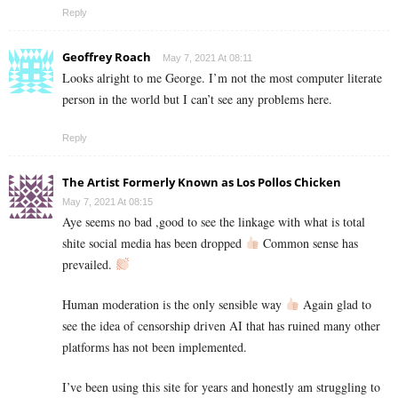
Reply
Geoffrey Roach
May 7, 2021 At 08:11
Looks alright to me George. I’m not the most computer literate
person in the world but I can’t see any problems here.
Reply
The Artist Formerly Known as Los Pollos Chicken
May 7, 2021 At 08:15
Aye seems no bad ,good to see the linkage with what is total
shite social media has been dropped
Common sense has
prevailed.
Human moderation is the only sensible way
Again glad to
see the idea of censorship driven AI that has ruined many other
platforms has not been implemented.
I’ve been using this site for years and honestly am struggling to