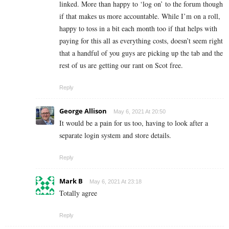
linked. More than happy to ‘log on’ to the forum though
if that makes us more accountable. While I’m on a roll,
happy to toss in a bit each month too if that helps with
paying for this all as everything costs, doesn’t seem right
that a handful of you guys are picking up the tab and the
rest of us are getting our rant on Scot free.
Reply
George Allison
May 6, 2021 At 20:50
It would be a pain for us too, having to look after a
separate login system and store details.
Reply
Mark B
May 6, 2021 At 23:18
Totally agree
Reply