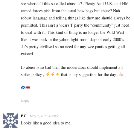
see where all this so called abuse is? .Plenty Anti U.K. anti HM
armed forces pish from the usual baw bags but abuse? Nah
robust language and telling things like they are should always be
permitted. This isn’t a vicars T party the “community” just need
to deal with it. This kind of thing is no longer the Wild West
like it was back in the yahoo fight room days of early 2000’s
.It’s pretty civilised so no need for any wee panties getting all
twisted.
IF abuse is so bad then the moderators should implement a 3
strike policy ,
that is my suggestion for the day .
Reply
BC
May 7, 2021 At 08:25
Looks like a good idea to me.