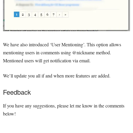
We have also introduced ‘User Mentioning’. This option allows
mentioning users in comments using @nickname method.
Mentioned users will get notification via email.
We’ll update you all if and when more features are added.
Feedback
If you have any suggestions, please let me know in the comments
below!