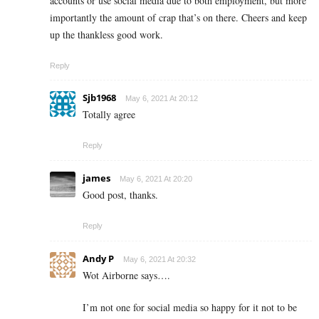
accounts or use social media due to both employment, but more
importantly the amount of crap that’s on there. Cheers and keep
up the thankless good work.
Reply
Sjb1968
May 6, 2021 At 20:12
Totally agree
Reply
james
May 6, 2021 At 20:20
Good post, thanks.
Reply
Andy P
May 6, 2021 At 20:32
Wot Airborne says….
I’m not one for social media so happy for it not to be