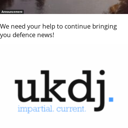
Announcement
We need your help to continue bringing
you defence news!