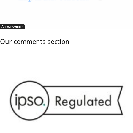
Announcement
Our comments section