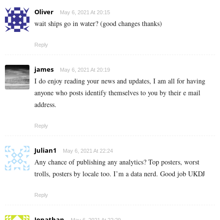
Oliver
May 6, 2021 At 20:15
wait ships go in water? (good changes thanks)
Reply
james
May 6, 2021 At 20:19
I do enjoy reading your news and updates, I am all for having
anyone who posts identify themselves to you by their e mail
address.
Reply
Julian1
May 6, 2021 At 22:24
Any chance of publishing any analytics? Top posters, worst
trolls, posters by locale too. I’m a data nerd. Good job UKDJ
Reply
Jonathan
May 6, 2021 At 22:29