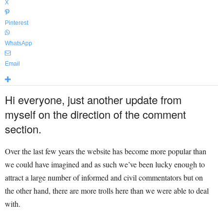
X
Pinterest
WhatsApp
Email
Hi everyone, just another update from
myself on the direction of the comment
section.
Over the last few years the website has become more popular than
we could have imagined and as such we’ve been lucky enough to
attract a large number of informed and civil commentators but on
the other hand, there are more trolls here than we were able to deal
with.