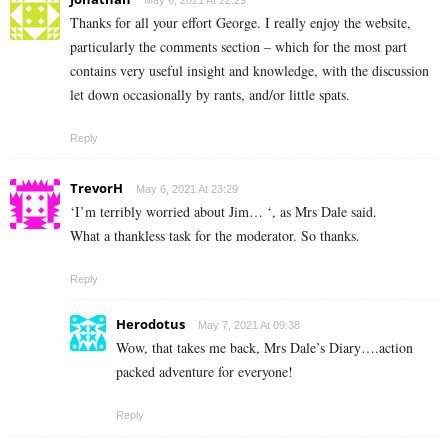
Thanks for all your effort George. I really enjoy the website,
particularly the comments section – which for the most part
contains very useful insight and knowledge, with the discussion
let down occasionally by rants, and/or little spats.
Reply
TrevorH
May 6, 2021 At 23:29
‘I’m terribly worried about Jim… ‘, as Mrs Dale said.
What a thankless task for the moderator. So thanks.
Reply
Herodotus
May 7, 2021 At 09:38
Wow, that takes me back, Mrs Dale’s Diary….action
packed adventure for everyone!
Reply