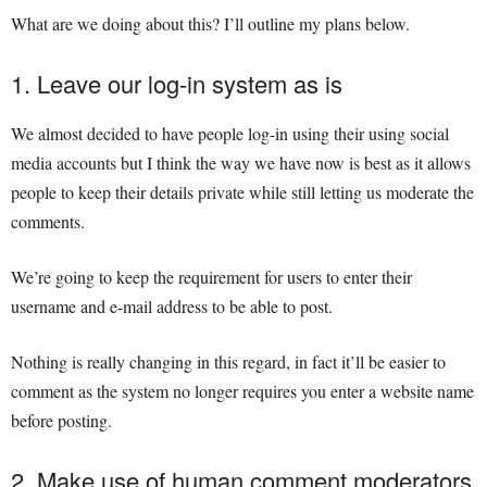
What are we doing about this? I’ll outline my plans below.
1. Leave our log-in system as is
We almost decided to have people log-in using their using social
media accounts but I think the way we have now is best as it allows
people to keep their details private while still letting us moderate the
comments.
We’re going to keep the requirement for users to enter their
username and e-mail address to be able to post.
Nothing is really changing in this regard, in fact it’ll be easier to
comment as the system no longer requires you enter a website name
before posting.
2. Make use of human comment moderators