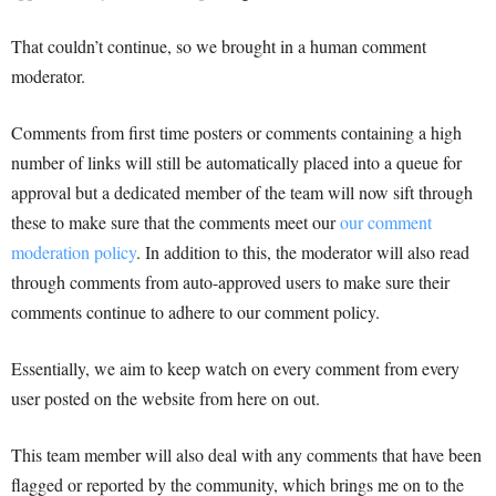
That couldn’t continue, so we brought in a human comment
moderator.
Comments from first time posters or comments containing a high
number of links will still be automatically placed into a queue for
approval but a dedicated member of the team will now sift through
these to make sure that the comments meet our
our comment
moderation policy
. In addition to this, the moderator will also read
through comments from auto-approved users to make sure their
comments continue to adhere to our comment policy.
Essentially, we aim to keep watch on every comment from every
user posted on the website from here on out.
This team member will also deal with any comments that have been
flagged or reported by the community, which brings me on to the