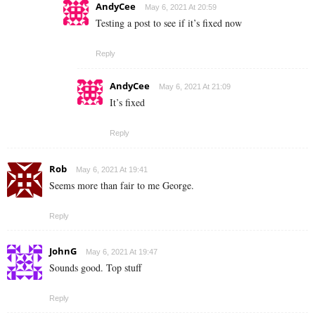
AndyCee
May 6, 2021 At 20:59
Testing a post to see if it’s fixed now
Reply
AndyCee
May 6, 2021 At 21:09
It’s fixed
Reply
Rob
May 6, 2021 At 19:41
Seems more than fair to me George.
Reply
JohnG
May 6, 2021 At 19:47
Sounds good. Top stuff
Reply