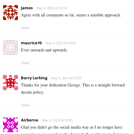
James
May 6, 2021 At 19:53
Agree with all comments so far, seems a sensible approach.
Reply
maurice10
May 6, 2021 At 19:54
Ever onwards and upwards.
Reply
Barry Larking
May 6, 2021 At 20:00
Thanks for your dedication George. This is a straight forward
decent policy.
Reply
Airborne
May 6, 2021 At 20:05
Glad you didn’t go the social media way as I no longer have