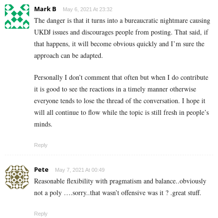
Mark B
May 6, 2021 At 23:32
The danger is that it turns into a bureaucratic nightmare causing
UKDJ issues and discourages people from posting. That said, if
that happens, it will become obvious quickly and I’m sure the
approach can be adapted.
Personally I don’t comment that often but when I do contribute
it is good to see the reactions in a timely manner otherwise
everyone tends to lose the thread of the conversation. I hope it
will all continue to flow while the topic is still fresh in people’s
minds.
Reply
Pete
May 7, 2021 At 00:49
Reasonable flexibility with pragmatism and balance..obviously
not a poly ….sorry..that wasn’t offensive was it ? .great stuff.
Reply