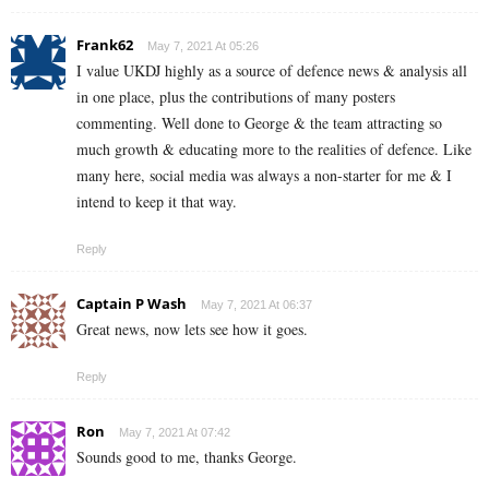
Frank62
May 7, 2021 At 05:26
I value UKDJ highly as a source of defence news & analysis all
in one place, plus the contributions of many posters
commenting. Well done to George & the team attracting so
much growth & educating more to the realities of defence. Like
many here, social media was always a non-starter for me & I
intend to keep it that way.
Reply
Captain P Wash
May 7, 2021 At 06:37
Great news, now lets see how it goes.
Reply
Ron
May 7, 2021 At 07:42
Sounds good to me, thanks George.