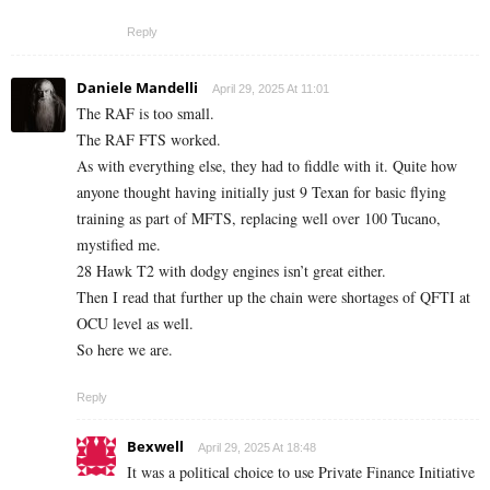
Reply
Daniele Mandelli
April 29, 2025 At 11:01
The RAF is too small.
The RAF FTS worked.
As with everything else, they had to fiddle with it. Quite how
anyone thought having initially just 9 Texan for basic flying
training as part of MFTS, replacing well over 100 Tucano,
mystified me.
28 Hawk T2 with dodgy engines isn’t great either.
Then I read that further up the chain were shortages of QFTI at
OCU level as well.
So here we are.
Reply
Bexwell
April 29, 2025 At 18:48
It was a political choice to use Private Finance Initiative