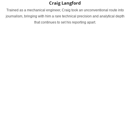
Craig Langford
Trained as a mechanical engineer, Craig took an unconventional route into
journalism, bringing with him a rare technical precision and analytical depth
that continues to set his reporting apart.