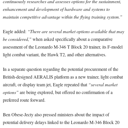
continuously researches and assesses options for the sustainment,
enhancement and development of hardware and systems to
maintain competitive advantage within the flying training system.”
Eagle added:
“There are several market options available that may
be considered,”
when asked specifically about a comparative
assessment of the Leonardo M-346 T Block 20 trainer, its F-model
light combat variant, the Hawk T2, and other alternatives.
In a separate question regarding the potential procurement of the
British-designed AERALIS platform as a new trainer, light combat
aircraft, or display team jet, Eagle repeated that
“several market
options”
are being explored, but offered no confirmation of a
preferred route forward.
Ben Obese-Jecty also pressed ministers about the impact of
potential delivery delays linked to the Leonardo M-346 Block 20