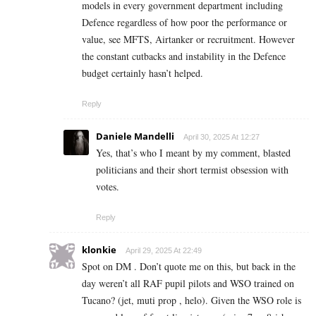
models in every government department including
Defence regardless of how poor the performance or
value, see MFTS, Airtanker or recruitment. However
the constant cutbacks and instability in the Defence
budget certainly hasn’t helped.
Reply
Daniele Mandelli
April 30, 2025 At 12:27
Yes, that’s who I meant by my comment, blasted
politicians and their short termist obsession with
votes.
Reply
klonkie
April 29, 2025 At 22:49
Spot on DM . Don’t quote me on this, but back in the
day weren’t all RAF pupil pilots and WSO trained on
Tucano? (jet, muti prop , helo). Given the WSO role is