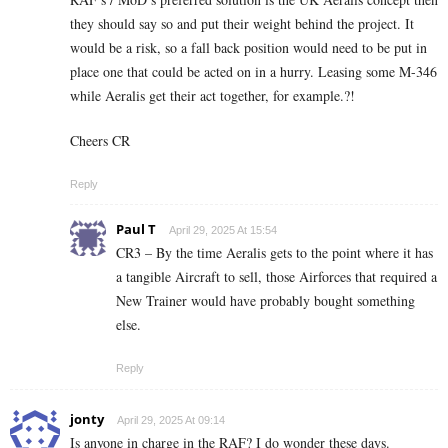
they should say so and put their weight behind the project. It
would be a risk, so a fall back position would need to be put in
place one that could be acted on in a hurry. Leasing some M-346
while Aeralis get their act together, for example.?!
Cheers CR
Reply
Paul T
April 29, 2025 At 15:54
CR3 – By the time Aeralis gets to the point where it has
a tangible Aircraft to sell, those Airforces that required a
New Trainer would have probably bought something
else.
Reply
jonty
April 29, 2025 At 09:14
Is anyone in charge in the RAF? I do wonder these days.