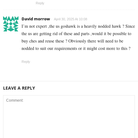
Reply
David morrow
April 30, 2025 At 10:08
I’m not expert ,the us goshawk is a heavily nodded hawk ? Since
the us are getting rid of these and parts ,would it be possible to
buy ches and reuse these ? Obviously there will need to be
nodded to suit our requirements or it might cost more to this ?
Reply
LEAVE A REPLY