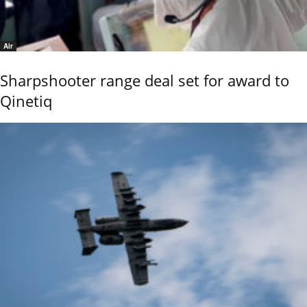
Air
Sharpshooter range deal set for award to
Qinetiq