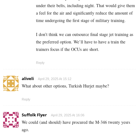
under their belts, including night. That would give them
a feel for the air and significantly reduce the amount of
time undergoing the first stage of military training.
I don’t think we can outsource final stage jet training as
the preferred option. We’ll have to have a train the
trainers focus if the OCUs are short.
Reply
aliveli
April 29, 2025 At 15:12
What about other options, Turkish Hurjet maybe?
Reply
Suffolk Flyer
April 29, 2025 At 16:06
We could (and should) have procured the M-346 twenty yesrs
ago.