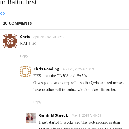
in Baltic first
20 COMMENTS
Chris
April 29, 2025 At 08:42
KAI T-50
Reply
Chris Gooding
April 29, 2025 At 13:39
YES.. but the TA50S and FA50s
Gives you a secondary roll.. so the QFIs and red arrows
have another roll to train.. which makes life easier..
Reply
Gunhild Stueck
May 2, 2025 At 00:53
I just started 3 weeks ago this web income system
that my friend recommended to me and I’ve gotten 2