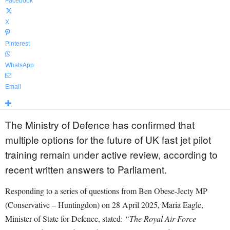
Facebook
X
Pinterest
WhatsApp
Email
The Ministry of Defence has confirmed that
multiple options for the future of UK fast jet pilot
training remain under active review, according to
recent written answers to Parliament.
Responding to a series of questions from Ben Obese-Jecty MP
(Conservative – Huntingdon) on 28 April 2025, Maria Eagle,
Minister of State for Defence, stated:
“The Royal Air Force