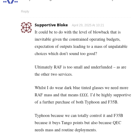
Reply
Supportive Bloke
April 29, 2025 At 10:21
It could be to do with the level of blowback that is
inevitable given the constrained operating budgets,
expectation of outputs leading to a mass of unpalatable
choices which don’t sound too good?
Ultimately RAF is too small and underfunded – as are
the other two services.
Whilst I do wear dark blue tinted glasses we need more
RAF mass and that means ££££. I’d be highly supportive
of a further purchase of both Typhoon and F35B.
Typhoon because we can totally control it and F35B
because it buys Tango points but also because QEC
needs mass and routine deployments.