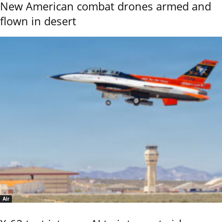
New American combat drones armed and
flown in desert
Air