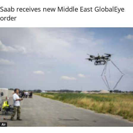
Saab receives new Middle East GlobalEye
order
Air