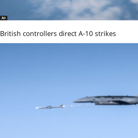
Air
British controllers direct A-10 strikes