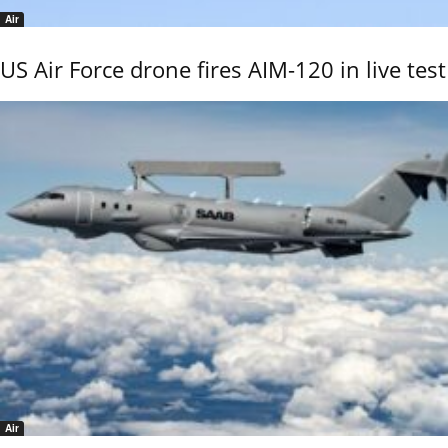
Air
US Air Force drone fires AIM-120 in live test
Air