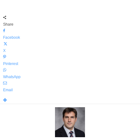
Share
Facebook
X
Pinterest
WhatsApp
Email