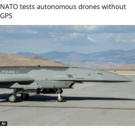
NATO tests autonomous drones without
GPS
Air