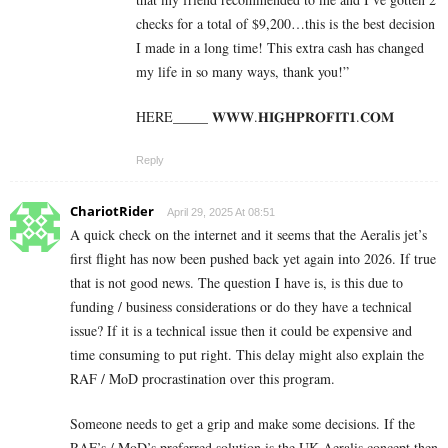
checks for a total of $9,200…this is the best decision
I made in a long time! This extra cash has changed
my life in so many ways, thank you!”
HERE_____ 𝐖­𝐖­𝐖­.­𝐇­𝐈­𝐆­𝐇­𝐏­𝐑­𝐎­𝐅­𝐈­𝐓­𝟏­.­𝐂­𝐎­𝐌
Reply
ChariotRider
April 29, 2025 At 08:51
A quick check on the internet and it seems that the Aeralis jet’s
first flight has now been pushed back yet again into 2026. If true
that is not good news. The question I have is, is this due to
funding / business considerations or do they have a technical
issue? If it is a technical issue then it could be expensive and
time consuming to put right. This delay might also explain the
RAF / MoD procrastination over this program.
Someone needs to get a grip and make some decisions. If the
RAF’s / MoD’s preferred solution is the UK Aeralis concept then