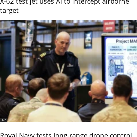
X-62 test jet uses AI to intercept airborne
target
Air
Royal Navy tests long-range drone control