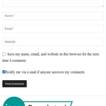
Save my name, email, and website in this browser for the next
time I comment.
Notify me via e-mail if anyone answers my comment.