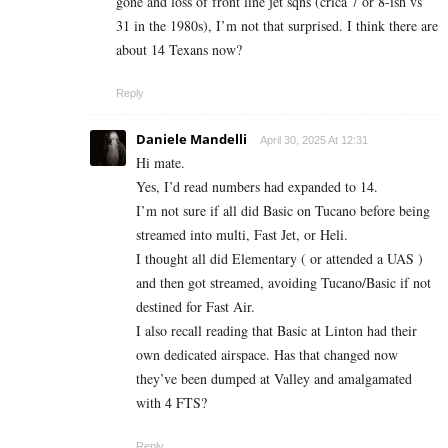
gone and loss of front line jet sqns (crica 7 or 8-ish vs
31 in the 1980s), I’m not that surprised. I think there are
about 14 Texans now?
Reply
Daniele Mandelli
April 30, 2025 At 12:31
Hi mate.
Yes, I’d read numbers had expanded to 14.
I’m not sure if all did Basic on Tucano before being
streamed into multi, Fast Jet, or Heli.
I thought all did Elementary ( or attended a UAS )
and then got streamed, avoiding Tucano/Basic if not
destined for Fast Air.
I also recall reading that Basic at Linton had their
own dedicated airspace. Has that changed now
they’ve been dumped at Valley and amalgamated
with 4 FTS?
Reply