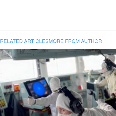
RELATED ARTICLES
MORE FROM AUTHOR