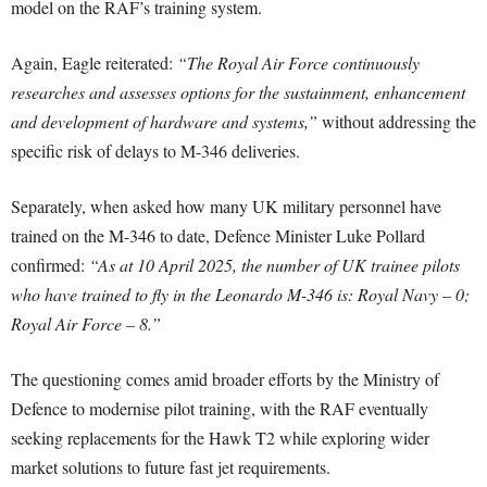
model on the RAF’s training system.
Again, Eagle reiterated:
“The Royal Air Force continuously
researches and assesses options for the sustainment, enhancement
and development of hardware and systems,”
without addressing the
specific risk of delays to M-346 deliveries.
Separately, when asked how many UK military personnel have
trained on the M-346 to date, Defence Minister Luke Pollard
confirmed:
“As at 10 April 2025, the number of UK trainee pilots
who have trained to fly in the Leonardo M-346 is: Royal Navy – 0;
Royal Air Force – 8.”
The questioning comes amid broader efforts by the Ministry of
Defence to modernise pilot training, with the RAF eventually
seeking replacements for the Hawk T2 while exploring wider
market solutions to future fast jet requirements.