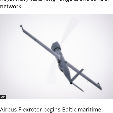
network
Air
Airbus Flexrotor begins Baltic maritime