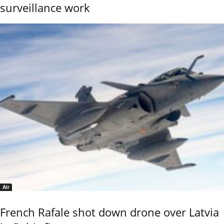
surveillance work
Air
French Rafale shot down drone over Latvia