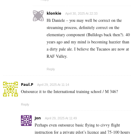
klonkie
April 30, 2025 At 22:33
Hi Daniele – you may well be correct on the
streaming process, definitely correct on the
elementary component (Bulldogs back then?). 40
years ago and my mind is becoming hazzier than
a dirty pale ale. I believe the Tucanos are now at
RAF Valley.
Reply
Paul.P
April 29, 2025 At 11:14
Outsource it to the International training school / M 346?
Reply
Jon
April 29, 2025 At 11:49
Perhaps even outsource basic flying to civvy flight
instruction for a private pilot’s licence and 75-100 hours