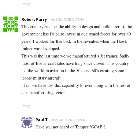
Reply
Robert Parry
April 30, 2025 At 07:44
This country has lost the ability to design and build aircraft, the
government has failed to invest in our armed forces for over 40
years. I worked for Bae back in the seventies when the Hawk
trainer was developed.
This was the last time we we manufactured a Jet trainer. Sadly
most of Bae aircraft sites have long since closed. This country
led the world in aviation in the 50’s and 60’s creating some
iconic military aircraft.
I fear we have lost this capability forever along with the rest of
our manufacturing sector.
Reply
Paul T
April 30, 2025 At 09:38
Have you not heard of Tempest/GCAP ?.