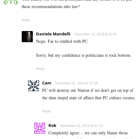
these recommendations into law?
Reply
Daniele Mandelli
November 11, 2019 At 11:42
Nope. Far to riddled with PC.
Sorry, but my confidence is politicians is rock bottom.
Reply
Cam
November 11, 2019 At 15:36
PC will destroy our Nation if we don’t get on top of
the dam stupid state of affairs that PC culture creates.
Reply
Rob
November 11, 2019 At 21:14
Completely agree….we can only blame those