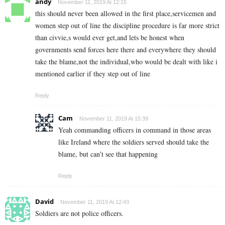
andy
November 11, 2019 At 12:15
this should never been allowed in the first place,servicemen and
women step out of line the discipline procedure is far more strict
than civvie,s would ever get,and lets be honest when
governments send forces here there and everywhere they should
take the blame,not the individual,who would be dealt with like i
mentioned earlier if they step out of line
Reply
Cam
November 11, 2019 At 15:39
Yeah commanding officers in command in those areas
like Ireland where the soldiers served should take the
blame, but can’t see that happening
Reply
David
November 11, 2019 At 12:43
Soldiers are not police officers.