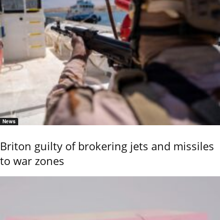
News
Briton guilty of brokering jets and missiles
to war zones