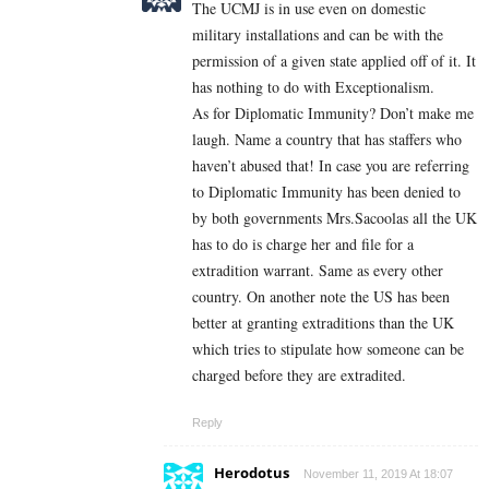
The UCMJ is in use even on domestic
military installations and can be with the
permission of a given state applied off of it. It
has nothing to do with Exceptionalism.
As for Diplomatic Immunity? Don’t make me
laugh. Name a country that has staffers who
haven’t abused that! In case you are referring
to Diplomatic Immunity has been denied to
by both governments Mrs.Sacoolas all the UK
has to do is charge her and file for a
extradition warrant. Same as every other
country. On another note the US has been
better at granting extraditions than the UK
which tries to stipulate how someone can be
charged before they are extradited.
Reply
Herodotus
November 11, 2019 At 18:07