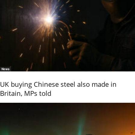
News
UK buying Chinese steel also made in
Britain, MPs told