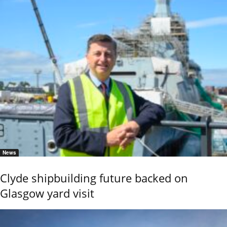
News
Clyde shipbuilding future backed on
Glasgow yard visit