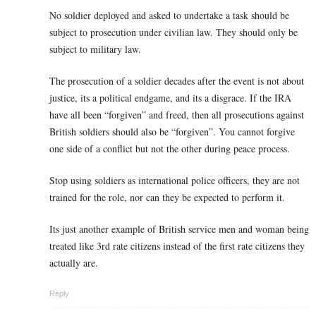
No soldier deployed and asked to undertake a task should be
subject to prosecution under civilian law. They should only be
subject to military law.
The prosecution of a soldier decades after the event is not about
justice, its a political endgame, and its a disgrace. If the IRA
have all been “forgiven” and freed, then all prosecutions against
British soldiers should also be “forgiven”. You cannot forgive
one side of a conflict but not the other during peace process.
Stop using soldiers as international police officers, they are not
trained for the role, nor can they be expected to perform it.
Its just another example of British service men and woman being
treated like 3rd rate citizens instead of the first rate citizens they
actually are.
Reply