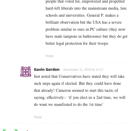
people that voted for, empowered and propelled
hard-left liberals into the mainstream media, law,
schools and universities. General P. makes a
brilliant observation but the USA has a severe
problem similar to ours in PC culture (they now
have male tampons in bathrooms) but they do get
better legal protection for their troops.
Reply
Gavin Gordon
November 11, 2019 At 14:17
Just noted that Conservatives have stated they will take
such steps again if elected. But they could have done
that already! Cameron seemed to start this tactic of
saying, effectively:- ‘if you elect us a 2nd time, we will
do want we manifested to do the 1st time’
Reply