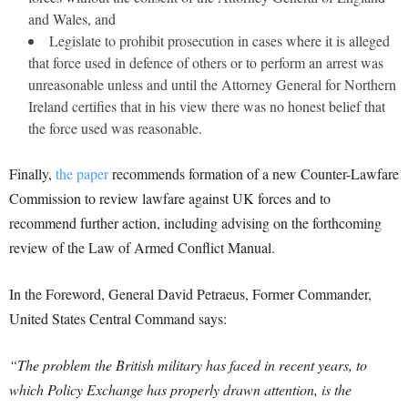
and Wales, and
Legislate to prohibit prosecution in cases where it is alleged
that force used in defence of others or to perform an arrest was
unreasonable unless and until the Attorney General for Northern
Ireland certifies that in his view there was no honest belief that
the force used was reasonable.
Finally,
the paper
recommends formation of a new Counter-Lawfare
Commission to review lawfare against UK forces and to
recommend further action, including advising on the forthcoming
review of the Law of Armed Conflict Manual.
In the Foreword, General David Petraeus, Former Commander,
United States Central Command says:
“The problem the British military has faced in recent years, to
which Policy Exchange has properly drawn attention, is the