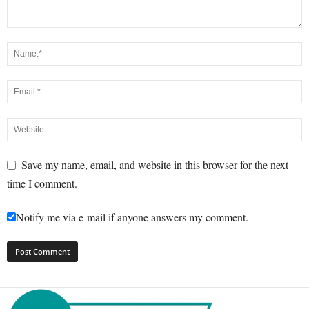
Save my name, email, and website in this browser for the next
time I comment.
Notify me via e-mail if anyone answers my comment.