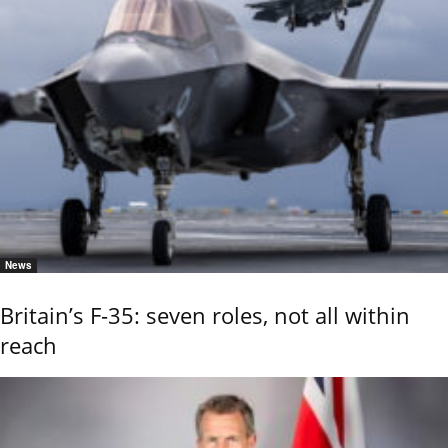
News
Britain’s F-35: seven roles, not all within
reach