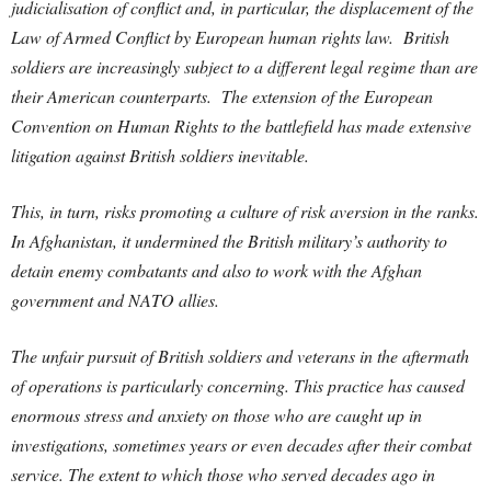
judicialisation of conflict and, in particular, the displacement of the
Law of Armed Conflict by European human rights law. British
soldiers are increasingly subject to a different legal regime than are
their American counterparts. The extension of the European
Convention on Human Rights to the battlefield has made extensive
litigation against British soldiers inevitable.
This, in turn, risks promoting a culture of risk aversion in the ranks.
In Afghanistan, it undermined the British military’s authority to
detain enemy combatants and also to work with the Afghan
government and NATO allies.
The unfair pursuit of British soldiers and veterans in the aftermath
of operations is particularly concerning. This practice has caused
enormous stress and anxiety on those who are caught up in
investigations, sometimes years or even decades after their combat
service. The extent to which those who served decades ago in