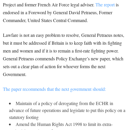
Project and former French Air Force legal adviser.
The report
is
endorsed in a Foreword by General David Petraeus, Former
Commander, United States Central Command.
Lawfare is not an easy problem to resolve, General Petraeus notes,
but it must be addressed if Britain is to keep faith with its fighting
men and women and if it is to remain a first-rate fighting power.
General Petraeus commends Policy Exchange’s new paper, which
sets out a clear plan of action for whoever forms the next
Government.
The paper recommends that the next government should:
Maintain of a policy of derogating from the ECHR in
advance of future operations and legislate to put this policy on a
statutory footing
Amend the Human Rights Act 1998 to limit its extra-