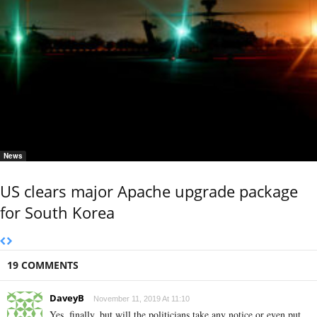
News
US clears major Apache upgrade package
for South Korea
19 COMMENTS
DaveyB
November 11, 2019 At 11:10
Yes, finally, but will the politicians take any notice or even put