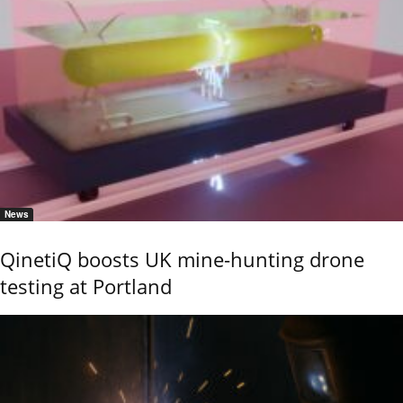
News
QinetiQ boosts UK mine-hunting drone
testing at Portland