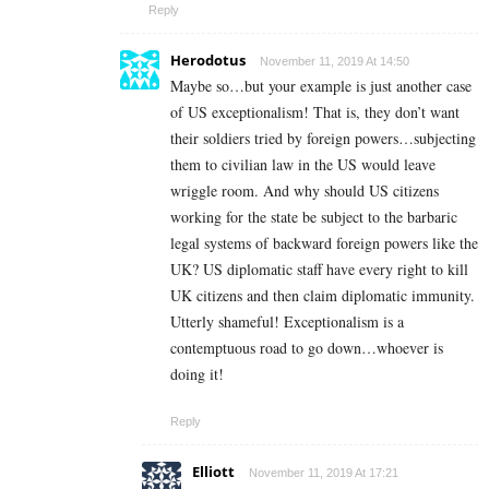
Reply
Herodotus
November 11, 2019 At 14:50
Maybe so…but your example is just another case
of US exceptionalism! That is, they don’t want
their soldiers tried by foreign powers…subjecting
them to civilian law in the US would leave
wriggle room. And why should US citizens
working for the state be subject to the barbaric
legal systems of backward foreign powers like the
UK? US diplomatic staff have every right to kill
UK citizens and then claim diplomatic immunity.
Utterly shameful! Exceptionalism is a
contemptuous road to go down…whoever is
doing it!
Reply
Elliott
November 11, 2019 At 17:21