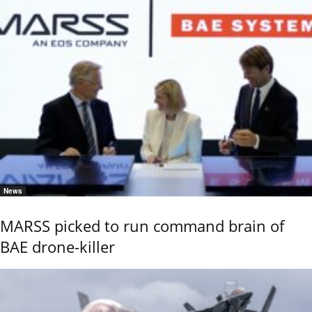
News
MARSS picked to run command brain of
BAE drone-killer