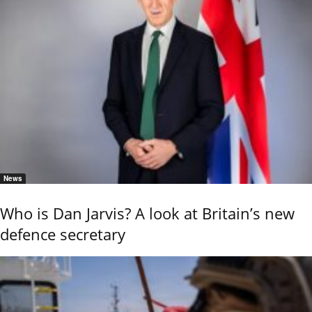
News
Who is Dan Jarvis? A look at Britain’s new
defence secretary