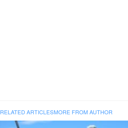
RELATED ARTICLES
MORE FROM AUTHOR