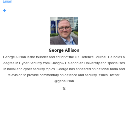
Email
George Allison
George Allison is the founder and editor of the UK Defence Journal. He holds a
degree in Cyber Security from Glasgow Caledonian University and specialises
in naval and cyber security topics. George has appeared on national radio and
television to provide commentary on defence and security issues. Twitter:
@geoallison