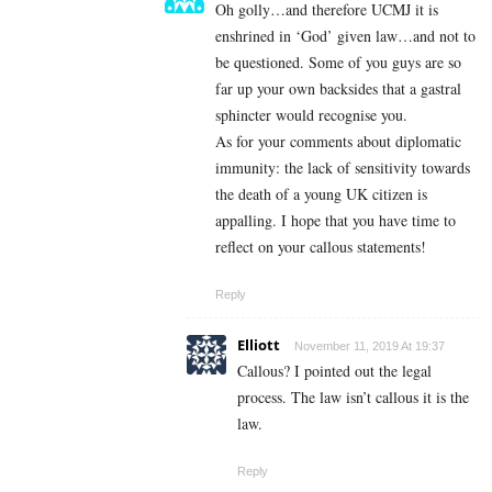
Oh golly…and therefore UCMJ it is
enshrined in ‘God’ given law…and not to
be questioned. Some of you guys are so
far up your own backsides that a gastral
sphincter would recognise you.
As for your comments about diplomatic
immunity: the lack of sensitivity towards
the death of a young UK citizen is
appalling. I hope that you have time to
reflect on your callous statements!
Reply
Elliott
November 11, 2019 At 19:37
Callous? I pointed out the legal
process. The law isn’t callous it is the
law.
Reply