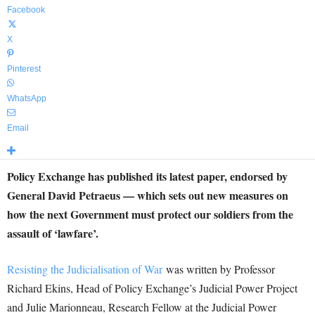
Facebook
X
Pinterest
WhatsApp
Email
Policy Exchange has published its latest paper, endorsed by
General David Petraeus — which sets out new measures on
how the next Government must protect our soldiers from the
assault of ‘lawfare’.
Resisting the Judicialisation of War
was written by Professor
Richard Ekins, Head of Policy Exchange’s Judicial Power Project
and Julie Marionneau, Research Fellow at the Judicial Power