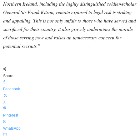
Northern Ireland, including the highly distinguished soldier-scholar
General Sir Frank Kitson, remain exposed to legal risk is striking
and appalling. This is not only unfair to those who have served and
sacrificed for their country, it also gravely undermines the morale
of those serving now and raises an unnecessary concern for
potential recruits.”
Share
Facebook
X
Pinterest
WhatsApp