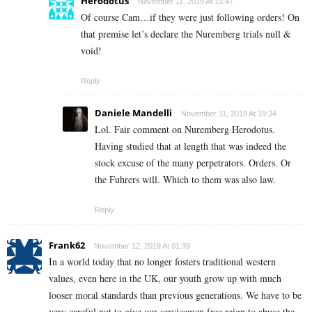
Herodotus
November 11, 2019 At 15:47
Of course Cam…if they were just following orders! On
that premise let’s declare the Nuremberg trials null &
void!
Reply
Daniele Mandelli
November 11, 2019 At 19:34
Lol. Fair comment on Nuremberg Herodotus.
Having studied that at length that was indeed the
stock excuse of the many perpetrators. Orders. Or
the Fuhrers will. Which to them was also law.
Reply
Frank62
November 12, 2019 At 01:39
In a world today that no longer fosters traditional western
values, even here in the UK, our youth grow up with much
looser moral standards than previous generations. We have to be
very careful not to give our servicemen free reign to abuse the