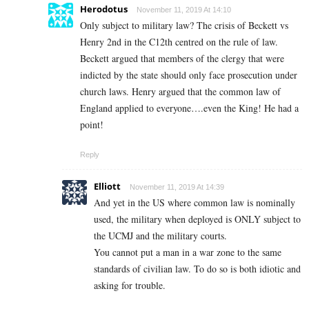
Herodotus
November 11, 2019 At 14:10
Only subject to military law? The crisis of Beckett vs
Henry 2nd in the C12th centred on the rule of law.
Beckett argued that members of the clergy that were
indicted by the state should only face prosecution under
church laws. Henry argued that the common law of
England applied to everyone….even the King! He had a
point!
Reply
Elliott
November 11, 2019 At 14:39
And yet in the US where common law is nominally
used, the military when deployed is ONLY subject to
the UCMJ and the military courts.
You cannot put a man in a war zone to the same
standards of civilian law. To do so is both idiotic and
asking for trouble.