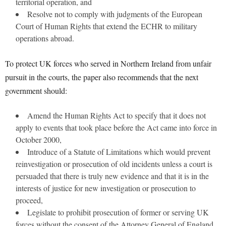
territorial operation, and
Resolve not to comply with judgments of the European
Court of Human Rights that extend the ECHR to military
operations abroad.
To protect UK forces who served in Northern Ireland from unfair
pursuit in the courts, the paper also recommends that the next
government should:
Amend the Human Rights Act to specify that it does not
apply to events that took place before the Act came into force in
October 2000,
Introduce of a Statute of Limitations which would prevent
reinvestigation or prosecution of old incidents unless a court is
persuaded that there is truly new evidence and that it is in the
interests of justice for new investigation or prosecution to
proceed,
Legislate to prohibit prosecution of former or serving UK
forces without the consent of the Attorney General of England