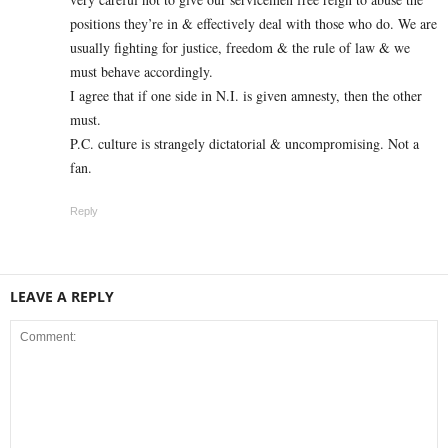
positions they’re in & effectively deal with those who do. We are
usually fighting for justice, freedom & the rule of law & we
must behave accordingly.
I agree that if one side in N.I. is given amnesty, then the other
must.
P.C. culture is strangely dictatorial & uncompromising. Not a
fan.
Reply
LEAVE A REPLY