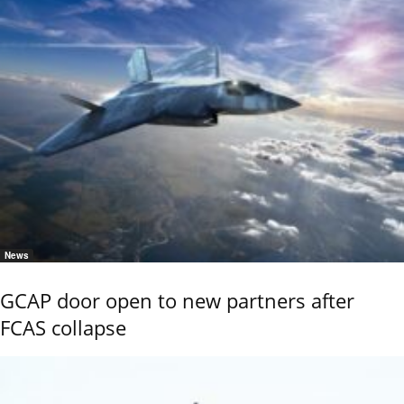
News
GCAP door open to new partners after
FCAS collapse