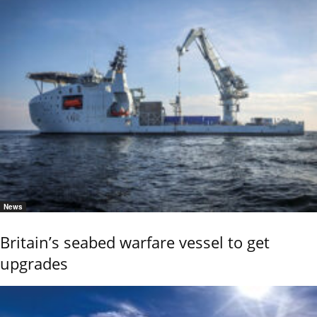
News
Britain’s seabed warfare vessel to get
upgrades