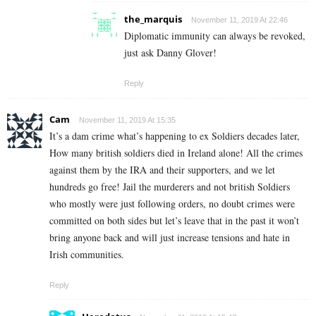
the_marquis
November 11, 2019 At 22:46
Diplomatic immunity can always be revoked,
just ask Danny Glover!
Reply
Cam
November 11, 2019 At 15:35
It’s a dam crime what’s happening to ex Soldiers decades later,
How many british soldiers died in Ireland alone! All the crimes
against them by the IRA and their supporters, and we let
hundreds go free! Jail the murderers and not british Soldiers
who mostly were just following orders, no doubt crimes were
committed on both sides but let’s leave that in the past it won’t
bring anyone back and will just increase tensions and hate in
Irish communities.
Reply