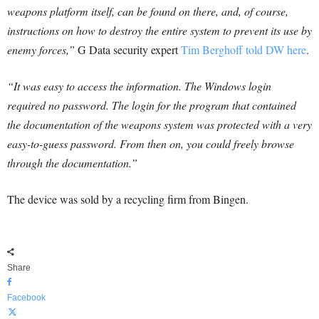
weapons platform itself, can be found on there, and, of course,
instructions on how to destroy the entire system to prevent its use by
enemy forces,”
G Data security expert
Tim Berghoff told DW here
.
“It was easy to access the information. The Windows login
required no password. The login for the program that contained
the documentation of the weapons system was protected with a very
easy-to-guess password. From then on, you could freely browse
through the documentation.”
The device was sold by a recycling firm from Bingen.
Share
Facebook