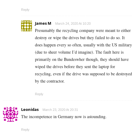
Reply
James M
March 24, 2020 At 10:20
Presumably the recycling company were meant to either
destroy or wipe the drives but they failed to do so. It
does happen every so often, usually with the US military
(due to sheer volume I’d imagine). The fault here is
primarily on the Bundeswher though, they should have
wiped the drives before they sent the laptop for
recycling, even if the drive was supposed to be destroyed
by the contractor.
Reply
Leonidas
March 23, 2020 At 20:31
The incompetence in Germany now is astounding.
Reply