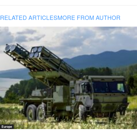
RELATED ARTICLES
MORE FROM AUTHOR
Europe