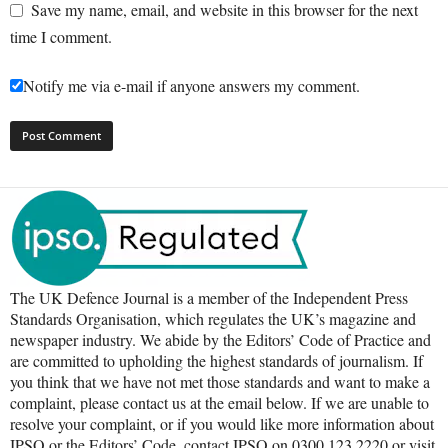
Save my name, email, and website in this browser for the next
time I comment.
Notify me via e-mail if anyone answers my comment.
The UK Defence Journal is a member of the Independent Press
Standards Organisation, which regulates the UK’s magazine and
newspaper industry. We abide by the Editors’ Code of Practice and
are committed to upholding the highest standards of journalism. If
you think that we have not met those standards and want to make a
complaint, please contact us at the email below. If we are unable to
resolve your complaint, or if you would like more information about
IPSO or the Editors’ Code, contact IPSO on 0300 123 2220 or visit