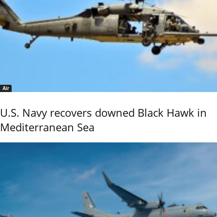
Air
U.S. Navy recovers downed Black Hawk in
Mediterranean Sea