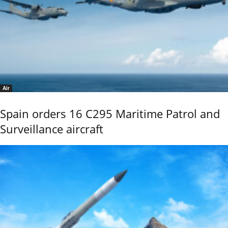
Air
Spain orders 16 C295 Maritime Patrol and
Surveillance aircraft