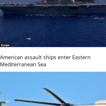
Europe
American assault ships enter Eastern
Mediterranean Sea