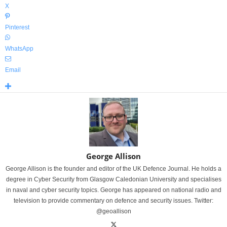
X
Pinterest
WhatsApp
Email
George Allison
George Allison is the founder and editor of the UK Defence Journal. He holds a
degree in Cyber Security from Glasgow Caledonian University and specialises
in naval and cyber security topics. George has appeared on national radio and
television to provide commentary on defence and security issues. Twitter:
@geoallison