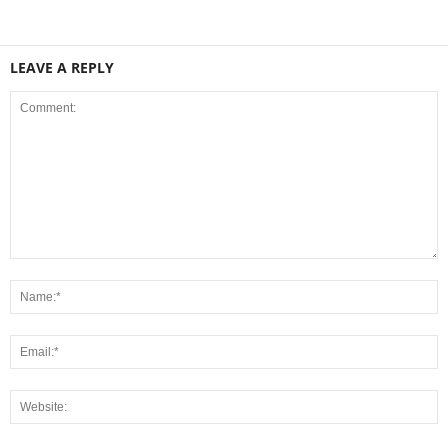
LEAVE A REPLY