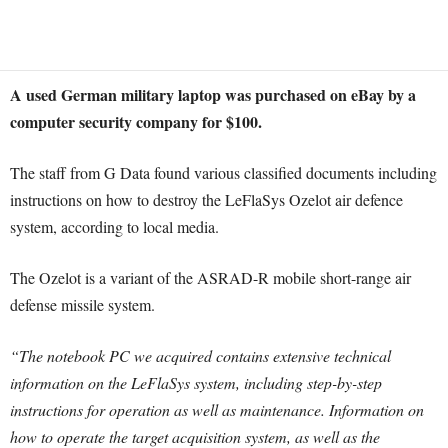
A used German military laptop was purchased on eBay by a
computer security company for $100.
The staff from G Data found various classified documents including
instructions on how to destroy the LeFlaSys Ozelot air defence
system, according to local media.
The Ozelot is a variant of the ASRAD-R mobile short-range air
defense missile system.
“The notebook PC we acquired contains extensive technical
information on the LeFlaSys system, including step-by-step
instructions for operation as well as maintenance. Information on
how to operate the target acquisition system, as well as the