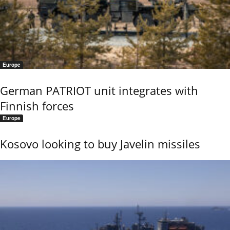
Europe
German PATRIOT unit integrates with
Finnish forces
Europe
Kosovo looking to buy Javelin missiles