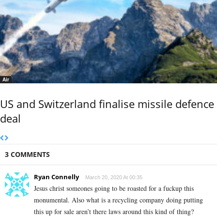
Air
US and Switzerland finalise missile defence
deal
3 COMMENTS
Ryan Connelly
March 20, 2020 At 00:35
Jesus christ someones going to be roasted for a fuckup this
monumental. Also what is a recycling company doing putting
this up for sale aren’t there laws around this kind of thing?