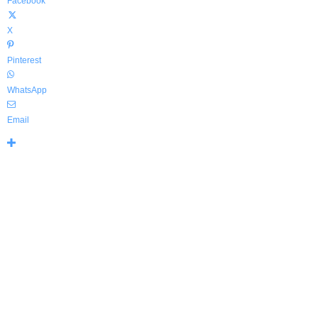
Facebook
X
Pinterest
WhatsApp
Email