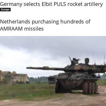
Germany selects Elbit PULS rocket artillery
Europe
Netherlands purchasing hundreds of
AMRAAM missiles