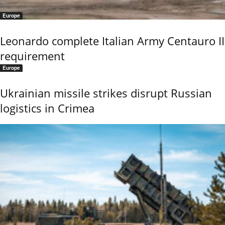
Europe
Leonardo complete Italian Army Centauro II
requirement
Europe
Ukrainian missile strikes disrupt Russian
logistics in Crimea