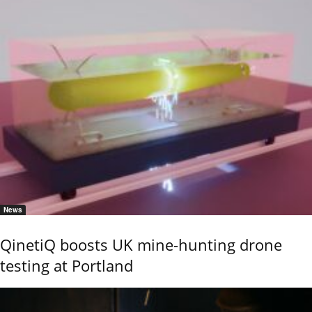
News
QinetiQ boosts UK mine-hunting drone
testing at Portland