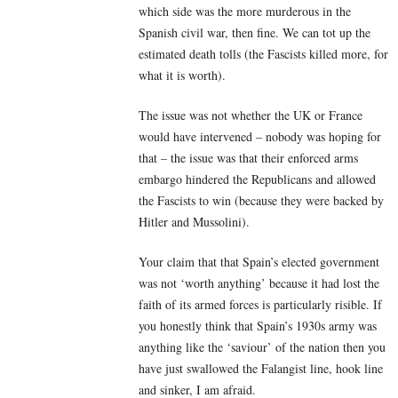
which side was the more murderous in the
Spanish civil war, then fine. We can tot up the
estimated death tolls (the Fascists killed more, for
what it is worth).
The issue was not whether the UK or France
would have intervened – nobody was hoping for
that – the issue was that their enforced arms
embargo hindered the Republicans and allowed
the Fascists to win (because they were backed by
Hitler and Mussolini).
Your claim that that Spain’s elected government
was not ‘worth anything’ because it had lost the
faith of its armed forces is particularly risible. If
you honestly think that Spain’s 1930s army was
anything like the ‘saviour’ of the nation then you
have just swallowed the Falangist line, hook line
and sinker, I am afraid.