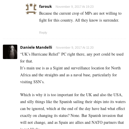
farouk
November 9, 2017 At 19:23
Because the current crop of MPs are not willing to
fight for this country. All they know is surrender.
Reply
Daniele Mandelli
November 9, 2017 At 11:20
“UK’s Hurricane Relief” PC right there, any port could be used
for that.
It’s main use is as a Sigint and surveillance location for North
Africa and the straights and as a naval base, particularly for
visiting SSN’s.
Which is why it is too important for the UK and also the USA,
and silly things like the Spanish sailing their ships into its waters
can be ignored, which at the end of the day have had what effect
exactly on changing its status? None. Bar Spanish invasion that
will not change, and as Spain are allies and NATO partners that