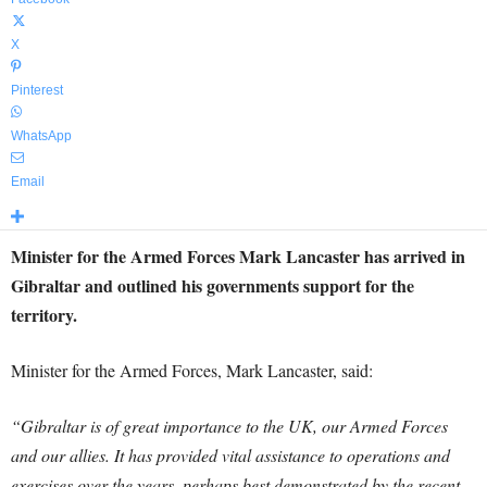
X
Pinterest
WhatsApp
Email
Minister for the Armed Forces Mark Lancaster has arrived in
Gibraltar and outlined his governments support for the
territory.
Minister for the Armed Forces, Mark Lancaster, said:
“Gibraltar is of great importance to the UK, our Armed Forces
and our allies. It has provided vital assistance to operations and
exercises over the years, perhaps best demonstrated by the recent