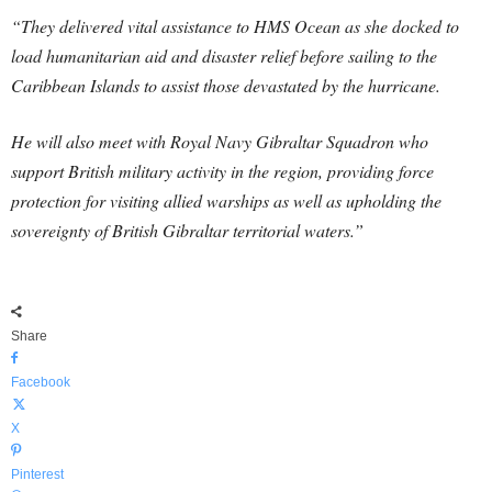
“They delivered vital assistance to HMS Ocean as she docked to
load humanitarian aid and disaster relief before sailing to the
Caribbean Islands to assist those devastated by the hurricane.
He will also meet with Royal Navy Gibraltar Squadron who
support British military activity in the region, providing force
protection for visiting allied warships as well as upholding the
sovereignty of British Gibraltar territorial waters.”
Share
Facebook
X
Pinterest