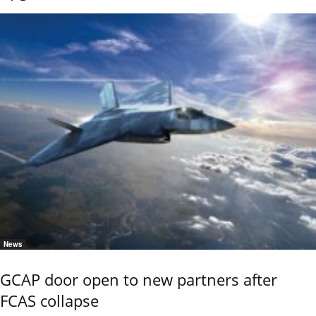
News
GCAP door open to new partners after
FCAS collapse