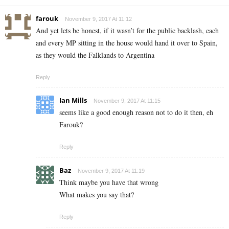
farouk
November 9, 2017 At 11:12
And yet lets be honest, if it wasn’t for the public backlash, each
and every MP sitting in the house would hand it over to Spain,
as they would the Falklands to Argentina
Reply
Ian Mills
November 9, 2017 At 11:15
seems like a good enough reason not to do it then, eh
Farouk?
Reply
Baz
November 9, 2017 At 11:19
Think maybe you have that wrong
What makes you say that?
Reply