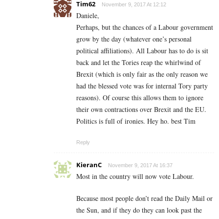
Tim62
November 9, 2017 At 12:12
Daniele,
Perhaps, but the chances of a Labour government
grow by the day (whatever one’s personal
political affiliations). All Labour has to do is sit
back and let the Tories reap the whirlwind of
Brexit (which is only fair as the only reason we
had the blessed vote was for internal Tory party
reasons). Of course this allows them to ignore
their own contractions over Brexit and the EU.
Politics is full of ironies. Hey ho. best Tim
Reply
KieranC
November 9, 2017 At 16:37
Most in the country will now vote Labour.
Because most people don’t read the Daily Mail or
the Sun, and if they do they can look past the