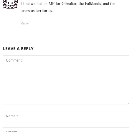
Time we had an MP for Gibraltar, the Falklands, and the
overseas territories.
Reply
LEAVE A REPLY