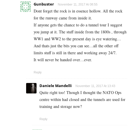
Gunbuster
November 11, 2017 At 08:55
Dont forget the rock is in essence hollow. All the rock
for the runway came from inside it.
If anyone gets the chance to do a tunnel tour I suggest
you jump at it. The stuff inside from the 1800s , through
WW1 and WW2 to the present day is eye watering…
And thats just the bits you can see…all the other off
limits stuff is still in there and working away 24/7.
It will never be handed over…ever.
Reply
Daniele Mandelli
November 11, 2017 At 13:43
Quite right too! Though I thought the NATO Ops
centre within had closed and the tunnels are used for
training and storage now?
Reply