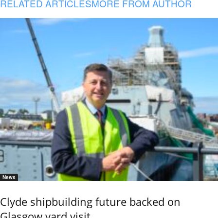
RELATED ARTICLES
MORE FROM AUTHOR
News
Clyde shipbuilding future backed on
Glasgow yard visit