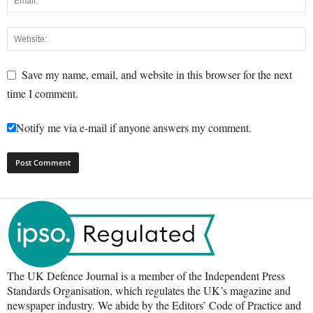
Save my name, email, and website in this browser for the next
time I comment.
Notify me via e-mail if anyone answers my comment.
The UK Defence Journal is a member of the Independent Press
Standards Organisation, which regulates the UK’s magazine and
newspaper industry. We abide by the Editors’ Code of Practice and