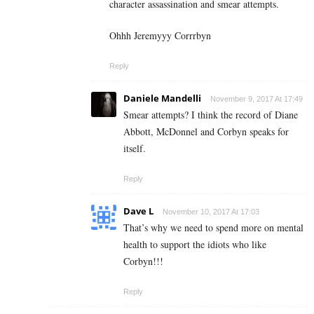
character assassination and smear attempts.
Ohhh Jeremyyy Corrrbyn
Reply
Daniele Mandelli
November 9, 2017 At 17:49
Smear attempts? I think the record of Diane
Abbott, McDonnel and Corbyn speaks for
itself.
Reply
Dave L
November 10, 2017 At 17:03
That’s why we need to spend more on mental
health to support the idiots who like
Corbyn!!!
Reply