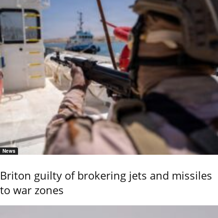
News
Briton guilty of brokering jets and missiles
to war zones