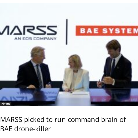
News
MARSS picked to run command brain of
BAE drone-killer