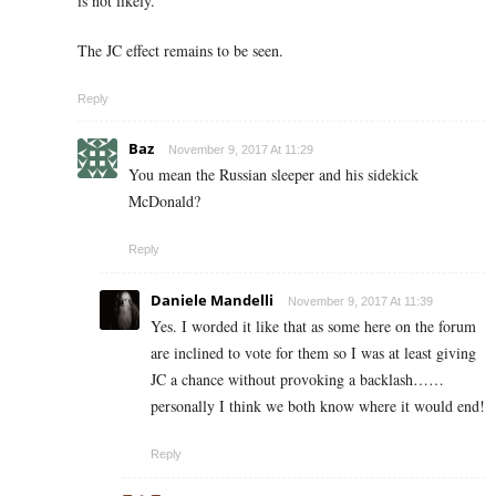
is not likely.
The JC effect remains to be seen.
Reply
Baz
November 9, 2017 At 11:29
You mean the Russian sleeper and his sidekick
McDonald?
Reply
Daniele Mandelli
November 9, 2017 At 11:39
Yes. I worded it like that as some here on the forum
are inclined to vote for them so I was at least giving
JC a chance without provoking a backlash……
personally I think we both know where it would end!
Reply