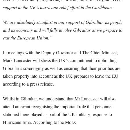
support to the UK’s hurricane relief effort in the Caribbean.
We are absolutely steadfast in our support of Gibraltar, its people
and its economy and will fully involve Gibraltar as we prepare to
exit the European Union.”
In meetings with the Deputy Governor and The Chief Minister,
Mark Lancaster will stress the UK’s commitment to upholding
Gibraltar’s sovereignty as well as ensuring that their priorities are
taken properly into account as the UK prepares to leave the EU
according to a press release.
Whilst in Gibraltar, we understand that Mr Lancaster will also
attend an event recognising the important role that personnel
stationed there played as part of the UK military response to
Hurricane Irma. According to the MoD: