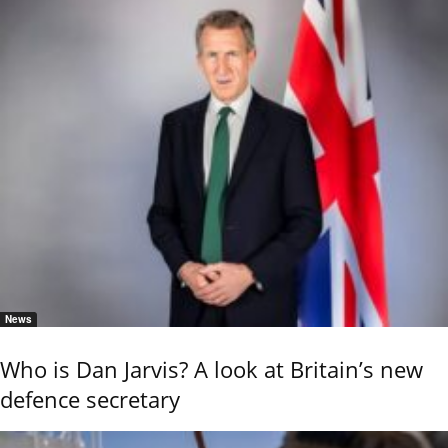
News
Who is Dan Jarvis? A look at Britain’s new
defence secretary