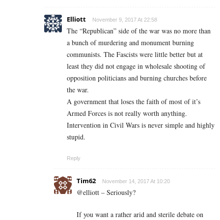
Elliott
November 9, 2017 At 22:58
The “Republican” side of the war was no more than
a bunch of murdering and monument burning
communists. The Fascists were little better but at
least they did not engage in wholesale shooting of
opposition politicians and burning churches before
the war.
A government that loses the faith of most of it’s
Armed Forces is not really worth anything.
Intervention in Civil Wars is never simple and highly
stupid.
Reply
Tim62
November 14, 2017 At 10:20
@elliott – Seriously?
If you want a rather arid and sterile debate on