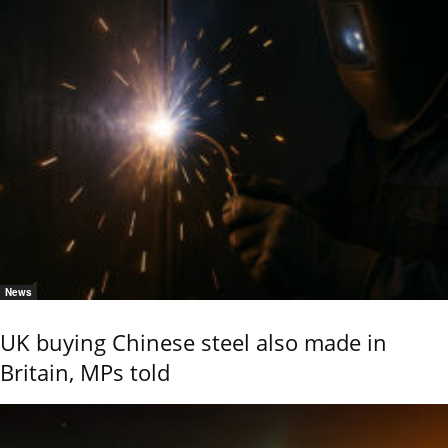
News
UK buying Chinese steel also made in
Britain, MPs told