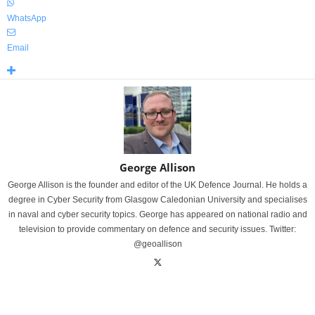
WhatsApp
Email
George Allison
George Allison is the founder and editor of the UK Defence Journal. He holds a
degree in Cyber Security from Glasgow Caledonian University and specialises
in naval and cyber security topics. George has appeared on national radio and
television to provide commentary on defence and security issues. Twitter:
@geoallison