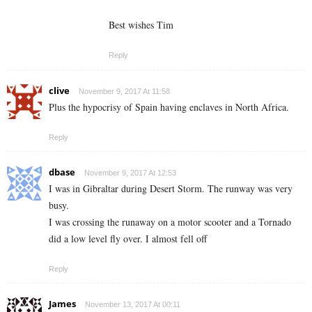
Best wishes Tim
Reply
clive
November 9, 2017 At 11:58
Plus the hypocrisy of Spain having enclaves in North Africa.
Reply
dbase
November 9, 2017 At 12:53
I was in Gibraltar during Desert Storm. The runway was very
busy.
I was crossing the runaway on a motor scooter and a Tornado
did a low level fly over. I almost fell off
Reply
James
November 13, 2017 At 00:11