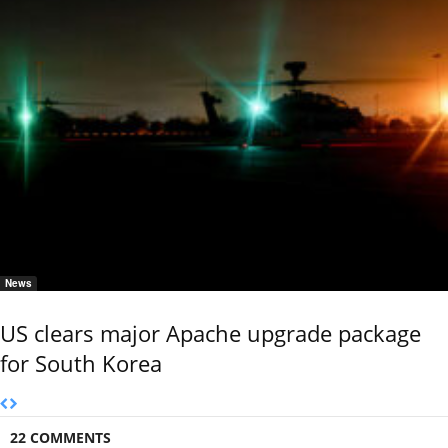
News
US clears major Apache upgrade package
for South Korea
22 COMMENTS