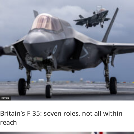
News
Britain’s F-35: seven roles, not all within
reach