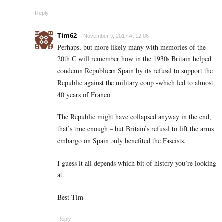
Reply
Tim62
November 9, 2017 At 12:06
Perhaps, but more likely many with memories of the
20th C will remember how in the 1930s Britain helped
condemn Republican Spain by its refusal to support the
Republic against the military coup -which led to almost
40 years of Franco.
The Republic might have collapsed anyway in the end,
that’s true enough – but Britain’s refusal to lift the arms
embargo on Spain only benefited the Fascists.
I guess it all depends which bit of history you’re looking
at.
Best Tim
Reply