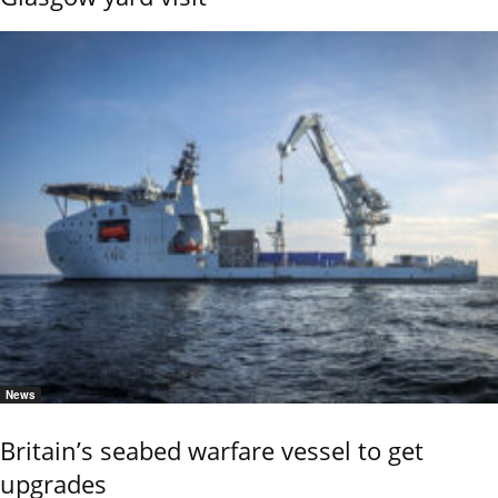
News
Britain’s seabed warfare vessel to get
upgrades