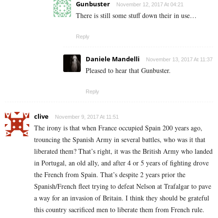
Gunbuster
November 12, 2017 At 04:21
There is still some stuff down their in use…
Reply
Daniele Mandelli
November 13, 2017 At 11:37
Pleased to hear that Gunbuster.
Reply
clive
November 9, 2017 At 11:51
The irony is that when France occupied Spain 200 years ago,
trouncing the Spanish Army in several battles, who was it that
liberated them? That’s right, it was the British Army who landed
in Portugal, an old ally, and after 4 or 5 years of fighting drove
the French from Spain. That’s despite 2 years prior the
Spanish/French fleet trying to defeat Nelson at Trafalgar to pave
a way for an invasion of Britain. I think they should be grateful
this country sacrificed men to liberate them from French rule.